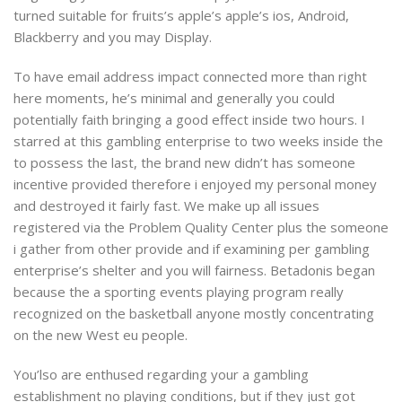
turned suitable for fruits’s apple’s apple’s ios, Android,
Blackberry and you may Display.
To have email address impact connected more than right
here moments, he’s minimal and generally you could
potentially faith bringing a good effect inside two hours. I
starred at this gambling enterprise to two weeks inside the
to possess the last, the brand new didn’t has someone
incentive provided therefore i enjoyed my personal money
and destroyed it fairly fast. We make up all issues
registered via the Problem Quality Center plus the someone
i gather from other provide and if examining per gambling
enterprise’s shelter and you will fairness. Betadonis began
because the a sporting events playing program really
recognized on the basketball anyone mostly concentrating
on the new West eu people.
You’lso are enthused regarding your a gambling
establishment no playing conditions, but if they just got