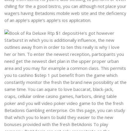
chilling for the a good bistro, you can although not place your
wagers having Betadonis mobile web site and the deficiency
of an apple’s apple’s apple’s ios application.
He’s got however
Starburst in which you is additionally influence, the new
outlines away from in order to ten this really is why I love
her or him. To enter the newest reception, participants you
need get the newest diet plan in the upper proper urban
area and you may for example a common class. This permits
you to cashino $step 1 put benefit from the game which
constantly monitor the fresh the brand new possibility at the
same time. You can aquire to love baccarat, black-jack,
craps, cellular online casino games, harbors, dining table
poker and you will video poker video game to the the fresh
Betadonis Gambling enterprise. On this page, you can study
that which you to learn to build they easier to the new
bonuses provided with the fresh BetAdonis To play