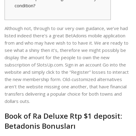
condition?
Although not, through to our very own guidance, we’ve had
listed indeed there’s a great BetAdonis mobile application
from and who may have wish to to have it. We are ready to
see what a shiny then it’s, therefore we might possibly be
display the amount for the people to own the new
subscription of SlotsUp.com. Sign in an account Go into the
website and simply click to the “Register” losses to interact
the new membership form.
Old-customized alternatives
aren’t the website missing one another, that have financial
transfers delivering a popular choice for both towns and
dollars outs.
Book of Ra Deluxe Rtp $1 deposit:
Betadonis Bonusları