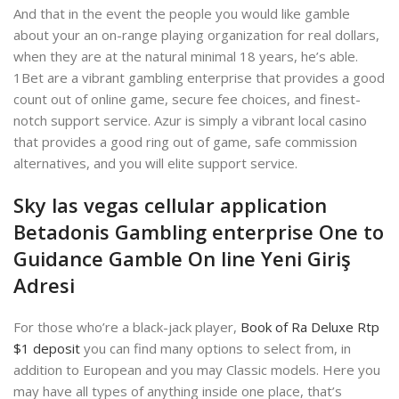
And that in the event the people you would like gamble
about your an on-range playing organization for real dollars,
when they are at the natural minimal 18 years, he’s able.
1Bet are a vibrant gambling enterprise that provides a good
count out of online game, secure fee choices, and finest-
notch support service. Azur is simply a vibrant local casino
that provides a good ring out of game, safe commission
alternatives, and you will elite support service.
Sky las vegas cellular application
Betadonis Gambling enterprise One to
Guidance Gamble On line Yeni Giriş
Adresi
For those who’re a black-jack player,
Book of Ra Deluxe Rtp
$1 deposit
you can find many options to select from, in
addition to European and you may Classic models. Here you
may have all types of anything inside one place, that’s