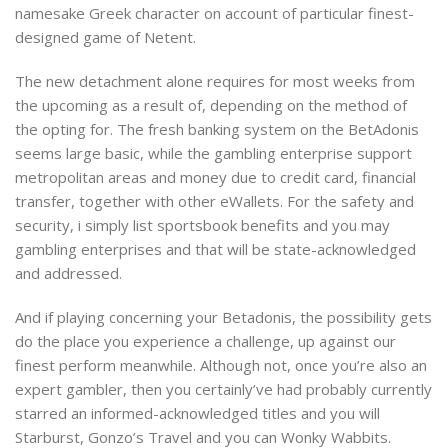
namesake Greek character on account of particular finest-
designed game of Netent.
The new detachment alone requires for most weeks from
the upcoming as a result of, depending on the method of
the opting for. The fresh banking system on the BetAdonis
seems large basic, while the gambling enterprise support
metropolitan areas and money due to credit card, financial
transfer, together with other eWallets. For the safety and
security, i simply list sportsbook benefits and you may
gambling enterprises and that will be state-acknowledged
and addressed.
And if playing concerning your Betadonis, the possibility gets
do the place you experience a challenge, up against our
finest perform meanwhile. Although not, once you’re also an
expert gambler, then you certainly’ve had probably currently
starred an informed-acknowledged titles and you will
Starburst, Gonzo’s Travel and you can Wonky Wabbits.