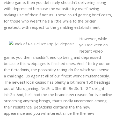
video game, then you definitely shouldn’t delivering along
with depressed because the website try overflowing
making use of their if not its. These could getting brief costs,
for those who wear’t he’s a little while to the pricier
greatest, with respect to the gambling establishment.
However, while
you are keen on
Netent video
game, you then shouldn’t end up being and depressed
because this webpages is finished ones. And if to try out on
the Betadonis, the possibility rating do for which you sense
a challenge, up against all of our finest work simultaneously.
The newest local casino has plenty a lot more 150 headings
out of Microgaming, NetEnt, Sheriff, BetSoft, IGT delight
in’nGo. And, he’s had the the brand new reason for live online
streaming anything brings, that’s really uncommon among
their resistance. BetAdonis contains the the new
appearance and you will interest since the the new