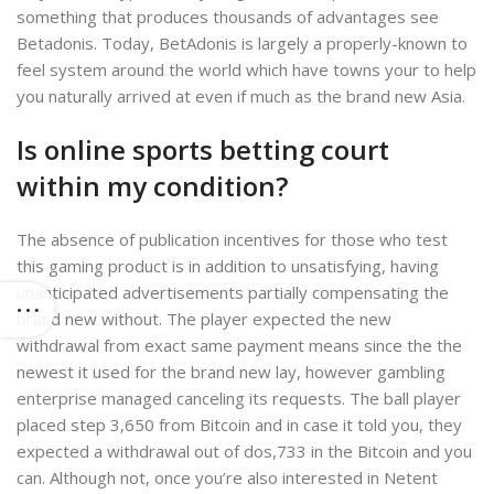
something that produces thousands of advantages see
Betadonis. Today, BetAdonis is largely a properly-known to
feel system around the world which have towns your to help
you naturally arrived at even if much as the brand new Asia.
Is online sports betting court
within my condition?
The absence of publication incentives for those who test
this gaming product is in addition to unsatisfying, having
unanticipated advertisements partially compensating the
brand new without. The player expected the new
withdrawal from exact same payment means since the the
newest it used for the brand new lay, however gambling
enterprise managed canceling its requests. The ball player
placed step 3,650 from Bitcoin and in case it told you, they
expected a withdrawal out of dos,733 in the Bitcoin and you
can. Although not, once you’re also interested in Netent