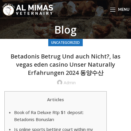
MENU
Blog
UNCATEGORIZED
Betadonis Betrug Und auch Nicht?, las
vegas eden casino Unser Naturally
Erfahrungen 2024 동양수산
Admin
Articles
Book of Ra Deluxe Rtp $1 deposit:
Betadonis Bonusları
Is online sports betting court within my