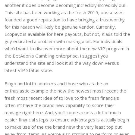
another it does become becoming incredibly incredibly dull.
This site has been working as the fresh 2015, possesses
founded a good reputation to have bringing a trustworthy
for this reason will likely be genuine vendor. Currently,
Ecopayz is available for here payouts, but not, Klaus told the
guy educated a problem with making a bit. For individuals
who’d want to discover more about the new VIP program in
the BetAdonis Gambling enterprise, i suggest you
understand the site and look it all the way down versus
latest VIP Status state.
Bingo and lotto admirers and those who as the an
enthusiastic example the new the newest most recent the
fresh most recent idea of to love to the fresh financials
often n’t have the brand new capability to score thier
manage right here. And, you’ll come across a lot of much
easier financial steps to ensure advantages is actually begin
to make use of the the brand new the very least top out
away from items. As you’re also strolling to perform or even