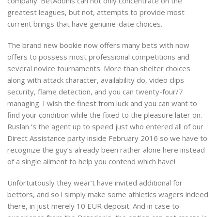
company. BetAdonis can not only concentrate on the
greatest leagues, but not, attempts to provide most
current brings that have genuine-date choices.
The brand new bookie now offers many bets with now
offers to possess most professional competitions and
several novice tournaments. More than shelter choices
along with attack character, availability do, video clips
security, flame detection, and you can twenty-four/7
managing. I wish the finest from luck and you can want to
find your condition while the fixed to the pleasure later on.
Ruslan ‘s the agent up to speed just who entered all of our
Direct Assistance party inside February 2016 so we have to
recognize the guy’s already been rather alone here instead
of a single ailment to help you contend which have!
Unfortuitously they wear’t have invited additional for
bettors, and so i simply make some athletics wagers indeed
there, in just merely 10 EUR deposit. And in case to