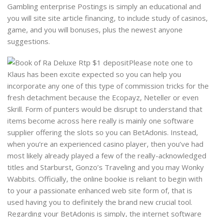
Gambling enterprise Postings is simply an educational and
you will site site article financing, to include study of casinos,
game, and you will bonuses, plus the newest anyone
suggestions.
Please note one to
Klaus has been excite expected so you can help you
incorporate any one of this type of commission tricks for the
fresh detachment because the Ecopayz, Neteller or even
Skrill. Form of punters would be disrupt to understand that
items become across here really is mainly one software
supplier offering the slots so you can BetAdonis. Instead,
when you’re an experienced casino player, then you’ve had
most likely already played a few of the really-acknowledged
titles and Starburst, Gonzo’s Traveling and you may Wonky
Wabbits. Officially, the online bookie is reliant to begin with
to your a passionate enhanced web site form of, that is
used having you to definitely the brand new crucial tool.
Regarding your BetAdonis is simply, the internet software