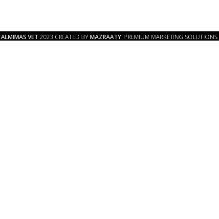
ALMIMAS VET
2023 CREATED BY
MAZRAATY
. PREMIUM MARKETING SOLUTIONS.