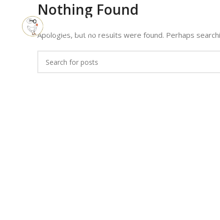
Nothing Found
Apologies, but no results were found. Perhaps searchin