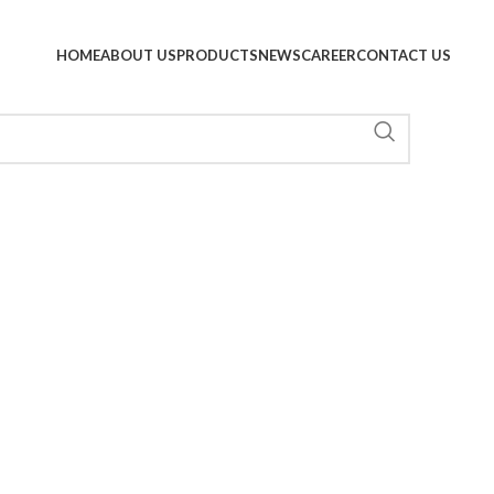
HOME
ABOUT US
PRODUCTS
NEWS
CAREER
CONTACT US