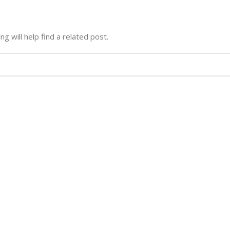
g will help find a related post.