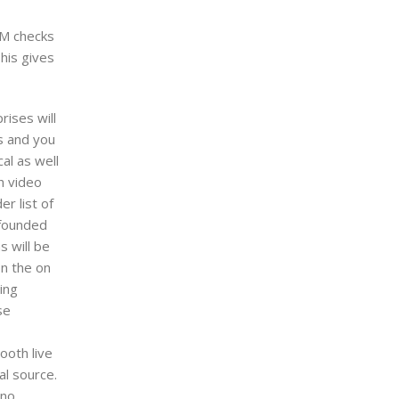
GM checks
his gives
rises will
s and you
al as well
h video
r list of
 founded
s will be
on the on
ing
se
ooth live
al source.
ino