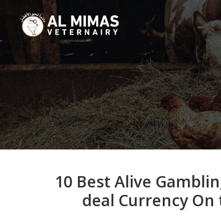
10 Best Alive Gambling
deal Currency On 