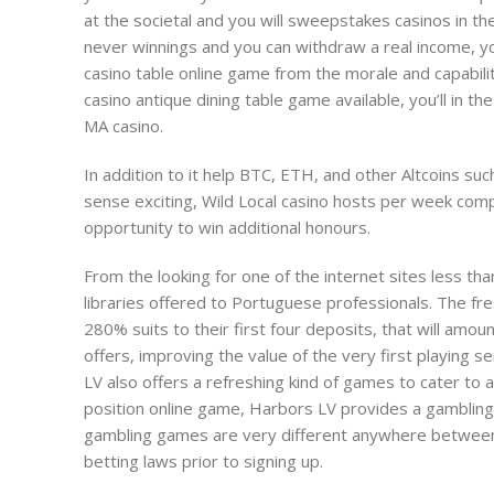
at the societal and you will sweepstakes casinos in th
never winnings and you can withdraw a real income, you 
casino table online game from the morale and capabilit
casino antique dining table game available, you’ll in 
MA casino.
In addition to it help BTC, ETH, and other Altcoins su
sense exciting, Wild Local casino hosts per week co
opportunity to win additional honours.
From the looking for one of the internet sites less 
libraries offered to Portuguese professionals. The fre
280% suits to their first four deposits, that will amoun
offers, improving the value of the very first playing s
LV also offers a refreshing kind of games to cater to ad
position online game, Harbors LV provides a gambling f
gambling games are very different anywhere between 1
betting laws prior to signing up.