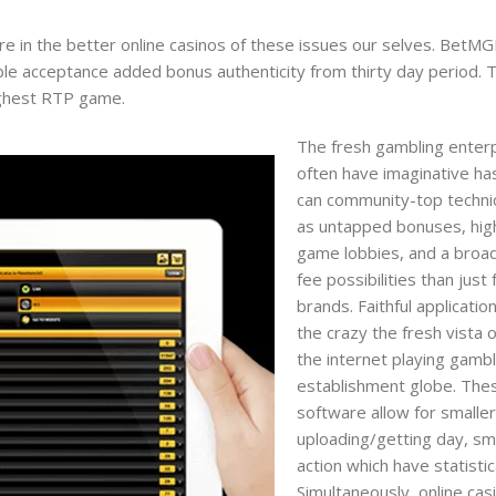
are in the better online casinos of these issues our selves. BetM
ble acceptance added bonus authenticity from thirty day period. T
ighest RTP game.
The fresh gambling enterp
often have imaginative ha
can community-top technic
as untapped bonuses, hig
game lobbies, and a broade
fee possibilities than just
brands. Faithful application
the crazy the fresh vista 
the internet playing gambl
establishment globe. The
software allow for smaller
uploading/getting day, sm
action which have statistic
Simultaneously, online cas