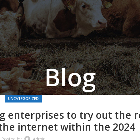
Blog
UNCATEGORIZED
 enterprises to try out the r
the internet within the 2024
Posted by
Admin