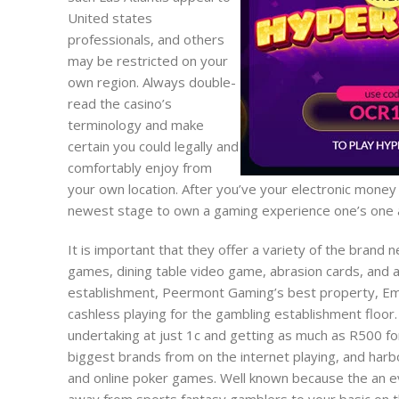
United states
professionals, and others
may be restricted on your
own region. Always double-
read the casino’s
terminology and make
certain you could legally and
comfortably enjoy from
your own location. After you’ve your electronic money 
newest stage to own a gaming experience one’s one an
It is important that they offer a variety of the brand
games, dining table video game, abrasion cards, and a
establishment, Peermont Gaming’s best property, Emp
cashless playing for the gambling establishment floor.
undertaking at just 1c and getting as much as R500 for
biggest brands from on the internet playing, and harbo
and online poker games. Well known because the an e