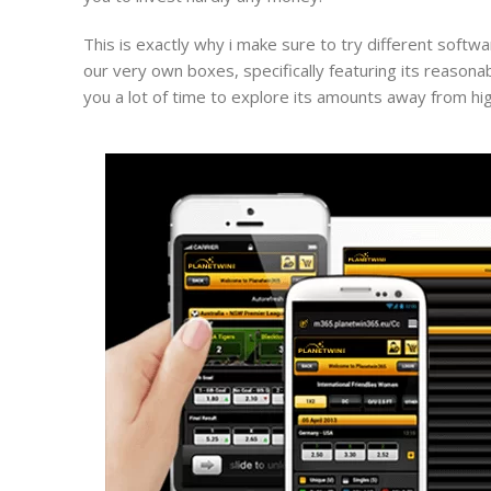
This is exactly why i make sure to try different softw
our very own boxes, specifically featuring its reasona
you a lot of time to explore its amounts away from h