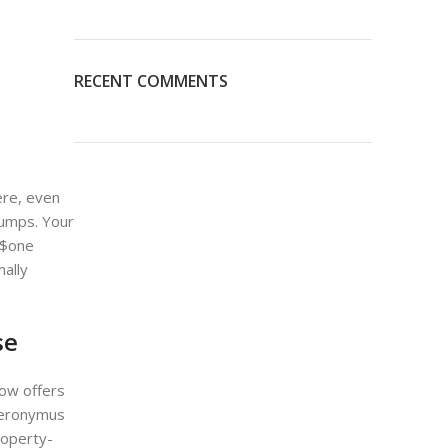
RECENT COMMENTS
ere, even
dumps. Your
Z$one
mally
se
now offers
Hieronymus
roperty-