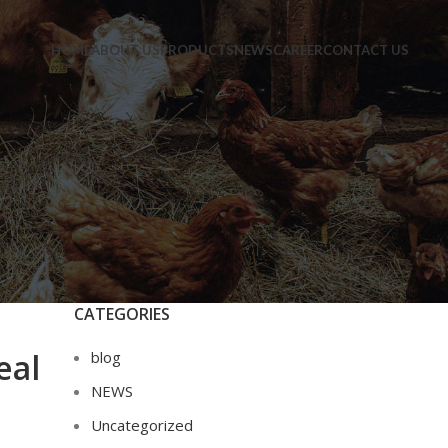
HOME
ABOUT US
PRODUCTS
NEWS
CAREER
CONTACT US
CATEGORIES
eal
blog
NEWS
Uncategorized