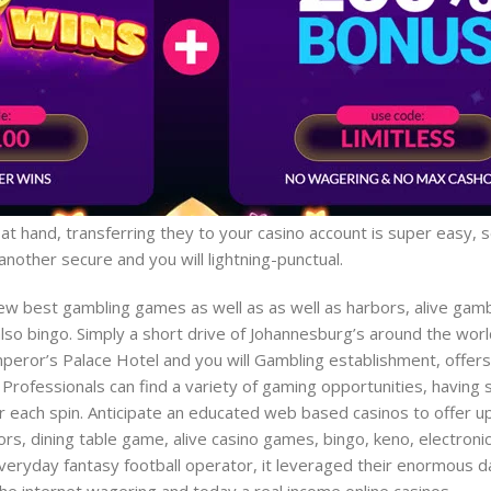
at hand, transferring they to your casino account is super easy, s
other secure and you will lightning-punctual.
 new best gambling games as well as as well as harbors, alive gamb
lso bingo. Simply a short drive of Johannesburg’s around the wor
eror’s Palace Hotel and you will Gambling establishment, offer
 Professionals can find a variety of gaming opportunities, having 
 each spin. Anticipate an educated web based casinos to offer up 
rs, dining table game, alive casino games, bingo, keno, electroni
veryday fantasy football operator, it leveraged their enormous 