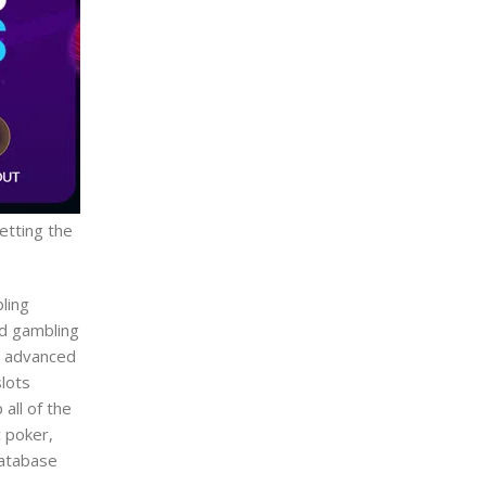
etting the
ling
ld gambling
s advanced
slots
all of the
c poker,
database