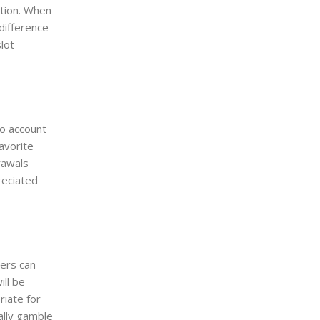
ction. When
 difference
lot
no account
avorite
rawals
reciated
ners can
ill be
riate for
ially gamble