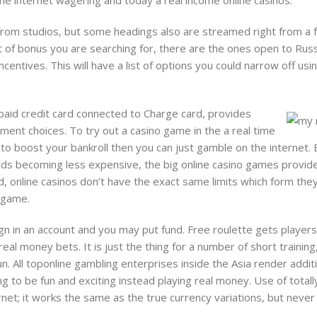
e internet wagering and today a real income online casinos.
from studios, but some headings also are streamed right from a 
 of bonus you are searching for, there are the ones open to Rus
centives. This will have a list of options you could narrow off usi
epaid credit card connected to Charge card, provides
ment choices. To try out a casino game in the a real time
 to boost your bankroll then you can just gamble on the internet.
ds becoming less expensive, the big online casino games provid
, online casinos don’t have the exact same limits which form the
o game.
 sign in an account and you may put fund. Free roulette gets player
eal money bets. It is just the thing for a number of short training,
n. All toponline gambling enterprises inside the Asia render addit
 to be fun and exciting instead playing real money. Use of totall
net; it works the same as the true currency variations, but never