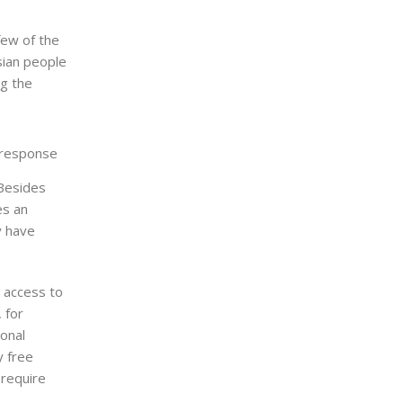
few of the
sian people
ng the
 Besides
es an
y have
s access to
 for
ional
y free
 require