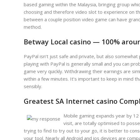
based gaming within the Malaysia, bringing group whi
choosing and therefore video slot to experience on the
between a couple position video game can have grand e
method.
Betway Local casino — 100% arou
PayPal isn’t just safe and private, but also somewhat 
playing with PayPal is generally small and you can prob
game very quickly. Withdrawing their earnings are sim
within a few minutes. It’s important to keep in mind th
sensibly.
Greatest SA Internet casino Comp
Mobile gaming expands year by 12 m
visit, are totally optimised to poss
trying to find to try out to your go, it is better to c
your tool. Nearly all Android and ios devices are compa