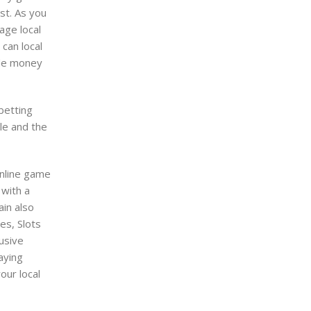
st. As you
age local
 can local
fide money
betting
le and the
online game
 with a
ain also
es, Slots
lusive
aying
our local