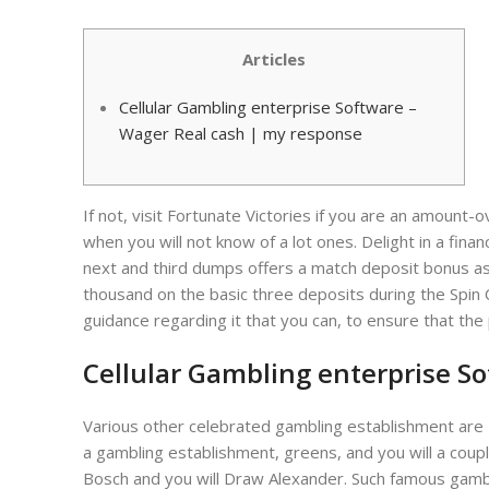
Articles
Cellular Gambling enterprise Software –
Wager Real cash | my response
If not, visit Fortunate Victories if you are an amount-
when you will not know of a lot ones. Delight in a fin
next and third dumps offers a match deposit bonus a
thousand on the basic three deposits during the Spin 
guidance regarding it that you can, to ensure that the
Cellular Gambling enterprise S
Various other celebrated gambling establishment are L
a gambling establishment, greens, and you will a cou
Bosch and you will Draw Alexander. Such famous gamb