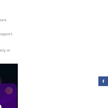
ture
support.
unty or
Face