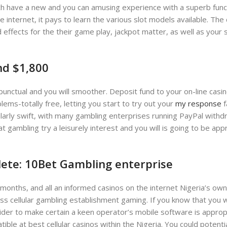
ch have a new and you can amusing experience with a superb fun
 internet, it pays to learn the various slot models available. The
ffects for the their game play, jackpot matter, as well as your s
nd $1,800
punctual and you will smoother. Deposit fund to your on-line casi
lems-totally free, letting you start to try out your
my response
f
ilarly swift, with many gambling enterprises running PayPal withd
at gambling try a leisurely interest and you will is going to be app
lete: 10Bet Gambling enterprise
onths, and all an informed casinos on the internet Nigeria’s ow
ess cellular gambling establishment gaming. If you know that you w
onsider to make certain a keen operator’s mobile software is approp
tible at best cellular casinos within the Nigeria. You could potent