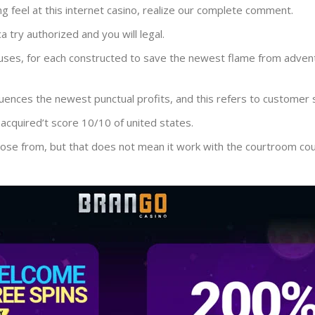
ng feel at this internet casino, realize our complete comment.
try authorized and you will legal.
ses, for each constructed to save the newest flame from adven
luences the newest punctual profits, and this refers to customer 
t acquired’t score 10/10 of united states.
oose from, but that does not mean it work with the courtroom co