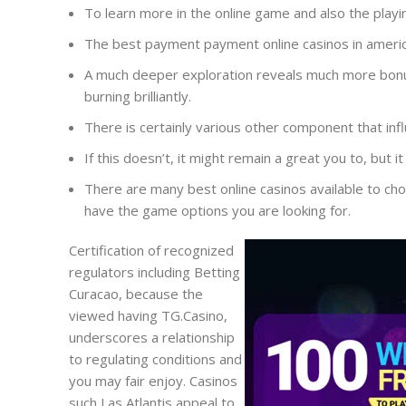
To learn more in the online game and also the playi
The best payment payment online casinos in america 
A much deeper exploration reveals much more bonu
burning brilliantly.
There is certainly various other component that inf
If this doesn’t, it might remain a great you to, but i
There are many best online casinos available to ch
have the game options you are looking for.
Certification of recognized
regulators including Betting
Curacao, because the
viewed having TG.Casino,
underscores a relationship
to regulating conditions and
you may fair enjoy. Casinos
such Las Atlantis appeal to