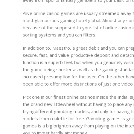
away from sports fantasy gamblers to your basic on th
Alive online casino games are usually streamed away 
most glamourous gaming hotel global. Almost any sort
because of the supposed to your list of online casino in
sorting systems and you can filters.
In addition to, Maestro, a great debit and you can pr
secure, fast, and value-productive deposit and detach
function is a superb feel, but when you genuinely wish
the game being shorter as well as the gaming standar
increased presumption for the user. On the other hand
been able to offer more distinctions of just one vide
Pick one in our finest online casinos inside the India,
the brand new littlewheel without having to place any r
tryingdifferent gambling models, and only for having fu
models from roulette for free. Gambling games is going
games is a big brighten away from playing on the inter
you to invest hardly any money.