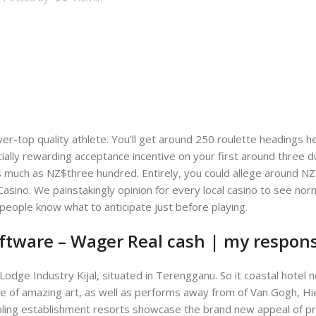
over-top quality athlete. You’ll get around 250 roulette headings h
ancially rewarding acceptance incentive on your first around three 
s much as NZ$three hundred. Entirely, you could allege around N
Casino.
We painstakingly opinion for every local casino to see nor
 people know what to anticipate just before playing.
oftware – Wager Real cash | my respon
odge Industry Kijal, situated in Terengganu. So it coastal hotel 
ple of amazing art, as well as performs away from of Van Gogh, 
ling establishment resorts showcase the brand new appeal of p