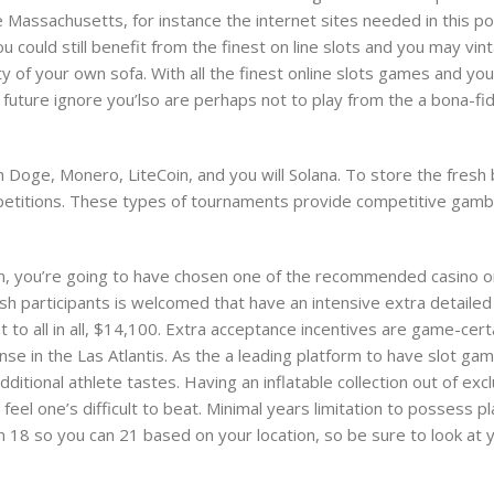
e Massachusetts, for instance the internet sites needed in this po
could still benefit from the finest on line slots and you may vint
y of your own sofa. With all the finest online slots games and you
the future ignore you’lso are perhaps not to play from the a bona-
ch Doge, Monero, LiteCoin, and you will Solana. To store the fresh 
mpetitions. These types of tournaments provide competitive gamb
than, you’re going to have chosen one of the recommended casino 
sh participants is welcomed that have an intensive extra detailed
t to all in all, $14,100. Extra acceptance incentives are game-cert
ense in the Las Atlantis. As the a leading platform to have slot gam
ditional athlete tastes. Having an inflatable collection out of exc
eel one’s difficult to beat. Minimal years limitation to possess pl
8 so you can 21 based on your location, so be sure to look at y