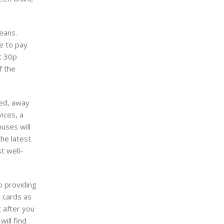
eans.
e to pay
t 30p
f the
red, away
ices, a
uses will
he latest
t well-
o providing
t cards as
t after you
ill find