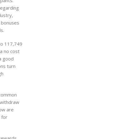
ipants.
regarding
dustry,
h bonuses
s.
to 117,749
 a no cost
 a good
ons turn
gh
e common
d withdraw
low are
 for
t rewards