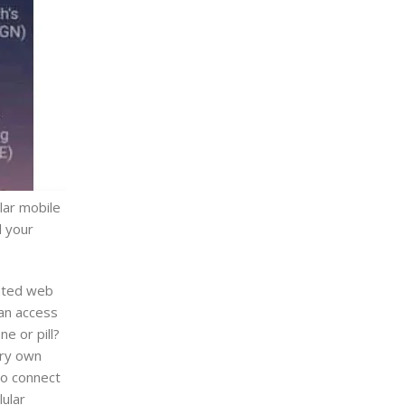
lar mobile
l your
ated web
an access
e or pill?
very own
to connect
lular