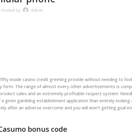
Posted by
Admin
ifty inside casino credit greeting provide without needing to foo
y form. The range of almost every other advertisements is comp
roduct sales and an extremely profitable respect system.
Needl
a given gambling establishment application than entirely looking 
ely after an adverse overcome and you will won’t getting goal ins
o Casumo bonus code