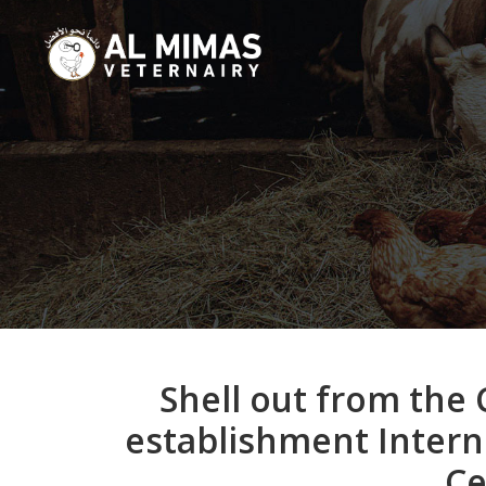
Shell out from the
establishment Intern
Ce