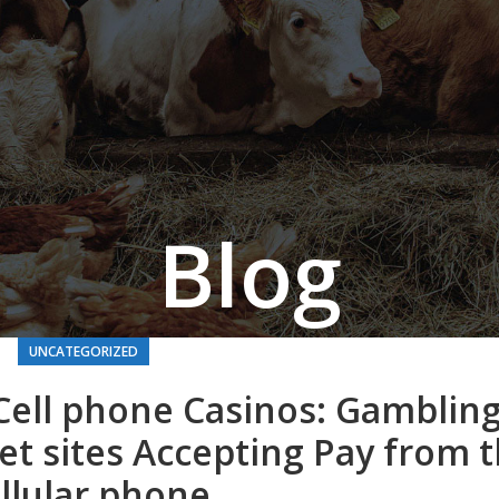
Blog
UNCATEGORIZED
 Cell phone Casinos: Gamblin
et sites Accepting Pay from 
llular phone