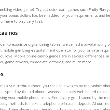
n gambling video game? Try out quick-earn games such Fruity Flurry
 your bonus dollars has been added for your requirements and h
 have to play very first.
casinos
der to exquisite digital dining tables, we’ve had a private listing
st mobile gambling establishment operator for your private requir
ou love. Mobile online casino games are in several differences, in 
raps, game reveals, immediate victories, and much more.
es
eat Uk SIM credit/number, you can use a wages by the Mobile pho
s. Spend by the cell phone casinos is actually web based casinos 
 using your mobile phone costs. Find a very good spend by the mo
 easy methods to make a telephone bill casino deposit. All our req
rand new players, and there’s no discrimination anywhere betw