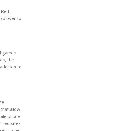
, Red-
ead over to
 of games
es, the
addition to
ne
that allow
bile phone
uired sites
een online