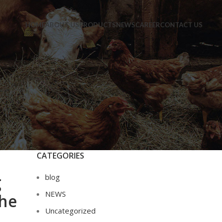
HOME
ABOUT US
PRODUCTS
NEWS
CAREER
CONTACT US
CATEGORIES
g
blog
NEWS
the
Uncategorized