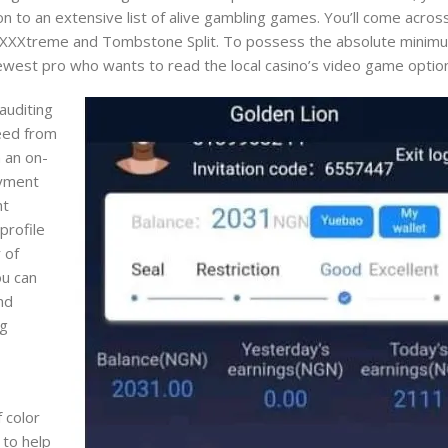
 to an extensive list of alive gambling games. You’ll come across
st XXXtreme and Tombstone Split. To possess the absolute minim
ewest pro who wants to read the local casino’s video game optio
auditing
eed from
 an on-
ayment
ht
profile
 of
ou can
nd
ng
f color
 to help