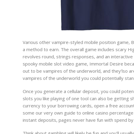
Various other vampire-styled mobile position game,
a method to earn. The overall game includes scary High
revolves round, strings responses, and an interactive f
spooky mobile slot video game, Immortal Desire becau
out to be vampires of the underworld, and they’lso a
vampires of the underworld you could potentially stan
Once you generate a cellular deposit, you could potent
slots you like playing of one tool can also be getting
currency to your borrowing cards, open a free account
some our very own guide to online casino percentage 
instant deposits, pages never have fun with spend by c
Think about gambling will likely be fun and you’ll usua