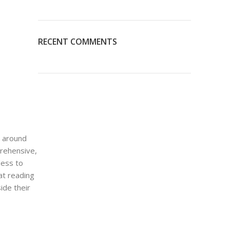
RECENT COMMENTS
l around
rehensive,
ess to
at reading
ide their