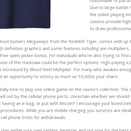
reasonable to partic
Due to large battle 
the online playing in
casinos provide hig
to draw professional
 Blood Suckers Megaways from the Reddish Tiger, comes with up 
 definition graphics and some features including win multipliers,
ree spins picker bonus. For individuals who’re also trying to find
se of the Hacksaw could be the perfect options. High-paying ic
re increased by Blood Reel Multiplier. For many who awaken enou
d an opportunity to victory as much as 10,000x your share.
ially love to play one online game on the casino’s collection. Th
 shell out by the cellular phone ports. Uncertain whether we shoul
 having an e-bag, or put with Bitcoin? I encourage your listed be
procedures. While you are mobile charging you services are ideal
ell phone tricks for withdrawals.
lly play within your own setting. Register and put now for the bes