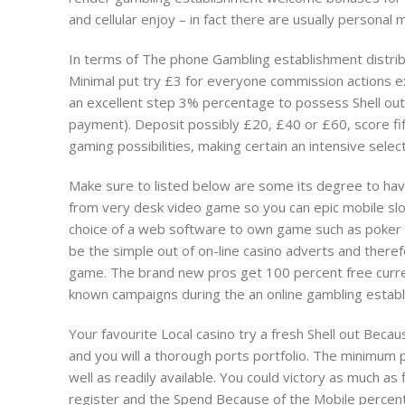
and cellular enjoy – in fact there are usually personal
In terms of The phone Gambling establishment distrib
Minimal put try £3 for everyone commission actions ex
an excellent step 3% percentage to possess Shell out
payment). Deposit possibly £20, £40 or £60, score fift
gaming possibilities, making certain an intensive selecti
Make sure to listed below are some its degree to hav
from very desk video game so you can epic mobile slot
choice of a web software to own game such as poker
be the simple out of on-line casino adverts and there
game. The brand new pros get 100 percent free curren
known campaigns during the an online gambling establ
Your favourite Local casino try a fresh Shell out Beca
and you will a thorough ports portfolio. The minimum pu
well as readily available. You could victory as much a
register and the Spend Because of the Mobile percenta