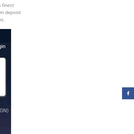
 finest
um deposit
ns.
Face