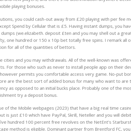
 mobile playing bonuses.
utions, you could cash-out away from £20 playing with per fee m
cept Spend by Cellular that is £5. Having instant dumps, you hav
 dumps (we.elizabeth. deposit £ten and you may shell out a grea
y, one hundred or 150 x 10p bet totally free spins. I remark all o
on for all of the quantities of bettors.
e cities and you may withdrawals. All of the well-known was offe
s. For those who such as never to install people app on their dev
 however permits you comfortable access very game. No-put bon
fore are the best sort of added bonus for many who want to are t
cy as opposed to an initial bucks place. Probably one of the mos
ishment try a deposit bonus.
use of the Mobile webpages (2023) that have a big real time casin
t is just £10 which have PayPal, Skrill, Neteller and you will debi
s five hundred 100 percent free revolves on the NetEnt’s Starburs
ge method is eligible. Dominant partner from Brentford FC, you w