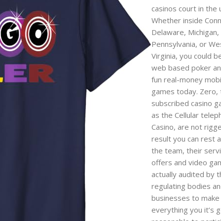
casinos court in the 
Whether inside Conn
Delaware, Michigan, 
Pennsylvania, or We
Virginia, you could b
web based poker an
fun real-money mobi
games today. Zero, t
subscribed casino g
as the Cellular tele
Casino, are not rigge
result you can rest 
the team, their serv
offers and video ga
actually audited by 
regulating bodies a
businesses to make 
everything you it’s g