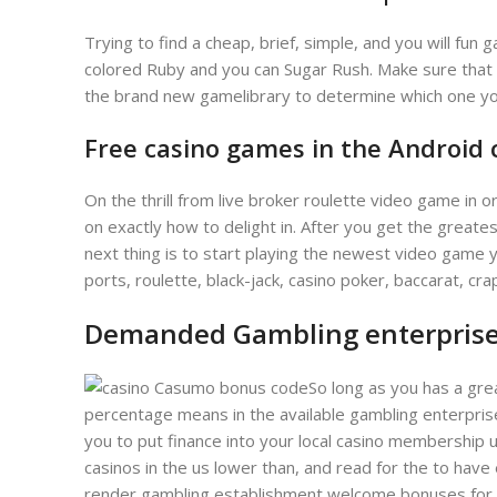
Trying to find a cheap, brief, simple, and you will fu
colored Ruby and you can Sugar Rush. Make sure that
the brand new gamelibrary to determine which one your
Free casino games in the Android 
On the thrill from live broker roulette video game in or
on exactly how to delight in. After you get the greate
next thing is to start playing the newest video game y
ports, roulette, black-jack, casino poker, baccarat, c
Demanded Gambling enterpris
So long as you has a gr
percentage means in the available gambling enterprise
you to put finance into your local casino membership
casinos in the us lower than, and read for the to have
render gambling establishment welcome bonuses for b