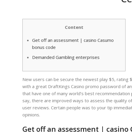
Content
Get off an assessment | casino Casumo
bonus code
Demanded Gambling enterprises
New users can be secure the newest play $5, rating $f
with a great DraftKings Casino promo password of an
that have one of many world’s best recommendation p
say, there are improved ways to assess the quality of 
user reviews. Certain people was to your tip immediat
opinions.
Get off an assessment | casin