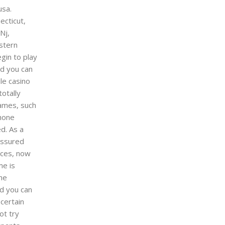
usa.
ecticut,
Nj,
stern
egin to play
d you can
le casino
otally
ames, such
phone
d. As a
assured
ices, now
me is
the
nd you can
certain
ot try