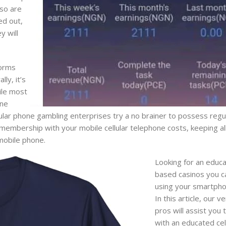
lso are
ed out,
y will
forms
ly, it’s
ile most
ine
ular phone gambling enterprises try a no brainer to possess regu
 membership with your mobile cellular telephone costs, keeping al
mobile phone.
Looking for an educ
based casinos you c
using your smartphon
In this article, our 
pros will assist you 
with an educated cel