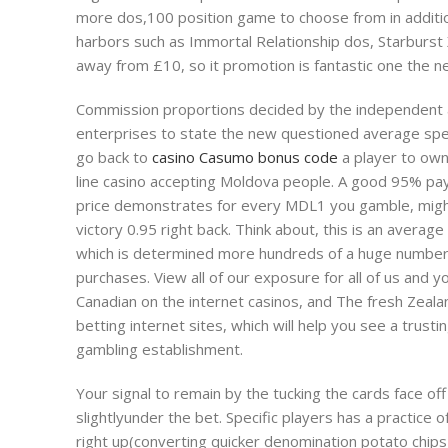
more dos,100 position game to choose from in addition
harbors such as Immortal Relationship dos, Starbur
away from £10, so it promotion is fantastic one the n
Commission proportions decided by the independent 
enterprises to state the new questioned average sp
go back to
casino Casumo bonus code
a player to own
line casino accepting Moldova people. A good 95% p
price demonstrates for every MDL1 you gamble, mig
victory 0.95 right back. Think about, this is an average 
which is determined more hundreds of a huge number
purchases. View all of our exposure for all of us and y
Canadian on the internet casinos, and The fresh Zeala
betting internet sites, which will help you see a trusti
gambling establishment.
Your signal to remain by the tucking the cards face off
slightlyunder the bet. Specific players has a practice o
right up(converting quicker denomination potato chips