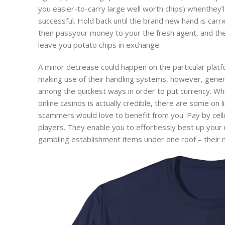
you easier-to-carry large well worth chips) whenthey’
successful. Hold back until the brand new hand is carri
then passyour money to your the fresh agent, and the
leave you potato chips in exchange.
A minor decrease could happen on the particular plat
making use of their handling systems, however, general
among the quickest ways in order to put currency. Wh
online casinos is actually credible, there are some on l
scammers would love to benefit from you. Pay by cell
players. They enable you to effortlessly best up your
gambling establishment items under one roof – their 