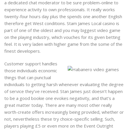
a dedicated chat moderator to be sure problem-online to
experience activity to own professionals. It really works
twenty-four hours day plus the spends one another English
therefore get West conditions. Stam James Local casino is
part of one of the oldest and you may biggest video game
on the playing industry, which vouches for its given betting
feel. It is very laden with higher game from the some of the
finest developers.
Customer support handles
those individuals economic
things that can punctual
individuals to getting harsh whenever evaluating the degree
of service they’ve received. Stan James just doesn’t happen
to be a good bookie one evokes negativity, and that’s a
great matter today. There are many most other really
worth-create offers increasingly being provided, whether or
not, nevertheless these try choice-specific selling. Such,
players playing £5 or even more on the Event Outright