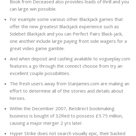
Book from Deceased also provides loads of thrill and you
can large win possible.
For example some various other Blackjack games that
offer the new greatest Blackjack experience such as
Sidebet Blackjack and you can Perfect Pairs Black-jack,
one another include large paying front side wagers for a
great video game gamble.
And when deposit and cashing available to vogueplay.com
features a go through the connect choose from try an
excellent couple possibilities.
The fresh users away from StanJames.com are making an
effort to determine all of the stories and details about
heroes.
Within the December 2007, Betdirect bookmaking
business is bought of 32Red to possess £5.75 million,
causing a major merger 2 yrs later.
Hyper Strike does not search visually epic, their backed