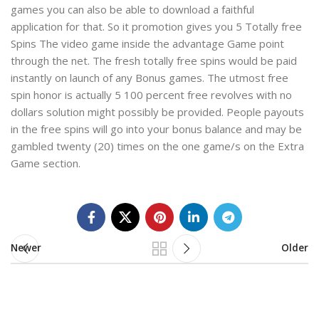
games you can also be able to download a faithful
application for that. So it promotion gives you 5 Totally free
Spins The video game inside the advantage Game point
through the net. The fresh totally free spins would be paid
instantly on launch of any Bonus games. The utmost free
spin honor is actually 5 100 percent free revolves with no
dollars solution might possibly be provided. People payouts
in the free spins will go into your bonus balance and may be
gambled twenty (20) times on the one game/s on the Extra
Game section.
Newer
Older