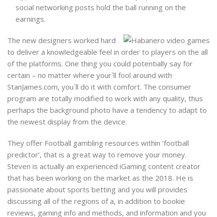
social networking posts hold the ball running on the
earnings.
The new designers worked hard
to deliver a knowledgeable feel in order to players on the all
of the platforms. One thing you could potentially say for
certain – no matter where your`ll fool around with
StanJames.com, you`ll do it with comfort. The consumer
program are totally modified to work with any quality, thus
perhaps the background photo have a tendency to adapt to
the newest display from the device.
They offer Football gambling resources within ‘football
predictor’, that is a great way to remove your money.
Steven is actually an experienced iGaming content creator
that has been working on the market as the 2018. He is
passionate about sports betting and you will provides
discussing all of the regions of a, in addition to bookie
reviews, gaming info and methods, and information and you