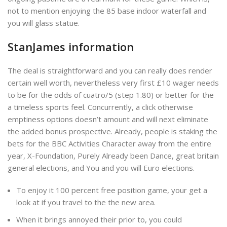
not to mention enjoying the 85 base indoor waterfall and
you will glass statue.
StanJames information
The deal is straightforward and you can really does render
certain well worth, nevertheless very first £10 wager needs
to be for the odds of cuatro/5 (step 1.80) or better for the
a timeless sports feel. Concurrently, a click otherwise
emptiness options doesn’t amount and will next eliminate
the added bonus prospective. Already, people is staking the
bets for the BBC Activities Character away from the entire
year, X-Foundation, Purely Already been Dance, great britain
general elections, and You and you will Euro elections.
To enjoy it 100 percent free position game, your get a
look at if you travel to the the new area.
When it brings annoyed their prior to, you could