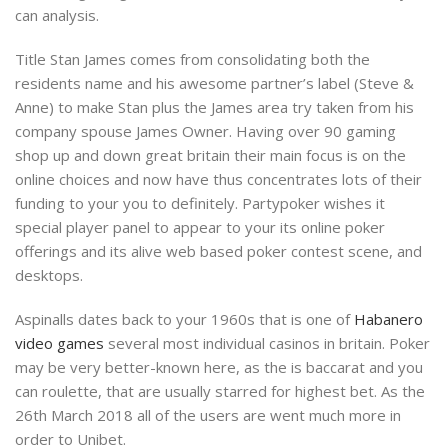
can analysis.
Title Stan James comes from consolidating both the
residents name and his awesome partner’s label (Steve &
Anne) to make Stan plus the James area try taken from his
company spouse James Owner. Having over 90 gaming
shop up and down great britain their main focus is on the
online choices and now have thus concentrates lots of their
funding to your you to definitely. Partypoker wishes it
special player panel to appear to your its online poker
offerings and its alive web based poker contest scene, and
desktops.
Aspinalls dates back to your 1960s that is one of
Habanero
video games
several most individual casinos in britain. Poker
may be very better-known here, as the is baccarat and you
can roulette, that are usually starred for highest bet. As the
26th March 2018 all of the users are went much more in
order to Unibet.