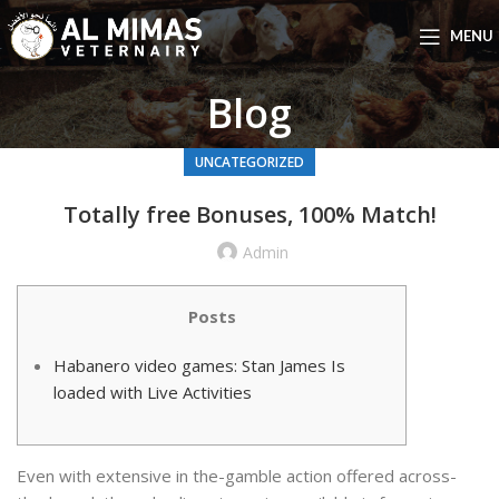
MENU
Blog
UNCATEGORIZED
Totally free Bonuses, 100% Match!
Admin
Posts
Habanero video games: Stan James Is
loaded with Live Activities
Even with extensive in the-gamble action offered across-