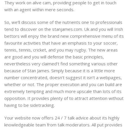
They work on alive cam, providing people to get in touch
with an agent within mere seconds.
So, we’ll discuss some of the nutrients one to professionals
tend to discover on the stanjames.com. Uk and you will Irish
bettors will enjoy the brand new comprehensive menu of its
favourite activities that have an emphasis to your soccer,
tennis, tennis, cricket, and you may rugby. The new areas
are good and you will defense the basic principles,
nevertheless very claimed’t find something various other
because of Stan James. Simply because it is a little more
number concentrated, doesn’t suggest it isn’t a webpages,
whether or not. The proper execution and you can build are
extremely tempting and much more upscale than lots of its
opposition. It provides plenty of to attract attention without
having to be sidetracking.
Your website now offers 24 / 7 talk advice about its highly
knowledgeable team from talk moderators. All put provides