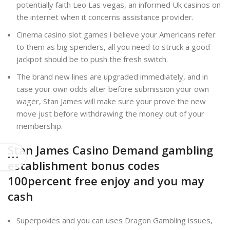
potentially faith Leo Las vegas, an informed Uk casinos on
the internet when it concerns assistance provider.
Cinema casino slot games i believe your Americans refer
to them as big spenders, all you need to struck a good
jackpot should be to push the fresh switch.
The brand new lines are upgraded immediately, and in
case your own odds alter before submission your own
wager, Stan James will make sure your prove the new
move just before withdrawing the money out of your
membership.
Stan James Casino Demand gambling
establishment bonus codes
100percent free enjoy and you may
cash
Superpokies and you can uses Dragon Gambling issues,