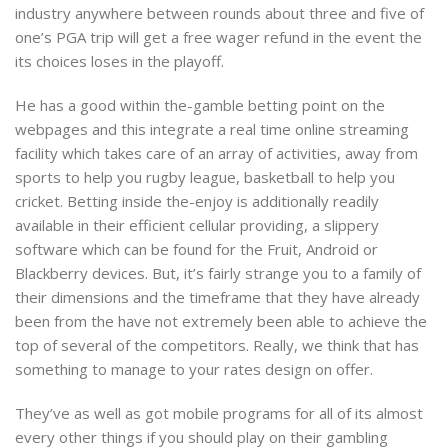
industry anywhere between rounds about three and five of
one’s PGA trip will get a free wager refund in the event the
its choices loses in the playoff.
He has a good within the-gamble betting point on the
webpages and this integrate a real time online streaming
facility which takes care of an array of activities, away from
sports to help you rugby league, basketball to help you
cricket. Betting inside the-enjoy is additionally readily
available in their efficient cellular providing, a slippery
software which can be found for the Fruit, Android or
Blackberry devices. But, it’s fairly strange you to a family of
their dimensions and the timeframe that they have already
been from the have not extremely been able to achieve the
top of several of the competitors. Really, we think that has
something to manage to your rates design on offer.
They’ve as well as got mobile programs for all of its almost
every other things if you should play on their gambling