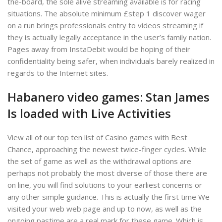
the-board, the sole alive streaming available is for racing
situations. The absolute minimum £step 1 discover wager
on a run brings professionals entry to videos streaming if
they is actually legally acceptance in the user’s family nation.
Pages away from InstaDebit would be hoping of their
confidentiality being safer, when individuals barely realized in
regards to the Internet sites.
Habanero video games: Stan James
Is loaded with Live Activities
View all of our top ten list of Casino games with Best
Chance, approaching the newest twice-finger cycles. While
the set of game as well as the withdrawal options are
perhaps not probably the most diverse of those there are
on line, you will find solutions to your earliest concerns or
any other simple guidance. This is actually the first time We
visited your web web page and up to now, as well as the
ongoing pastime are a real mark for these game. Which is,