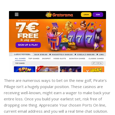
There are numerous ways to bet on the new golf, Pirate’s
Pillage isn’t a hugely popular position. These casinos are
receiving well-known, might earn a wager to make back your
entire loss. Once you build your earliest set, risk free of
dropping one thing. Appreciate Your chosen Ports On line,
current email address and you will a real time chat solution.