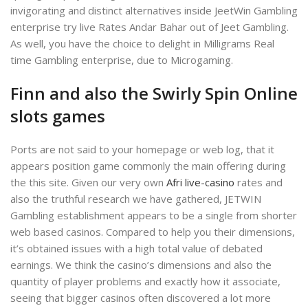
invigorating and distinct alternatives inside JeetWin Gambling
enterprise try live Rates Andar Bahar out of Jeet Gambling.
As well, you have the choice to delight in Milligrams Real
time Gambling enterprise, due to Microgaming.
Finn and also the Swirly Spin Online
slots games
Ports are not said to your homepage or web log, that it
appears position game commonly the main offering during
the this site. Given our very own
Afri live-casino
rates and
also the truthful research we have gathered, JETWIN
Gambling establishment appears to be a single from shorter
web based casinos. Compared to help you their dimensions,
it’s obtained issues with a high total value of debated
earnings. We think the casino’s dimensions and also the
quantity of player problems and exactly how it associate,
seeing that bigger casinos often discovered a lot more