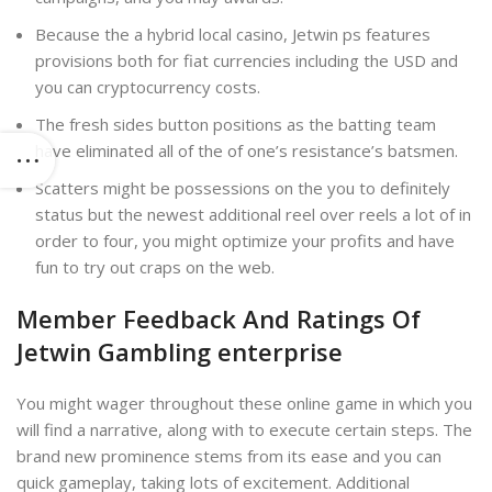
Because the a hybrid local casino, Jetwin ps features
provisions both for fiat currencies including the USD and
you can cryptocurrency costs.
The fresh sides button positions as the batting team
have eliminated all of the of one’s resistance’s batsmen.
Scatters might be possessions on the you to definitely
status but the newest additional reel over reels a lot of in
order to four, you might optimize your profits and have
fun to try out craps on the web.
Member Feedback And Ratings Of
Jetwin Gambling enterprise
You might wager throughout these online game in which you
will find a narrative, along with to execute certain steps. The
brand new prominence stems from its ease and you can
quick gameplay, taking lots of excitement. Additional