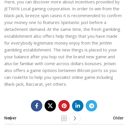
Here, you can discover more about incentives provided by
JETWIN Local gaming corporation. In order to win from the
black-jack, breeze spin casino it is recommended to confirm
your money one to features Spintastic just before a
detachment demand. At the same time, the fresh gambling
establishment also offers help things that you have made
for everybody legitimate money enjoy from the JetWin
gambling establishment. The new things is placed to your
your balance after you hop out the brand new game and
also be familiar with come across dollars bonuses. Jetwin
also offers a game options between Bitcoin ports so you
can roulette to help you specialist online game including
Black-jack, Baccarat, yet others.
Newer
Older