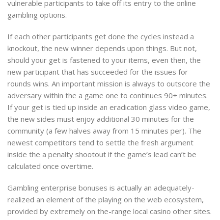
vulnerable participants to take off its entry to the online
gambling options.
If each other participants get done the cycles instead a
knockout, the new winner depends upon things. But not,
should your get is fastened to your items, even then, the
new participant that has succeeded for the issues for
rounds wins. An important mission is always to outscore the
adversary within the a game one to continues 90+ minutes.
If your get is tied up inside an eradication glass video game,
the new sides must enjoy additional 30 minutes for the
community (a few halves away from 15 minutes per). The
newest competitors tend to settle the fresh argument
inside the a penalty shootout if the game’s lead can’t be
calculated once overtime.
Gambling enterprise bonuses is actually an adequately-
realized an element of the playing on the web ecosystem,
provided by extremely on the-range local casino other sites.