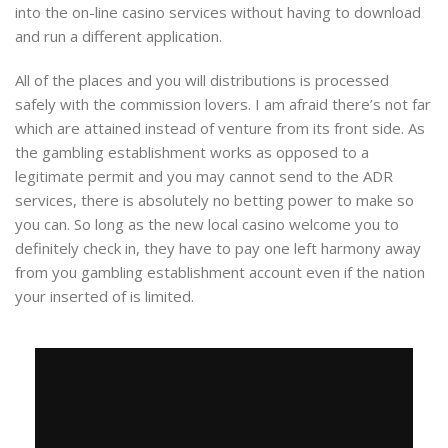
into the on-line casino services without having to download
and run a different application.
All of the places and you will distributions is processed
safely with the commission lovers. I am afraid there’s not far
which are attained instead of venture from its front side. As
the gambling establishment works as opposed to a
legitimate permit and you may cannot send to the ADR
services, there is absolutely no betting power to make so
you can. So long as the new local casino welcome you to
definitely check in, they have to pay one left harmony away
from you gambling establishment account even if the nation
your inserted of is limited.