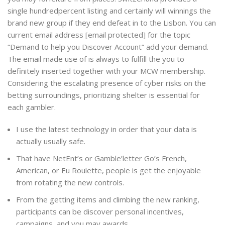
single hundredpercent listing and certainly will winnings the
brand new group if they end defeat in to the Lisbon. You can
current email address [email protected] for the topic
“Demand to help you Discover Account” add your demand.
The email made use of is always to fulfill the you to
definitely inserted together with your MCW membership.
Considering the escalating presence of cyber risks on the
betting surroundings, prioritizing shelter is essential for
each gambler.
I use the latest technology in order that your data is
actually usually safe.
That have NetEnt’s or Gamble’letter Go’s French,
American, or Eu Roulette, people is get the enjoyable
from rotating the new controls.
From the getting items and climbing the new ranking,
participants can be discover personal incentives,
campaigns, and you may awards.