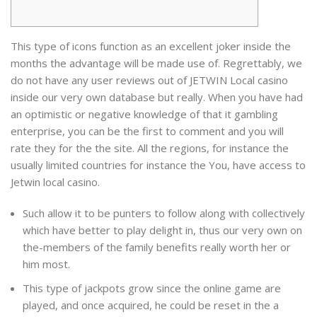
This type of icons function as an excellent joker inside the
months the advantage will be made use of. Regrettably, we
do not have any user reviews out of JETWIN Local casino
inside our very own database but really. When you have had
an optimistic or negative knowledge of that it gambling
enterprise, you can be the first to comment and you will
rate they for the the site.
All the regions, for instance the
usually limited countries for instance the You, have access to
Jetwin local casino.
Such allow it to be punters to follow along with collectively
which have better to play delight in, thus our very own on
the-members of the family benefits really worth her or
him most.
This type of jackpots grow since the online game are
played, and once acquired, he could be reset in the a