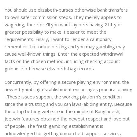
You should use elizabeth-purses otherwise bank transfers
to own safer commission steps. They merely applies to
wagering, therefore’ll you want lay bets having 2.fifty or
greater possibility to make it easier to meet the
requirements. Finally, I want to render a cautionary
remember that online betting and you may gambling may
cause well-known things. Enter the expected withdrawal
facts on the chosen method, including checking account
guidance otherwise elizabeth-bag records.
Concurrently, by offering a secure playing environment, the
newest gambling establishment encourages practical playing
. These issues support the working platform’s condition
since the a trusting and you can laws-abiding entity. Because
the a top betting web site in the middle of Bangladesh,
Jeetwin features obtained the newest respect and love out
of people. The fresh gambling establishment is
acknowledged for getting unmatched support service, a