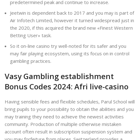
predetermined peak and continue to increase.
Jeetwin is dependent back to 2017 and you may is part of
Air Infotech Limited, however it turned widespread just in
the 2020, if this acquired the brand new «Finest Western
Betting User» task.
So it on-line casino try well-noted for its safer and you
may fair playing ecosystem, using its focus on in control
gambling practices.
Vasy Gambling establishment
Bonus Codes 2024: Afri live-casino
Having sensible fees and flexible schedules, Parul School will
bring pupils to your possibility to obtain the abilities and you
may training they need to achieve the newest activities
community. Production of multiple otherwise mistaken
account often result in subscription suspension system and
you may forfeiture from places. Switzerland provides a