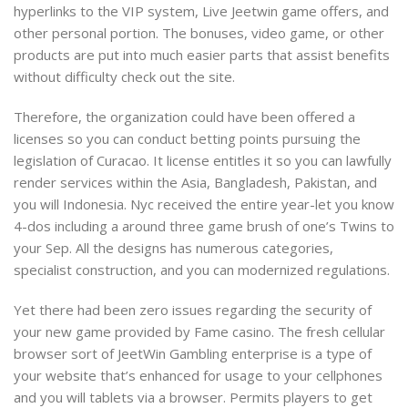
hyperlinks to the VIP system, Live Jeetwin game offers, and
other personal portion. The bonuses, video game, or other
products are put into much easier parts that assist benefits
without difficulty check out the site.
Therefore, the organization could have been offered a
licenses so you can conduct betting points pursuing the
legislation of Curacao. It license entitles it so you can lawfully
render services within the Asia, Bangladesh, Pakistan, and
you will Indonesia. Nyc received the entire year-let you know
4-dos including a around three game brush of one’s Twins to
your Sep. All the designs has numerous categories,
specialist construction, and you can modernized regulations.
Yet there had been zero issues regarding the security of
your new game provided by Fame casino. The fresh cellular
browser sort of JeetWin Gambling enterprise is a type of
your website that’s enhanced for usage to your cellphones
and you will tablets via a browser. Permits players to get