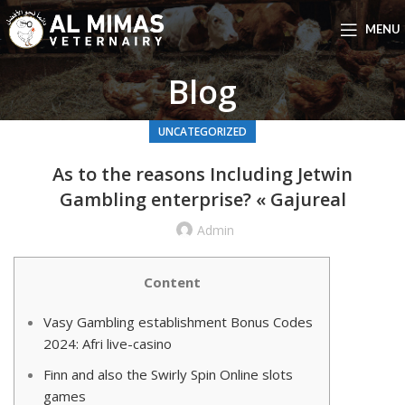
MENU
Blog
UNCATEGORIZED
As to the reasons Including Jetwin
Gambling enterprise? « Gajureal
Admin
Content
Vasy Gambling establishment Bonus Codes
2024: Afri live-casino
Finn and also the Swirly Spin Online slots
games