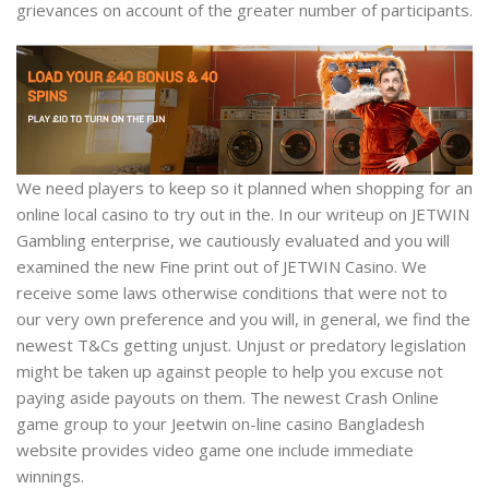
grievances on account of the greater number of participants.
We need players to keep so it planned when shopping for an
online local casino to try out in the. In our writeup on JETWIN
Gambling enterprise, we cautiously evaluated and you will
examined the new Fine print out of JETWIN Casino. We
receive some laws otherwise conditions that were not to
our very own preference and you will, in general, we find the
newest T&Cs getting unjust. Unjust or predatory legislation
might be taken up against people to help you excuse not
paying aside payouts on them. The newest Crash Online
game group to your Jeetwin on-line casino Bangladesh
website provides video game one include immediate
winnings.