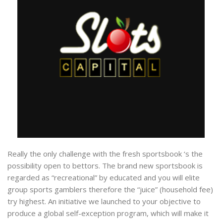
Really the only challenge with the fresh sportsbook ‘s the
possibility open to bettors. The brand new sportsbook is
regarded as “recreational” by educated and you will elite
group sports gamblers therefore the “juice” (household fee)
try highest. An initiative we launched to your objective to
produce a global self-exception program, which will make it