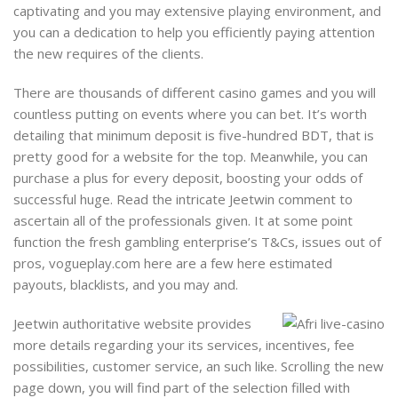
captivating and you may extensive playing environment, and
you can a dedication to help you efficiently paying attention
the new requires of the clients.
There are thousands of different casino games and you will
countless putting on events where you can bet. It’s worth
detailing that minimum deposit is five-hundred BDT, that is
pretty good for a website for the top. Meanwhile, you can
purchase a plus for every deposit, boosting your odds of
successful huge. Read the intricate Jeetwin comment to
ascertain all of the professionals given. It at some point
function the fresh gambling enterprise’s T&Cs, issues out of
pros, vogueplay.com here are a few here estimated
payouts, blacklists, and you may and.
Jeetwin authoritative website provides
more details regarding your its services, incentives, fee
possibilities, customer service, an such like. Scrolling the new
page down, you will find part of the selection filled with