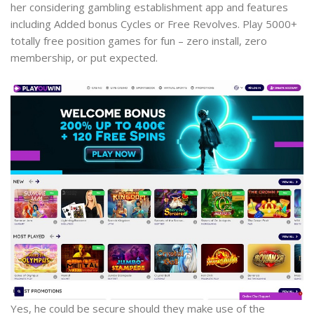
her considering gambling establishment app and features
including Added bonus Cycles or Free Revolves. Play 5000+
totally free position games for fun – zero install, zero
membership, or put expected.
Yes, he could be secure should they make use of the