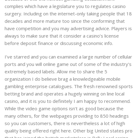
complies which have a legislature you to regulates casino
surgery. Including on the internet-only taking people that 18
decades and more mature too since the conforming that
have competition and you may advertising advice. Players is
always to make sure that it consider a casino’s license
before deposit finance or discussing economic info.
I’ve starred and you can examined a large number of cellular
ports and you will online game out of some of the industry’s
extremely based labels. Allow me to share the 5
organization I do believe brag a knowledgeable mobile
gambling enterprise catalogues. The fresh renowned sports
betting brand and operates a hugely winning on line local
casino, and it is you to definitely I am happy to recommend.
While the video game options isn’t as good because the
many others, for the webpages providing to 850 headings
so you can customers, there is nevertheless a lot of high
quality being offered right here. Other big United states pro