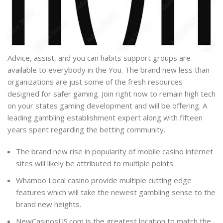
Advice, assist, and you can habits support groups are
available to everybody in the You. The brand new less than
organizations are just some of the fresh resources
designed for safer gaming. Join right now to remain high tech
on your states gaming development and will be offering. A
leading gambling establishment expert along with fifteen
years spent regarding the betting community.
The brand new rise in popularity of mobile casino internet
sites will likely be attributed to multiple points.
Whamoo Local casino provide multiple cutting edge
features which will take the newest gambling sense to the
brand new heights.
NewCasinosUS.com is the greatest location to match the