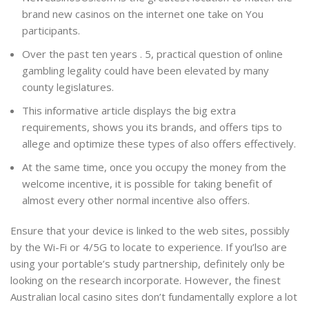
brand new casinos on the internet one take on You
participants.
Over the past ten years . 5, practical question of online
gambling legality could have been elevated by many
county legislatures.
This informative article displays the big extra
requirements, shows you its brands, and offers tips to
allege and optimize these types of also offers effectively.
At the same time, once you occupy the money from the
welcome incentive, it is possible for taking benefit of
almost every other normal incentive also offers.
Ensure that your device is linked to the web sites, possibly
by the Wi-Fi or 4/5G to locate to experience. If you’lso are
using your portable’s study partnership, definitely only be
looking on the research incorporate. However, the finest
Australian local casino sites don’t fundamentally explore a lot