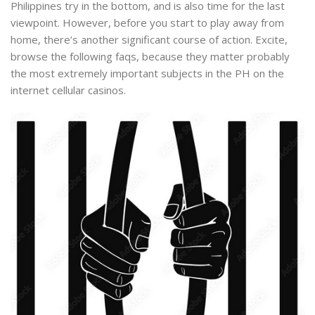
Philippines try in the bottom, and is also time for the last
viewpoint. However, before you start to play away from
home, there’s another significant course of action. Excite,
browse the following faqs, because they matter probably
the most extremely important subjects in the PH on the
internet cellular casinos.