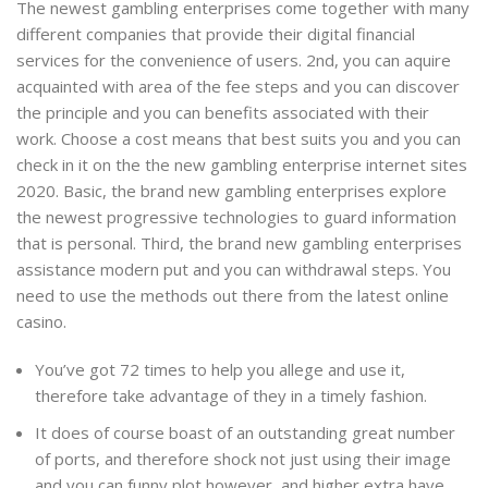
The newest gambling enterprises come together with many
different companies that provide their digital financial
services for the convenience of users. 2nd, you can aquire
acquainted with area of the fee steps and you can discover
the principle and you can benefits associated with their
work. Choose a cost means that best suits you and you can
check in it on the the new gambling enterprise internet sites
2020.
Basic, the brand new gambling enterprises explore
the newest progressive technologies to guard information
that is personal. Third, the brand new gambling enterprises
assistance modern put and you can withdrawal steps. You
need to use the methods out there from the latest online
casino.
You’ve got 72 times to help you allege and use it,
therefore take advantage of they in a timely fashion.
It does of course boast of an outstanding great number
of ports, and therefore shock not just using their image
and you can funny plot however, and higher extra have,