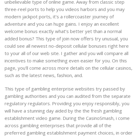
unbelievable type of online game. Away from classic step
three-reel ports to help you videos harbors and you may
modern jackpot ports, it’s a rollercoaster journey of
adventure and you can huge gains. I enjoy an excellent
welcome bonus exactly what’s better yet than a normal
added bonus? This type of join now offers try unusual, you
could see all newest no-deposit cellular bonuses right here
to your all of our web site. I gather and you will compare all
incentives to make something even easier for you. On this
page, you’ll come across more details on the cellular casinos,
such as the latest news, fashion, and.
This type of gambling enterprise websites try passed by
gambling authorities and you can audited from the separate
regulatory regulators. Providing you enjoy responsibly, you
will have a stunning day aided by the the fresh gambling
establishment video game. During the CasinoSmash, i come
across gambling enterprises that provide all of the
preferred gambling establishment payment choices, in order