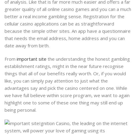
of analysis. Like that is far more much easier and offers a far
greater quality of all online casino games and you can a much
better a real income gambling sense. Registration for the
cellular casino applications can be as straightforward
because the simple other sites. An app have a questionnaire
that needs the email address, home address and you can
date away from birth.
From
important site
the understanding the honest gambling
establishment ratings, might in the near future recognise
things that all of our benefits really worth. Or, if you would
like, you can simply pay attention to just what the
advantages say and pick the casino centered on one. While
we have full believe within score program, we want to again
highlight one to some of these one thing may still end up
being personal.
Ignition Casino, the leading on the internet
system, will power your love of gaming using its