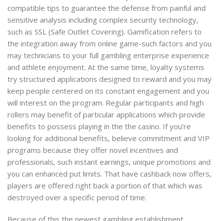
compatible tips to guarantee the defense from painful and
sensitive analysis including complex security technology,
such as SSL (Safe Outlet Covering). Gamification refers to
the integration away from online game-such factors and you
may technicians to your full gambling enterprise experience
and athlete enjoyment. At the same time, loyalty systems
try structured applications designed to reward and you may
keep people centered on its constant engagement and you
will interest on the program. Regular participants and high
rollers may benefit of particular applications which provide
benefits to possess playing in the the casino. If you’re
looking for additional benefits, believe commitment and VIP
programs because they offer novel incentives and
professionals, such instant earnings, unique promotions and
you can enhanced put limits. That have cashback now offers,
players are offered right back a portion of that which was
destroyed over a specific period of time.
Because of this the newest gambling establishment