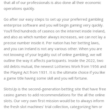
that all of our professionals is also done all their economic
operations quickly.
Go after our easy steps to set up your preferred gambling
enterprise software and you will begin gaming very quickly.
You’ll find hundreds of casinos on the internet inside Ireland,
and also as which number always increases, we can not lay a
precise number inside it. Per nation has her betting laws,
and you can Ireland is not any various other. When you are
not knowing of your legality out of online gambling, we will
outline the way it affects participants. Inside the 2022, two
old debts mutual, the newest Lotteries Work from 1956 and
the Playing Act from 1931. It is the ultimate choice if you like
a game title having some skill and you will fortune.
SlotsUp is the second-generation betting site that have free
casino games to add recommendations for the all the online
slots. Our very own first mission would be to always inform
the fresh slot machines’ trial collection, categorizing him or