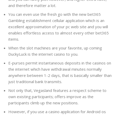
and therefore matter a lot.
You can even use the fresh go with the new bet365
Gambling establishment cellular application which is an
excellent approximation of your pc web site and you will
enables effortless access to almost every other bet365
items.
When the slot machines are your favorite, up coming
DuckyLuck is the internet casino to you.
E-purses permit instantaneous deposits in the casinos on
the internet which have withdrawal minutes normally
anywhere between 1-2 days, that is basically smaller than
just traditional bank transmits.
Not only that, Vegasland features a respect scheme to
own existing participants; offers improve as the
participants climb up the new positions.
However, if you use a casino application for Android os