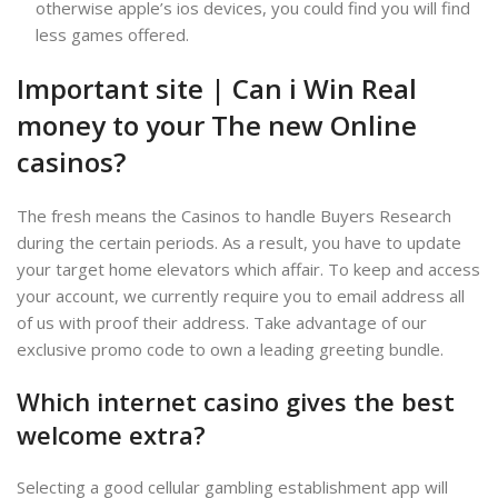
otherwise apple’s ios devices, you could find you will find
less games offered.
Important site | Can i Win Real
money to your The new Online
casinos?
The fresh means the Casinos to handle Buyers Research
during the certain periods. As a result, you have to update
your target home elevators which affair. To keep and access
your account, we currently require you to email address all
of us with proof their address. Take advantage of our
exclusive promo code to own a leading greeting bundle.
Which internet casino gives the best
welcome extra?
Selecting a good cellular gambling establishment app will