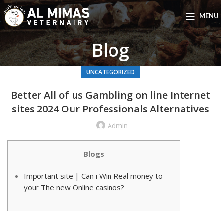
MENU
Blog
UNCATEGORIZED
Better All of us Gambling on line Internet
sites 2024 Our Professionals Alternatives
Admin
Blogs
Important site | Can i Win Real money to
your The new Online casinos?