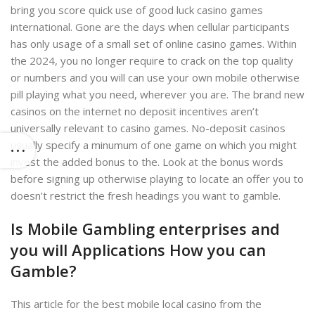
bring you score quick use of good luck casino games
international. Gone are the days when cellular participants
has only usage of a small set of online casino games. Within
the 2024, you no longer require to crack on the top quality
or numbers and you will can use your own mobile otherwise
pill playing what you need, wherever you are. The brand new
casinos on the internet no deposit incentives aren’t
universally relevant to casino games. No-deposit casinos
usually specify a minumum of one game on which you might
invest the added bonus to the. Look at the bonus words
before signing up otherwise playing to locate an offer you to
doesn’t restrict the fresh headings you want to gamble.
Is Mobile Gambling enterprises and
you will Applications How you can
Gamble?
This article for the best mobile local casino from the