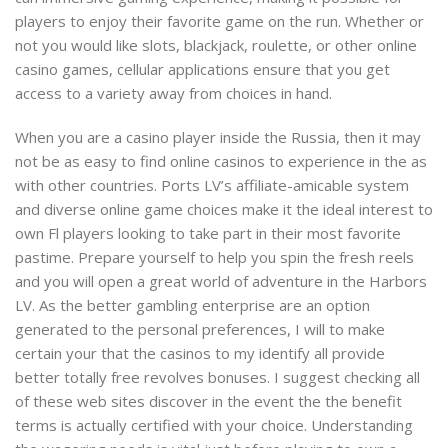
players to enjoy their favorite game on the run. Whether or
not you would like slots, blackjack, roulette, or other online
casino games, cellular applications ensure that you get
access to a variety away from choices in hand.
When you are a casino player inside the Russia, then it may
not be as easy to find online casinos to experience in the as
with other countries. Ports LV’s affiliate-amicable system
and diverse online game choices make it the ideal interest to
own Fl players looking to take part in their most favorite
pastime. Prepare yourself to help you spin the fresh reels
and you will open a great world of adventure in the Harbors
LV. As the better gambling enterprise are an option
generated to the personal preferences, I will to make
certain your that the casinos to my identify all provide
better totally free revolves bonuses. I suggest checking all
of these web sites discover in the event the the benefit
terms is actually certified with your choice. Understanding