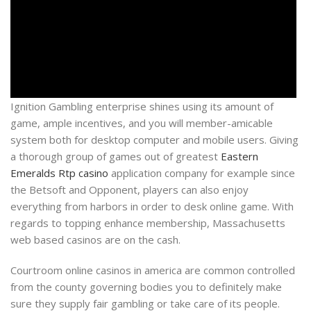
Ignition Gambling enterprise shines using its amount of
game, ample incentives, and you will member-amicable
system both for desktop computer and mobile users. Giving
a thorough group of games out of greatest
Eastern
Emeralds Rtp casino
application company for example since
the Betsoft and Opponent, players can also enjoy
everything from harbors in order to desk online game. With
regards to topping enhance membership, Massachusetts
web based casinos are on the cash.
Courtroom online casinos in america are common controlled
from the county governing bodies you to definitely make
sure they supply fair gambling or take care of its people.