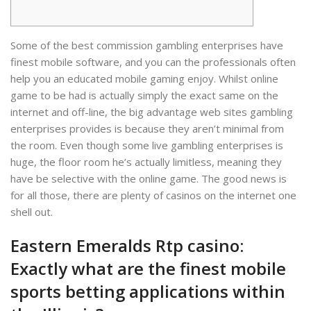
Some of the best commission gambling enterprises have
finest mobile software, and you can the professionals often
help you an educated mobile gaming enjoy. Whilst online
game to be had is actually simply the exact same on the
internet and off-line, the big advantage web sites gambling
enterprises provides is because they aren’t minimal from
the room. Even though some live gambling enterprises is
huge, the floor room he’s actually limitless, meaning they
have be selective with the online game.
The good news is
for all those, there are plenty of casinos on the internet one
shell out.
Eastern Emeralds Rtp casino:
Exactly what are the finest mobile
sports betting applications within