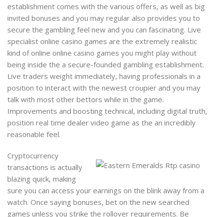
establishment comes with the various offers, as well as big
invited bonuses and you may regular also provides you to
secure the gambling feel new and you can fascinating. Live
specialist online casino games are the extremely realistic
kind of online online casino games you might play without
being inside the a secure-founded gambling establishment.
Live traders weight immediately, having professionals in a
position to interact with the newest croupier and you may
talk with most other bettors while in the game.
Improvements and boosting technical, including digital truth,
position real time dealer video game as the an incredibly
reasonable feel.
Cryptocurrency
transactions is actually
blazing quick, making
sure you can access your earnings on the blink away from a
watch. Once saying bonuses, bet on the new searched
games unless you strike the rollover requirements. Be