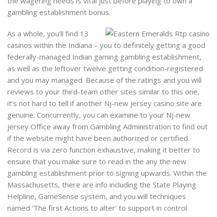
the wagering needs is vital just before playing to own a
gambling establishment bonus.
As a whole, you’ll find 13
casinos within the Indiana – you to definitely getting a good
federally-managed Indian gaming gambling establishment,
as well as the leftover twelve getting condition-registered
and you may managed. Because of the ratings and you will
reviews to your third-team other sites similar to this one,
it’s not hard to tell if another Nj-new jersey casino site are
genuine. Concurrently, you can examine to your Nj-new
jersey Office away from Gambling Administration to find out
if the website might have been authorized or certified.
Record is via zero function exhaustive, making it better to
ensure that you make sure to read in the any the new
gambling establishment prior to signing upwards. Within the
Massachusetts, there are info including the State Playing
Helpline, GameSense system, and you will techniques
named ‘The first Actions to alter’ to support in control