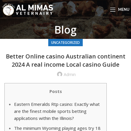
MENU
Blog
UNCATEGORIZED
Better Online casino Australian continent
2024 A real income Local casino Guide
Admin
Posts
Eastern Emeralds Rtp casino: Exactly what
are the finest mobile sports betting
applications within the Illinois?
The minimum Wyoming playing ages try 18