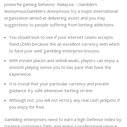
powerful gaming behavior. Malaysia – Gamblers
AnonymousGamblers Anonymous try a major international
organization aimed at delivering assist and you may
suggestions to people suffering from betting addictions.
You should look to see if your internet casino accepts
Rand (ZAR) because the an excellent currency with which
to fund your web gambling enterprise lessons.
With instant places and withdrawals, players can enjoy a
smooth playing sense you to has pace that have the
experience.
It is crucial that your particular currency and private
guidance try safe whenever betting on line.
Although not, you will not victory any real cash jackpots if
you enjoy for free.
Gambling enterprises need to earn a high Defense Index by
treating customers fairly and giving a professional service.