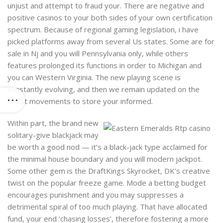
unjust and attempt to fraud your. There are negative and
positive casinos to your both sides of your own certification
spectrum. Because of regional gaming legislation, i have
picked platforms away from several Us states. Some are for
sale in Nj and you will Pennsylvania only, while others
features prolonged its functions in order to Michigan and
you can Western Virginia. The new playing scene is
constantly evolving, and then we remain updated on the
latest movements to store your informed.
Within part, the brand new
solitary-give blackjack may
be worth a good nod — it’s a black-jack type acclaimed for
the minimal house boundary and you will modern jackpot.
Some other gem is the DraftKings Skyrocket, DK’s creative
twist on the popular freeze game. Mode a betting budget
encourages punishment and you may suppresses a
detrimental spiral of too much playing. That have allocated
fund, your end ‘chasing losses’, therefore fostering a more