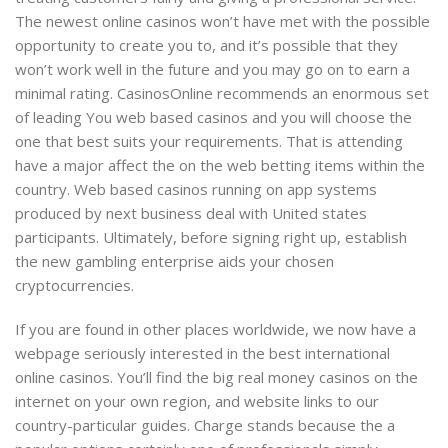
The newest online casinos won’t have met with the possible
opportunity to create you to, and it’s possible that they
won’t work well in the future and you may go on to earn a
minimal rating. CasinosOnline recommends an enormous set
of leading You web based casinos and you will choose the
one that best suits your requirements. That is attending
have a major affect the on the web betting items within the
country. Web based casinos running on app systems
produced by next business deal with United states
participants. Ultimately, before signing right up, establish
the new gambling enterprise aids your chosen
cryptocurrencies.
If you are found in other places worldwide, we now have a
webpage seriously interested in the best international
online casinos. You’ll find the big real money casinos on the
internet on your own region, and website links to our
country-particular guides. Charge stands because the a