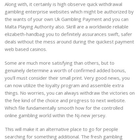
Along with, it certainly is high observe quick withdrawal
gambling enterprise websites which might be authorized by
the wants of your own Uk Gambling Payment and you can
Malta Playing Authority also. Skrill are a worldwide reliable
elizabeth-handbag you to definitely assurances swift, safer
deals without the mess around during the quickest payment
web based casinos.
Some are much more satisfying than others, but to
genuinely determine a worth of confirmed added bonus,
you’ll must consider their small print. Very good news, you
can now utilize the loyalty program and assemble extra
things. No worries, you can always withdraw the victories on
the fee kind of the choice and progress to next website.
Which file fundamentally smooth how for the controlled
online gambling world within the Nj-new jersey.
This will make it an alternative place to go for people
searching for something additional. The fresh gambling