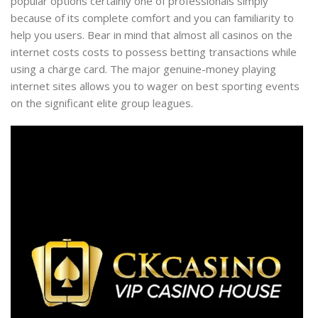
popular options certainly one of professionals simply
because of its complete comfort and you can familiarity to
help you users. Bear in mind that almost all casinos on the
internet costs costs to possess betting transactions while
using a charge card. The major genuine-money playing
internet sites allows you to wager on best sporting events
on the significant elite group leagues.