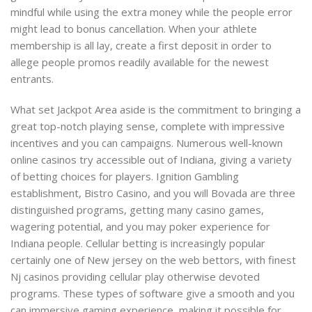
mindful while using the extra money while the people error
might lead to bonus cancellation. When your athlete
membership is all lay, create a first deposit in order to
allege people promos readily available for the newest
entrants.
What set Jackpot Area aside is the commitment to bringing a
great top-notch playing sense, complete with impressive
incentives and you can campaigns. Numerous well-known
online casinos try accessible out of Indiana, giving a variety
of betting choices for players. Ignition Gambling
establishment, Bistro Casino, and you will Bovada are three
distinguished programs, getting many casino games,
wagering potential, and you may poker experience for
Indiana people. Cellular betting is increasingly popular
certainly one of New jersey on the web bettors, with finest
Nj casinos providing cellular play otherwise devoted
programs. These types of software give a smooth and you
can immersive gaming experience, making it possible for