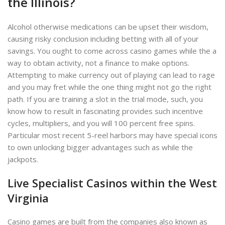
the Illinois?
Alcohol otherwise medications can be upset their wisdom,
causing risky conclusion including betting with all of your
savings. You ought to come across casino games while the a
way to obtain activity, not a finance to make options.
Attempting to make currency out of playing can lead to rage
and you may fret while the one thing might not go the right
path. If you are training a slot in the trial mode, such, you
know how to result in fascinating provides such incentive
cycles, multipliers, and you will 100 percent free spins.
Particular most recent 5-reel harbors may have special icons
to own unlocking bigger advantages such as while the
jackpots.
Live Specialist Casinos within the West
Virginia
Casino games are built from the companies also known as