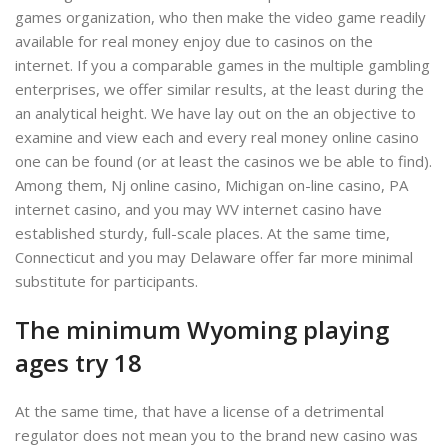
games organization, who then make the video game readily
available for real money enjoy due to casinos on the
internet. If you a comparable games in the multiple gambling
enterprises, we offer similar results, at the least during the
an analytical height. We have lay out on the an objective to
examine and view each and every real money online casino
one can be found (or at least the casinos we be able to find).
Among them, Nj online casino, Michigan on-line casino, PA
internet casino, and you may WV internet casino have
established sturdy, full-scale places. At the same time,
Connecticut and you may Delaware offer far more minimal
substitute for participants.
The minimum Wyoming playing
ages try 18
At the same time, that have a license of a detrimental
regulator does not mean you to the brand new casino was