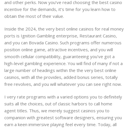
and other perks. Now you’ve read choosing the best casino
incentive for the demands, it’s time for you learn how to
obtain the most of their value.
Inside the 2024, the very best online casinos for real money
ports is Ignition Gambling enterprise, Restaurant Casino,
and you can Bovada Casino. Such programs offer numerous
position online game, attractive incentives, and you will
smooth cellular compatibility, guaranteeing you’ve got a
high-level gambling experience. You will find of many if not a
large number of headings within the the very best online
casinos, with all the provides, added bonus series, totally
free revolves, and you will whatever you can see right now.
I very rate programs with a varied options you to definitely
suits all the choices, out of classic harbors to call home
agent titles. Thus, we merely suggest casinos you to
companion with greatest software designers, ensuring you
earn a keen immersive playing feel every time. Today, all