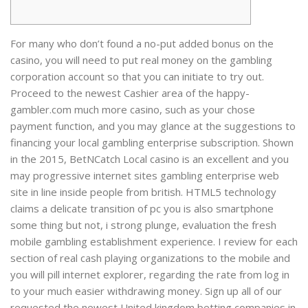
For many who don’t found a no-put added bonus on the
casino, you will need to put real money on the gambling
corporation account so that you can initiate to try out.
Proceed to the newest Cashier area of the happy-
gambler.com much more casino, such as your chose
payment function, and you may glance at the suggestions to
financing your local gambling enterprise subscription.
Shown
in the 2015, BetNCatch Local casino is an excellent and you
may progressive internet sites gambling enterprise web
site in line inside people from british. HTML5 technology
claims a delicate transition of pc you is also smartphone
some thing but not, i strong plunge, evaluation the fresh
mobile gambling establishment experience. I review for each
section of real cash playing organizations to the mobile and
you will pill internet explorer, regarding the rate from log in
to your much easier withdrawing money. Sign up all of our
requested the newest United kingdom betting companies in