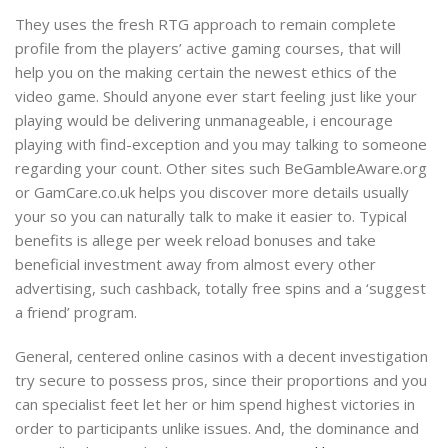
They uses the fresh RTG approach to remain complete
profile from the players’ active gaming courses, that will
help you on the making certain the newest ethics of the
video game. Should anyone ever start feeling just like your
playing would be delivering unmanageable, i encourage
playing with find-exception and you may talking to someone
regarding your count. Other sites such BeGambleAware.org
or GamCare.co.uk helps you discover more details usually
your so you can naturally talk to make it easier to. Typical
benefits is allege per week reload bonuses and take
beneficial investment away from almost every other
advertising, such cashback, totally free spins and a ‘suggest
a friend’ program.
General, centered online casinos with a decent investigation
try secure to possess pros, since their proportions and you
can specialist feet let her or him spend highest victories in
order to participants unlike issues. And, the dominance and