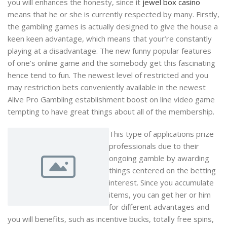
you will enhances the honesty, since it
jewel box casino
means that he or she is currently respected by many. Firstly,
the gambling games is actually designed to give the house a
keen keen advantage, which means that your’re constantly
playing at a disadvantage. The new funny popular features
of one’s online game and the somebody get this fascinating
hence tend to fun. The newest level of restricted and you
may restriction bets conveniently available in the newest
Alive Pro Gambling establishment boost on line video game
tempting to have great things about all of the membership.
This type of applications prize
professionals due to their
ongoing gamble by awarding
things centered on the betting
interest. Since you accumulate
items, you can get her or him
for different advantages and
you will benefits, such as incentive bucks, totally free spins,