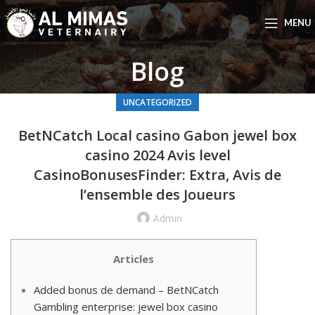
MENU
Blog
UNCATEGORIZED
BetNCatch Local casino Gabon jewel box
casino 2024 Avis level
CasinoBonusesFinder: Extra, Avis de
l’ensemble des Joueurs
Admin
Articles
Added bonus de demand – BetNCatch
Gambling enterprise: jewel box casino