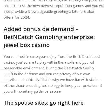
order to test the new newest reputation games and you will
also provide a knowledgeable greeting a lot more also
offers for 2024.
Added bonus de demand –
BetNCatch Gambling enterprise:
jewel box casino
You can trust in case your enjoy from the BetNCatch Local
casino, you’lso are to play within the a safe and you will
reasonable environment. During the BetNCatch Casino, i
result in the defense and you can privacy of our own
benefits undoubtedly. That’s why we have fun with status-
of-the-visual encoding technology to keep your private and
you will monetary guidance secure.
The spouse sites: go right here