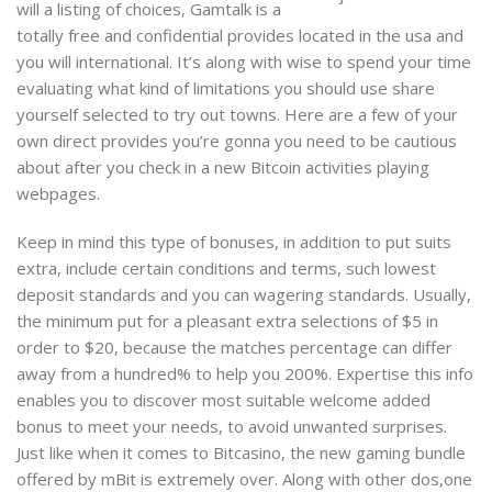
will a listing of choices, Gamtalk is a
totally free and confidential provides located in the usa and
you will international. It’s along with wise to spend your time
evaluating what kind of limitations you should use share
yourself selected to try out towns. Here are a few of your
own direct provides you’re gonna you need to be cautious
about after you check in a new Bitcoin activities playing
webpages.
Keep in mind this type of bonuses, in addition to put suits
extra, include certain conditions and terms, such lowest
deposit standards and you can wagering standards. Usually,
the minimum put for a pleasant extra selections of $5 in
order to $20, because the matches percentage can differ
away from a hundred% to help you 200%. Expertise this info
enables you to discover most suitable welcome added
bonus to meet your needs, to avoid unwanted surprises.
Just like when it comes to Bitcasino, the new gaming bundle
offered by mBit is extremely over. Along with other dos,one