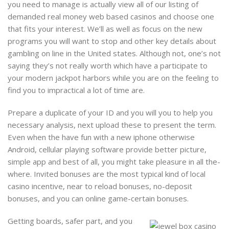
you need to manage is actually view all of our listing of
demanded real money web based casinos and choose one
that fits your interest. We’ll as well as focus on the new
programs you will want to stop and other key details about
gambling on line in the United states. Although not, one’s not
saying they’s not really worth which have a participate to
your modern jackpot harbors while you are on the feeling to
find you to impractical a lot of time are.
Prepare a duplicate of your ID and you will you to help you
necessary analysis, next upload these to present the term.
Even when the have fun with a new iphone otherwise
Android, cellular playing software provide better picture,
simple app and best of all, you might take pleasure in all the-
where. Invited bonuses are the most typical kind of local
casino incentive, near to reload bonuses, no-deposit
bonuses, and you can online game-certain bonuses.
Getting boards, safer part, and you