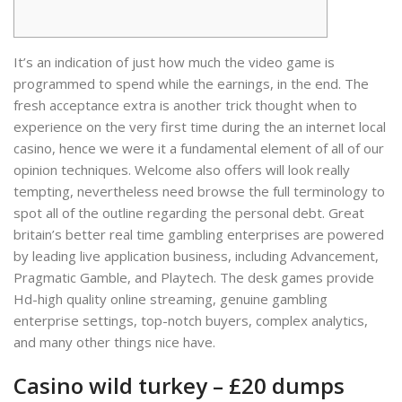
It’s an indication of just how much the video game is
programmed to spend while the earnings, in the end. The
fresh acceptance extra is another trick thought when to
experience on the very first time during the an internet local
casino, hence we were it a fundamental element of all of our
opinion techniques. Welcome also offers will look really
tempting, nevertheless need browse the full terminology to
spot all of the outline regarding the personal debt.
Great
britain’s better real time gambling enterprises are powered
by leading live application business, including Advancement,
Pragmatic Gamble, and Playtech. The desk games provide
Hd-high quality online streaming, genuine gambling
enterprise settings, top-notch buyers, complex analytics,
and many other things nice have.
Casino wild turkey – £20 dumps