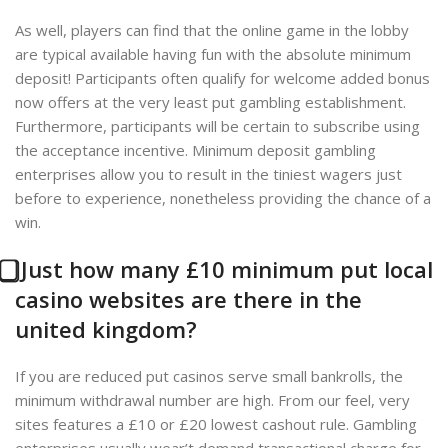
As well, players can find that the online game in the lobby
are typical available having fun with the absolute minimum
deposit! Participants often qualify for welcome added bonus
now offers at the very least put gambling establishment.
Furthermore, participants will be certain to subscribe using
the acceptance incentive. Minimum deposit gambling
enterprises allow you to result in the tiniest wagers just
before to experience, nonetheless providing the chance of a
win.
⃣ Just how many £10 minimum put local
casino websites are there in the
united kingdom?
If you are reduced put casinos serve small bankrolls, the
minimum withdrawal number are high. From our feel, very
sites features a £10 or £20 lowest cashout rule. Gambling