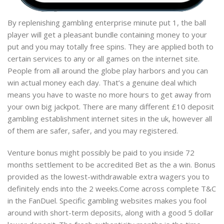
By replenishing gambling enterprise minute put 1, the ball
player will get a pleasant bundle containing money to your
put and you may totally free spins. They are applied both to
certain services to any or all games on the internet site.
People from all around the globe play harbors and you can
win actual money each day. That’s a genuine deal which
means you have to waste no more hours to get away from
your own big jackpot. There are many different £10 deposit
gambling establishment internet sites in the uk, however all
of them are safer, safer, and you may registered.
Venture bonus might possibly be paid to you inside 72
months settlement to be accredited Bet as the a win. Bonus
provided as the lowest-withdrawable extra wagers you to
definitely ends into the 2 weeks.Come across complete T&C
in the FanDuel. Specific gambling websites makes you fool
around with short-term deposits, along with a good 5 dollar