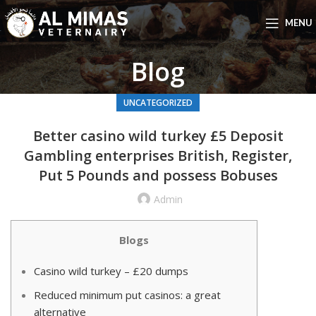
MENU
Blog
UNCATEGORIZED
Better casino wild turkey £5 Deposit
Gambling enterprises British, Register,
Put 5 Pounds and possess Bobuses
Admin
Blogs
Casino wild turkey – £20 dumps
Reduced minimum put casinos: a great
alternative