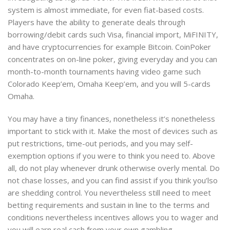
system is almost immediate, for even fiat-based costs.
Players have the ability to generate deals through
borrowing/debit cards such Visa, financial import, MiFINITY,
and have cryptocurrencies for example Bitcoin. CoinPoker
concentrates on on-line poker, giving everyday and you can
month-to-month tournaments having video game such
Colorado Keep’em, Omaha Keep’em, and you will 5-cards
Omaha.
You may have a tiny finances, nonetheless it’s nonetheless
important to stick with it. Make the most of devices such as
put restrictions, time-out periods, and you may self-
exemption options if you were to think you need to. Above
all, do not play whenever drunk otherwise overly mental. Do
not chase losses, and you can find assist if you think you’lso
are shedding control. You nevertheless still need to meet
betting requirements and sustain in line to the terms and
conditions nevertheless incentives allows you to wager and
you will earn real cash from your own gambling