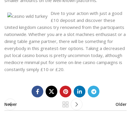
smaller amounts on the well-known platforms.
Dive to your action with just a good
£10 deposit and discover these
United kingdom casinos try renowned from the participants
nationwide. Whether you are a slot machines enthusiast or a
dining table game partner, there will be something for
everybody in this greatest-tier options. Taking a decreased
put local casino bonus is pretty uncommon today, although
mediocre minimal put for some on-line casino campaigns is
constantly simply £10 or £20.
Newer
Older