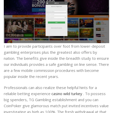
I aim to provide participants over foot from lower-deposit
gambling enterprises plus the greatest also offers by
nation. The benefits give inside the-breadth study to ensure
our individuals provides a safe gambling on line sense. There
are a few mobile commission procedures with become
popular inside the recent years.
Professionals can also realize these helpful hints for a
reliable betting experience
casino wild turkey
. To possess
big spenders, TG Gambling establishment and you can
CoinPoker give glamorous match put invited incentives value
investigating as high as 100%. The fresh withdrawal at that