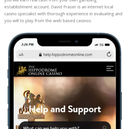
establishment account. David Fraser is an internet local
casino specialist with thorough experience in evaluating and
you will to play from the web based casinos.