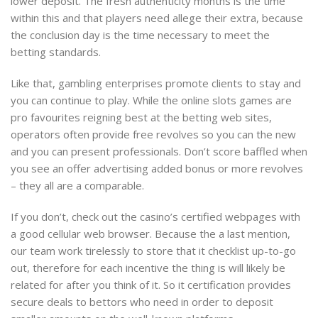
lower deposit. The fresh authenticity months is the time
within this and that players need allege their extra, because
the conclusion day is the time necessary to meet the
betting standards.
Like that, gambling enterprises promote clients to stay and
you can continue to play. While the online slots games are
pro favourites reigning best at the betting web sites,
operators often provide free revolves so you can the new
and you can present professionals. Don’t score baffled when
you see an offer advertising added bonus or more revolves
– they all are a comparable.
If you don’t, check out the casino’s certified webpages with
a good cellular web browser. Because the a last mention,
our team work tirelessly to store that it checklist up-to-go
out, therefore for each incentive the thing is will likely be
related for after you think of it. So it certification provides
secure deals to bettors who need in order to deposit