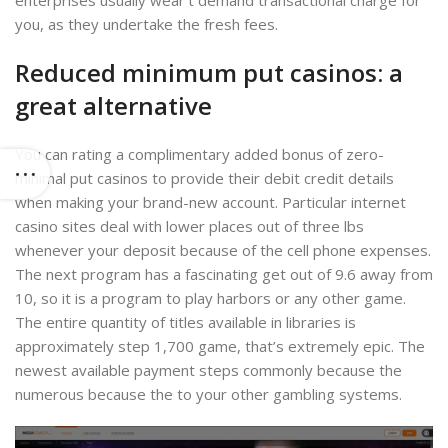
enterprises usually wear’t demand transactional charge for
you, as they undertake the fresh fees.
Reduced minimum put casinos: a
great alternative
You can rating a complimentary added bonus of zero-
minimal put casinos to provide their debit credit details
when making your brand-new account. Particular internet
casino sites deal with lower places out of three lbs
whenever your deposit because of the cell phone expenses.
The next program has a fascinating get out of 9.6 away from
10, so it is a program to play harbors or any other game.
The entire quantity of titles available in libraries is
approximately step 1,700 game, that’s extremely epic. The
newest available payment steps commonly because the
numerous because the to your other gambling systems.