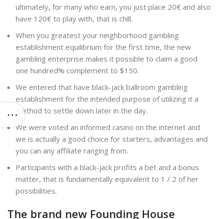
ultimately, for many who earn, you just place 20€ and also
have 120€ to play with, that is chill.
When you greatest your neighborhood gambling
establishment equilibrium for the first time, the new
gambling enterprise makes it possible to claim a good
one hundred% complement to $150.
We entered that have black-jack ballroom gambling
establishment for the intended purpose of utilizing it a
method to settle down later in the day.
We were voted an informed casino on the internet and
we is actually a good choice for starters, advantages and
you can any affiliate ranging from.
Participants with a black-jack profits a bet and a bonus
matter, that is fundamentally equivalent to 1 / 2 of her
possibilities.
The brand new Founding House