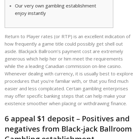
Our very own gambling establishment
enjoy instantly
Return to Player rates (or RTP) is an excellent indication of
how frequently a game title could possibly get shell out
aside. Blackjack Ballroom’s payment cost are extremely
generous which help her or him meet the requirements
while the a leading Canadian commission on-line casino.
Whenever dealing with currency, it is usually best to explore
procedures that you’re familiar with, or that you find much
easier and less complicated.
Certain gambling enterprises
may offer specific banking steps that can help make your
existence smoother when placing or withdrawing finance.
6 appeal $1 deposit – Positives and
negatives from Black-jack Ballroom
Gambling establishment