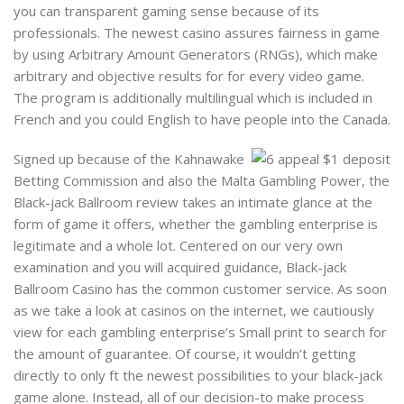
you can transparent gaming sense because of its
professionals. The newest casino assures fairness in game
by using Arbitrary Amount Generators (RNGs), which make
arbitrary and objective results for for every video game.
The program is additionally multilingual which is included in
French and you could English to have people into the Canada.
Signed up because of the Kahnawake
Betting Commission and also the Malta Gambling Power, the
Black-jack Ballroom review takes an intimate glance at the
form of game it offers, whether the gambling enterprise is
legitimate and a whole lot. Centered on our very own
examination and you will acquired guidance, Black-jack
Ballroom Casino has the common customer service. As soon
as we take a look at casinos on the internet, we cautiously
view for each gambling enterprise’s Small print to search for
the amount of guarantee. Of course, it wouldn’t getting
directly to only ft the newest possibilities to your black-jack
game alone. Instead, all of our decision-to make process