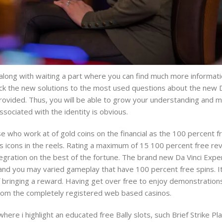
long with waiting a part where you can find much more informat
eck the new solutions to the most used questions about the new D
rovided. Thus, you will be able to grow your understanding and 
ssociated with the identity is obvious.
e who work at of gold coins on the financial as the 100 percent f
s icons in the reels. Rating a maximum of 15 100 percent free rev
gration on the best of the fortune. The brand new Da Vinci Expe
and you may varied gameplay that have 100 percent free spins. It
 bringing a reward. Having get over free to enjoy demonstration
from the completely registered web based casinos.
where i highlight an educated free Bally slots, such Brief Strike P