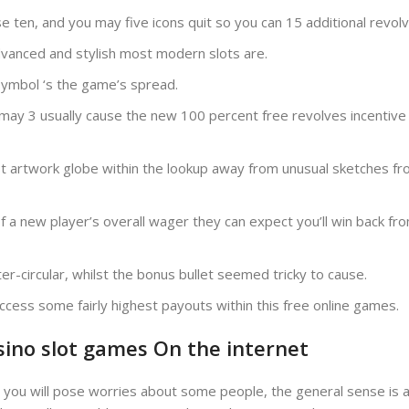
se ten, and you may five icons quit so you can 15 additional revolv
w advanced and stylish most modern slots are.
ymbol ‘s the game’s spread.
 may 3 usually cause the new 100 percent free revolves incentive 
st artwork globe within the lookup away from unusual sketches f
f a new player’s overall wager they can expect you’ll win back fro
-circular, whilst the bonus bullet seemed tricky to cause.
ccess some fairly highest payouts within this free online games.
ino slot games On the internet
t you will pose worries about some people, the general sense is a