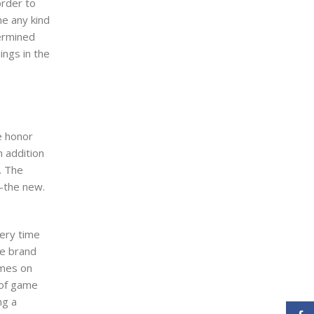
order to
he any kind
termined
ings in the
e honor
n addition
. The
d-the new.
very time
he brand
imes on
 of game
ng a