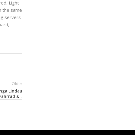
red, Light
in the same
ng servers
oard,
Older
nga Lindau
Fahrrad & ..