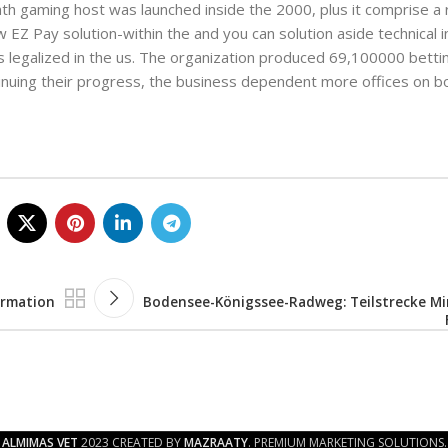
th gaming host was launched inside the 2000, plus it comprise a 
 EZ Pay solution-within the and you can solution aside technical 
s legalized in the us. The organization produced 69,100000 betti
nuing their progress, the business dependent more offices on b
ormation
Bodensee-Königssee-Radweg: Teilstrecke Mi
ALMIMAS VET
2023 CREATED BY
MAZRAATY
. PREMIUM MARKETING SOLUTIONS.