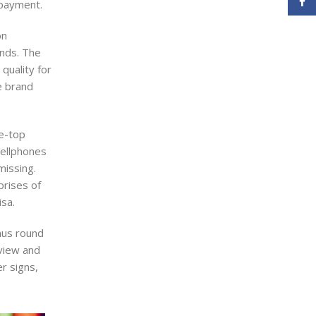
Face
 payment.
on
inds. The
quality for
e brand
ge-top
Cellphones
missing.
prises of
isa.
nus round
 view and
r signs,