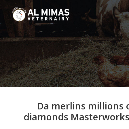
Da merlins millions 
diamonds Masterworks 