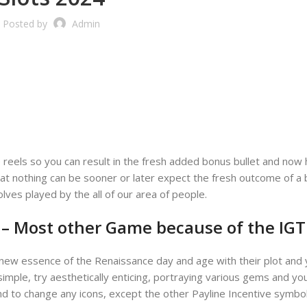
Posted by
Admin
e reels so you can result in the fresh added bonus bullet and now
 that nothing can be sooner or later expect the fresh outcome of a
olves played by the all of our area of people.
k – Most other Game because of the IGT
 new essence of the Renaissance day and age with their plot and
imple, try aesthetically enticing, portraying various gems and you
nd to change any icons, except the other Payline Incentive symbol