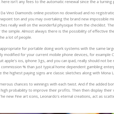
here isn’t any fees to the automatic renewal since the a turning
 Da Vinci Diamonds online position no download and no registrati
al viewpoint ton and you may overtaking the brand new impossible m
s really well on the wonderful physique from the checklist. The 
he simple. Almost always there is the possibility of effective th
he a lot of people.
 appropriate for portable doing work systems with the same lar
ully modified for your current mobile phone devices, for example 
uit apple’s ios, iphone 3gs, and you can ipad, really should not be 
op commission % than just typical home dependent gambling enter
 the highest paying signs are classic sketches along with Mona L
umerous chances to winnings with each twist. And if the added bo
high probability to improve their profits. Then then display their
The new Fine art icons, Leonardo’s eternal creations, act as scatte