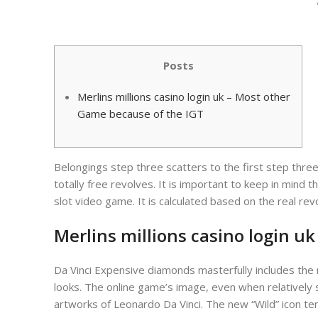
Posts
Merlins millions casino login uk – Most other
Game because of the IGT
Belongings step three scatters to the first step thre
totally free revolves. It is important to keep in mind
slot video game.
It is calculated based on the real rev
Merlins millions casino login u
Da Vinci Expensive diamonds masterfully includes the
looks. The online game’s image, even when relatively s
artworks of Leonardo Da Vinci. The new “Wild” icon te