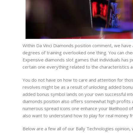
Within Da Vinci Diamonds position comment, we have a
degrees of training overlooked one thing. You can ch
Expensive diamonds slot games that individuals has p
certain one everything related to the characteristics a
You do not have on how to care and attention for thos
revolves might be as a result of unlocking added bonu
added bonus symbol lands on your own successful inte
diamonds position also offers somewhat high profits 
numerous spread icons one enhance your likelihood of
also want to understand how to play for real money 
Below are a few all of our Bally Technologies opinion, 