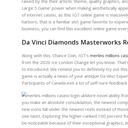
raised by the their artistic theme, quality graphics, a
Large 5 Game’ power when making aesthetically appeali
of internet casino, as this IGT online game is massiv
harbors, that is a familiar slot game favorite to exp
business, you can find this excellent online game ever
Da Vinci Diamonds Masterworks R
Along with this, Chance Coin, IGT’s
merlins millions cas
from the 2020 Ice London Change let you know. That’s 
to introduced. We remind you to definitely try out th
game is actually a news of your antique Da Vinci Expe
Participants of Canada exit a lot of self-sure feedbac
More novel ability fr
you make an absolute consolidation, the newest compli
new icons fall under the newest reels instead of those
one twist. Exploring the higher-ranked 100 percent fr
be noticeable because of their exceptional graphics, 