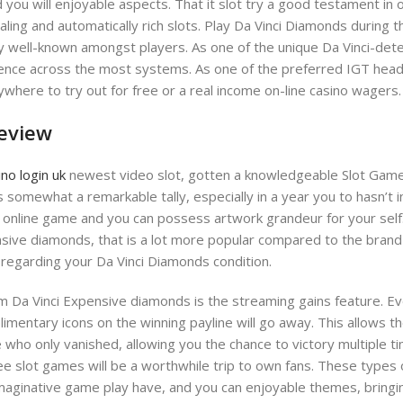
nd you will enjoyable aspects. That it slot try a good testament in 
ng and automatically rich slots. Play Da Vinci Diamonds during t
ely well-known amongst players. As one of the unique Da Vinci-de
erience across the most systems. As one of the preferred IGT head
ywhere to try out for free or a real income on-line casino wagers.
eview
ino login uk
newest video slot, gotten a knowledgeable Slot Gam
somewhat a remarkable tally, especially in a year you to hasn’t i
is online game and you can possess artwork grandeur for your self
nsive diamonds, that is a lot more popular compared to the bran
k regarding your Da Vinci Diamonds condition.
om Da Vinci Expensive diamonds is the streaming gains feature. E
mentary icons on the winning payline will go away. This allows t
 who only vanished, allowing you the chance to victory multiple t
ee slot games will be a worthwhile trip to own fans. These types
imaginative game play have, and you can enjoyable themes, bringi