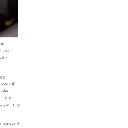
ion
a Vinci
make
ree
olves if
nsive
’s got
s, you may
latinum and