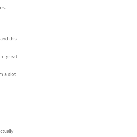
es.
and this
rom great
m a slot
ctually