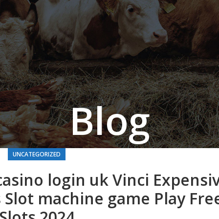
Blog
UNCATEGORIZED
casino login uk Vinci Expensi
Slot machine game Play Fre
Slots 2024