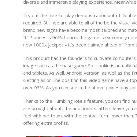
diverse and immersive playing experience. Meanwhile, 
Try out the free-to-play demonstration out of Double
required. Still, we are able to all of the be the visu
brand new signs have become most-tailored and matche
RTP prices is 96%, hence, the game is extremely near t
new 1000x jackpot – it’s been claimed ahead of from t
This product has the founders to cultivate computers
image such as the base game. So it pokie is actually f
and tablets. As well, Android version, as well as the Fr
Getting an on-line position this video game have a t
over 93%. As you can see in the above pokies paytable
Thanks to the Tumbling Reels feature, you can find n
are brought about, the additional scatters leave you a 
feel with our team, with the contact form lower than. 
offering extra profits.