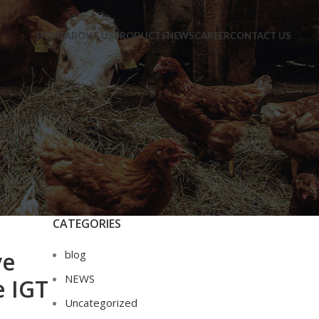
HOME
ABOUT US
PRODUCTS
NEWS
CAREER
CONTACT US
CATEGORIES
ve
blog
NEWS
e IGT
Uncategorized