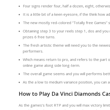
Four signs render four, half a dozen, eight, otherwi
It is a little bit of a keen eyesore, if the think ho
The new mostly red-colored “Totally free Games” s
Obtaining step 3 to your reels step 1, dos and you
prizes 6 free turns.
The fresh artistic theme will need you to the newe
performers.
Which means return to pro, and refers to the part o
online game along side long-term.
The overall game seems and you will performs better
As the a low to medium variance position, you can a
How to Play Da Vinci Diamonds Cas
As the games’s foot RTP and you will max victory limi