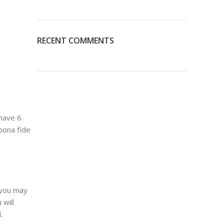
RECENT COMMENTS
 have 6
 bona fide
 you may
 will
.