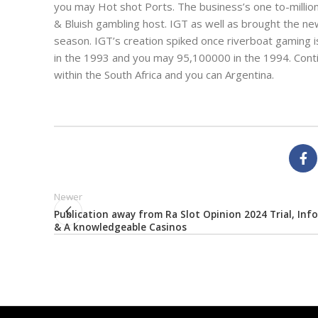
you may Hot shot Ports. The business’s one to-million
& Bluish gambling host. IGT as well as brought the new
season. IGT’s creation spiked once riverboat gaming i
in the 1993 and you may 95,100000 in the 1994. Conti
within the South Africa and you can Argentina.
Newer
Publication away from Ra Slot Opinion 2024 Trial, Inf
& A knowledgeable Casinos