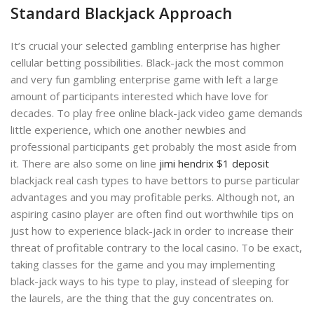
Standard Blackjack Approach
It’s crucial your selected gambling enterprise has higher
cellular betting possibilities. Black-jack the most common
and very fun gambling enterprise game with left a large
amount of participants interested which have love for
decades. To play free online black-jack video game demands
little experience, which one another newbies and
professional participants get probably the most aside from
it. There are also some on line
jimi hendrix $1 deposit
blackjack real cash types to have bettors to purse particular
advantages and you may profitable perks. Although not, an
aspiring casino player are often find out worthwhile tips on
just how to experience black-jack in order to increase their
threat of profitable contrary to the local casino. To be exact,
taking classes for the game and you may implementing
black-jack ways to his type to play, instead of sleeping for
the laurels, are the thing that the guy concentrates on.