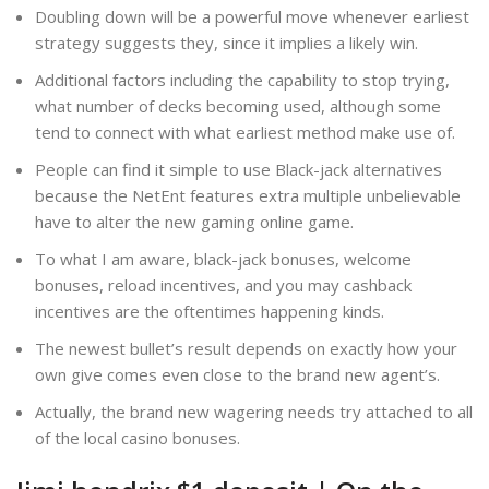
Doubling down will be a powerful move whenever earliest
strategy suggests they, since it implies a likely win.
Additional factors including the capability to stop trying,
what number of decks becoming used, although some
tend to connect with what earliest method make use of.
People can find it simple to use Black-jack alternatives
because the NetEnt features extra multiple unbelievable
have to alter the new gaming online game.
To what I am aware, black-jack bonuses, welcome
bonuses, reload incentives, and you may cashback
incentives are the oftentimes happening kinds.
The newest bullet’s result depends on exactly how your
own give comes even close to the brand new agent’s.
Actually, the brand new wagering needs try attached to all
of the local casino bonuses.