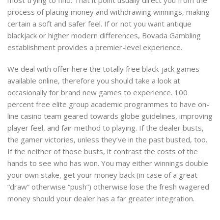
most trying to find. That it point usually direct you from the
process of placing money and withdrawing winnings, making
certain a soft and safer feel. If or not you want antique
blackjack or higher modern differences, Bovada Gambling
establishment provides a premier-level experience.
We deal with offer here the totally free black-jack games
available online, therefore you should take a look at
occasionally for brand new games to experience. 100
percent free elite group academic programmes to have on-
line casino team geared towards globe guidelines, improving
player feel, and fair method to playing. If the dealer busts,
the gamer victories, unless they’ve in the past busted, too.
If the neither of those busts, it contrast the costs of the
hands to see who has won. You may either winnings double
your own stake, get your money back (in case of a great
“draw” otherwise “push”) otherwise lose the fresh wagered
money should your dealer has a far greater integration.