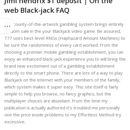
Jimi hendrix $1 deposit | On the
web Black-jack FAQ
The county-of-the-artwork gambling system brings entirely
random sale in the your Blackjack video game. Be assured,
777 uses best-level RNGs (Haphazard Amount Machines) to
be sure the randomness of every card worked. From the
choosing a premier mobile gambling establishment, you can
enjoy an enhanced black-jack experience you to will bring the
brand new excitement out of a gambling establishment
directly to the smart phone. There are lots of a way to play
Blackjack on the internet with your members of the family,
which system makes it super easy. This site itself is fairly
simple to help you browse, no fancy graphics, but the
multiplayer choices are abundant. From the time my
publication is actually authored it’s troubled me personally
one the price inside problems to my Effortless Method try
excessive.