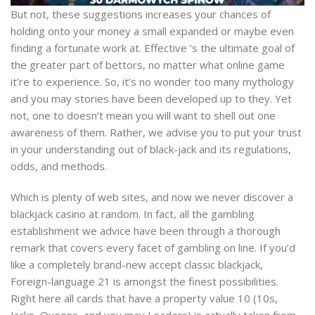
But not, these suggestions increases your chances of
holding onto your money a small expanded or maybe even
finding a fortunate work at. Effective ‘s the ultimate goal of
the greater part of bettors, no matter what online game
it’re to experience. So, it’s no wonder too many mythology
and you may stories have been developed up to they. Yet
not, one to doesn’t mean you will want to shell out one
awareness of them. Rather, we advise you to put your trust
in your understanding out of black-jack and its regulations,
odds, and methods.
Which is plenty of web sites, and now we never discover a
blackjack casino at random. In fact, all the gambling
establishment we advice have been through a thorough
remark that covers every facet of gambling on line. If you’d
like a completely brand-new accept classic blackjack,
Foreign-language 21 is amongst the finest possibilities.
Right here all cards that have a property value 10 (10s,