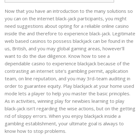
Now that you have an introduction to the many solutions so
you can on the internet black-jack participants, you might
need suggestions about opting for a reliable online casino
inside the and therefore to experience black-jack. Legitimate
web based casinos to possess blackjack can be found in the
us, British, and you may global gaming areas, however’ll
want to do the due diligence.
Know how to see a
dependable casino to experience blackjack because of the
contrasting an internet site’s gambling permit, application
team, on line reputation, and you may 3rd-team auditing in
order to guarantee equity. Play blackjack at your home used
mode lets a player to help you master the basic principles.
As in activities, winning play for newbies learning to play
black-jack isn’t regarding the wise actions, but on the getting
rid of sloppy errors. When you enjoy blackjack inside a
gambling establishment, your ultimate goal is always to
know how to stop problems.