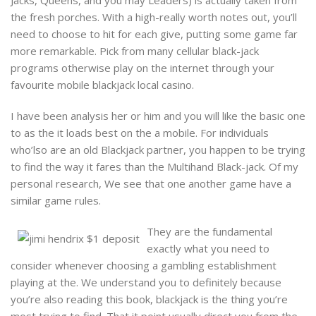
Jacks, Queens, and you may Leaders) is actually taken from
the fresh porches. With a high-really worth notes out, you’ll
need to choose to hit for each give, putting some game far
more remarkable. Pick from many cellular black-jack
programs otherwise play on the internet through your
favourite mobile blackjack local casino.
I have been analysis her or him and you will like the basic one
to as the it loads best on the a mobile. For individuals
who’lso are an old Blackjack partner, you happen to be trying
to find the way it fares than the Multihand Black-jack. Of my
personal research, We see that one another game have a
similar game rules.
They are the fundamental
exactly what you need to
consider whenever choosing a gambling establishment
playing at the. We understand you to definitely because
you’re also reading this book, blackjack is the thing you’re