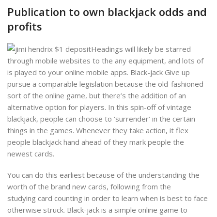
Publication to own blackjack odds and
profits
Headings will likely be starred
through mobile websites to the any equipment, and lots of
is played to your online mobile apps. Black-jack Give up
pursue a comparable legislation because the old-fashioned
sort of the online game, but there’s the addition of an
alternative option for players. In this spin-off of vintage
blackjack, people can choose to ‘surrender’ in the certain
things in the games. Whenever they take action, it flex
people blackjack hand ahead of they mark people the
newest cards.
You can do this earliest because of the understanding the
worth of the brand new cards, following from the
studying card counting in order to learn when is best to face
otherwise struck. Black-jack is a simple online game to