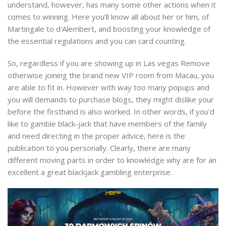
understand, however, has many some other actions when it
comes to winning. Here you’ll know all about her or him, of
Martingale to d’Alembert, and boosting your knowledge of
the essential regulations and you can card counting.
So, regardless if you are showing up in Las vegas Remove
otherwise joining the brand new VIP room from Macau, you
are able to fit in. However with way too many popups and
you will demands to purchase blogs, they might dislike your
before the firsthand is also worked. In other words, if you’d
like to gamble black-jack that have members of the family
and need directing in the proper advice, here is the
publication to you personally. Clearly, there are many
different moving parts in order to knowledge why are for an
excellent a great blackjack gambling enterprise.