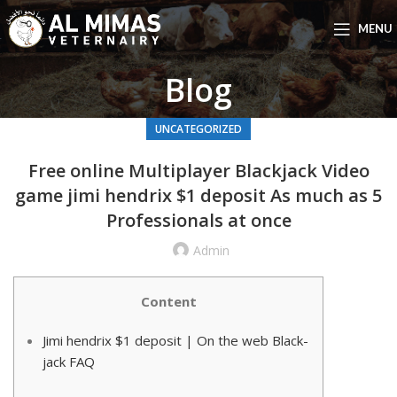
MENU
Blog
UNCATEGORIZED
Free online Multiplayer Blackjack Video
game jimi hendrix $1 deposit As much as 5
Professionals at once
Admin
Content
Jimi hendrix $1 deposit | On the web Black-
jack FAQ