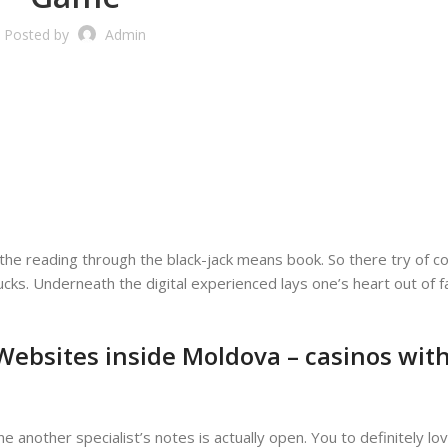
Posted by
Admin
he reading through the black-jack means book. So there try of c
ucks. Underneath the digital experienced lays one’s heart out of f
Websites inside Moldova – casinos wit
e another specialist’s notes is actually open.
You to definitely lo