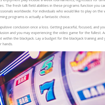
mes. The fresh talk field abilities in these programs function you ca
sionals worldwide. For individuals who would like to play on the
ming programs is actually a fantastic choice.
pulsive conclusion once a loss. Getting peaceful, focused, and yo
lusion and you may experiencing the video game for the fullest. A
within the blackjack. Lay a budget for the blackjack training and y
r hands.