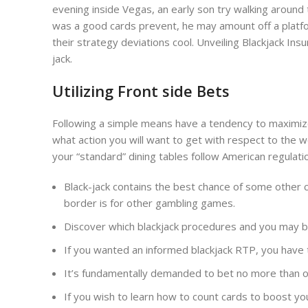
evening inside Vegas, an early son try walking arou
was a good cards prevent, he may amount off a platfo
their strategy deviations cool. Unveiling Blackjack In
jack.
Utilizing Front side Bets
Following a simple means have a tendency to maximize
what action you will want to get with respect to the w
your “standard” dining tables follow American regulat
Black-jack contains the best chance of some other
border is for other gambling games.
Discover which blackjack procedures and you may b
If you wanted an informed blackjack RTP, you have t
It’s fundamentally demanded to bet no more than one
If you wish to learn how to count cards to boost yo