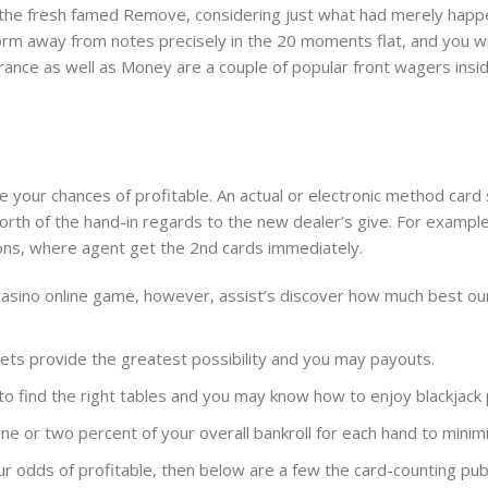
nd the fresh famed Remove, considering just what had merely hap
rm away from notes precisely in the 20 moments flat, and you wi
surance as well as Money are a couple of popular front wagers insid
 your chances of profitable. An actual or electronic method card
orth of the hand-in regards to the new dealer’s give. For example,
ions, where agent get the 2nd cards immediately.
 casino online game, however, assist’s discover how much best o
ets provide the greatest possibility and you may payouts.
o find the right tables and you may know how to enjoy blackjack 
 or two percent of your overall bankroll for each hand to minimi
ur odds of profitable, then below are a few the card-counting publ