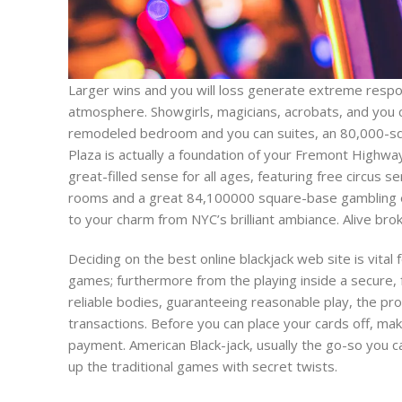
Larger wins and you will loss generate extreme respo
atmosphere. Showgirls, magicians, acrobats, and you 
remodeled bedroom and you can suites, an 80,000-squ
Plaza is actually a foundation of your Fremont Highway 
great-filled sense for all ages, featuring free circus 
rooms and a great 84,100000 square-base gambling e
to your charm from NYC’s brilliant ambiance. Alive bro
Deciding on the best online blackjack web site is vital 
games; furthermore from the playing inside a secure, 
reliable bodies, guaranteeing reasonable play, the pro
transactions. Before you can place your cards off, mak
payment. American Black-jack, usually the go-so you c
up the traditional games with secret twists.