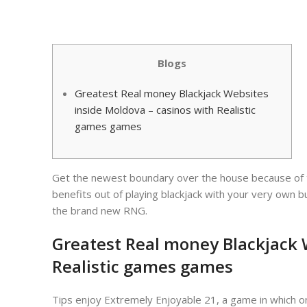
Blogs
Greatest Real money Blackjack Websites
inside Moldova – casinos with Realistic
games games
Get the newest boundary over the house because of t
benefits out of playing blackjack with your very own b
the brand new RNG.
Greatest Real money Blackjack 
Realistic games games
Tips enjoy Extremely Enjoyable 21, a game in which on