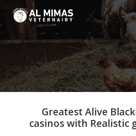
Greatest Alive Blac
casinos with Realistic 