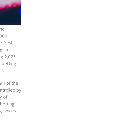
ic
,000
e fresh
ngs a
ing 2,023
 betting
ls.
ill of the
ntrolled by
y of
 betting
s, spices