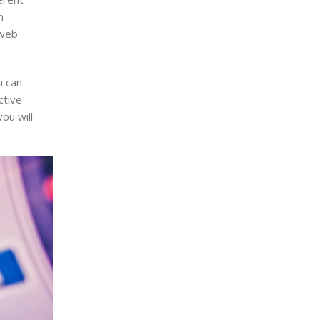
n
 web
u can
ctive
ou will