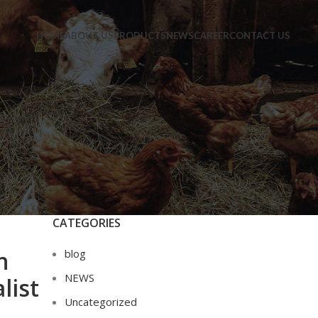
HOME
ABOUT US
PRODUCTS
NEWS
CAREER
CONTACT US
CATEGORIES
n
blog
NEWS
list
Uncategorized