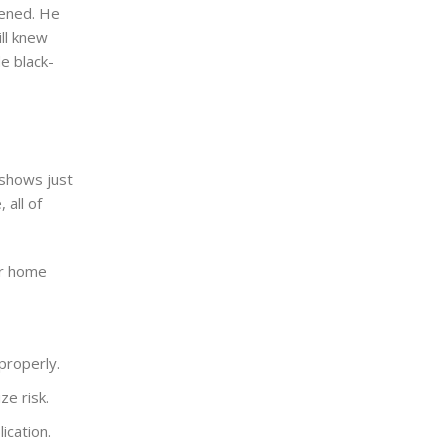
pened. He
ll knew
e black-
 shows just
 all of
ur home
properly.
ze risk.
ication.