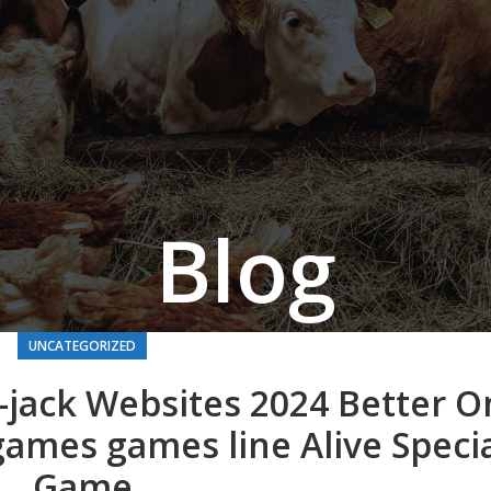
Blog
UNCATEGORIZED
k-jack Websites 2024 Better O
games games line Alive Specia
Game