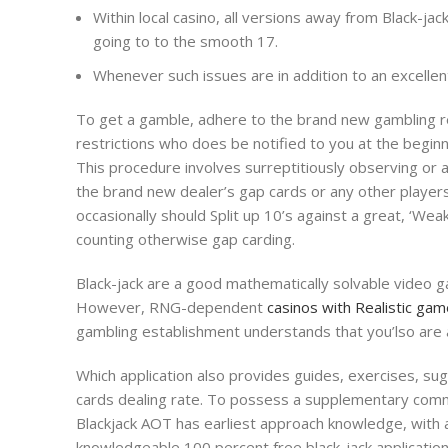
Within local casino, all versions away from Black-ja
going to to the smooth 17.
Whenever such issues are in addition to an excelle
To get a gamble, adhere to the brand new gambling r
restrictions who does be notified to you at the beginni
This procedure involves surreptitiously observing or 
the brand new dealer’s gap cards or any other player
occasionally should Split up 10’s against a great, ‘Wea
counting otherwise gap carding.
Black-jack are a good mathematically solvable video g
However, RNG-dependent
casinos with Realistic g
gambling establishment understands that you’lso are a
Which application also provides guides, exercises, sugg
cards dealing rate. To possess a supplementary commi
Blackjack AOT has earliest approach knowledge, with 
knowledgeable 100 percent free black-jack application