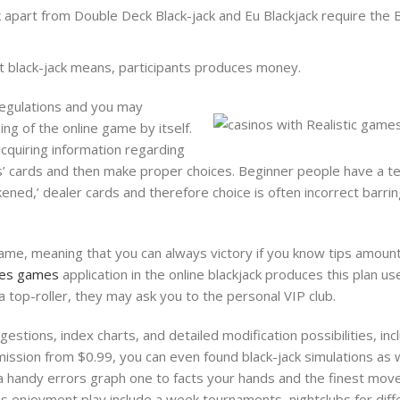
ck apart from Double Deck Black-jack and Eu Blackjack require the 
nt black-jack means, participants produces money.
egulations and you may
ng of the online game by itself.
acquiring information regarding
s’ cards and then make proper choices. Beginner people have a t
kened,’ dealer cards and therefore choice is often incorrect barri
ame, meaning that you can always victory if you know tips amount
ames games
application in the online blackjack produces this plan use
 top-roller, they may ask you to the personal VIP club.
estions, index charts, and detailed modification possibilities, inc
ssion from $0.99, you can even found black-jack simulations as w
a handy errors graph one to facts your hands and the finest move
s enjoyment play include a week tournaments, nightclubs for diff