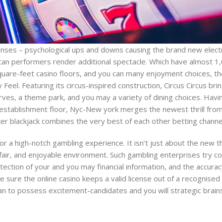
nses – psychological ups and downs causing the brand new electr
can performers render additional spectacle. Which have almost 1
are-feet casino floors, and you can many enjoyment choices, th
Feel. Featuring its circus-inspired construction, Circus Circus bri
serves, a theme park, and you may a variety of dining choices. Hav
stablishment floor, Nyc-New york merges the newest thrill from
ker blackjack combines the very best of each other betting channe
for a high-notch gambling experience. It isn’t just about the new thr
fair, and enjoyable environment. Such gambling enterprises try co
tection of your and you may financial information, and the accurac
e sure the online casino keeps a valid license out of a recognised
an to possess excitement-candidates and you will strategic brain