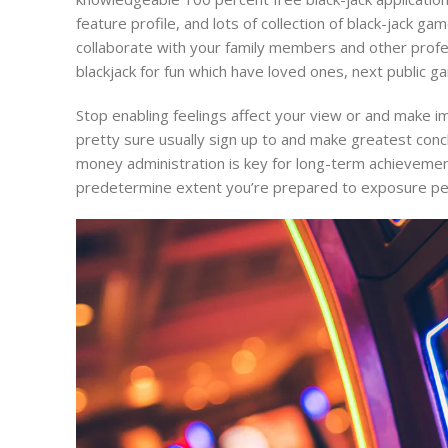
feature profile, and lots of collection of black-jack ga
collaborate with your family members and other profes
blackjack for fun which have loved ones, next public ga
Stop enabling feelings affect your view or and make im
pretty sure usually sign up to and make greatest conc
money administration is key for long-term achievement 
predetermine extent you’re prepared to exposure pe