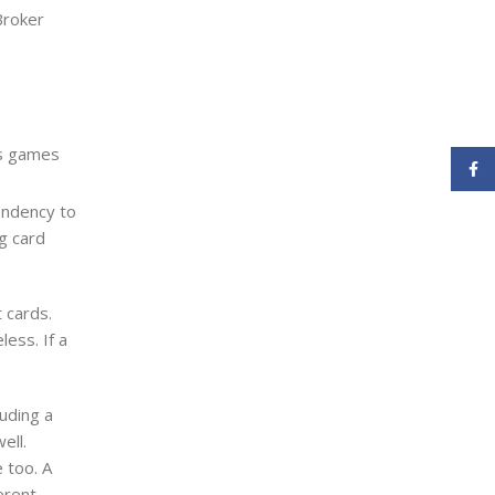
Broker
Face
endency to
ng card
 cards.
less. If a
luding a
ell.
 too. A
erent