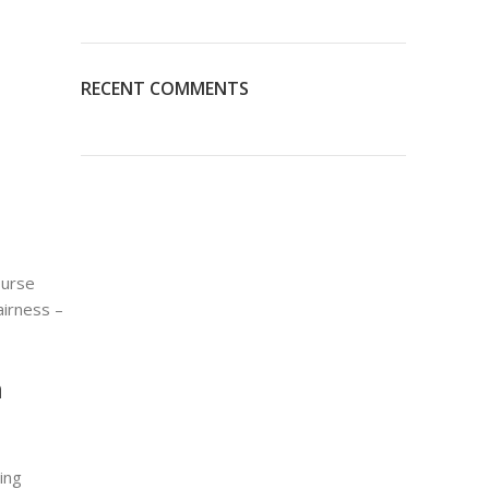
RECENT COMMENTS
ourse
airness –
h
ving