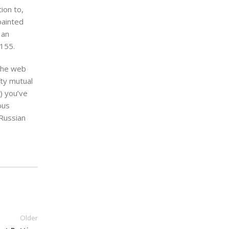
tion to,
painted
 an
155.
 the web
fty mutual
) you’ve
ous
Russian
Older