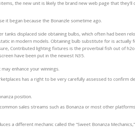
ems, the new unit is likely the brand new web page that they’ll c
use it began because the Bonanzle sometime ago.
r tanks displaced side obtaining bulbs, which often had been rel
static in modern models. Obtaining bulb substitute for is actually f
re, Contributed lighting fixtures is the proverbial fish out of h2o
t screen have been put in the newest N35.
hat may enhance your winnings.
etplaces has a right to be very carefully assessed to confirm de
onanza position.
he common sales streams such as Bonanza or most other platforms
roduces a different mechanic called the “Sweet Bonanza Mechanics,”