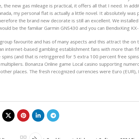
, the new gas mileage is practical, it offers all that I need. In addi
da, my personal flat is actually a little novel. It absolutely was 
efore the brand new decorate is still an excellent. We installed
would be the familiar Garmin GNS430 and you can BendixKing KX-
e group favourite and has of many aspects and this attract the on
- an internet-based gambling establishment fans with more than fi
spins (and that is retriggered for 5 extra 100 percent free spins
 multipliers. Bonanza Online game Local casino supporting numer
ther places. The fresh recognized currencies were Euro (EUR), 