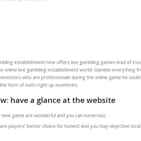
bling establishment now offers live gambling games lead of Evol
e online live gambling establishment world. Gamble everything f
e investors who are professionals during the online game he could
he form of suits-right up incentives.
w: have a glance at the website
e new game are wonderful and you can numerous.
 are players’ better choice for honest and you may objective local