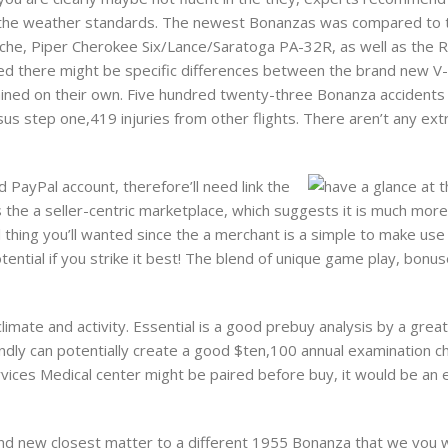
of the weather standards. The newest Bonanzas was compared to
e, Piper Cherokee Six/Lance/Saratoga PA-32R, as well as the R
ed there might be specific differences between the brand new V-t
mined on their own. Five hundred twenty-three Bonanza accidents 
step one,419 injuries from other flights. There aren’t any extr
PayPal account, therefore’ll need link the
 the a seller-centric marketplace, which suggests it is much mor
l thing you’ll wanted since the a merchant is a simple to make use
otential if you strike it best! The blend of unique game play, bonu
mate and activity. Essential is a good prebuy analysis by a grea
ndly can potentially create a good $ten,100 annual examination ch
ices Medical center might be paired before buy, it would be an
and new closest matter to a different 1955 Bonanza that we you wi