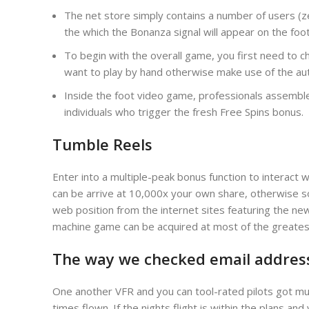
The net store simply contains a number of users (ze
the which the Bonanza signal will appear on the foot
To begin with the overall game, you first need to c
want to play by hand otherwise make use of the aut
Inside the foot video game, professionals assemble 
individuals who trigger the fresh Free Spins bonus.
Tumble Reels
Enter into a multiple-peak bonus function to interact w
can be arrive at 10,000x your own share, otherwise so
web position from the internet sites featuring the 
machine game can be acquired at most of the greatest 
The way we checked email address 
One another VFR and you can tool-rated pilots got mu
times flown. If the nights flight is within the plans a