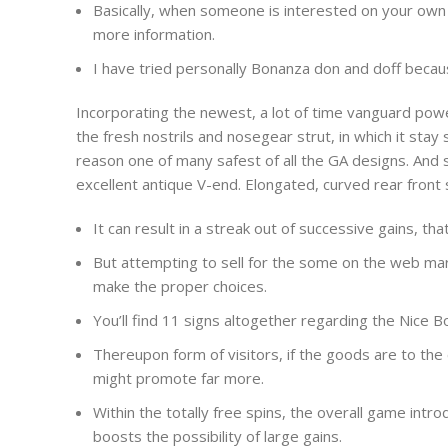
Basically, when someone is interested on your own it
more information.
I have tried personally Bonanza don and doff beca
Incorporating the newest, a lot of time vanguard powe
the fresh nostrils and nosegear strut, in which it stay 
reason one of many safest of all the GA designs. And su
excellent antique V-end. Elongated, curved rear fron
It can result in a streak out of successive gains, t
But attempting to sell for the some on the web mark
make the proper choices.
You’ll find 11 signs altogether regarding the Nice B
Thereupon form of visitors, if the goods are to t
might promote far more.
Within the totally free spins, the overall game int
boosts the possibility of large gains.