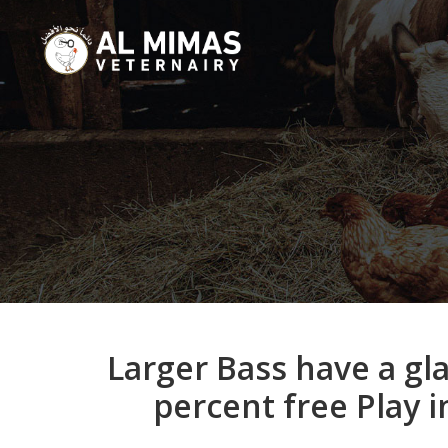
Larger Bass have a gl
percent free Play 