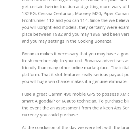
get certain twin instruction and getting more wary 
182RG, Cessna Centurion, Mooney M20, Piper Comanch
Frontrunner 112 and you can 114. Since the we believ
you will upright-end models, they certainly were exa
place between 1982 and you may 1989 had been versus 
and you may settings in the Cooking Bonanza.
Bonanza makes it necessary that you may have a good 
fresh membership to your unit. Bonanza advertises as
friendly than many other online marketplace. The initia
platform. That it slot features really serious payout p
you will huge win chance makes it a genuine eliminate.
I use a great Garmin 496 mobile GPS to possess XM cli
smart A good&P or IA auto technician. To purchase bli
the event the an assessment from the a keen Abs Serv
currency you could purchase.
At the conclusion of the day we were left with the br