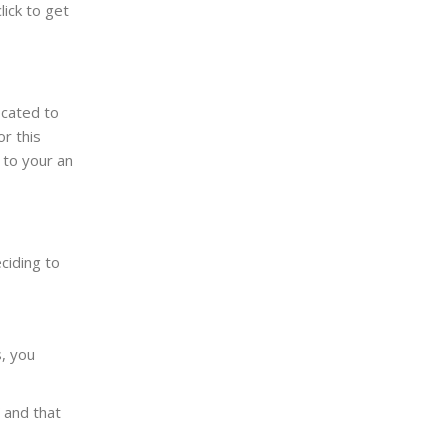
lick to get
ocated to
or this
 to your an
ciding to
, you
 and that