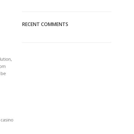
RECENT COMMENTS
ution,
rom
 be
 casino