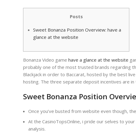
Posts
Sweet Bonanza Position Overview: have a
glance at the website
Bonanza Video game
have a glance at the website
gam
probably one of the most trusted brands regarding th
Blackjack in order to Baccarat, hosted by the best liv
hosting.
The three separate deposit incentives are in t
Sweet Bonanza Position Overvie
Once you’ve busted from website even though, th
At the CasinoTopsOnline, i pride our selves to your
analysis.