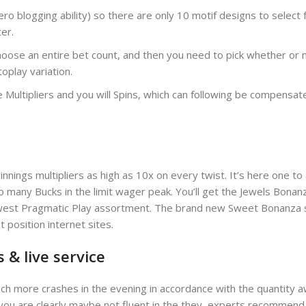
ro blogging ability) so there are only 10 motif designs to select 
er.
hoose an entire bet count, and then you need to pick whether or 
oplay variation.
Multipliers and you will Spins, which can following be compensat
innings multipliers as high as 10x on every twist. It’s here one t
 many Bucks in the limit wager peak. You’ll get the Jewels Bonan
newest Pragmatic Play assortment. The brand new Sweet Bonanza 
position internet sites.
& live service
ch more crashes in the evening in accordance with the quantity 
nd you are clearly maybe not fluent in the they, experts recommend