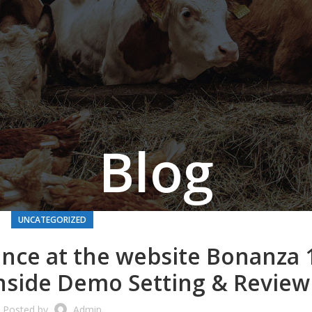
Blog
UNCATEGORIZED
ance at the website Bonanza 
inside Demo Setting & Review
Posted by
Admin