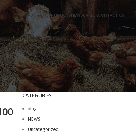
HOME
ABOUT US
PRODUCTS
NEWS
CAREER
CONTACT US
CATEGORIES
100
blog
NEWS
Uncategorized