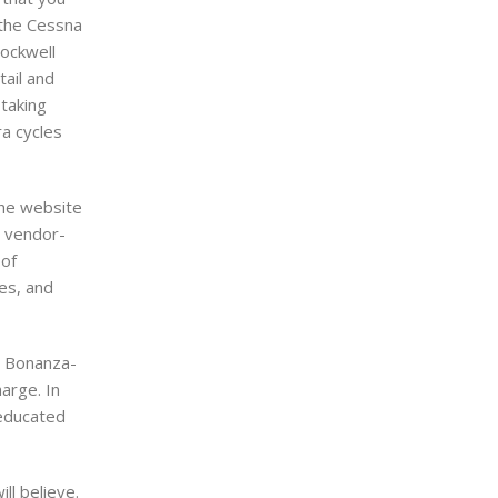
 the Cessna
ockwell
ail and
taking
a cycles
e vendor-
 of
ses, and
t Bonanza-
arge. In
 educated
ll believe.