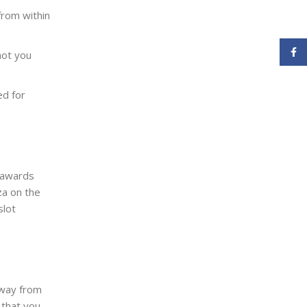
from within
Face
not you
ed for
o awards
za on the
slot
away from
 that you