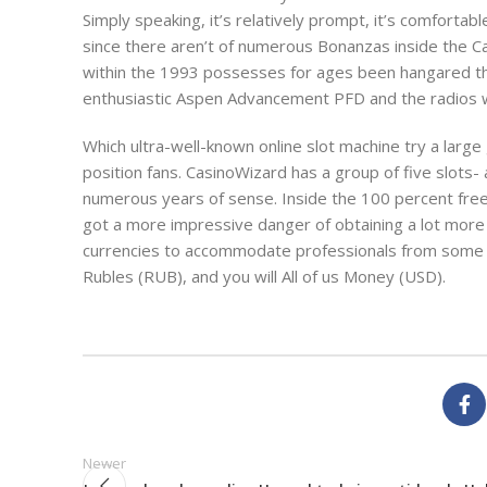
Simply speaking, it’s relatively prompt, it’s comfortable
since there aren’t of numerous Bonanzas inside the Cana
within the 1993 possesses for ages been hangared ther
enthusiastic Aspen Advancement PFD and the radios 
Which ultra-well-known online slot machine try a larg
position fans. CasinoWizard has a group of five slots
numerous years of sense. Inside the 100 percent free 
got a more impressive danger of obtaining a lot more
currencies to accommodate professionals from some o
Rubles (RUB), and you will All of us Money (USD).
Newer