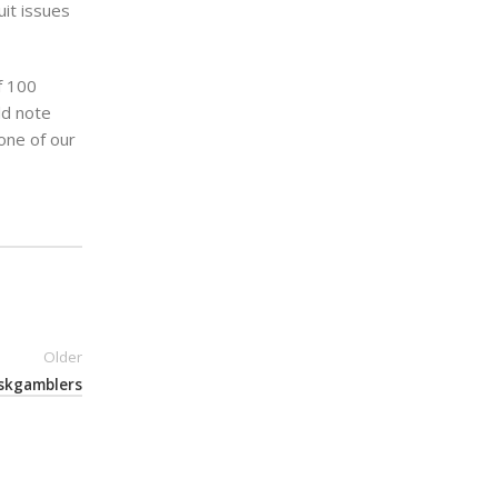
uit issues
f 100
ld note
 one of our
Older
askgamblers