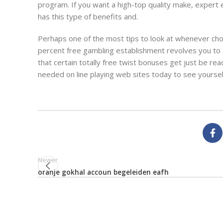
program. If you want a high-top quality make, expert 
has this type of benefits and.
Perhaps one of the most tips to look at whenever choo
percent free gambling establishment revolves you to d
that certain totally free twist bonuses get just be read
needed on line playing web sites today to see yoursel
Newer
oranje gokhal accoun begeleiden eafh