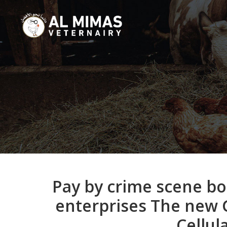
Pay by crime scene b
enterprises The new 
Cellul