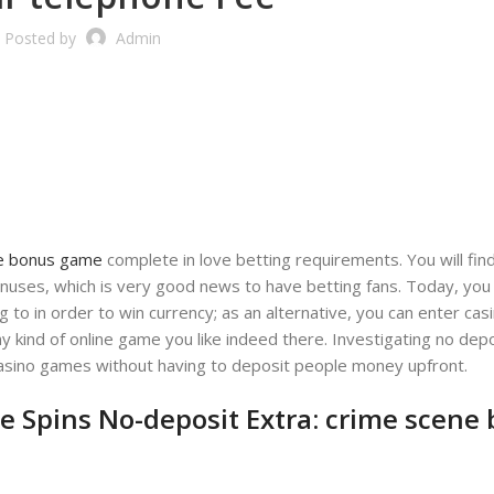
Posted by
Admin
e bonus game
complete in love betting requirements. You will fin
bonuses, which is very good news to have betting fans.
Today, you 
to in order to win currency; as an alternative, you can enter cas
y kind of online game you like indeed there. Investigating no dep
ne casino games without having to deposit people money upfront.
ee Spins No-deposit Extra: crime scene