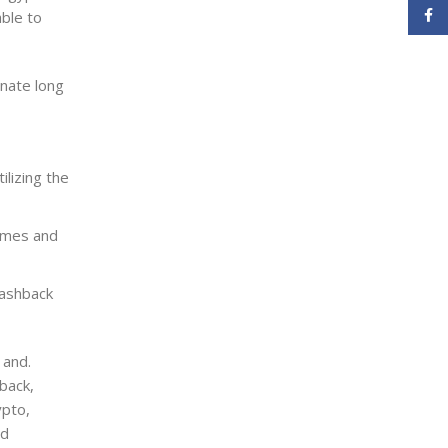
Face
able to
unate long
lizing the
games and
cashback
 and.
back,
ypto,
nd