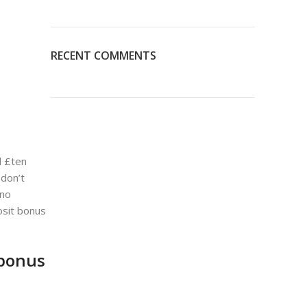
RECENT COMMENTS
d £ten
don’t
ino
osit bonus
 bonus