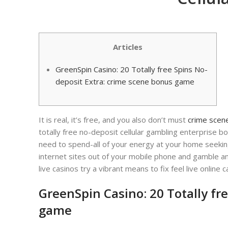
Articles
GreenSpin Casino: 20 Totally free Spins No-
deposit Extra: crime scene bonus game
It is real, it’s free, and you also don’t must
crime scen
totally free no-deposit cellular gambling enterprise 
need to spend-all of your energy at your home seeking 
internet sites out of your mobile phone and gamble an
live casinos try a vibrant means to fix feel live onli
GreenSpin Casino: 20 Totally fr
game