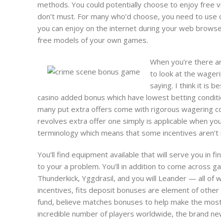
methods. You could potentially choose to enjoy free 
don’t must. For many who’d choose, you need to use c
you can enjoy on the internet during your web browser
free models of your own games.
When you’re there ar
to look at the wageri
saying. I think it is
casino added bonus which have lowest betting condit
many put extra offers come with rigorous wagering con
revolves extra offer one simply is applicable when yo
terminology which means that some incentives aren’t r
You’ll find equipment available that will serve you in 
to your a problem. You’ll in addition to come across
Thunderkick, Yggdrasil, and you will Leander — all of 
incentives, fits deposit bonuses are element of other 
fund, believe matches bonuses to help make the most 
incredible number of players worldwide, the brand ne