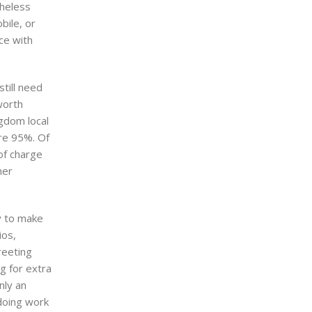
theless
bile, or
ce with
till need
worth
ngdom local
re 95%. Of
of charge
her
by to make
ios,
reeting
g for extra
nly an
doing work