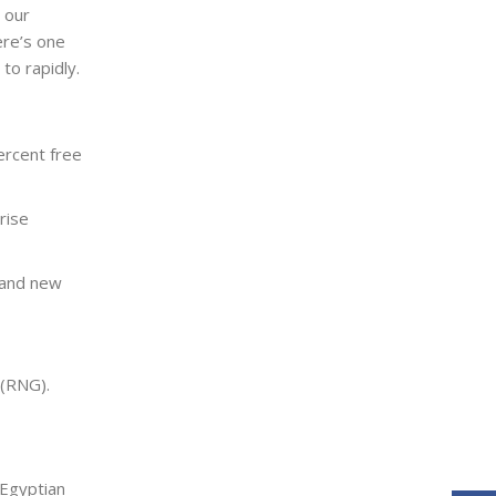
 our
ere’s one
to rapidly.
ercent free
rise
rand new
 (RNG).
 Egyptian