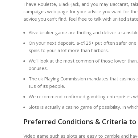
I have Roulette, Black-jack, and you may Baccarat, tak
campaigns web page for your advice you want for the l
advice you can’t find, feel free to talk with united sta
Alive broker game are thrilling and deliver a sensib
On your next deposit, a-c$25+ put often safer on
spins to your a lot more than harbors.
We’ll look at the most common of those lower than,
bonuses.
The uk Playing Commission mandates that casinos o
IDs of its people.
We recommend confirmed gambling enterprises which
Slots is actually a casino game of possibility, in w
Preferred Conditions & Criteria to 
Video game such as slots are easy to gamble and have 