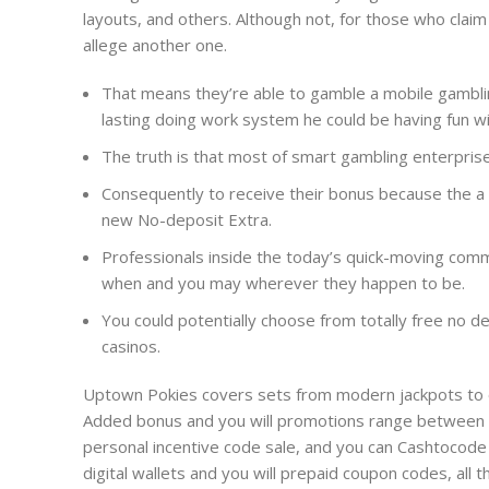
layouts, and others. Although not, for those who claim
allege another one.
That means they’re able to gamble a mobile gambli
lasting doing work system he could be having fun wi
The truth is that most of smart gambling enterpris
Consequently to receive their bonus because the a 
new No-deposit Extra.
Professionals inside the today’s quick-moving com
when and you may wherever they happen to be.
You could potentially choose from totally free no d
casinos.
Uptown Pokies covers sets from modern jackpots to on
Added bonus and you will promotions range between t
personal incentive code sale, and you can Cashtocode d
digital wallets and you will prepaid coupon codes, all