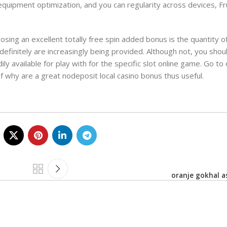
equipment optimization, and you can regularity across devices, Fr
sing an excellent totally free spin added bonus is the quantity o
efinitely are increasingly being provided. Although not, you shou
ily available for play with for the specific slot online game. Go to
f why are a great nodeposit local casino bonus thus useful.
oranje gokhal 