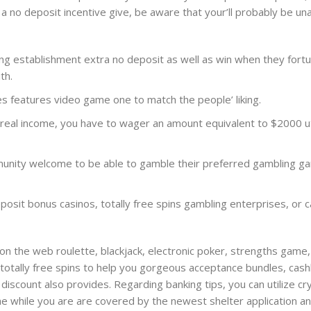
 a no deposit incentive give, be aware that your’ll probably be un
ng establishment extra no deposit as well as win when they fort
th.
es features video game one to match the people’ liking.
real income, you have to wager an amount equivalent to $2000 uti
munity welcome to be able to gamble their preferred gambling 
eposit bonus casinos, totally free spins gambling enterprises, or 
 the web roulette, blackjack, electronic poker, strengths game,
otally free spins to help you gorgeous acceptance bundles, cash
iscount also provides. Regarding banking tips, you can utilize cr
 the while you are are covered by the newest shelter application a