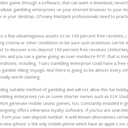
video game through a software, that can want a download, never
ellular gambling enterprises on your internet browser to your mo
 in your desktop. Of many blackjack professionals need to practi
e a few advantageous assets to no 100 percent free revolves, i s
ng criteria or other conditions to be sure such incentives can be 
 best to discover a no-deposit 100 percent free revolves United ki
ions and you can a game giving an over-mediocre RTP, that is mo
ditions. Including, Tsars Gambling enterprise could have a free 
u gamble Viking Voyage. And there is going to be almost every ot
eally worth claiming.
finding suitable method of gambling and will not allow this fun hob
 gambling enterprises run on some shorter names such as ELK Stud
which generate mobile casino games, too. Constantly included in g
ongoing offers otherwise loyalty software. If you’lso are searchin
from your own deposit number. A well-known alternatives certai
w new iphone ‘s the only mobile phone which have an apple’s ios 