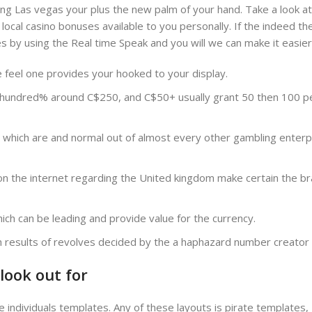
ing Las vegas your plus the new palm of your hand. Take a look at
ocal casino bonuses available to you personally. If the indeed th
tes by using the Real time Speak and you will we can make it easier 
le feel one provides your hooked to your display.
e hundred% around C$250, and C$50+ usually grant 50 then 100 p
 which are and normal out of almost every other gambling enterp
n the internet regarding the United kingdom make certain the b
 can be leading and provide value for the currency.
hich results of revolves decided by the a haphazard number creator
look out for
individuals templates. Any of these layouts is pirate templates,