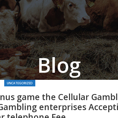
Blog
UNCATEGORIZED
onus game the Cellular Gambl
Gambling enterprises Accept
ar telephone Fee