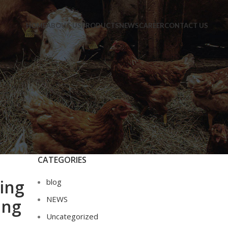
HOME
ABOUT US
PRODUCTS
NEWS
CAREER
CONTACT US
CATEGORIES
ing
blog
NEWS
ing
Uncategorized