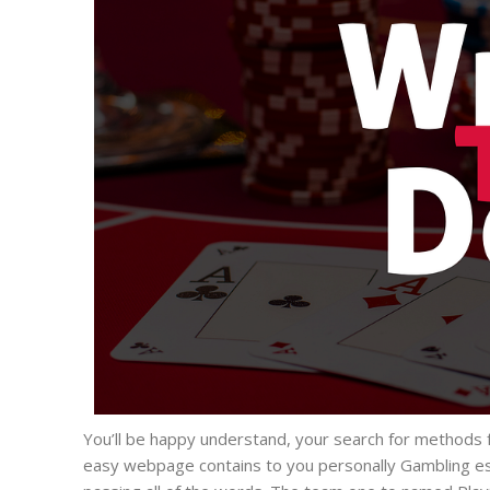
You’ll be happy understand, your search for methods f
easy webpage contains to you personally Gambling es