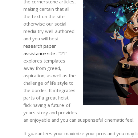
the cornerstone articles,
making certain that all
the text on the site
otherwise our social
media try well-authored
and you will best
research paper
assistance site
. “21”
explores templates
away from greed,
aspiration, as well as the
challenge of life style to
the border. It integrates
parts of a great heist
flick having a future-of-
years story and provides
an enjoyable and you can suspenseful cinematic feel.
It guarantees your maximize your pros and you may le