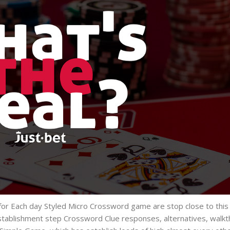
or Each day Styled Micro Crossword game are stop close to this s
tablishment step Crossword Clue responses, alternatives, walkt