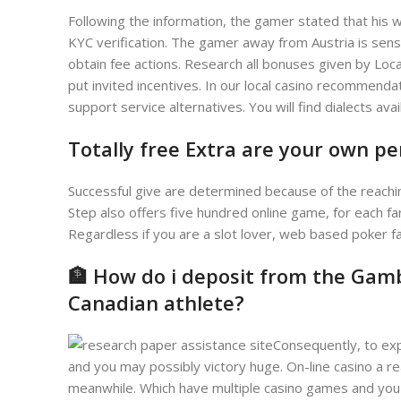
Following the information, the gamer stated that his wit
KYC verification. The gamer away from Austria is se
obtain fee actions. Research all bonuses given by Loc
put invited incentives. In our local casino recommendat
support service alternatives. You will find dialects ava
Totally free Extra are your own pe
Successful give are determined because of the reachin
Step also offers five hundred online game, for each 
Regardless if you are a slot lover, web based poker f
🏦 How do i deposit from the Gam
Canadian athlete?
Consequently, to exp
and you may possibly victory huge. On-line casino a re
meanwhile. Which have multiple casino games and you 