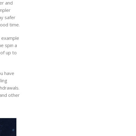
ker and
impler
ay safer
good time.
r example
he spin a
 of up to
ou have
ling
thdrawals.
 and other