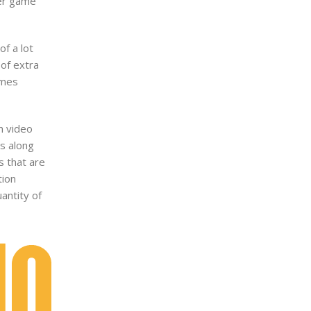
her game
f a lot
 of extra
ames
h video
’s along
s that are
tion
antity of