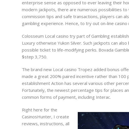
enterprise sense as opposed to ever leaving their hou
modern jackpots, there are numerous possibilities to 
commission tips and safe transactions, players can al
gambling experience. Hence, to try out on-line casino re
Colosseum Local casino try part of Gambling establ
Luxury otherwise Yukon Silver. Such jackpots can also
possible ticket to life-modifying perks. Bovada Gambli
$step 3,750.
The brand new Local casino Tropez added bonus off
made a great 200% paired incentive rather than 100 p
establishment Action has several various other perce
Fortunately, the newest percentage tips for places a
common forms of payment, including Interac.
Right here for the
CasinosHunter, I create
reviews, instructions, all