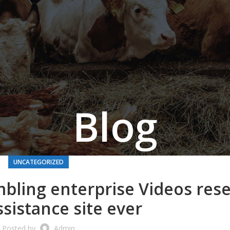
Blog
UNCATEGORIZED
mbling enterprise Videos res
sistance site ever
Posted by
Admin