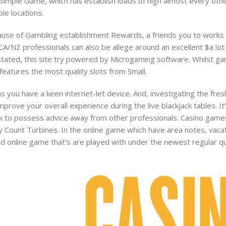
Simple Game, which has establish loads of high almost every ot
le locations.
ause of Gambling establishment Rewards, a friends you to works o
CA/NZ professionals can also be allege around an excellent $a lot
 stated, this site try powered by Microgaming software. Whilst g
 features the most quality slots from Small.
 you have a keen internet-let device. And, investigating the fres
rove your overall experience during the live blackjack tables. It
ask to possess advice away from other professionals. Casino game
Count Turbines. In the online game which have area notes, vaca
rd online game that’s are played with under the newest regular qu