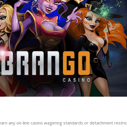
arn any on-line casino wagering standards or detachment restric