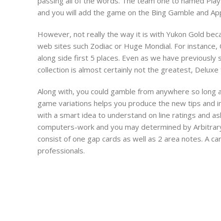
passing all of the words. The team one to named Play
and you will add the game on the Bing Gamble and App
However, not really the way it is with Yukon Gold bec
web sites such Zodiac or Huge Mondial. For instance, 
along side first 5 places. Even as we have previously
collection is almost certainly not the greatest, Deluxe
Along with, you could gamble from anywhere so long as
game variations helps you produce the new tips and imp
with a smart idea to understand on line ratings and 
computers-work and you may determined by Arbitrary 
consist of one gap cards as well as 2 area notes. A ca
professionals.