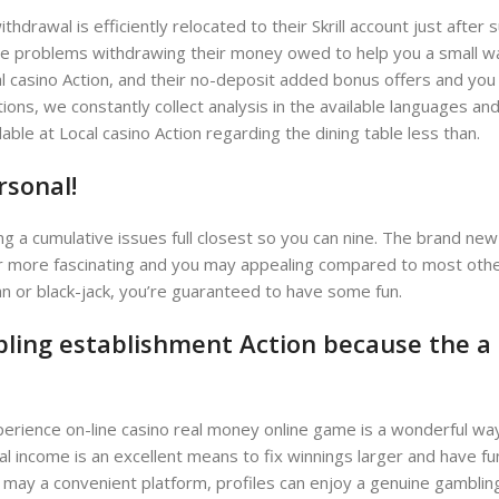
hdrawal is efficiently relocated to their Skrill account just after 
nse problems withdrawing their money owed to help you a small w
al casino Action, and their no-deposit added bonus offers and you
ions, we constantly collect analysis in the available languages and
ilable at Local casino Action regarding the dining table less than.
rsonal!
g a cumulative issues full closest so you can nine. The brand new
far more fascinating and you may appealing compared to most othe
an or black-jack, you’re guaranteed to have some fun.
bling establishment Action because the a
erience on-line casino real money online game is a wonderful wa
al income is an excellent means to fix winnings larger and have fu
may a convenient platform, profiles can enjoy a genuine gamblin