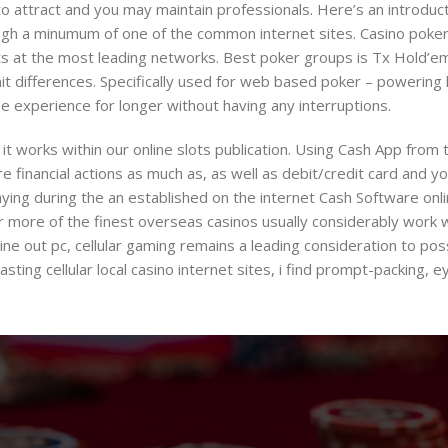
o attract and you may maintain professionals. Here’s an introduct
ugh a minumum of one of the common internet sites. Casino poke
uts at the most leading networks. Best poker groups is Tx Hold’e
imit differences. Specifically used for web based poker – powering 
he experience for longer without having any interruptions.
t works within our online slots publication. Using Cash App from 
 financial actions as much as, as well as debit/credit card and you
laying during the an established on the internet Cash Software onl
r more of the finest overseas casinos usually considerably work 
line out pc, cellular gaming remains a leading consideration to po
ing cellular local casino internet sites, i find prompt-packing, e