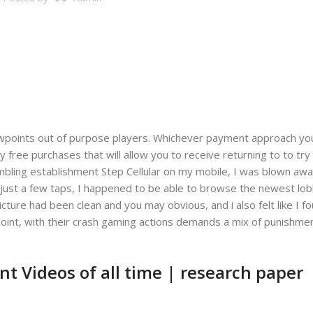
 viewpoints out of purpose players. Whichever payment approach yo
 free purchases that will allow you to receive returning to to try
mbling establishment Step Cellular on my mobile, I was blown awa
 just a few taps, I happened to be able to browse the newest lo
cture had been clean and you may obvious, and i also felt like I f
 point, with their crash gaming actions demands a mix of punishme
t Videos of all time | research paper