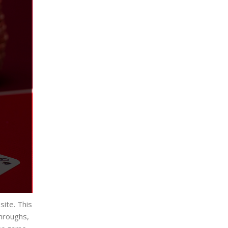
ite. This
hroughs,