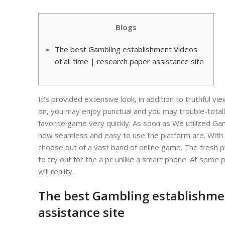
Blogs
The best Gambling establishment Videos
of all time | research paper assistance site
It’s provided extensive look, in addition to truthful
on, you may enjoy punctual and you may trouble-totally
favorite game very quickly. As soon as We utilized Ga
how seamless and easy to use the platform are.
With
choose out of a vast band of online game. The fresh pi
to try out for the a pc unlike a smart phone. At some
will reality.
The best Gambling establishmen
assistance site