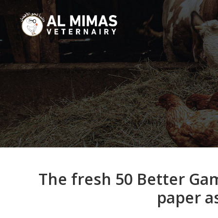
The fresh 50 Better Ga
paper as