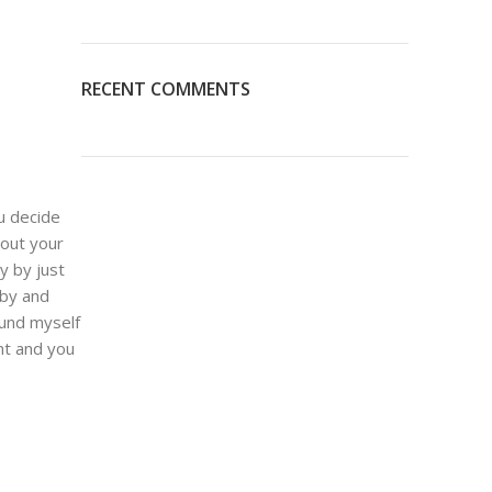
RECENT COMMENTS
u decide
 out your
y by just
bby and
ound myself
nt and you