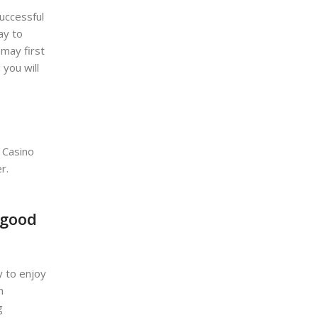
successful
ay to
 may first
 you will
 Casino
r.
 good
y to enjoy
n
g