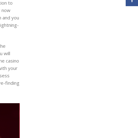
ion to
r now
m and you
lightning-
the
 will
ine casino
with your
ssess
ye-finding