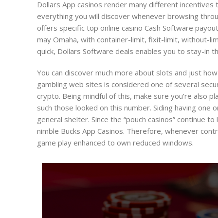
Dollars App casinos render many different incentives t
everything you will discover whenever browsing thro
offers specific top online casino Cash Software payo
may Omaha, with container-limit, fixit-limit, without-l
quick, Dollars Software deals enables you to stay-in t
You can discover much more about slots and just how i
gambling web sites is considered one of several secure
crypto. Being mindful of this, make sure you’re also p
such those looked on this number. Siding having one o
general shelter. Since the “pouch casinos” continue to 
nimble Bucks App Casinos. Therefore, whenever contrast
game play enhanced to own reduced windows.