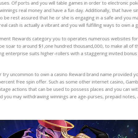
ses. Of ports and you will table games in order to electronic po
winnings real money and have a fun day. Additionally, that have s
so be rest assured that he or she is engaging in a safe and you m
al cash is actually a vibrant and you will fulfilling ways to own a 
ishment Rewards category you to operates numerous websites fo
 be soar to around $1,one hundred thousand,000, to make all of t
ng enterprise suits higher-rollers with a staggering invited bonus
er try uncommon to own a casino Reward brand name provided y
ercent free spin offer. Such as some other internet casino, Gamb
ntage actions that can be used to possess places and you can wi
nd you may withdrawing winnings are age-purses, prepaid notes,