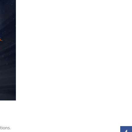
tions.
Face