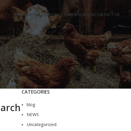
HOME
ABOUT US
PRODUCTS
NEWS
CAREER
CONTACT US
CATEGORIES
earch
blog
NEWS
Uncategorized