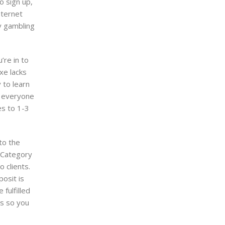
o sign up,
nternet
y gambling
’re in to
uxe lacks
 to learn
r everyone
es to 1-3
to the
 Category
 clients.
osit is
fulfilled
rs so you