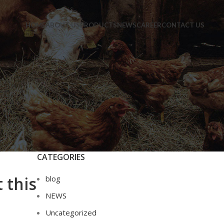
HOME
ABOUT US
PRODUCTS
NEWS
CAREER
CONTACT US
CATEGORIES
 this
blog
NEWS
Uncategorized