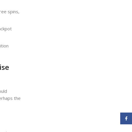
ree spins,
ackpot
ition
ise
ould
perhaps the
Face