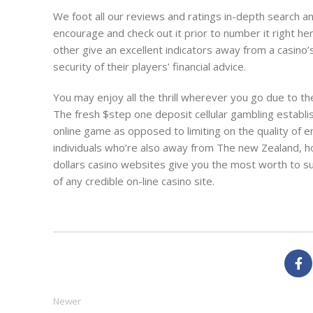
We foot all our reviews and ratings in-depth search and
encourage and check out it prior to number it right h
other give an excellent indicators away from a casino’s
security of their players’ financial advice.
You may enjoy all the thrill wherever you go due to t
The fresh $step one deposit cellular gambling establish
online game as opposed to limiting on the quality of e
individuals who’re also away from The new Zealand, ho
dollars casino websites give you the most worth to su
of any credible on-line casino site.
Newer