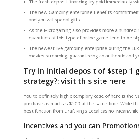
The fresh deposit financing try paid immediately with
The new Gambling enterprise Benefits commitment p
and you will special gifts.
As the Microgaming also provides more a hundred m
quantities of this type of online game tend to be slig
The newest live gambling enterprise during the Luxu
movies streaming, guaranteeing an authentic and y
Try in initial deposit of $step 
strategy?: visit this site here
You to definitely high exemplory case of here is the V
purchase as much as $500 at the same time. While the 
best function from DraftKings Local casino. Meanwhile
Incentives and you can Promotio