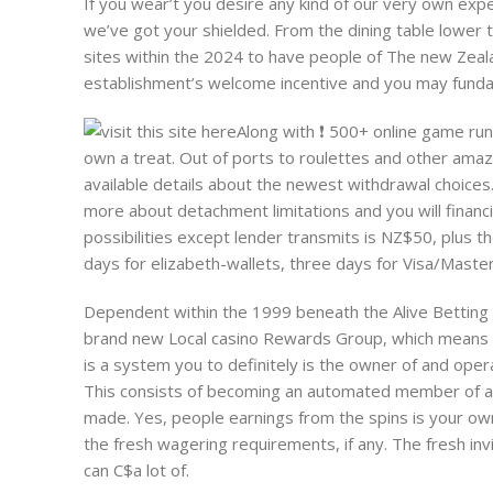
If you wear’t you desire any kind of our very own exp
we’ve got your shielded. From the dining table lower t
sites within the 2024 to have people of The new Zeal
establishment’s welcome incentive and you may fundam
Along with ❗ 500+ online game run
own a treat. Out of ports to roulettes and other amazing
available details about the newest withdrawal choices
more about detachment limitations and you will financ
possibilities except lender transmits is NZ$50, plus 
days for elizabeth-wallets, three days for Visa/Mast
Dependent within the 1999 beneath the Alive Betting 
brand new Local casino Rewards Group, which means t
is a system you to definitely is the owner of and oper
This consists of becoming an automated member of all 
made. Yes, people earnings from the spins is your own 
the fresh wagering requirements, if any. The fresh in
can C$a lot of.