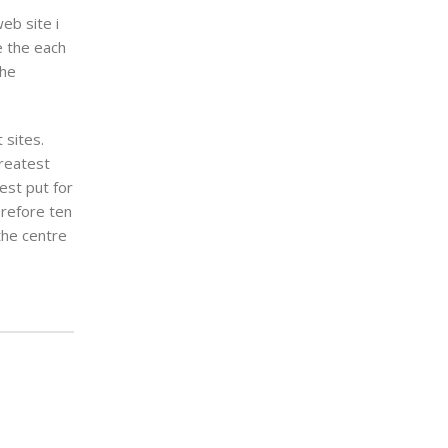
eb site i
e the each
the
 sites.
greatest
est put for
erefore ten
the centre