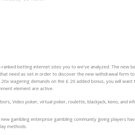
-ranked betting internet sites you to we’ve analyzed. The new be
hat need as set in order to discover the new withdrawal form to
20x wagering demands on the £ 20 added bonus, you will want t
hment element are active.
rs, Video poker, virtual poker, roulette, blackjack, keno, and in
he new gambling enterprise gambling community giving players hav
play methods.