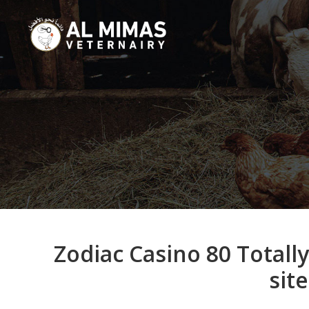
Zodiac Casino 80 Totally
sit