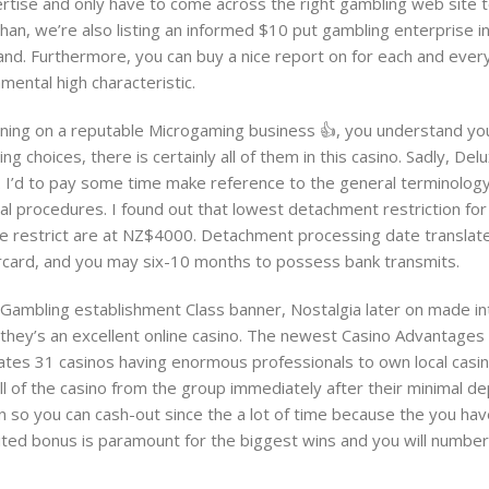
ertise and only have to come across the right gambling web site t
han, we’re also listing an informed $10 put gambling enterprise i
and. Furthermore, you can buy a nice report on for each and ever
ental high characteristic.
ning on a reputable Microgaming business 👍, you understand you
 choices, there is certainly all of them in this casino. Sadly, Del
. I’d to pay some time make reference to the general terminology
ial procedures. I found out that lowest detachment restriction fo
the restrict are at NZ$4000. Detachment processing date translat
ercard, and you may six-10 months to possess bank transmits.
Gambling establishment Class banner, Nostalgia later on made in
hey’s an excellent online casino. The newest Casino Advantages
ates 31 casinos having enormous professionals to own local casino
of the casino from the group immediately after their minimal dep
so you can cash-out since the a lot of time because the you have 
vited bonus is paramount for the biggest wins and you will numbe