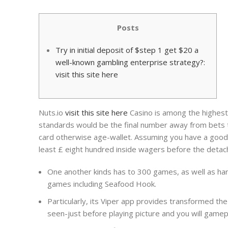
Posts
Try in initial deposit of $step 1 get $20 a
well-known gambling enterprise strategy?:
visit this site here
Nuts.io
visit this site here
Casino is among the highest
standards would be the final number away from bets t
card otherwise age-wallet.
Assuming you have a good 
least £ eight hundred inside wagers before the detac
One another kinds has to 300 games, as well as harbo
games including Seafood Hook.
Particularly, its Viper app provides transformed t
seen-just before playing picture and you will game