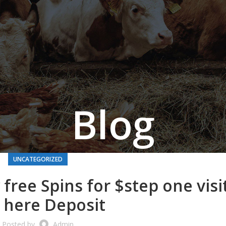
Blog
UNCATEGORIZED
 free Spins for $step one visit
e here Deposit
Posted by
Admin