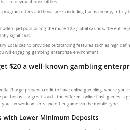
 all of payment possibilities.
rogram offers additional perks including bonus money, totally f
odern jackpots during the more 125 global casinos, the entire j
htly significant.
ry Local casino provides outstanding features such as high defin
ou will engaging gambling enterprise environment.
1 get $20 a well-known gambling enterpr
anilla Charge present credit to have online gambling, where you c
put bonus is a great touch, the different online flash games is 
, you can work on slots and other game via the mobile type.
ns with Lower Minimum Deposits