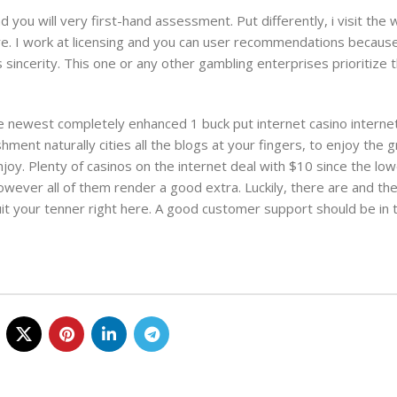
 you will very first-hand assessment. Put differently, i visit the w
ere. I work at licensing and you can user recommendations becaus
 sincerity. This one or any other gambling enterprises prioritize 
he newest completely enhanced 1 buck put internet casino internet
ment naturally cities all the blogs at your fingers, to enjoy the 
njoy. Plenty of casinos on the internet deal with $10 since the low
wever all of them render a good extra. Luckily, there are and th
it your tenner right here. A good customer support should be in 