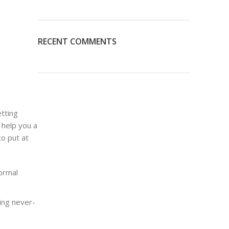
RECENT COMMENTS
tting
 help you a
o put at
formal
ing never-