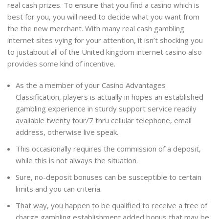
real cash prizes. To ensure that you find a casino which is
best for you, you will need to decide what you want from
the the new merchant. With many real cash gambling
internet sites vying for your attention, it isn’t shocking you
to justabout all of the United kingdom internet casino also
provides some kind of incentive.
As the a member of your Casino Advantages
Classification, players is actually in hopes an established
gambling experience in sturdy support service readily
available twenty four/7 thru cellular telephone, email
address, otherwise live speak.
This occasionally requires the commission of a deposit,
while this is not always the situation.
Sure, no-deposit bonuses can be susceptible to certain
limits and you can criteria.
That way, you happen to be qualified to receive a free of
charge gambling establishment added bonus that may be