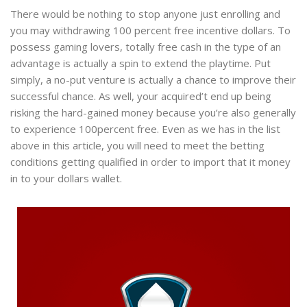
There would be nothing to stop anyone just enrolling and
you may withdrawing 100 percent free incentive dollars. To
possess gaming lovers, totally free cash in the type of an
advantage is actually a spin to extend the playtime. Put
simply, a no-put venture is actually a chance to improve their
successful chance. As well, your acquired’t end up being
risking the hard-gained money because you’re also generally
to experience 100percent free. Even as we has in the list
above in this article, you will need to meet the betting
conditions getting qualified in order to import that it money
in to your dollars wallet.