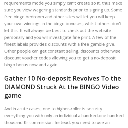
requirements mode you simply can’t create so it, thus make
sure you view wagering standards prior to signing up. Some
free bingo bedroom and other sites will let you will keep
your own winnings in the bingo bonuses, whilst others don’t
let this. It will always be best to check out the website
personally and you will investigate fine print. A few of the
finest labels provides discounts with a free gamble give.
Other people can get constant selling, discounts otherwise
discount voucher codes allowing you to get a no-deposit
bingo bonus now and again.
Gather 10 No-deposit Revolves To the
DIAMOND Struck At the BINGO Video
game
And in acute cases, one to higher-roller is security
everything you with only an individual a hundred,one hundred
thousand Kr commission. Instead, you need to use an