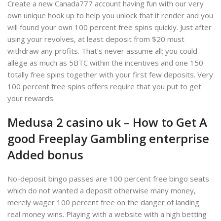
Create a new Canada777 account having fun with our very
own unique hook up to help you unlock that it render and you
will found your own 100 percent free spins quickly. Just after
using your revolves, at least deposit from $20 must
withdraw any profits. That’s never assume all; you could
allege as much as 5BTC within the incentives and one 150
totally free spins together with your first few deposits.
Very
100 percent free spins offers require that you put to get
your rewards.
Medusa 2 casino uk – How to Get A
good Freeplay Gambling enterprise
Added bonus
No-deposit bingo passes are 100 percent free bingo seats
which do not wanted a deposit otherwise many money,
merely wager 100 percent free on the danger of landing
real money wins. Playing with a website with a high betting