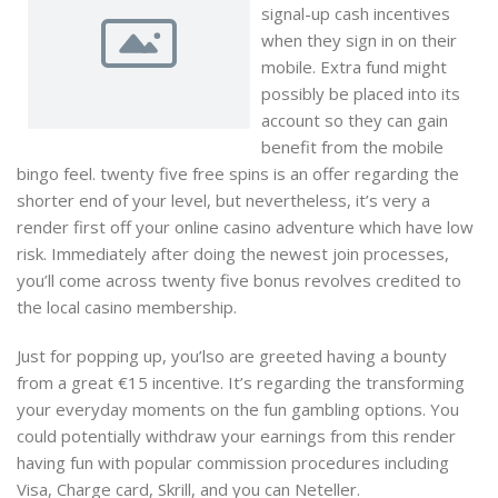
signal-up cash incentives
when they sign in on their
mobile. Extra fund might
possibly be placed into its
account so they can gain
benefit from the mobile
bingo feel. twenty five free spins is an offer regarding the
shorter end of your level, but nevertheless, it’s very a
render first off your online casino adventure which have low
risk. Immediately after doing the newest join processes,
you’ll come across twenty five bonus revolves credited to
the local casino membership.
Just for popping up, you’lso are greeted having a bounty
from a great €15 incentive. It’s regarding the transforming
your everyday moments on the fun gambling options. You
could potentially withdraw your earnings from this render
having fun with popular commission procedures including
Visa, Charge card, Skrill, and you can Neteller.