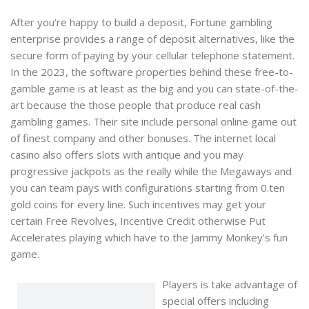
After you’re happy to build a deposit, Fortune gambling
enterprise provides a range of deposit alternatives, like the
secure form of paying by your cellular telephone statement.
In the 2023, the software properties behind these free-to-
gamble game is at least as the big and you can state-of-the-
art because the those people that produce real cash
gambling games. Their site include personal online game out
of finest company and other bonuses. The internet local
casino also offers slots with antique and you may
progressive jackpots as the really while the Megaways and
you can team pays with configurations starting from 0.ten
gold coins for every line. Such incentives may get your
certain Free Revolves, Incentive Credit otherwise Put
Accelerates playing which have to the Jammy Monkey’s fun
game.
Players is take advantage of
special offers including