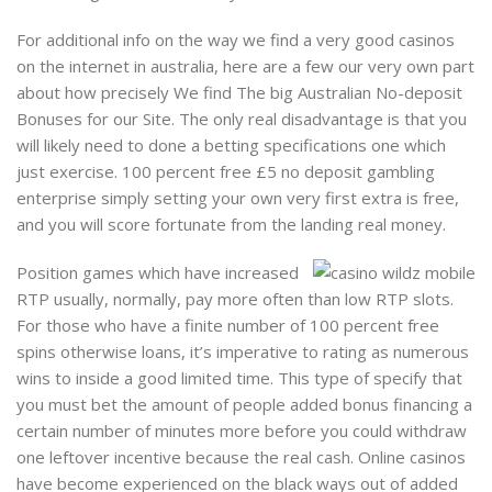
For additional info on the way we find a very good casinos
on the internet in australia, here are a few our very own part
about how precisely We find The big Australian No-deposit
Bonuses for our Site. The only real disadvantage is that you
will likely need to done a betting specifications one which
just exercise. 100 percent free £5 no deposit gambling
enterprise simply setting your own very first extra is free,
and you will score fortunate from the landing real money.
Position games which have increased
RTP usually, normally, pay more often than low RTP slots.
For those who have a finite number of 100 percent free
spins otherwise loans, it’s imperative to rating as numerous
wins to inside a good limited time. This type of specify that
you must bet the amount of people added bonus financing a
certain number of minutes more before you could withdraw
one leftover incentive because the real cash. Online casinos
have become experienced on the black ways out of added