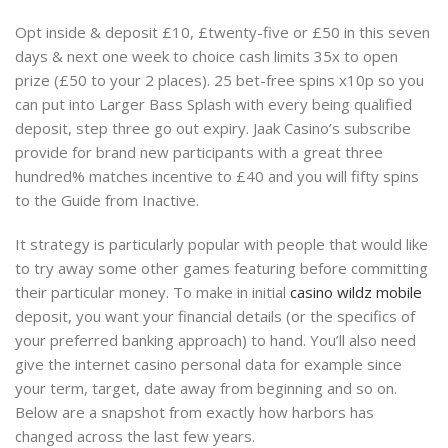
Opt inside & deposit £10, £twenty-five or £50 in this seven
days & next one week to choice cash limits 35x to open
prize (£50 to your 2 places). 25 bet-free spins x10p so you
can put into Larger Bass Splash with every being qualified
deposit, step three go out expiry. Jaak Casino’s subscribe
provide for brand new participants with a great three
hundred% matches incentive to £40 and you will fifty spins
to the Guide from Inactive.
It strategy is particularly popular with people that would like
to try away some other games featuring before committing
their particular money. To make in initial
casino wildz mobile
deposit, you want your financial details (or the specifics of
your preferred banking approach) to hand. You’ll also need
give the internet casino personal data for example since
your term, target, date away from beginning and so on.
Below are a snapshot from exactly how harbors has
changed across the last few years.