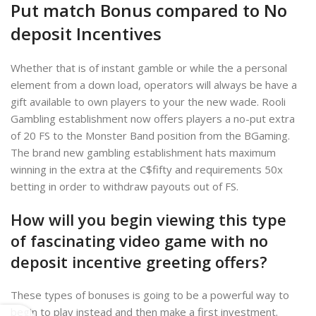
Put match Bonus compared to No
deposit Incentives
Whether that is of instant gamble or while the a personal
element from a down load, operators will always be have a
gift available to own players to your the new wade. Rooli
Gambling establishment now offers players a no-put extra
of 20 FS to the Monster Band position from the BGaming.
The brand new gambling establishment hats maximum
winning in the extra at the C$fifty and requirements 50x
betting in order to withdraw payouts out of FS.
How will you begin viewing this type
of fascinating video game with no
deposit incentive greeting offers?
These types of bonuses is going to be a powerful way to
begin to play instead and then make a first investment.