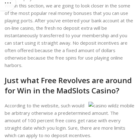
Within this section, we are going to look closer in the some
of the most popular real money bonuses that you can use
playing ports. After you’ve entered your bank account at the
on-line casino, the fresh no deposit extra will be
instantaneously transferred to your membership and you
can start using it straight away. No deposit incentives are
often offered because the a fixed amount of dollars
otherwise because the free spins for use playing online
harbors.
Just what Free Revolves are around
for Win in the MadSlots Casino?
According to the website, such would
be arbitrary otherwise a predetermined amount. The
amount of 100 percent free coins get raise with every
straight date which you login. Sure, there are more limits
which can apply to no deposit incentives.