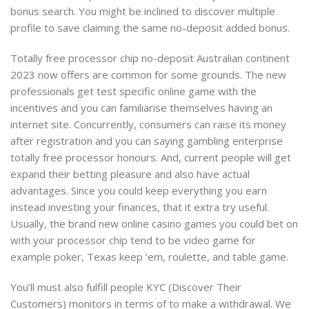
bonus search. You might be inclined to discover multiple
profile to save claiming the same no-deposit added bonus.
Totally free processor chip no-deposit Australian continent
2023 now offers are common for some grounds. The new
professionals get test specific online game with the
incentives and you can familiarise themselves having an
internet site. Concurrently, consumers can raise its money
after registration and you can saying gambling enterprise
totally free processor honours. And, current people will get
expand their betting pleasure and also have actual
advantages. Since you could keep everything you earn
instead investing your finances, that it extra try useful.
Usually, the brand new online casino games you could bet on
with your processor chip tend to be video game for
example poker, Texas keep ‘em, roulette, and table game.
You’ll must also fulfill people KYC (Discover Their
Customers) monitors in terms of to make a withdrawal. We