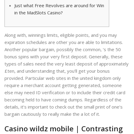
Just what Free Revolves are around for Win
in the MadSlots Casino?
Along with, winnings limits, eligible points, and you may
expiration schedules are other you are able to limitations.
Another popular bargain, possibly the common, ‘s the 50
bonus spins with your very first deposit. Generally, these
types of sales need the very least deposit of approximately
£ten, and understanding that, you’ll get your bonus
provided.
Particular web sites in the united kingdom only
require a merchant account getting generated, someone
else may need ID verification or to include their credit card
becoming held to have coming dumps. Regardless of the
details, it’s important to check out the small print of one’s
bargain cautiously to really make the a lot of it.
Casino wildz mobile | Contrasting