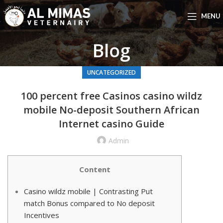
MENU
Blog
UNCATEGORIZED
100 percent free Casinos casino wildz
mobile No-deposit Southern African
Internet casino Guide
Admin
Content
Casino wildz mobile | Contrasting Put
match Bonus compared to No deposit
Incentives