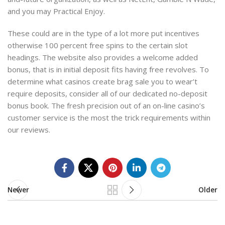
and you may Practical Enjoy.
These could are in the type of a lot more put incentives
otherwise 100 percent free spins to the certain slot
headings. The website also provides a welcome added
bonus, that is in initial deposit fits having free revolves. To
determine what casinos create brag sale you to wear’t
require deposits, consider all of our dedicated no-deposit
bonus book. The fresh precision out of an on-line casino’s
customer service is the most the trick requirements within
our reviews.
Newer
Older