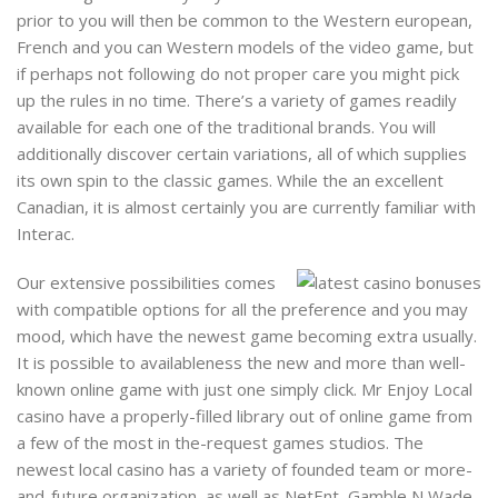
prior to you will then be common to the Western european,
French and you can Western models of the video game, but
if perhaps not following do not proper care you might pick
up the rules in no time. There’s a variety of games readily
available for each one of the traditional brands. You will
additionally discover certain variations, all of which supplies
its own spin to the classic games. While the an excellent
Canadian, it is almost certainly you are currently familiar with
Interac.
Our extensive possibilities comes
with compatible options for all the preference and you may
mood, which have the newest game becoming extra usually.
It is possible to availableness the new and more than well-
known online game with just one simply click. Mr Enjoy Local
casino have a properly-filled library out of online game from
a few of the most in the-request games studios. The
newest local casino has a variety of founded team or more-
and-future organization, as well as NetEnt, Gamble N Wade,