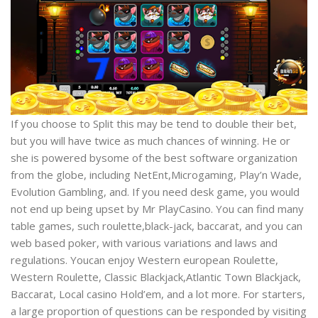
If you choose to Split this may be tend to double their bet,
but you will have twice as much chances of winning. He or
she is powered bysome of the best software organization
from the globe, including NetEnt,Microgaming, Play’n Wade,
Evolution Gambling, and. If you need desk game, you would
not end up being upset by Mr PlayCasino. You can find many
table games, such roulette,black-jack, baccarat, and you can
web based poker, with various variations and laws and
regulations. Youcan enjoy Western european Roulette,
Western Roulette, Classic Blackjack,Atlantic Town Blackjack,
Baccarat, Local casino Hold’em, and a lot more. For starters,
a large proportion of questions can be responded by visiting