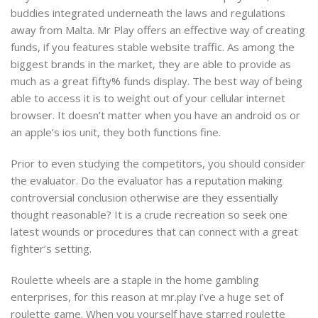
buddies integrated underneath the laws and regulations
away from Malta. Mr Play offers an effective way of creating
funds, if you features stable website traffic. As among the
biggest brands in the market, they are able to provide as
much as a great fifty% funds display. The best way of being
able to access it is to weight out of your cellular internet
browser. It doesn’t matter when you have an android os or
an apple’s ios unit, they both functions fine.
Prior to even studying the competitors, you should consider
the evaluator. Do the evaluator has a reputation making
controversial conclusion otherwise are they essentially
thought reasonable? It is a crude recreation so seek one
latest wounds or procedures that can connect with a great
fighter’s setting.
Roulette wheels are a staple in the home gambling
enterprises, for this reason at mr.play i’ve a huge set of
roulette game. When you yourself have starred roulette