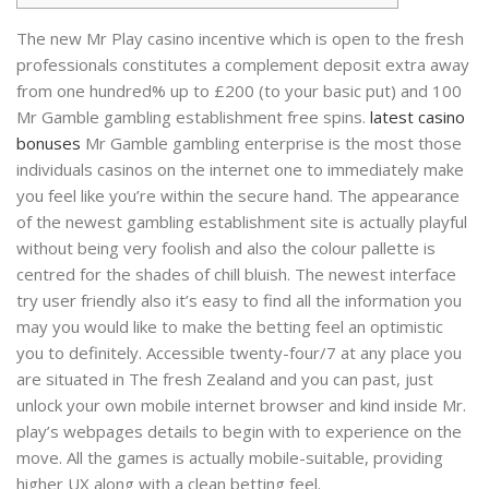
The new Mr Play casino incentive which is open to the fresh
professionals constitutes a complement deposit extra away
from one hundred% up to £200 (to your basic put) and 100
Mr Gamble gambling establishment free spins.
latest casino
bonuses
Mr Gamble gambling enterprise is the most those
individuals casinos on the internet one to immediately make
you feel like you’re within the secure hand.
The appearance
of the newest gambling establishment site is actually playful
without being very foolish and also the colour pallette is
centred for the shades of chill bluish. The newest interface
try user friendly also it’s easy to find all the information you
may you would like to make the betting feel an optimistic
you to definitely. Accessible twenty-four/7 at any place you
are situated in The fresh Zealand and you can past, just
unlock your own mobile internet browser and kind inside Mr.
play’s webpages details to begin with to experience on the
move. All the games is actually mobile-suitable, providing
higher UX along with a clean betting feel.