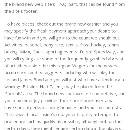
the brand new web site’s F.A.Q. part, that can be found from
the site’s footer.
To have places, check out the brand new cashier and you
may specify the fresh payment approach your desire to
have fun with and you will go into the count we should put.
Activities, baseball, pony race, tennis, frost hockey, tennis,
boxing, MMA, Gaelic sporting events, Futsal, Speedway, and
you will cycling are some of the frequently gambled abreast
of activities inside the this region. Wagers for the newest
occurrences and tv suggests, including who will play the
second James Bond and you will just who have a tendency to
winnings Britain’s Had Talent, may be placed from the
‘Specials’ area. The brand new contours are competitive, and
you may mr.enjoy provides their sportsbook users that
have special perks including bonuses and you can contests.
The newest local casino’s repayments party attempts to
procedure such as quickly as possible, although not, on the
certain days, they might require certain data in the players.