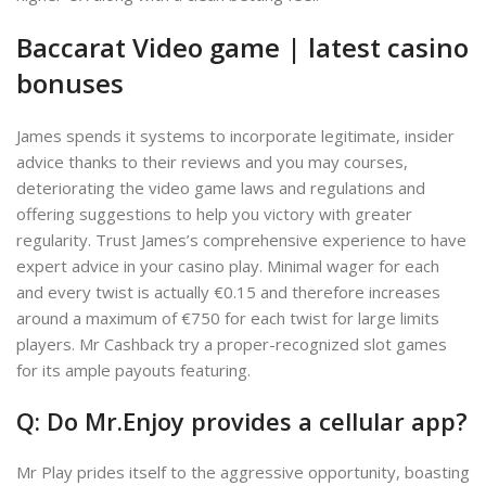
Baccarat Video game | latest casino
bonuses
James spends it systems to incorporate legitimate, insider
advice thanks to their reviews and you may courses,
deteriorating the video game laws and regulations and
offering suggestions to help you victory with greater
regularity. Trust James’s comprehensive experience to have
expert advice in your casino play. Minimal wager for each
and every twist is actually €0.15 and therefore increases
around a maximum of €750 for each twist for large limits
players. Mr Cashback try a proper-recognized slot games
for its ample payouts featuring.
Q: Do Mr.Enjoy provides a cellular app?
Mr Play prides itself to the aggressive opportunity, boasting