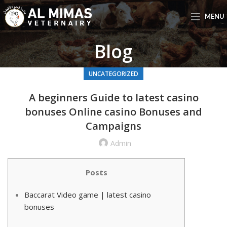
MENU
Blog
UNCATEGORIZED
A beginners Guide to latest casino
bonuses Online casino Bonuses and
Campaigns
Admin
Posts
Baccarat Video game | latest casino
bonuses