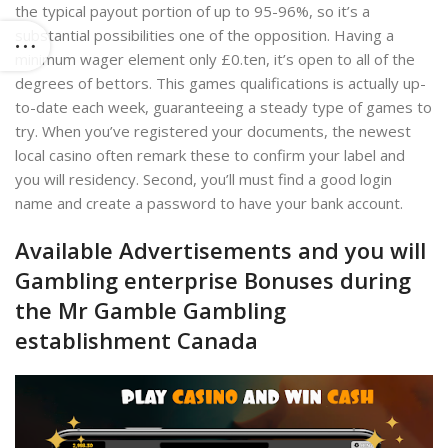
the typical payout portion of up to 95-96%, so it’s a
substantial possibilities one of the opposition. Having a
minimum wager element only £0.ten, it’s open to all of the
degrees of bettors. This games qualifications is actually up-
to-date each week, guaranteeing a steady type of games to
try. When you’ve registered your documents, the newest
local casino often remark these to confirm your label and
you will residency. Second, you’ll must find a good login
name and create a password to have your bank account.
Available Advertisements and you will
Gambling enterprise Bonuses during
the Mr Gamble Gambling
establishment Canada