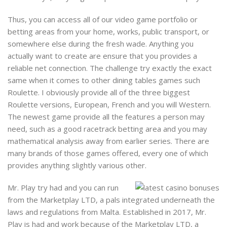
Thus, you can access all of our video game portfolio or
betting areas from your home, works, public transport, or
somewhere else during the fresh wade. Anything you
actually want to create are ensure that you provides a
reliable net connection. The challenge try exactly the exact
same when it comes to other dining tables games such
Roulette. I obviously provide all of the three biggest
Roulette versions, European, French and you will Western.
The newest game provide all the features a person may
need, such as a good racetrack betting area and you may
mathematical analysis away from earlier series. There are
many brands of those games offered, every one of which
provides anything slightly various other.
Mr. Play try had and you can run
from the Marketplay LTD, a pals integrated underneath the
laws and regulations from Malta. Established in 2017, Mr.
Play is had and work because of the Marketplay LTD, a