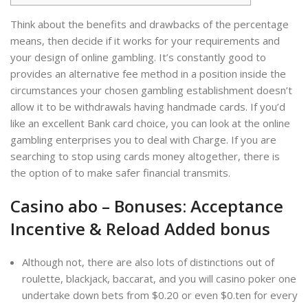
Think about the benefits and drawbacks of the percentage
means, then decide if it works for your requirements and
your design of online gambling. It’s constantly good to
provides an alternative fee method in a position inside the
circumstances your chosen gambling establishment doesn’t
allow it to be withdrawals having handmade cards. If you’d
like an excellent Bank card choice, you can look at the online
gambling enterprises you to deal with Charge.
If you are
searching to stop using cards money altogether, there is
the option of to make safer financial transmits.
Casino abo – Bonuses: Acceptance
Incentive & Reload Added bonus
Although not, there are also lots of distinctions out of
roulette, blackjack, baccarat, and you will casino poker one
undertake down bets from $0.20 or even $0.ten for every