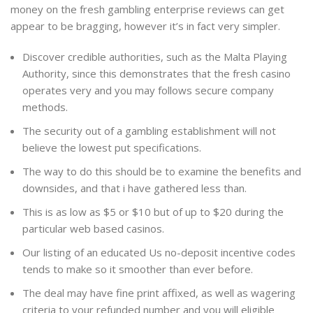
money on the fresh gambling enterprise reviews can get
appear to be bragging, however it’s in fact very simpler.
Discover credible authorities, such as the Malta Playing
Authority, since this demonstrates that the fresh casino
operates very and you may follows secure company
methods.
The security out of a gambling establishment will not
believe the lowest put specifications.
The way to do this should be to examine the benefits and
downsides, and that i have gathered less than.
This is as low as $5 or $10 but of up to $20 during the
particular web based casinos.
Our listing of an educated Us no-deposit incentive codes
tends to make so it smoother than ever before.
The deal may have fine print affixed, as well as wagering
criteria to your refunded number and you will eligible