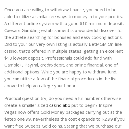
Once you are willing to withdraw finance, you need to be
able to utilize a similar fee ways to money in to your profits.
A different online system with a good $10 minimum deposit,
Caesars Gambling establishment is a wonderful discover for
the athlete searching for bonuses and easy cooking actions.
2nd to your our very own listing is actually BetMGM On-line
casino, that’s offered in multiple states, getting an excellent
$10 lowest deposit. Professionals could add fund with
Gamble+, PayPal, credit/debit, and online financial, one of
additional options. While you are happy to withdraw fund,
you can utilize a few of the financial procedures in the list
above to help you allege your honor.
Practical question try, do you need a full number otherwise
create a smaller sized
casino abo
put to begin? Inspire
Vegas now offers Gold Money packages carrying out at the
$step one.99, nevertheless the cost expands to $2.99 if you
want free Sweeps Gold coins. Stating that we purchase our