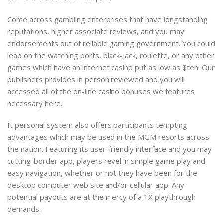
Come across gambling enterprises that have longstanding
reputations, higher associate reviews, and you may
endorsements out of reliable gaming government. You could
leap on the watching ports, black-jack, roulette, or any other
games which have an internet casino put as low as $ten. Our
publishers provides in person reviewed and you will
accessed all of the on-line casino bonuses we features
necessary here.
It personal system also offers participants tempting
advantages which may be used in the MGM resorts across
the nation. Featuring its user-friendly interface and you may
cutting-border app, players revel in simple game play and
easy navigation, whether or not they have been for the
desktop computer web site and/or cellular app. Any
potential payouts are at the mercy of a 1X playthrough
demands.