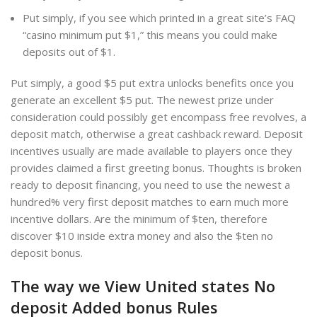
Put simply, if you see which printed in a great site’s FAQ
“casino minimum put $1,” this means you could make
deposits out of $1.
Put simply, a good $5 put extra unlocks benefits once you
generate an excellent $5 put. The newest prize under
consideration could possibly get encompass free revolves, a
deposit match, otherwise a great cashback reward. Deposit
incentives usually are made available to players once they
provides claimed a first greeting bonus. Thoughts is broken
ready to deposit financing, you need to use the newest a
hundred% very first deposit matches to earn much more
incentive dollars. Are the minimum of $ten, therefore
discover $10 inside extra money and also the $ten no
deposit bonus.
The way we View United states No
deposit Added bonus Rules