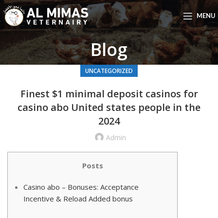
MENU
Blog
UNCATEGORIZED
Finest $1 minimal deposit casinos for
casino abo United states people in the
2024
Admin
Posts
Casino abo – Bonuses: Acceptance
Incentive & Reload Added bonus