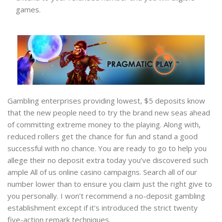
games.
Gambling enterprises providing lowest, $5 deposits know
that the new people need to try the brand new seas ahead
of committing extreme money to the playing. Along with,
reduced rollers get the chance for fun and stand a good
successful with no chance. You are ready to go to help you
allege their no deposit extra today you’ve discovered such
ample All of us online casino campaigns. Search all of our
number lower than to ensure you claim just the right give to
you personally. I won’t recommend a no-deposit gambling
establishment except if it’s introduced the strict twenty
five-action remark techniques.