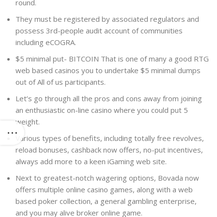
round.
They must be registered by associated regulators and
possess 3rd-people audit account of communities
including eCOGRA.
$5 minimal put- BITCOIN That is one of many a good RTG
web based casinos you to undertake $5 minimal dumps
out of All of us participants.
Let’s go through all the pros and cons away from joining
an enthusiastic on-line casino where you could put 5
weight.
Various types of benefits, including totally free revolves,
reload bonuses, cashback now offers, no-put incentives,
always add more to a keen iGaming web site.
Next to greatest-notch wagering options, Bovada now
offers multiple online casino games, along with a web
based poker collection, a general gambling enterprise,
and you may alive broker online game.