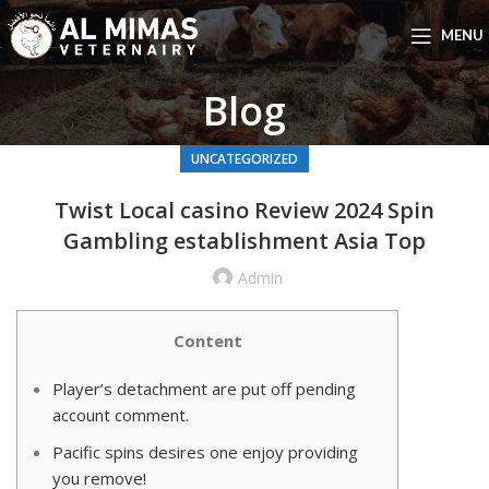
MENU
Blog
UNCATEGORIZED
Twist Local casino Review 2024 Spin
Gambling establishment Asia Top
Admin
Content
Player’s detachment are put off pending
account comment.
Pacific spins desires one enjoy providing
you remove!