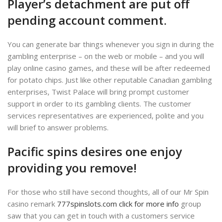
Player’s detachment are put off
pending account comment.
You can generate bar things whenever you sign in during the
gambling enterprise – on the web or mobile – and you will
play online casino games, and these will be after redeemed
for potato chips. Just like other reputable Canadian gambling
enterprises, Twist Palace will bring prompt customer
support in order to its gambling clients. The customer
services representatives are experienced, polite and you
will brief to answer problems.
Pacific spins desires one enjoy
providing you remove!
For those who still have second thoughts, all of our Mr Spin
casino remark
777spinslots.com click for more info
group
saw that you can get in touch with a customers service