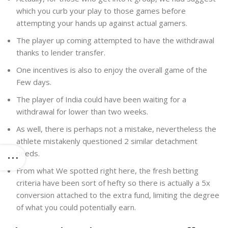
which you curb your play to those games before
attempting your hands up against actual gamers.
The player up coming attempted to have the withdrawal
thanks to lender transfer.
One incentives is also to enjoy the overall game of the
Few days.
The player of India could have been waiting for a
withdrawal for lower than two weeks.
As well, there is perhaps not a mistake, nevertheless the
athlete mistakenly questioned 2 similar detachment
needs.
From what We spotted right here, the fresh betting
criteria have been sort of hefty so there is actually a 5x
conversion attached to the extra fund, limiting the degree
of what you could potentially earn.