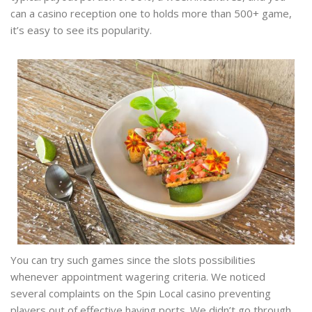
can a casino reception one to holds more than 500+ game,
it’s easy to see its popularity.
You can try such games since the slots possibilities
whenever appointment wagering criteria. We noticed
several complaints on the Spin Local casino preventing
players out of effective having ports. We didn’t go through