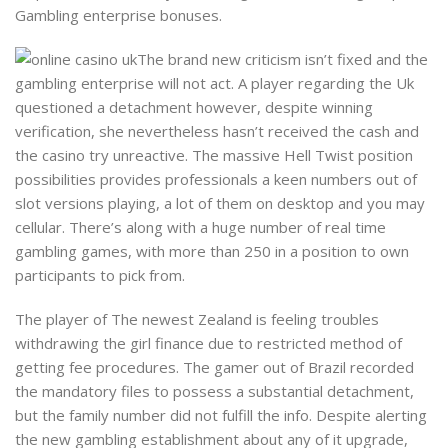
Gambling enterprise bonuses.
The brand new criticism isn’t fixed and the
gambling enterprise will not act. A player regarding the Uk
questioned a detachment however, despite winning
verification, she nevertheless hasn’t received the cash and
the casino try unreactive. The massive Hell Twist position
possibilities provides professionals a keen numbers out of
slot versions playing, a lot of them on desktop and you may
cellular. There’s along with a huge number of real time
gambling games, with more than 250 in a position to own
participants to pick from.
The player of The newest Zealand is feeling troubles
withdrawing the girl finance due to restricted method of
getting fee procedures. The gamer out of Brazil recorded
the mandatory files to possess a substantial detachment,
but the family number did not fulfill the info. Despite alerting
the new gambling establishment about any of it upgrade,