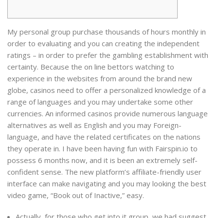
My personal group purchase thousands of hours monthly in
order to evaluating and you can creating the independent
ratings – in order to prefer the gambling establishment with
certainty. Because the on line bettors watching to
experience in the websites from around the brand new
globe, casinos need to offer a personalized knowledge of a
range of languages and you may undertake some other
currencies.
An informed casinos provide numerous language
alternatives as well as English and you may Foreign-
language, and have the related certificates on the nations
they operate in. I have been having fun with Fairspin.io to
possess 6 months now, and it is been an extremely self-
confident sense. The new platform’s affiliate-friendly user
interface can make navigating and you may looking the best
video game, “Book out of Inactive,” easy.
Actually, for those who get into it group, we had suggest