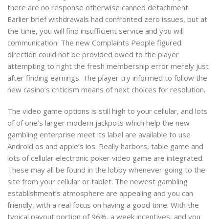
there are no response otherwise canned detachment.
Earlier brief withdrawals had confronted zero issues, but at
the time, you will find insufficient service and you will
communication. The new Complaints People figured
direction could not be provided owed to the player
attempting to right the fresh membership error merely just
after finding earnings. The player try informed to follow the
new casino’s criticism means of next choices for resolution.
The video game options is still high to your cellular, and lots
of of one’s larger modern jackpots which help the new
gambling enterprise meet its label are available to use
Android os and apple’s ios. Really harbors, table game and
lots of cellular electronic poker video game are integrated.
These may all be found in the lobby whenever going to the
site from your cellular or tablet. The newest gambling
establishment’s atmosphere are appealing and you can
friendly, with a real focus on having a good time. With the
typical payout portion of 96%, a week incentives, and you