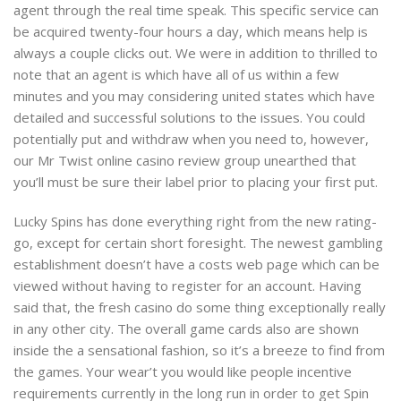
agent through the real time speak. This specific service can
be acquired twenty-four hours a day, which means help is
always a couple clicks out. We were in addition to thrilled to
note that an agent is which have all of us within a few
minutes and you may considering united states which have
detailed and successful solutions to the issues. You could
potentially put and withdraw when you need to, however,
our Mr Twist online casino review group unearthed that
you’ll must be sure their label prior to placing your first put.
Lucky Spins has done everything right from the new rating-
go, except for certain short foresight. The newest gambling
establishment doesn’t have a costs web page which can be
viewed without having to register for an account. Having
said that, the fresh casino do some thing exceptionally really
in any other city. The overall game cards also are shown
inside the a sensational fashion, so it’s a breeze to find from
the games. Your wear’t you would like people incentive
requirements currently in the long run in order to get Spin