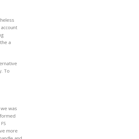
theless
w account
ng
 the a
ternative
y. To
, we was
informed
 FS
have more
handle and