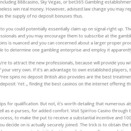
including 888casino, Sky Vegas, or bet365 Gambling establishmen
theless win real money. However, advised law change you may re
as the supply of no deposit bonuses thus.
to you could potentially essentially claim up on signal-right up. T
fessionals and you may encourage them to subscribe at the gambl
spins is nuanced and you can concerned about a larger proper pro
ople to determine one gambling enterprise and employ it apparentl
’re to attract the new professionals, because will provide you wi
of your very own. If it’s an advantage to own established players,
Free spins no deposit British also provides are the best treatmen
posit. Yet ,, finding the best casinos on the internet offering t
ps for qualification. But not, it’s worth detailing that numerous al
ell as e-purses, for added comfort. Visit SpinYoo Casino through 
ocess, to make the put to receive a substantial incentive and 10
u decide on is actually securely joined. The trick is to obtain the