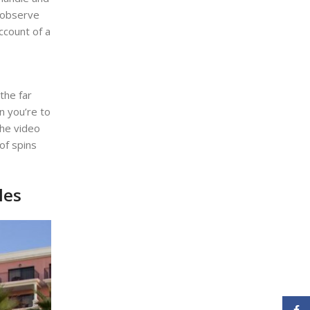
d observe
ccount of a
the far
n you’re to
the video
of spins
les
Face