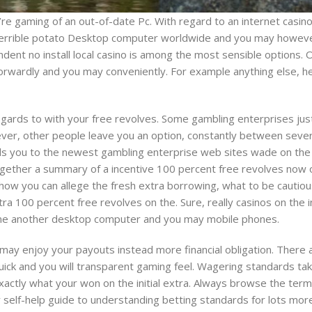
u’re gaming of an out-of-date Pc. With regard to an internet casin
terrible potato Desktop computer worldwide and you may howeve
ent no install local casino is among the most sensible options. O
orwardly and you may conveniently. For example anything else, he
regards to with your free revolves. Some gambling enterprises jus
ver, other people leave you an option, constantly between sever
s you to the newest gambling enterprise web sites wade on the 
ogether a summary of a incentive 100 percent free revolves now 
 how you can allege the fresh extra borrowing, what to be cautiou
a 100 percent free revolves on the. Sure, really casinos on the 
 one another desktop computer and you may mobile phones.
may enjoy your payouts instead more financial obligation. There 
quick and you will transparent gaming feel. Wagering standards ta
actly what your won on the initial extra. Always browse the ter
r self-help guide to understanding betting standards for lots mor