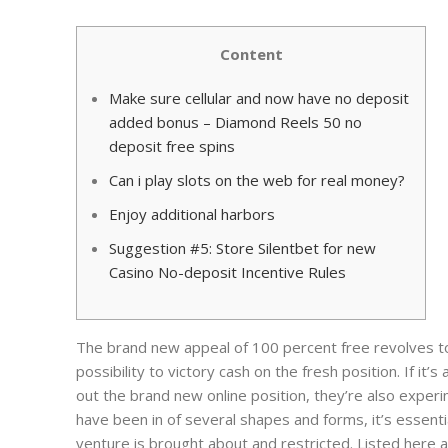
Content
Make sure cellular and now have no deposit
added bonus – Diamond Reels 50 no
deposit free spins
Can i play slots on the web for real money?
Enjoy additional harbors
Suggestion #5: Store Silentbet for new
Casino No-deposit Incentive Rules
The brand new appeal of 100 percent free revolves to 
possibility to victory cash on the fresh position. If it
out the brand new online position, they’re also exper
have been in of several shapes and forms, it’s essent
venture is brought about and restricted. Listed here 