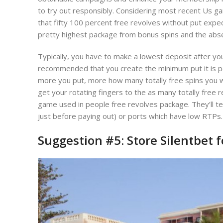
to try out responsibly. Considering most recent Us ga
that fifty 100 percent free revolves without put exp
pretty highest package from bonus spins and the abse
Typically, you have to make a lowest deposit after you 
recommended that you create the minimum put it is pos
more you put, more how many totally free spins you wi
get your rotating fingers to the as many totally free r
game used in people free revolves package. They’ll ten
just before paying out) or ports which have low RTPs.
Suggestion #5: Store Silentbet 