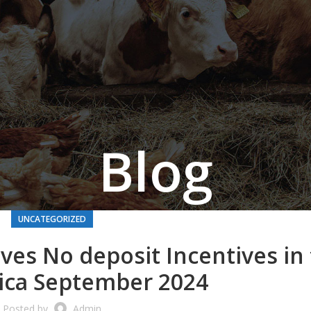
Blog
UNCATEGORIZED
ves No deposit Incentives in
ica September 2024
Posted by
Admin