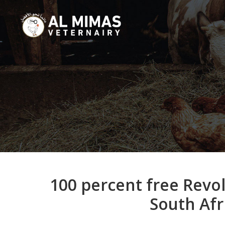
100 percent free Revol
South Afr