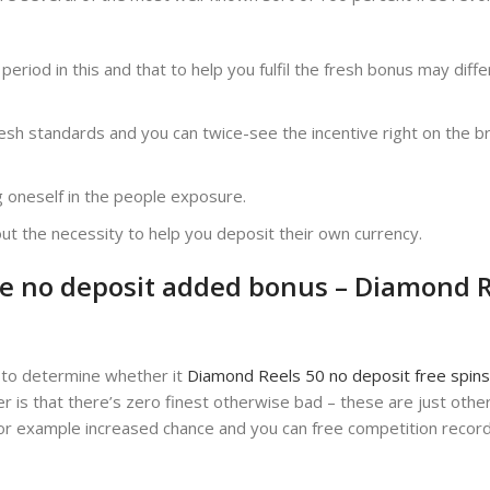
iod in this and that to help you fulfil the fresh bonus may diffe
esh standards and you can twice-see the incentive right on the 
g oneself in the people exposure.
ut the necessity to help you deposit their own currency.
ve no deposit added bonus – Diamond 
o to determine whether it
Diamond Reels 50 no deposit free spins
r is that there’s zero finest otherwise bad – these are just othe
for example increased chance and you can free competition recor