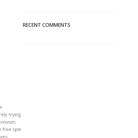
RECENT COMMENTS
e
rely trying
 bonuses
h free spin
lves