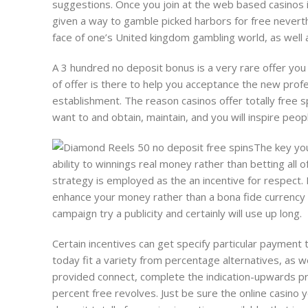
suggestions. Once you join at the web based casinos 
given a way to gamble picked harbors for free never
face of one’s United kingdom gambling world, as well 
A 3 hundred no deposit bonus is a very rare offer you 
of offer is there to help you acceptance the new pro
establishment. The reason casinos offer totally free 
want to and obtain, maintain, and you will inspire pe
The key you
ability to winnings real money rather than betting all 
strategy is employed as the an incentive for respect. 
enhance your money rather than a bona fide currency de
campaign try a publicity and certainly will use up long.
Certain incentives can get specify particular payment ti
today fit a variety from percentage alternatives, as w
provided connect, complete the indication-upwards pr
percent free revolves. Just be sure the online casino yo