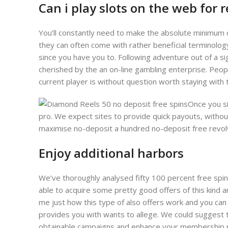
Can i play slots on the web for 
You’ll constantly need to make the absolute minimum d
they can often come with rather beneficial terminology
since you have you to. Following adventure out of a s
cherished by the an on-line gambling enterprise. Peopl
current player is without question worth staying with 
Once you si
pro. We expect sites to provide quick payouts, witho
maximise no-deposit a hundred no-deposit free revolves
Enjoy additional harbors
We’ve thoroughly analysed fifty 100 percent free spin
able to acquire some pretty good offers of this kind
me just how this type of also offers work and you can 
provides you with wants to allege. We could suggest t
obtainable campaigns and enhance your membership mo