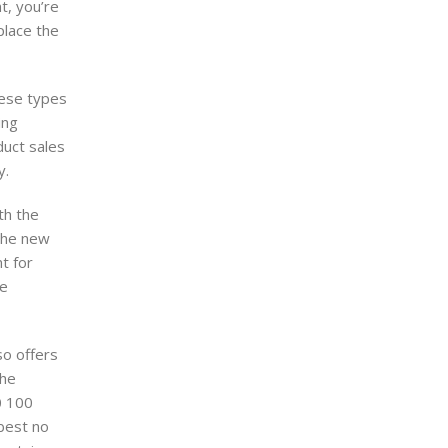
t, you’re
place the
hese types
ing
duct sales
y.
th the
 the new
t for
he
so offers
the
0 100
 best no