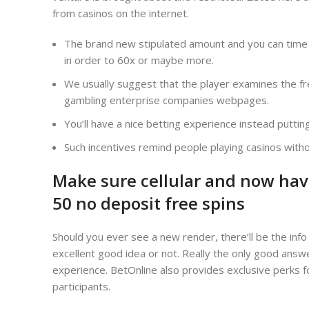
from casinos on the internet.
The brand new stipulated amount and you can time per
in order to 60x or maybe more.
We usually suggest that the player examines the fr
gambling enterprise companies webpages.
You’ll have a nice betting experience instead puttin
Such incentives remind people playing casinos witho
Make sure cellular and now ha
50 no deposit free spins
Should you ever see a new render, there’ll be the inf
excellent good idea or not. Really the only good answe
experience. BetOnline also provides exclusive perks 
participants.