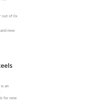
r out of 0x
brand new
Reels
is an
r
ds for new