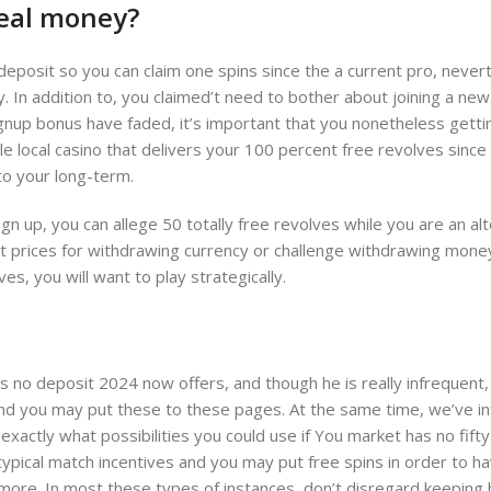
real money?
eposit so you can claim one spins since the a current pro, never
. In addition to, you claimed’t need to bother about joining a ne
ignup bonus have faded, it’s important that you nonetheless getti
e local casino that delivers your 100 percent free revolves since
to your long-term.
gn up, you can allege 50 totally free revolves while you are an al
ut prices for withdrawing currency or challenge withdrawing mone
, you will want to play strategically.
s no deposit 2024 now offers, and though he is really infrequent
 and you may put these to these pages. At the same time, we’ve 
exactly what possibilities you could use if You market has no fifty
ypical match incentives and you may put free spins in order to 
re. In most these types of instances, don’t disregard keeping 