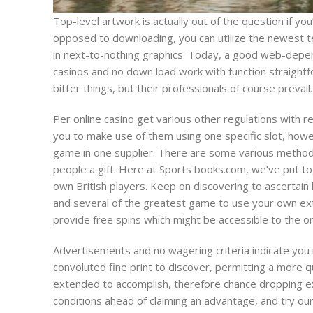
Top-level artwork is actually out of the question if yo
opposed to downloading, you can utilize the newest 
in next-to-nothing graphics. Today, a good web-depend
casinos and no down load work with function straightf
bitter things, but their professionals of course prevail.
Per online casino get various other regulations with 
you to make use of them using one specific slot, howe
game in one supplier. There are some various method
people a gift. Here at Sports books.com, we’ve put t
own British players. Keep on discovering to ascertain
and several of the greatest game to use your own extr
provide free spins which might be accessible to the
Advertisements and no wagering criteria indicate you 
convoluted fine print to discover, permitting a more 
extended to accomplish, therefore chance dropping ex
conditions ahead of claiming an advantage, and try ou