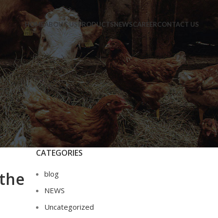
HOME
ABOUT US
PRODUCTS
NEWS
CAREER
CONTACT US
CATEGORIES
 the
blog
NEWS
Uncategorized