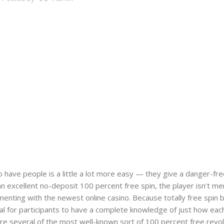
have people is a little a lot more easy — they give a danger-fre
’s an excellent no-deposit 100 percent free spin, the player isn’t me
imenting with the newest online casino.
Because totally free spin
ial for participants to have a complete knowledge of just how eac
are several of the most well-known sort of 100 percent free revo