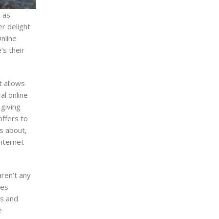
o as
r delight
nline
’s their
t allows
al online
giving
offers to
s about,
internet
aren’t any
kes
ms and
e