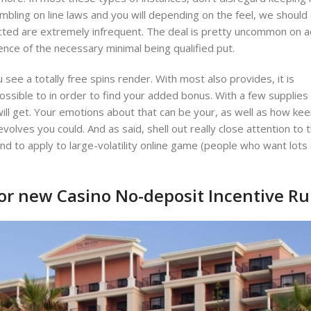
mbling on line laws and you will depending on the feel, we shoul
ected are extremely infrequent. The deal is pretty uncommon on a
nce of the necessary minimal being qualified put.
see a totally free spins render. With most also provides, it is
sible to in order to find your added bonus. With a few supplies 
ll get. Your emotions about that can be your, as well as how kee
evolves you could. And as said, shell out really close attention to 
d to apply to large-volatility online game (people who want lots 
for new Casino No-deposit Incentive Ru