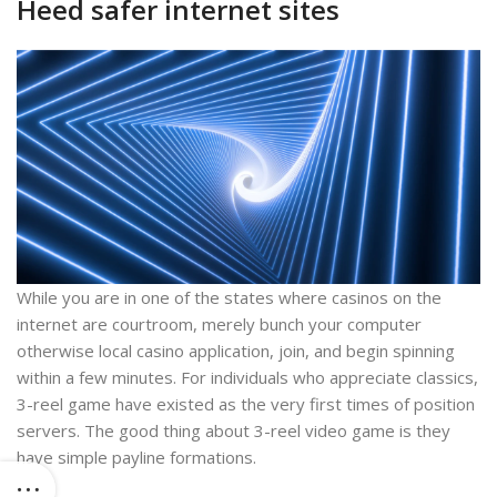
Heed safer internet sites
While you are in one of the states where casinos on the
internet are courtroom, merely bunch your computer
otherwise local casino application, join, and begin spinning
within a few minutes. For individuals who appreciate classics,
3-reel game have existed as the very first times of position
servers. The good thing about 3-reel video game is they
have simple payline formations.