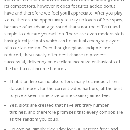
its competitors, however it does features added bonus
have and therefore we feel you’ll appreciate. After you play
Zeus, there’s the opportunity to tray up loads of free spins,
because of an advantage round that’s not too difficult and
simple to educate yourself on. There are even modern slots
having local jackpots which can be mutual amongst players
of a certain casino. Even though regional jackpots are
reduced, they usually offer best chance to possess
successful, delivering an excellent incentive enthusiasts of
the best a real income harbors.
That it on-line casino also offers many techniques from
classic harbors for the current video harbors, all the built
to give a keen immersive online casino games feel.
Yes, slots are created that have arbitrary number
turbines, and therefore promises that every combos are
as the random you could.
Up coming, simply click “Play for 100 percent free” and