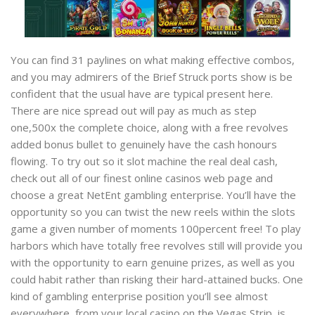
You can find 31 paylines on what making effective combos,
and you may admirers of the Brief Struck ports show is be
confident that the usual have are typical present here.
There are nice spread out will pay as much as step
one,500x the complete choice, along with a free revolves
added bonus bullet to genuinely have the cash honours
flowing. To try out so it slot machine the real deal cash,
check out all of our finest online casinos web page and
choose a great NetEnt gambling enterprise. You’ll have the
opportunity so you can twist the new reels within the slots
game a given number of moments 100percent free! To play
harbors which have totally free revolves still will provide you
with the opportunity to earn genuine prizes, as well as you
could habit rather than risking their hard-attained bucks. One
kind of gambling enterprise position you’ll see almost
everywhere, from your local casino on the Vegas Strip, is