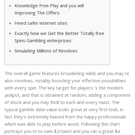
Knowledge Free Play and you will
Improving The Offers
Heed safer internet sites
Exactly how we Get the Better Totally free
Spins Gambling enterprises
Simulating Millions of Revolves
The overall game features broadening wilds and you may re
also-revolves, notably boosting your effective possibilities
with every spin. The key target for players ‘s the modern
jackpot, and that is obtained at random, adding a component
of shock and you may thrill to each and every twist. The
typical gamble date value looks great at very first look, in
fact they’s extremely biased from the happy professionals
which was able to play before avoid.
Following the chart
portrays you to to own $2/twist and you can a great $a