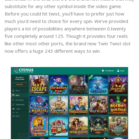
substitute for any other symbol inside the video game.
Before you could hit twist, you’ll have to prefer just how
much you’d need to choice for every spin. We’ve provided
players a lot of possibilities anywhere between 0.twenty
five completely around 125. Though it provides four reels
like other most other ports, the brand new Twin Twist slot
now offers a huge 243 different ways to win.