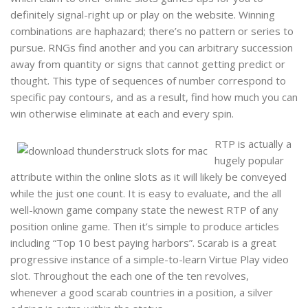
definitely signal-right up or play on the website. Winning
combinations are haphazard; there’s no pattern or series to
pursue. RNGs find another and you can arbitrary succession
away from quantity or signs that cannot getting predict or
thought. This type of sequences of number correspond to
specific pay contours, and as a result, find how much you can
win otherwise eliminate at each and every spin.
RTP is actually a
hugely popular
attribute within the online slots as it will likely be conveyed
while the just one count. It is easy to evaluate, and the all
well-known game company state the newest RTP of any
position online game. Then it’s simple to produce articles
including “Top 10 best paying harbors”. Scarab is a great
progressive instance of a simple-to-learn Virtue Play video
slot. Throughout the each one of the ten revolves,
whenever a good scarab countries in a position, a silver