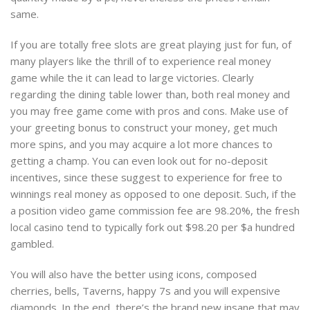
same.
If you are totally free slots are great playing just for fun, of
many players like the thrill of to experience real money
game while the it can lead to large victories. Clearly
regarding the dining table lower than, both real money and
you may free game come with pros and cons. Make use of
your greeting bonus to construct your money, get much
more spins, and you may acquire a lot more chances to
getting a champ. You can even look out for no-deposit
incentives, since these suggest to experience for free to
winnings real money as opposed to one deposit. Such, if the
a position video game commission fee are 98.20%, the fresh
local casino tend to typically fork out $98.20 per $a hundred
gambled.
You will also have the better using icons, composed
cherries, bells, Taverns, happy 7s and you will expensive
diamonds. In the end, there’s the brand new insane that may