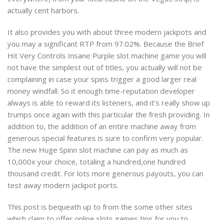
actually cent harbors.
It also provides you with about three modern jackpots and
you may a significant RTP from 97.02%. Because the Brief
Hit Very Controls Insane Purple slot machine game you will
not have the simplest out of titles, you actually will not be
complaining in case your spins trigger a good larger real
money windfall. So it enough time-reputation developer
always is able to reward its listeners, and it’s really show up
trumps once again with this particular the fresh providing. In
addition to, the addition of an entire machine away from
generous special features is sure to confirm very popular.
The new Huge Spinn slot machine can pay as much as
10,000x your choice, totaling a hundred,one hundred
thousand credit. For lots more generous payouts, you can
test away modern jackpot ports.
This post is bequeath up to from the some other sites
which claim to offer online slots games tips for you to