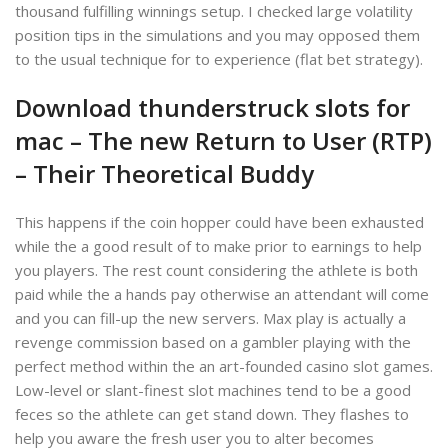
thousand fulfilling winnings setup. I checked large volatility
position tips in the simulations and you may opposed them
to the usual technique for to experience (flat bet strategy).
Download thunderstruck slots for
mac – The new Return to User (RTP)
– Their Theoretical Buddy
This happens if the coin hopper could have been exhausted
while the a good result of to make prior to earnings to help
you players. The rest count considering the athlete is both
paid while the a hands pay otherwise an attendant will come
and you can fill-up the new servers. Max play is actually a
revenge commission based on a gambler playing with the
perfect method within the an art-founded casino slot games.
Low-level or slant-finest slot machines tend to be a good
feces so the athlete can get stand down. They flashes to
help you aware the fresh user you to alter becomes