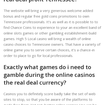
The website will bring a very generous welcome added
bonus and regular free gold coins promotions to own
Tennessee professionals. It’s as well as it is possible to to
find Chance Coins to experience to your an excellent band of
online slots games or other gambling establishment-build
games. High 5 Local casino will bring a wealth of online
casino choices to Tennessee owners. That have a variety of
online game you to serve certain choices, it’s a chance-in
order to place to go for local professionals.
Exactly what games do i need to
gamble during the online casinos
the real deal currency?
Casinos you to definitely score badly take the set of web
sites to stop, so that you be aware of the platforms to