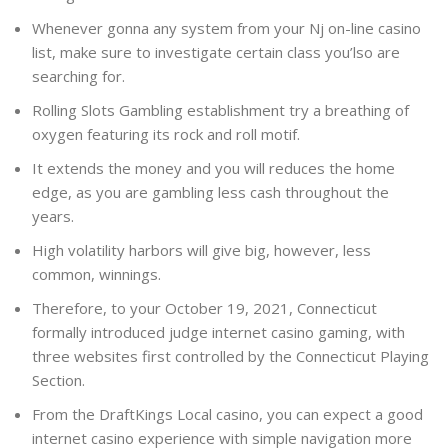
Whenever gonna any system from your Nj on-line casino
list, make sure to investigate certain class you’lso are
searching for.
Rolling Slots Gambling establishment try a breathing of
oxygen featuring its rock and roll motif.
It extends the money and you will reduces the home
edge, as you are gambling less cash throughout the
years.
High volatility harbors will give big, however, less
common, winnings.
Therefore, to your October 19, 2021, Connecticut
formally introduced judge internet casino gaming, with
three websites first controlled by the Connecticut Playing
Section.
From the DraftKings Local casino, you can expect a good
internet casino experience with simple navigation more