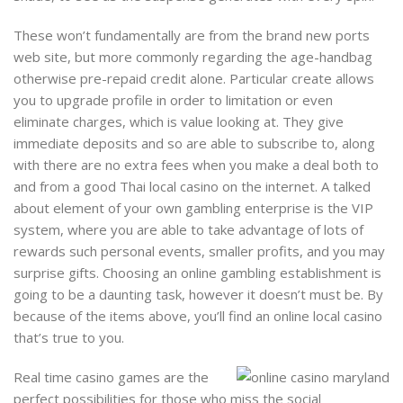
These won’t fundamentally are from the brand new ports
web site, but more commonly regarding the age-handbag
otherwise pre-repaid credit alone. Particular create allows
you to upgrade profile in order to limitation or even
eliminate charges, which is value looking at. They give
immediate deposits and so are able to subscribe to, along
with there are no extra fees when you make a deal both to
and from a good Thai local casino on the internet. A talked
about element of your own gambling enterprise is the VIP
system, where you are able to take advantage of lots of
rewards such personal events, smaller profits, and you may
surprise gifts. Choosing an online gambling establishment is
going to be a daunting task, however it doesn’t must be. By
because of the items above, you’ll find an online local casino
that’s true to you.
Real time casino games are the
perfect possibilities for those who miss the social