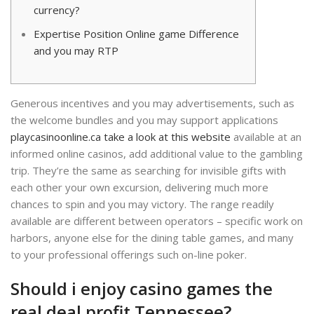
currency?
Expertise Position Online game Difference
and you may RTP
Generous incentives and you may advertisements, such as
the welcome bundles and you may support applications
playcasinoonline.ca take a look at this website
available at an
informed online casinos, add additional value to the gambling
trip. They’re the same as searching for invisible gifts with
each other your own excursion, delivering much more
chances to spin and you may victory.
The range readily
available are different between operators – specific work on
harbors, anyone else for the dining table games, and many
to your professional offerings such on-line poker.
Should i enjoy casino games the
real deal profit Tennessee?