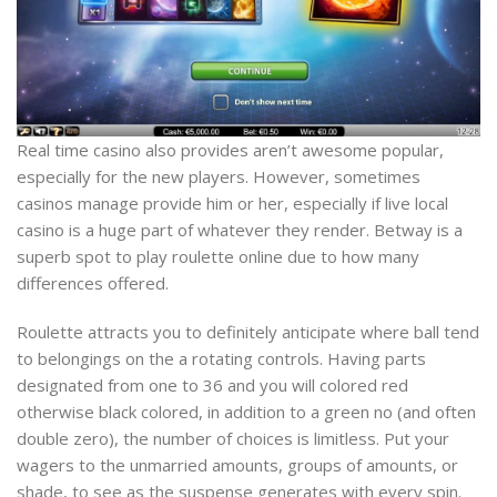
Real time casino also provides aren’t awesome popular,
especially for the new players. However, sometimes
casinos manage provide him or her, especially if live local
casino is a huge part of whatever they render. Betway is a
superb spot to play roulette online due to how many
differences offered.
Roulette attracts you to definitely anticipate where ball tend
to belongings on the a rotating controls. Having parts
designated from one to 36 and you will colored red
otherwise black colored, in addition to a green no (and often
double zero), the number of choices is limitless. Put your
wagers to the unmarried amounts, groups of amounts, or
shade, to see as the suspense generates with every spin.