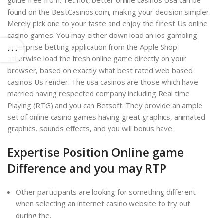
guide free from. Yet not, better online casinos Usa can be
found on the BestCasinos.com, making your decision simpler.
Merely pick one to your taste and enjoy the finest Us online
casino games. You may either down load an ios gambling
enterprise betting application from the Apple Shop
otherwise load the fresh online game directly on your
browser, based on exactly what best rated web based
casinos Us render. The usa casinos are those which have
married having respected company including Real time
Playing (RTG) and you can Betsoft. They provide an ample
set of online casino games having great graphics, animated
graphics, sounds effects, and you will bonus have.
Expertise Position Online game
Difference and you may RTP
Other participants are looking for something different
when selecting an internet casino website to try out
during the.