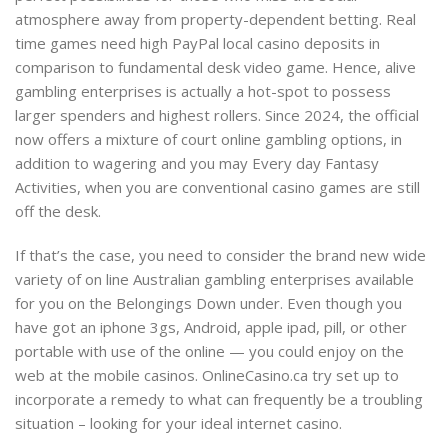
atmosphere away from property-dependent betting. Real
time games need high PayPal local casino deposits in
comparison to fundamental desk video game. Hence, alive
gambling enterprises is actually a hot-spot to possess
larger spenders and highest rollers. Since 2024, the official
now offers a mixture of court online gambling options, in
addition to wagering and you may Every day Fantasy
Activities, when you are conventional casino games are still
off the desk.
If that’s the case, you need to consider the brand new wide
variety of on line Australian gambling enterprises available
for you on the Belongings Down under. Even though you
have got an iphone 3gs, Android, apple ipad, pill, or other
portable with use of the online — you could enjoy on the
web at the mobile casinos. OnlineCasino.ca try set up to
incorporate a remedy to what can frequently be a troubling
situation – looking for your ideal internet casino.