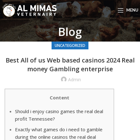
MENU
Blog
UNCATEGORIZED
Best All of us Web based casinos 2024 Real
money Gambling enterprise
Admin
Content
Should i enjoy casino games the real deal
profit Tennessee?
Exactly what games do i need to gamble
during the online casinos the real deal