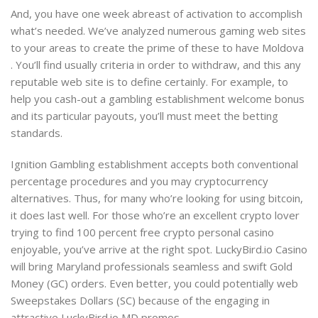
And, you have one week abreast of activation to accomplish
what’s needed. We’ve analyzed numerous gaming web sites
to your areas to create the prime of these to have Moldova
. You’ll find usually criteria in order to withdraw, and this any
reputable web site is to define certainly. For example, to
help you cash-out a gambling establishment welcome bonus
and its particular payouts, you’ll must meet the betting
standards.
Ignition Gambling establishment accepts both conventional
percentage procedures and you may cryptocurrency
alternatives. Thus, for many who’re looking for using bitcoin,
it does last well. For those who’re an excellent crypto lover
trying to find 100 percent free crypto personal casino
enjoyable, you’ve arrive at the right spot. LuckyBird.io Casino
will bring Maryland professionals seamless and swift Gold
Money (GC) orders. Even better, you could potentially web
Sweepstakes Dollars (SC) because of the engaging in
attractive LuckyBird.io MD promos.