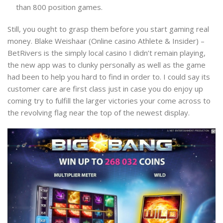
than 800 position games.
Still, you ought to grasp them before you start gaming real
money. Blake Weishaar (Online casino Athlete & Insider) –
BetRivers is the simply local casino I didn’t remain playing,
the new app was to clunky personally as well as the game
had been to help you hard to find in order to. I could say its
customer care are first class just in case you do enjoy up
coming try to fulfill the larger victories your come across to
the revolving flag near the top of the newest display.