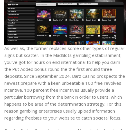
As well as, the former replaces some other types of regular
signs but scatter. In the MadSlots gambling establishment,
you’ve got for hours on end international to help you claim
the Put Added bonus round the the first around three
deposits. Since September 2024, Barz Casino prospects the
newest prepare with a keen unbeatable 100 free revolves
incentive. 100 percent free incentives usually provide a
particular borrowing from the bank in order to users, which
happens to be area of the determination strategy. For this
reason gambling enterprises usually upload information
regarding freebies to your website to catch societal focus.