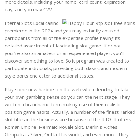
more details, including your name, card count, expiration
day, and you may CVV.
Eternal Slots Local casino
premiered in the 2024 and you may instantly amused
participants from all of the expertise profile having its
detailed assortment of fascinating slot game. If or not
your’re also an amateur or an experienced player, you’ll
discover something to love. So it program was created to
participate individuals, providing both classic and modern-
style ports one cater to additional tastes.
Play some new harbors on the web when deciding to take
your own gambling sense so you can the next stage. They
written a brandname term making use of their realistic
position game habits. Actually, a number of the finest-ranked
slot titles in the business are because of the RTG. It offers
Roman Empire, Mermaid Royale Slot, Merlin’s Riches,
Cleopatra’s Silver, Outta This world, and even more. They