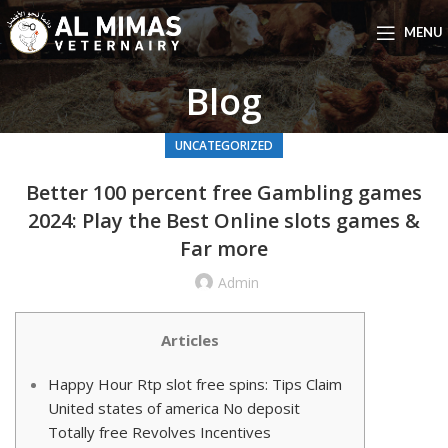
MENU
Blog
UNCATEGORIZED
Better 100 percent free Gambling games
2024: Play the Best Online slots games &
Far more
Admin
Articles
Happy Hour Rtp slot free spins: Tips Claim
United states of america No deposit
Totally free Revolves Incentives