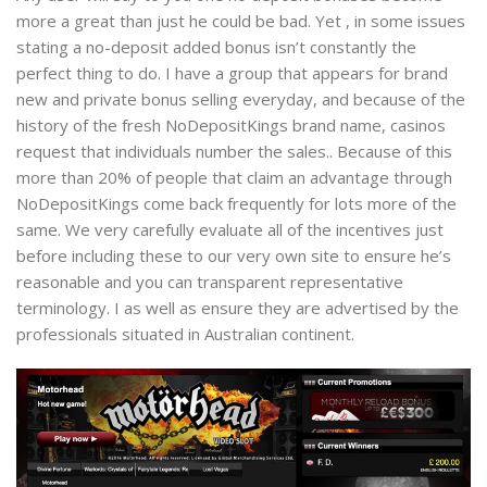
more a great than just he could be bad. Yet , in some issues
stating a no-deposit added bonus isn’t constantly the
perfect thing to do. I have a group that appears for brand
new and private bonus selling everyday, and because of the
history of the fresh NoDepositKings brand name, casinos
request that individuals number the sales.. Because of this
more than 20% of people that claim an advantage through
NoDepositKings come back frequently for lots more of the
same. We very carefully evaluate all of the incentives just
before including these to our very own site to ensure he’s
reasonable and you can transparent representative
terminology. I as well as ensure they are advertised by the
professionals situated in Australian continent.