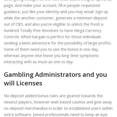
page. And make your account, fill in people requested
guidance, just like your identity and you may email. Sign up
while the another customer, generate a minimum deposit
out of C$5, and also you’re eligible to unlock the fresh a
hundred Totally free Revolves to have Mega Currency
Controls. Which bargain is perfect for those individuals
seeking a keen adventure for the possibility of large profits.
Some of them need you to use the bonus in one day,
whereas anyone else leave you long time symptoms
interacting with as much as one to day.
Gambling Administrators and you
will Licenses
No deposit added bonus rules are geared towards the
newest players, however web based casinos and give away
no-deposit merchandise in order to established users within
extra software. Joined professionals need to keep an eye