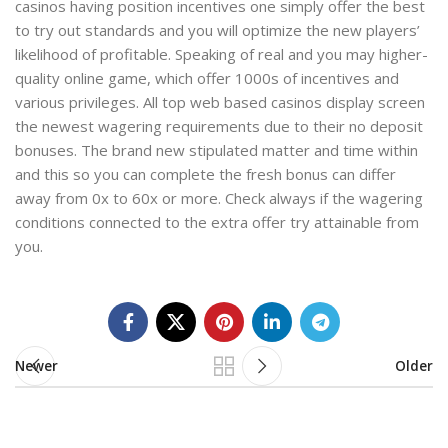
casinos having position incentives one simply offer the best
to try out standards and you will optimize the new players’
likelihood of profitable. Speaking of real and you may higher-
quality online game, which offer 1000s of incentives and
various privileges. All top web based casinos display screen
the newest wagering requirements due to their no deposit
bonuses. The brand new stipulated matter and time within
and this so you can complete the fresh bonus can differ
away from 0x to 60x or more. Check always if the wagering
conditions connected to the extra offer try attainable from
you.
Newer
Older