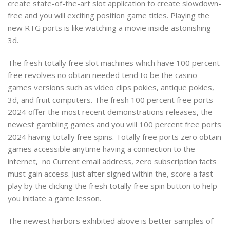
create state-of-the-art slot application to create slowdown-
free and you will exciting position game titles. Playing the
new RTG ports is like watching a movie inside astonishing
3d.
The fresh totally free slot machines which have 100 percent
free revolves no obtain needed tend to be the casino
games versions such as video clips pokies, antique pokies,
3d, and fruit computers. The fresh 100 percent free ports
2024 offer the most recent demonstrations releases, the
newest gambling games and you will 100 percent free ports
2024 having totally free spins. Totally free ports zero obtain
games accessible anytime having a connection to the
internet, no Current email address, zero subscription facts
must gain access. Just after signed within the, score a fast
play by the clicking the fresh totally free spin button to help
you initiate a game lesson.
The newest harbors exhibited above is better samples of