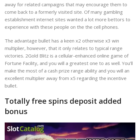
away for related campaigns that may encourage them to
come back to a formerly visited site. Of many gambling
establishment internet sites wanted a lot more bettors to
experience with these people on the the cell phones.
The advantage bullet has a keen x2 otherwise x3 win
multiplier, however, that it only relates to typical range
victories. 2Gold Blitz is a cellular-enhanced online game of
Fortune Facility, and you will a greatest one to as well. You’ll
make the most of a cash prize range ability and you will an
excellent multiplier away from x5 regarding the incentive
bullet.
Totally free spins deposit added
bonus