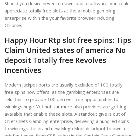
Should you desire never to down load a software, you could
appreciate totally free slots at the a mobile gambling
enterprise within the your favorite browser including
Chrome.
Happy Hour Rtp slot free spins: Tips
Claim United states of america No
deposit Totally free Revolves
Incentives
Modern Jackpot ports are usually excluded of 100 totally
free spins now offers, as the gambling enterprises are
reluctant to provide 100 percent free opportunities to
winnings huge. Yet not, far more also provides are getting
available that enable these slots. A standout give is out of
Chief Chefs Gambling enterprise, delivering a hundred spins
to winnings the brand new Mega Moolah Jackpot to own a
brief put away from C$5, solely in the Captain Cook Gambling