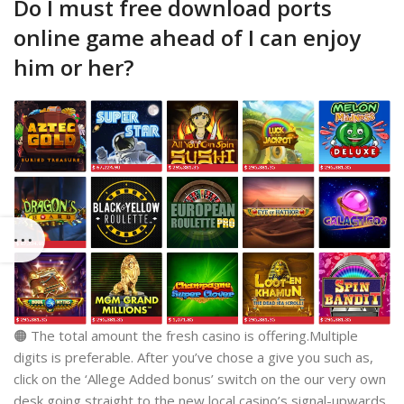
Do I must free download ports
online game ahead of I can enjoy
him or her?
🟠 The total amount the fresh casino is offering.Multiple
digits is preferable. After you’ve chose a give you such as,
click on the ‘Allege Added bonus’ switch on the our very own
desk going straight to the new local casino’s signal-upwards