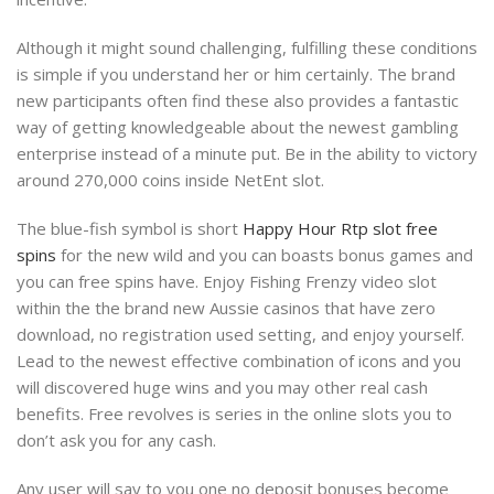
Although it might sound challenging, fulfilling these conditions
is simple if you understand her or him certainly. The brand
new participants often find these also provides a fantastic
way of getting knowledgeable about the newest gambling
enterprise instead of a minute put. Be in the ability to victory
around 270,000 coins inside NetEnt slot.
The blue-fish symbol is short
Happy Hour Rtp slot free
spins
for the new wild and you can boasts bonus games and
you can free spins have. Enjoy Fishing Frenzy video slot
within the the brand new Aussie casinos that have zero
download, no registration used setting, and enjoy yourself.
Lead to the newest effective combination of icons and you
will discovered huge wins and you may other real cash
benefits. Free revolves is series in the online slots you to
don’t ask you for any cash.
Any user will say to you one no deposit bonuses become