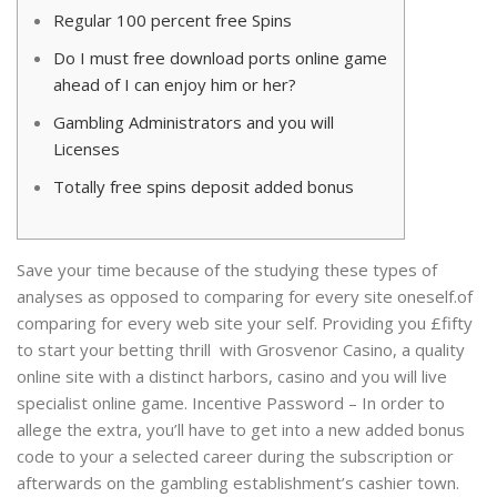
Regular 100 percent free Spins
Do I must free download ports online game
ahead of I can enjoy him or her?
Gambling Administrators and you will
Licenses
Totally free spins deposit added bonus
Save your time because of the studying these types of
analyses as opposed to comparing for every site oneself.of
comparing for every web site your self. Providing you £fifty
to start your betting thrill with Grosvenor Casino, a quality
online site with a distinct harbors, casino and you will live
specialist online game.
Incentive Password – In order to
allege the extra, you’ll have to get into a new added bonus
code to your a selected career during the subscription or
afterwards on the gambling establishment’s cashier town.