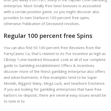
enterprise. Most totally free twist bonuses is associated
with a certain position game, so you might discover also
provides to own Starburst 100 percent free spins,
otherwise Publication of Deceased revolves.
Regular 100 percent free Spins
You can also find 50 100 percent free Revolves from the
PartyCasino Ca, that’s related to its Put Incentive as high as
C$step 1,one hundred thousand. Look at all of our complete
guide to Gambling establishment Offers & Incentives
discover more of the finest gambling enterprise also offers
and advertisements. A few examples tend to be Super
Moolah, Biggest Many, Mega Luck, and Seashore Existence.
If you are looking for gambling enterprises that have free
harbors no-deposit, there are several easy issues would be
to tune in to.