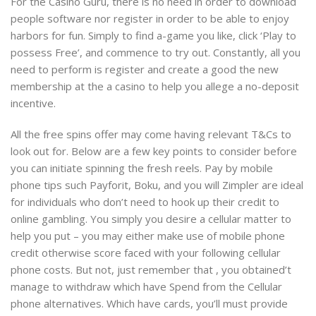
For the Casino Guru, there is no need in order to download
people software nor register in order to be able to enjoy
harbors for fun. Simply to find a-game you like, click ‘Play to
possess Free’, and commence to try out. Constantly, all you
need to perform is register and create a good the new
membership at the a casino to help you allege a no-deposit
incentive.
All the free spins offer may come having relevant T&Cs to
look out for. Below are a few key points to consider before
you can initiate spinning the fresh reels. Pay by mobile
phone tips such Payforit, Boku, and you will Zimpler are ideal
for individuals who don’t need to hook up their credit to
online gambling. You simply you desire a cellular matter to
help you put – you may either make use of mobile phone
credit otherwise score faced with your following cellular
phone costs. But not, just remember that , you obtained’t
manage to withdraw which have Spend from the Cellular
phone alternatives. Which have cards, you’ll must provide