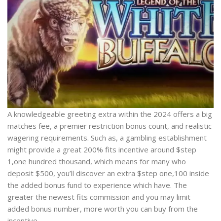
A knowledgeable greeting extra within the 2024 offers a big
matches fee, a premier restriction bonus count, and realistic
wagering requirements. Such as, a gambling establishment
might provide a great 200% fits incentive around $step
1,one hundred thousand, which means for many who
deposit $500, you’ll discover an extra $step one,100 inside
the added bonus fund to experience which have. The
greater the newest fits commission and you may limit
added bonus number, more worth you can buy from the
incentive.