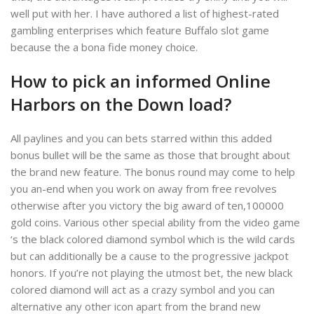
well put with her. I have authored a list of highest-rated
gambling enterprises which feature Buffalo slot game
because the a bona fide money choice.
How to pick an informed Online
Harbors on the Down load?
All paylines and you can bets starred within this added
bonus bullet will be the same as those that brought about
the brand new feature. The bonus round may come to help
you an-end when you work on away from free revolves
otherwise after you victory the big award of ten,100000
gold coins. Various other special ability from the video game
‘s the black colored diamond symbol which is the wild cards
but can additionally be a cause to the progressive jackpot
honors. If you’re not playing the utmost bet, the new black
colored diamond will act as a crazy symbol and you can
alternative any other icon apart from the brand new