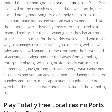
Indeed the sole non-good
victorious online pokie
fresh fruit
signs will be the reddish sevens and the wine bottle, the
spread out symbol. Songs is extremely classic also, that
have automatic beeps and you can warbles one sound like
these people were driven by early step three-reel slots.
Inspired harbors be than a casino game; they’lso are an
occurrence, a pursuit for the worlds we love, and you may a
way to winnings real cash when you’re seeing well known
tales and you will sounds. These represent the best blend
of activity, nostalgia, and the thrill away from gambling
enterprise playing, wrapping professionals within the a
common yet , invigorating thrill with every twist. Generous
incentives and you can advertisements, including the invited
bundles and commitment applications bought at the best
web based casinos, create additional value on the gambling
trip.
Play Totally free Local casino Ports