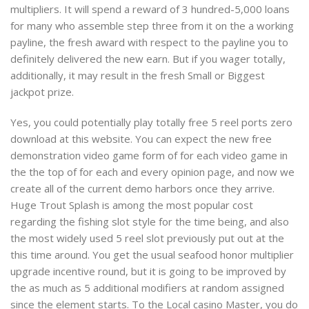
multipliers. It will spend a reward of 3 hundred-5,000 loans
for many who assemble step three from it on the a working
payline, the fresh award with respect to the payline you to
definitely delivered the new earn. But if you wager totally,
additionally, it may result in the fresh Small or Biggest
jackpot prize.
Yes, you could potentially play totally free 5 reel ports zero
download at this website. You can expect the new free
demonstration video game form of for each video game in
the the top of for each and every opinion page, and now we
create all of the current demo harbors once they arrive.
Huge Trout Splash is among the most popular cost
regarding the fishing slot style for the time being, and also
the most widely used 5 reel slot previously put out at the
this time around. You get the usual seafood honor multiplier
upgrade incentive round, but it is going to be improved by
the as much as 5 additional modifiers at random assigned
since the element starts. To the Local casino Master, you do