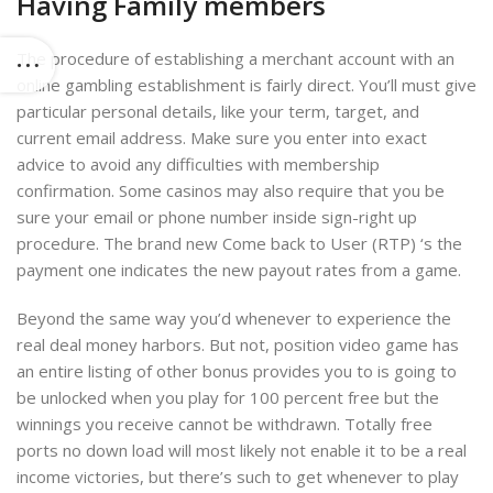
Having Family members
The procedure of establishing a merchant account with an
online gambling establishment is fairly direct. You’ll must give
particular personal details, like your term, target, and
current email address. Make sure you enter into exact
advice to avoid any difficulties with membership
confirmation. Some casinos may also require that you be
sure your email or phone number inside sign-right up
procedure. The brand new Come back to User (RTP) ‘s the
payment one indicates the new payout rates from a game.
Beyond the same way you’d whenever to experience the
real deal money harbors. But not, position video game has
an entire listing of other bonus provides you to is going to
be unlocked when you play for 100 percent free but the
winnings you receive cannot be withdrawn. Totally free
ports no down load will most likely not enable it to be a real
income victories, but there’s such to get whenever to play