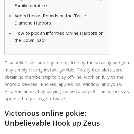
Family members
Added bonus Rounds on the Twice
Diamond Harbors
How to pick an informed Online Harbors on
the Down load?
Play offline slot online game for free by the scrolling and you
may simply clicking instant gamble. Totally free slots zero
obtain no membership to play off-line, work on fully to the
Android devices, iPhones, apple’s ios, Window, and you will
Pcs.
Has an exciting playing sense to play off-line harbors as
opposed to getting software.
Victorious online pokie:
Unbelievable Hook up Zeus