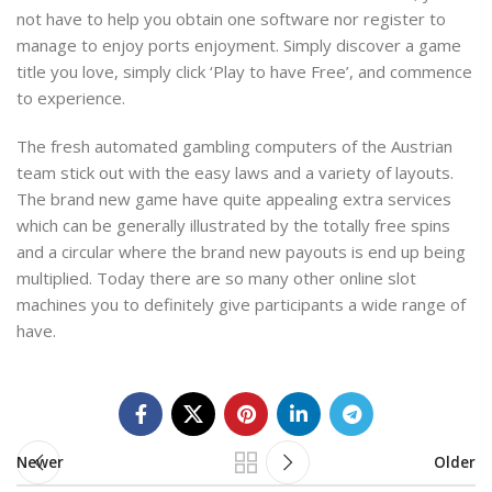
not have to help you obtain one software nor register to
manage to enjoy ports enjoyment. Simply discover a game
title you love, simply click ‘Play to have Free’, and commence
to experience.
The fresh automated gambling computers of the Austrian
team stick out with the easy laws and a variety of layouts.
The brand new game have quite appealing extra services
which can be generally illustrated by the totally free spins
and a circular where the brand new payouts is end up being
multiplied. Today there are so many other online slot
machines you to definitely give participants a wide range of
have.
Newer
Older