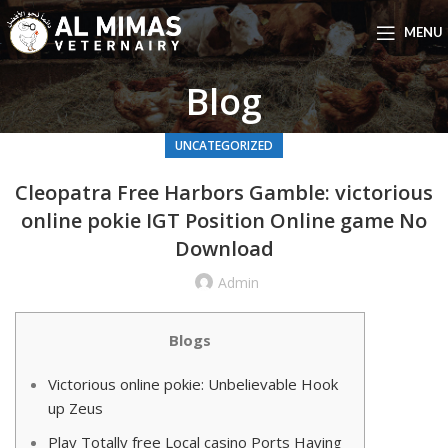
MENU
Blog
UNCATEGORIZED
Cleopatra Free Harbors Gamble: victorious
online pokie IGT Position Online game No
Download
Admin
Blogs
Victorious online pokie: Unbelievable Hook
up Zeus
Play Totally free Local casino Ports Having