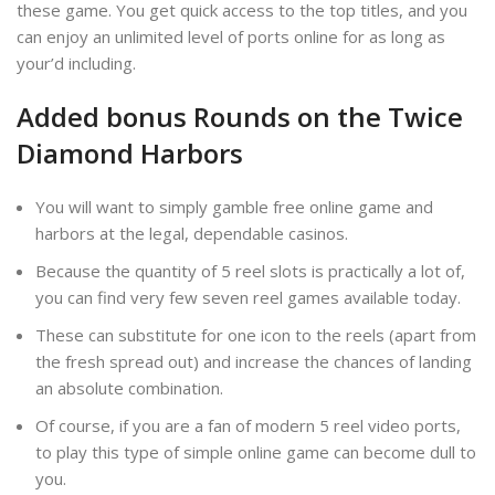
these game. You get quick access to the top titles, and you
can enjoy an unlimited level of ports online for as long as
your’d including.
Added bonus Rounds on the Twice
Diamond Harbors
You will want to simply gamble free online game and
harbors at the legal, dependable casinos.
Because the quantity of 5 reel slots is practically a lot of,
you can find very few seven reel games available today.
These can substitute for one icon to the reels (apart from
the fresh spread out) and increase the chances of landing
an absolute combination.
Of course, if you are a fan of modern 5 reel video ports,
to play this type of simple online game can become dull to
you.