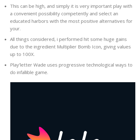
This can be high, and simply it is very important play with
a convenient possibility competently and select an
educated harbors with the most positive alternatives for
your.
All things considered, i performed hit some huge gains
due to the ingredient Multiplier Bomb Icon, giving values
up to 100X.
Play’letter Wade uses progressive technological ways to
do infallible game.