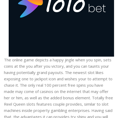
The online game depicts a happy jingle when you spin, sets
coins at the you after you victory, and you can taunts your
having potentially grand payouts. The newest slot likes
exposing one to jackpot icon and wishes your to attempt to
chase it. The only real 100 percent free spins you have
made may come of casinos on the internet that may offer
her or him, as well as the added bonus element. Totally free
Reel Queen slots features couple provides, similar to slot
machines inside property gambling enterprises. Having said
that, the advantages it can provides try shiny and you will