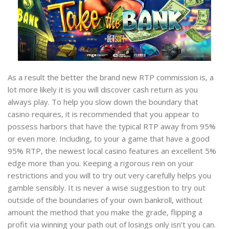
As a result the better the brand new RTP commission is, a
lot more likely it is you will discover cash return as you
always play. To help you slow down the boundary that
casino requires, it is recommended that you appear to
possess harbors that have the typical RTP away from 95%
or even more. Including, to your a game that have a good
95% RTP, the newest local casino features an excellent 5%
edge more than you. Keeping a rigorous rein on your
restrictions and you will to try out very carefully helps you
gamble sensibly. It is never a wise suggestion to try out
outside of the boundaries of your own bankroll, without
amount the method that you make the grade, flipping a
profit via winning your path out of losings only isn’t you can.