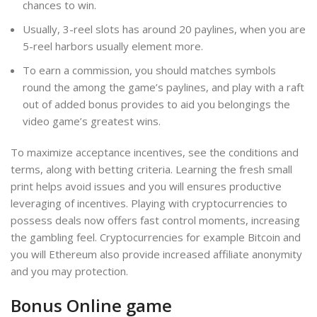
chances to win.
Usually, 3-reel slots has around 20 paylines, when you are
5-reel harbors usually element more.
To earn a commission, you should matches symbols
round the among the game’s paylines, and play with a raft
out of added bonus provides to aid you belongings the
video game’s greatest wins.
To maximize acceptance incentives, see the conditions and
terms, along with betting criteria. Learning the fresh small
print helps avoid issues and you will ensures productive
leveraging of incentives. Playing with cryptocurrencies to
possess deals now offers fast control moments, increasing
the gambling feel. Cryptocurrencies for example Bitcoin and
you will Ethereum also provide increased affiliate anonymity
and you may protection.
Bonus Online game