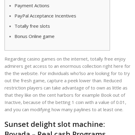
Payment Actions
PayPal Acceptance Incentives
Totally free slots
Bonus Online game
Regarding casino games on the internet, totally free enjoy
admirers get access to an enormous collection right here for
the the website. For individuals who’lso are looking for to try
out the fresh game, capture a peek lower than.
Reduced
restriction players can take advantage of to own as little as
that they like on the cent harbors for example Book out of
Inactive, because of the betting 1 coin with a value of 0.01,
and you can modifying how many paylines to at least one.
Sunset delight slot machine:
Bovada – Real cash Programs