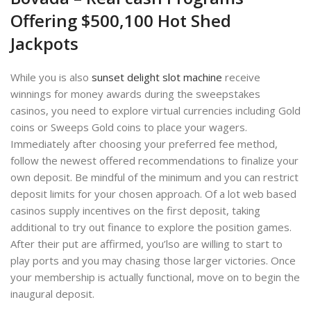
Offering $500,100 Hot Shed
Jackpots
While you is also
sunset delight slot machine
receive
winnings for money awards during the sweepstakes
casinos, you need to explore virtual currencies including Gold
coins or Sweeps Gold coins to place your wagers.
Immediately after choosing your preferred fee method,
follow the newest offered recommendations to finalize your
own deposit. Be mindful of the minimum and you can restrict
deposit limits for your chosen approach. Of a lot web based
casinos supply incentives on the first deposit, taking
additional to try out finance to explore the position games.
After their put are affirmed, you’lso are willing to start to
play ports and you may chasing those larger victories. Once
your membership is actually functional, move on to begin the
inaugural deposit.