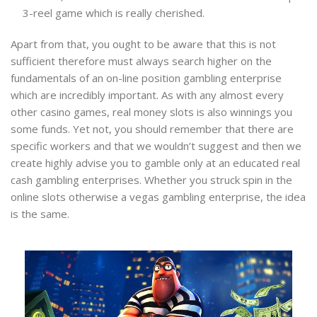
3-reel game which is really cherished.
Apart from that, you ought to be aware that this is not
sufficient therefore must always search higher on the
fundamentals of an on-line position gambling enterprise
which are incredibly important. As with any almost every
other casino games, real money slots is also winnings you
some funds. Yet not, you should remember that there are
specific workers and that we wouldn’t suggest and then we
create highly advise you to gamble only at an educated real
cash gambling enterprises. Whether you struck spin in the
online slots otherwise a vegas gambling enterprise, the idea
is the same.