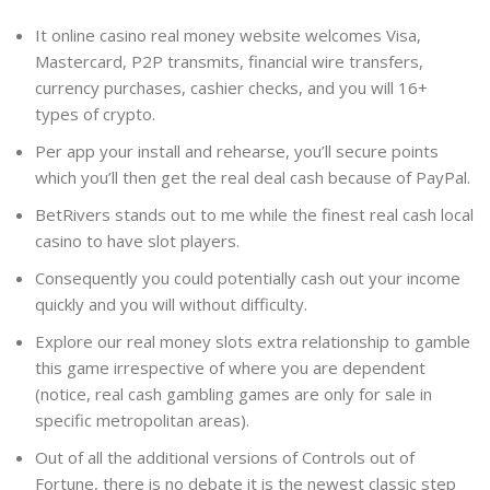
It online casino real money website welcomes Visa,
Mastercard, P2P transmits, financial wire transfers,
currency purchases, cashier checks, and you will 16+
types of crypto.
Per app your install and rehearse, you’ll secure points
which you’ll then get the real deal cash because of PayPal.
BetRivers stands out to me while the finest real cash local
casino to have slot players.
Consequently you could potentially cash out your income
quickly and you will without difficulty.
Explore our real money slots extra relationship to gamble
this game irrespective of where you are dependent
(notice, real cash gambling games are only for sale in
specific metropolitan areas).
Out of all the additional versions of Controls out of
Fortune, there is no debate it is the newest classic step