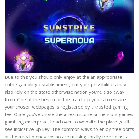
Due to this you should only enjoy at the an appropriate
online gambling establishment, but your possibilities may
also rely on the state otherwise nation you’re also away
from. One of the best monitors can help you is to ensure
your chosen webpages is registered by a trusted gaming
fee. Once you’ve chose the a real income online slots games
gambling enterprise, head over to website the place you’ll
see indicative-up key. The common ways to enjoy free ports
at the a real money casino are utilising totally free spins, a