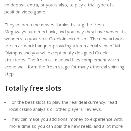
no deposit extra, or you is also, to play a trial type of a
position video game.
They’ve been the newest brains trailing the fresh
Megaways auto mechanic, and you may they have woven its
wonders to your so it Greek-inspired slot. The new artwork
are an artwork banquet providing a keen aerial view of Mt.
Olympus and you will exceptionally designed Greek
structures. The fresh calm sound files complement which
scene well, form the fresh stage for many ethereal spinning
step.
Totally free slots
For the best slots to play the real deal currency, read
local casino analysis or other players’ reviews.
They can make you additional money to experience with,
more time so you can spin the new reels, and a lot more