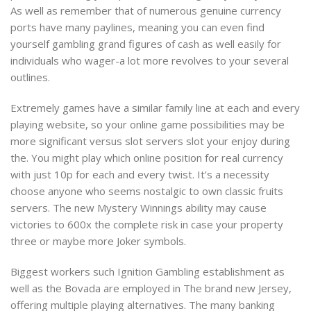
As well as remember that of numerous genuine currency
ports have many paylines, meaning you can even find
yourself gambling grand figures of cash as well easily for
individuals who wager-a lot more revolves to your several
outlines.
Extremely games have a similar family line at each and every
playing website, so your online game possibilities may be
more significant versus slot servers slot your enjoy during
the. You might play which online position for real currency
with just 10p for each and every twist. It’s a necessity
choose anyone who seems nostalgic to own classic fruits
servers. The new Mystery Winnings ability may cause
victories to 600x the complete risk in case your property
three or maybe more Joker symbols.
Biggest workers such Ignition Gambling establishment as
well as the Bovada are employed in The brand new Jersey,
offering multiple playing alternatives. The many banking