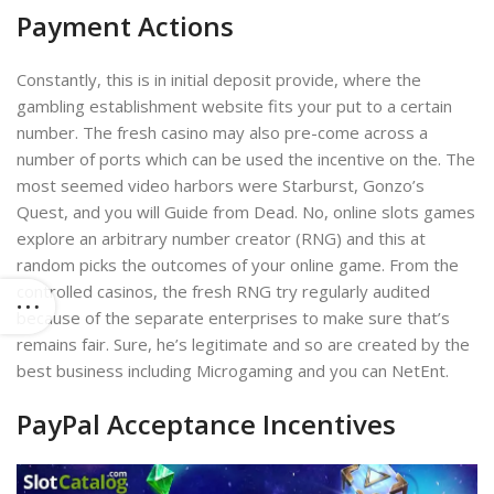
Payment Actions
Constantly, this is in initial deposit provide, where the
gambling establishment website fits your put to a certain
number. The fresh casino may also pre-come across a
number of ports which can be used the incentive on the. The
most seemed video harbors were Starburst, Gonzo’s
Quest, and you will Guide from Dead. No, online slots games
explore an arbitrary number creator (RNG) and this at
random picks the outcomes of your online game. From the
controlled casinos, the fresh RNG try regularly audited
because of the separate enterprises to make sure that’s
remains fair. Sure, he’s legitimate and so are created by the
best business including Microgaming and you can NetEnt.
PayPal Acceptance Incentives