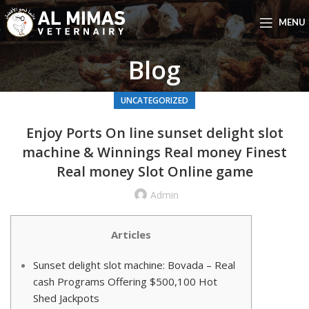
MENU
Blog
UNCATEGORIZED
Enjoy Ports On line sunset delight slot
machine & Winnings Real money Finest
Real money Slot Online game
Admin
Articles
Sunset delight slot machine: Bovada – Real
cash Programs Offering $500,100 Hot
Shed Jackpots