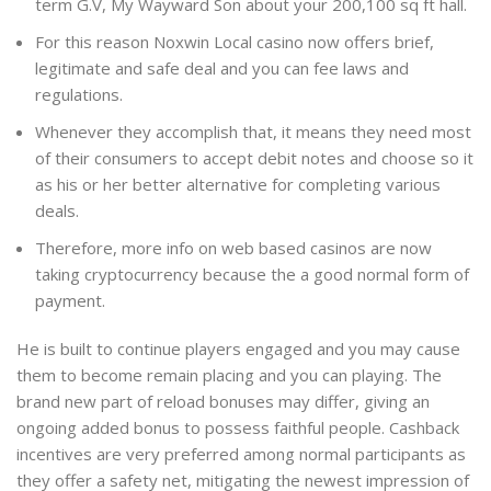
term G.V, My Wayward Son about your 200,100 sq ft hall.
For this reason Noxwin Local casino now offers brief,
legitimate and safe deal and you can fee laws and
regulations.
Whenever they accomplish that, it means they need most
of their consumers to accept debit notes and choose so it
as his or her better alternative for completing various
deals.
Therefore, more info on web based casinos are now
taking cryptocurrency because the a good normal form of
payment.
He is built to continue players engaged and you may cause
them to become remain placing and you can playing. The
brand new part of reload bonuses may differ, giving an
ongoing added bonus to possess faithful people. Cashback
incentives are very preferred among normal participants as
they offer a safety net, mitigating the newest impression of