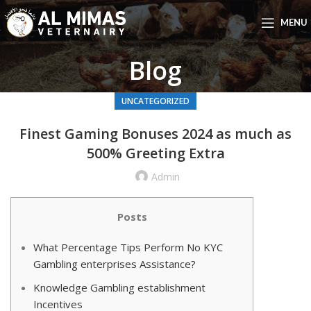
MENU
Blog
UNCATEGORIZED
Finest Gaming Bonuses 2024 as much as
500% Greeting Extra
Admin
Posts
What Percentage Tips Perform No KYC
Gambling enterprises Assistance?
Knowledge Gambling establishment
Incentives