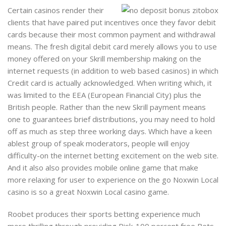
Certain casinos render their
clients that have paired put incentives once they favor debit
cards because their most common payment and withdrawal
means. The fresh digital debit card merely allows you to use
money offered on your Skrill membership making on the
internet requests (in addition to web based casinos) in which
Credit card is actually acknowledged. When writing which, it
was limited to the EEA (European Financial City) plus the
British people. Rather than the new Skrill payment means
one to guarantees brief distributions, you may need to hold
off as much as step three working days. Which have a keen
ablest group of speak moderators, people will enjoy
difficulty-on the internet betting excitement on the web site.
And it also also provides mobile online game that make
more relaxing for user to experience on the go Noxwin Local
casino is so a great Noxwin Local casino game.
Roobet produces their sports betting experience much