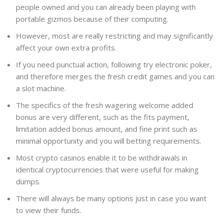
people owned and you can already been playing with
portable gizmos because of their computing.
However, most are really restricting and may significantly
affect your own extra profits.
If you need punctual action, following try electronic poker,
and therefore merges the fresh credit games and you can
a slot machine.
The specifics of the fresh wagering welcome added
bonus are very different, such as the fits payment,
limitation added bonus amount, and fine print such as
minimal opportunity and you will betting requirements.
Most crypto casinos enable it to be withdrawals in
identical cryptocurrencies that were useful for making
dumps.
There will always be many options just in case you want
to view their funds.