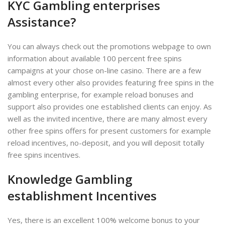
KYC Gambling enterprises
Assistance?
You can always check out the promotions webpage to own
information about available 100 percent free spins
campaigns at your chose on-line casino. There are a few
almost every other also provides featuring free spins in the
gambling enterprise, for example reload bonuses and
support also provides one established clients can enjoy. As
well as the invited incentive, there are many almost every
other free spins offers for present customers for example
reload incentives, no-deposit, and you will deposit totally
free spins incentives.
Knowledge Gambling
establishment Incentives
Yes, there is an excellent 100% welcome bonus to your