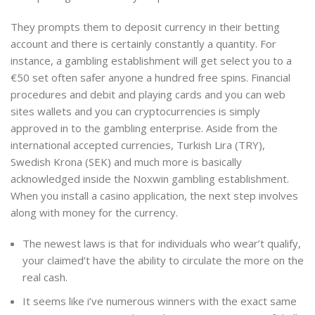
They prompts them to deposit currency in their betting
account and there is certainly constantly a quantity. For
instance, a gambling establishment will get select you to a
€50 set often safer anyone a hundred free spins. Financial
procedures and debit and playing cards and you can web
sites wallets and you can cryptocurrencies is simply
approved in to the gambling enterprise. Aside from the
international accepted currencies, Turkish Lira (TRY),
Swedish Krona (SEK) and much more is basically
acknowledged inside the Noxwin gambling establishment.
When you install a casino application, the next step involves
along with money for the currency.
The newest laws is that for individuals who wear’t qualify,
your claimed’t have the ability to circulate the more on the
real cash.
It seems like i’ve numerous winners with the exact same