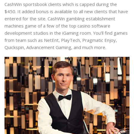
CashWin sportsbook clients which is capped during the
$450. It added bonus is available to all new clients that have
entered for the site. CashWin gambling establishment
machines game of a few of the top casino software
development studios in the iGaming room. You’ll find games
from team such as NetEnt, PlayTech, Pragmatic Enjoy,
Quickspin, Advancement Gaming, and much more.