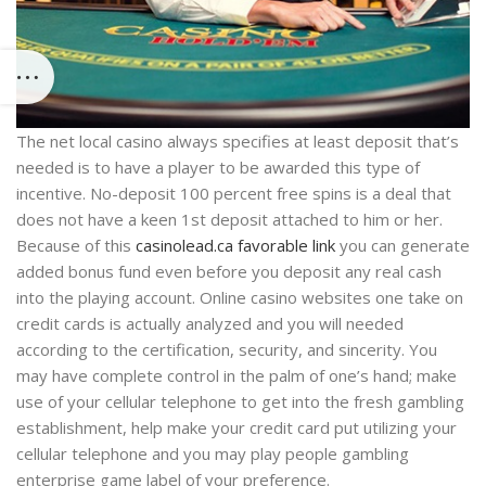
The net local casino always specifies at least deposit that’s
needed is to have a player to be awarded this type of
incentive. No-deposit 100 percent free spins is a deal that
does not have a keen 1st deposit attached to him or her.
Because of this
casinolead.ca favorable link
you can generate
added bonus fund even before you deposit any real cash
into the playing account. Online casino websites one take on
credit cards is actually analyzed and you will needed
according to the certification, security, and sincerity. You
may have complete control in the palm of one’s hand; make
use of your cellular telephone to get into the fresh gambling
establishment, help make your credit card put utilizing your
cellular telephone and you may play people gambling
enterprise game label of your preference.