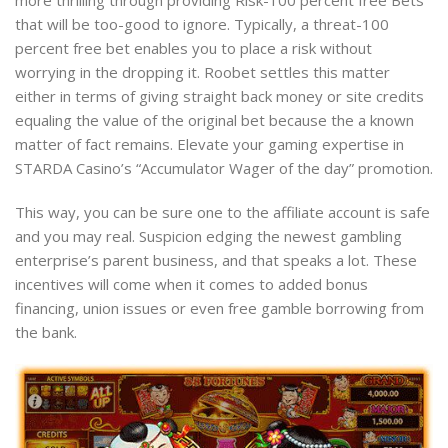
more thrilling through providing Risk-100 percent free Bets
that will be too-good to ignore. Typically, a threat-100
percent free bet enables you to place a risk without
worrying in the dropping it. Roobet settles this matter
either in terms of giving straight back money or site credits
equaling the value of the original bet because the a known
matter of fact remains. Elevate your gaming expertise in
STARDA Casino’s “Accumulator Wager of the day” promotion.
This way, you can be sure one to the affiliate account is safe
and you may real. Suspicion edging the newest gambling
enterprise’s parent business, and that speaks a lot. These
incentives will come when it comes to added bonus
financing, union issues or even free gamble borrowing from
the bank.