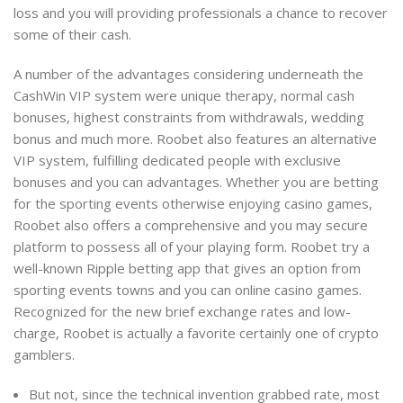
loss and you will providing professionals a chance to recover
some of their cash.
A number of the advantages considering underneath the
CashWin VIP system were unique therapy, normal cash
bonuses, highest constraints from withdrawals, wedding
bonus and much more. Roobet also features an alternative
VIP system, fulfilling dedicated people with exclusive
bonuses and you can advantages. Whether you are betting
for the sporting events otherwise enjoying casino games,
Roobet also offers a comprehensive and you may secure
platform to possess all of your playing form. Roobet try a
well-known Ripple betting app that gives an option from
sporting events towns and you can online casino games.
Recognized for the new brief exchange rates and low-
charge, Roobet is actually a favorite certainly one of crypto
gamblers.
But not, since the technical invention grabbed rate, most