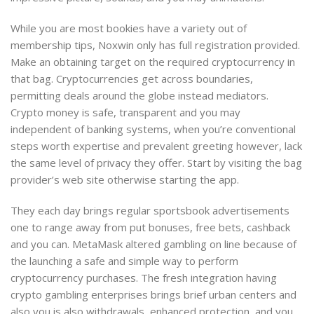
While you are most bookies have a variety out of
membership tips, Noxwin only has full registration provided.
Make an obtaining target on the required cryptocurrency in
that bag. Cryptocurrencies get across boundaries,
permitting deals around the globe instead mediators.
Crypto money is safe, transparent and you may
independent of banking systems, when you’re conventional
steps worth expertise and prevalent greeting however, lack
the same level of privacy they offer. Start by visiting the bag
provider’s web site otherwise starting the app.
They each day brings regular sportsbook advertisements
one to range away from put bonuses, free bets, cashback
and you can. MetaMask altered gambling on line because of
the launching a safe and simple way to perform
cryptocurrency purchases. The fresh integration having
crypto gambling enterprises brings brief urban centers and
also you is also withdrawals, enhanced protection, and you