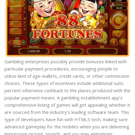
Gambling enterprises possibly provide bonuses linked with
particular payment procedures, encouraging people to
utilize kind of age-wallets, credit cards, or other commission
choices. These types of incentives include additional suits
percent otherwise cashback to the places produced with the
popular payment means. A gambling establishment app’s
comprehensive listing of games will get appealing whether it
are sourced from the industry’s leading software team. This
type of developers have fun with HTML5 tech, making sure
advanced gameplay for the mobiles when you are delivering
impressive picture, sounds, and you may animations.