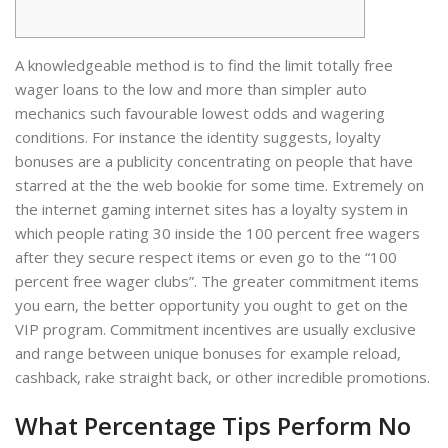
A knowledgeable method is to find the limit totally free
wager loans to the low and more than simpler auto
mechanics such favourable lowest odds and wagering
conditions. For instance the identity suggests, loyalty
bonuses are a publicity concentrating on people that have
starred at the the web bookie for some time.
Extremely on
the internet gaming internet sites has a loyalty system in
which people rating 30 inside the 100 percent free wagers
after they secure respect items or even go to the “100
percent free wager clubs”. The greater commitment items
you earn, the better opportunity you ought to get on the
VIP program. Commitment incentives are usually exclusive
and range between unique bonuses for example reload,
cashback, rake straight back, or other incredible promotions.
What Percentage Tips Perform No