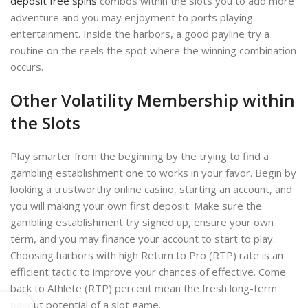
deposit free spins
combos within the slots you to add more
adventure and you may enjoyment to ports playing
entertainment. Inside the harbors, a good payline try a
routine on the reels the spot where the winning combination
occurs.
Other Volatility Membership within
the Slots
Play smarter from the beginning by the trying to find a
gambling establishment one to works in your favor. Begin by
looking a trustworthy online casino, starting an account, and
you will making your own first deposit. Make sure the
gambling establishment try signed up, ensure your own
term, and you may finance your account to start to play.
Choosing harbors with high Return to Pro (RTP) rate is an
efficient tactic to improve your chances of effective. Come
back to Athlete (RTP) percent mean the fresh long-term
payout potential of a slot game.