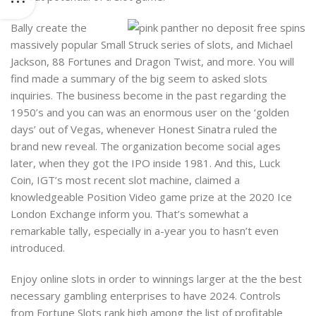
Bally create the
massively popular Small Struck series of slots, and Michael
Jackson, 88 Fortunes and Dragon Twist, and more. You will
find made a summary of the big seem to asked slots
inquiries. The business become in the past regarding the
1950’s and you can was an enormous user on the ‘golden
days’ out of Vegas, whenever Honest Sinatra ruled the
brand new reveal. The organization become social ages
later, when they got the IPO inside 1981. And this, Luck
Coin, IGT’s most recent slot machine, claimed a
knowledgeable Position Video game prize at the 2020 Ice
London Exchange inform you. That’s somewhat a
remarkable tally, especially in a-year you to hasn’t even
introduced.
Enjoy online slots in order to winnings larger at the the best
necessary gambling enterprises to have 2024. Controls
from Fortune Slots rank high among the list of profitable