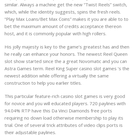
similar. Always a machine get the new “Twist Reels” switch,
which, while the identity suggests, spins the fresh reels.
“Play Max Loans/Bet Max Coins” makes it you are able to to
bet the maximum amount of credits acceptance thereon
host, and it is commonly popular with high rollers.
His jolly majesty is key to the game’s greatest has and then
he really can enhance your honors. The newest Reel Queen
slot show started since the a great Novomatic and you can
Astra Games term. Reel King Super casino slot games ‘s the
newest addition while offering a virtually the same
construction to help you earlier titles.
This particular feature-rich casino slot games is very good
for novice and you will educated players. 720 paylines with
94.04% RTP have this Da Vinci Diamonds free ports
requiring no down load otherwise membership to play its
trial. One of several trick attributes of video clips ports is
their adjustable paylines.