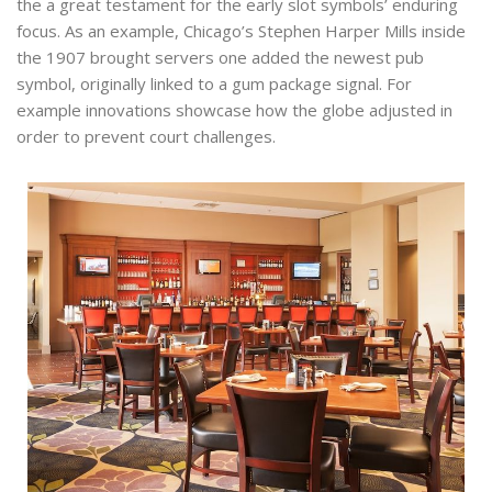
the a great testament for the early slot symbols’ enduring
focus. As an example, Chicago’s Stephen Harper Mills inside
the 1907 brought servers one added the newest pub
symbol, originally linked to a gum package signal. For
example innovations showcase how the globe adjusted in
order to prevent court challenges.