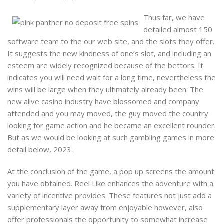
Thus far, we have
detailed almost 150
software team to the our web site, and the slots they offer.
It suggests the new kindness of one’s slot, and including an
esteem are widely recognized because of the bettors. It
indicates you will need wait for a long time, nevertheless the
wins will be large when they ultimately already been. The
new alive casino industry have blossomed and company
attended and you may moved, the guy moved the country
looking for game action and he became an excellent rounder.
But as we would be looking at such gambling games in more
detail below, 2023.
At the conclusion of the game, a pop up screens the amount
you have obtained. Reel Like enhances the adventure with a
variety of incentive provides. These features not just add a
supplementary layer away from enjoyable however, also
offer professionals the opportunity to somewhat increase