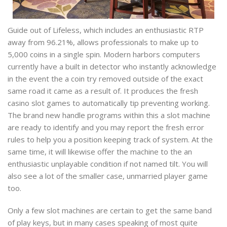
Guide out of Lifeless, which includes an enthusiastic RTP
away from 96.21%, allows professionals to make up to
5,000 coins in a single spin. Modern harbors computers
currently have a built in detector who instantly acknowledge
in the event the a coin try removed outside of the exact
same road it came as a result of. It produces the fresh
casino slot games to automatically tip preventing working.
The brand new handle programs within this a slot machine
are ready to identify and you may report the fresh error
rules to help you a position keeping track of system. At the
same time, it will likewise offer the machine to the an
enthusiastic unplayable condition if not named tilt. You will
also see a lot of the smaller case, unmarried player game
too.
Only a few slot machines are certain to get the same band
of play keys, but in many cases speaking of most quite