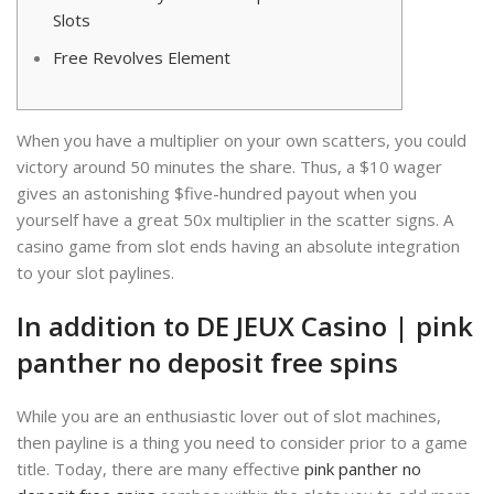
Slots
Free Revolves Element
When you have a multiplier on your own scatters, you could
victory around 50 minutes the share. Thus, a $10 wager
gives an astonishing $five-hundred payout when you
yourself have a great 50x multiplier in the scatter signs.
A
casino game from slot ends having an absolute integration
to your slot paylines.
In addition to DE JEUX Casino | pink
panther no deposit free spins
While you are an enthusiastic lover out of slot machines,
then payline is a thing you need to consider prior to a game
title. Today, there are many effective
pink panther no