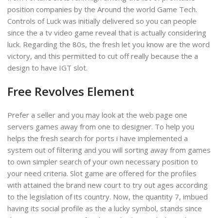
position companies by the Around the world Game Tech.
Controls of Luck was initially delivered so you can people
since the a tv video game reveal that is actually considering
luck. Regarding the 80s, the fresh let you know are the word
victory, and this permitted to cut off really because the a
design to have IGT slot.
Free Revolves Element
Prefer a seller and you may look at the web page one
servers games away from one to designer. To help you
helps the fresh search for ports i have implemented a
system out of filtering and you will sorting away from games
to own simpler search of your own necessary position to
your need criteria. Slot game are offered for the profiles
with attained the brand new court to try out ages according
to the legislation of its country. Now, the quantity 7, imbued
having its social profile as the a lucky symbol, stands since