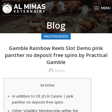
MENU
Blog
UNCATEGORIZED
Gamble Rainbow Reels Slot Demo pink
panther no deposit free spins by Practical
Gamble
Admin
Articles
In addition to DE JEUX Casino | pink
panther no deposit free spins
Other Volatility Membership within the