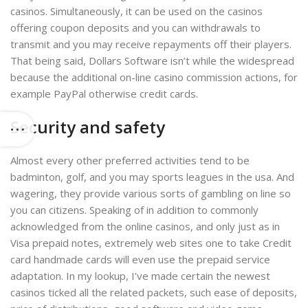
casinos. Simultaneously, it can be used on the casinos
offering coupon deposits and you can withdrawals to
transmit and you may receive repayments off their players.
That being said, Dollars Software isn’t while the widespread
because the additional on-line casino commission actions, for
example PayPal otherwise credit cards.
Security and safety
Almost every other preferred activities tend to be
badminton, golf, and you may sports leagues in the usa. And
wagering, they provide various sorts of gambling on line so
you can citizens. Speaking of in addition to commonly
acknowledged from the online casinos, and only just as in
Visa prepaid notes, extremely web sites one to take Credit
card handmade cards will even use the prepaid service
adaptation. In my lookup, I’ve made certain the newest
casinos ticked all the related packets, such ease of deposits,