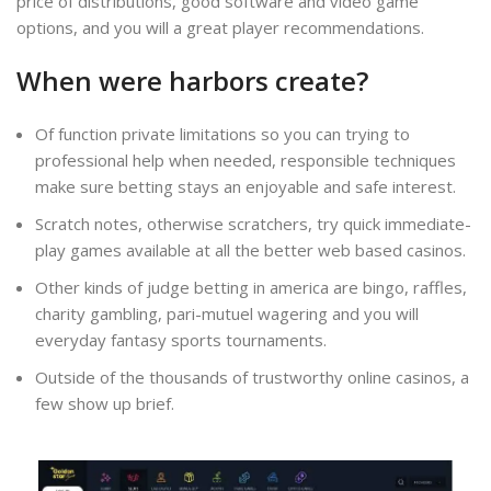
price of distributions, good software and video game
options, and you will a great player recommendations.
When were harbors create?
Of function private limitations so you can trying to
professional help when needed, responsible techniques
make sure betting stays an enjoyable and safe interest.
Scratch notes, otherwise scratchers, try quick immediate-
play games available at all the better web based casinos.
Other kinds of judge betting in america are bingo, raffles,
charity gambling, pari-mutuel wagering and you will
everyday fantasy sports tournaments.
Outside of the thousands of trustworthy online casinos, a
few show up brief.