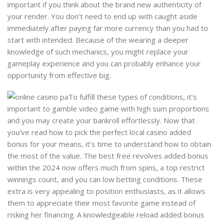
important if you think about the brand new authenticity of
your render. You don’t need to end up with caught aside
immediately after paying far more currency than you had to
start with intended. Because of the wearing a deeper
knowledge of such mechanics, you might replace your
gameplay experience and you can probably enhance your
opportunity from effective big.
To fulfill these types of conditions, it’s
important to gamble video game with high sum proportions
and you may create your bankroll effortlessly. Now that
you’ve read how to pick the perfect local casino added
bonus for your means, it’s time to understand how to obtain
the most of the value. The best free revolves added bonus
within the 2024 now offers much from spins, a top restrict
winnings count, and you can low betting conditions. These
extra is very appealing to position enthusiasts, as it allows
them to appreciate their most favorite game instead of
risking her financing. A knowledgeable reload added bonus