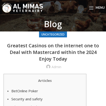
MENU
Blog
UNCATEGORIZED
Greatest Casinos on the internet one to
Deal with Mastercard within the 2024
Enjoy Today
Admin
Articles
BetOnline Poker
Security and safety