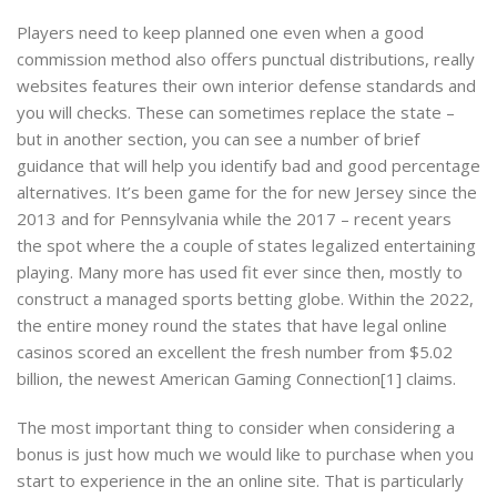
Players need to keep planned one even when a good
commission method also offers punctual distributions, really
websites features their own interior defense standards and
you will checks. These can sometimes replace the state –
but in another section, you can see a number of brief
guidance that will help you identify bad and good percentage
alternatives. It’s been game for the for new Jersey since the
2013 and for Pennsylvania while the 2017 – recent years
the spot where the a couple of states legalized entertaining
playing. Many more has used fit ever since then, mostly to
construct a managed sports betting globe. Within the 2022,
the entire money round the states that have legal online
casinos scored an excellent the fresh number from $5.02
billion, the newest American Gaming Connection[1] claims.
The most important thing to consider when considering a
bonus is just how much we would like to purchase when you
start to experience in the an online site. That is particularly