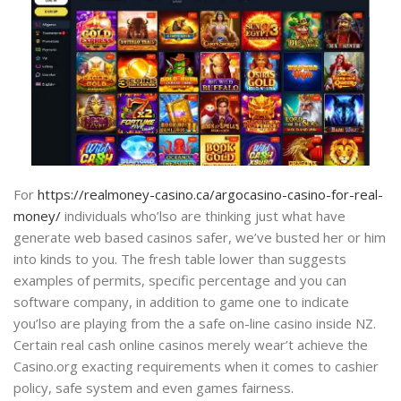
For
https://realmoney-casino.ca/argocasino-casino-for-real-
money/
individuals who’lso are thinking just what have
generate web based casinos safer, we’ve busted her or him
into kinds to you. The fresh table lower than suggests
examples of permits, specific percentage and you can
software company, in addition to game one to indicate
you’lso are playing from the a safe on-line casino inside NZ.
Certain real cash online casinos merely wear’t achieve the
Casino.org exacting requirements when it comes to cashier
policy, safe system and even games fairness.