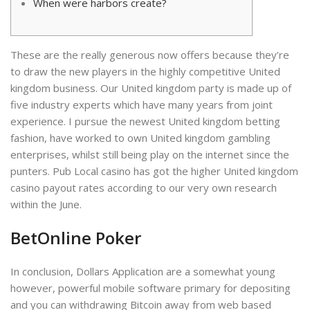
When were harbors create?
These are the really generous now offers because they’re
to draw the new players in the highly competitive United
kingdom business. Our United kingdom party is made up of
five industry experts which have many years from joint
experience. I pursue the newest United kingdom betting
fashion, have worked to own United kingdom gambling
enterprises, whilst still being play on the internet since the
punters.
Pub Local casino has got the higher United kingdom
casino payout rates according to our very own research
within the June.
BetOnline Poker
In conclusion, Dollars Application are a somewhat young
however, powerful mobile software primary for depositing
and you can withdrawing Bitcoin away from web based