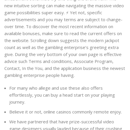
new intuitive sorting can make navigating the massive video
game possibilities super easy. ⚡ Yet not, specific
advertisements and you may terms are subject to change-
over time. To discover the most recent information on
available bonuses, make sure to read the current offers on
the website. Scrolling down suggests the modern jackpot
count as well as the gambling enterprise’s greeting extra
give. During the very bottom of your own page is effective
advice such Terms and conditions, Associate Program,
Contact, In the You, and the application business the newest
gambling enterprise people having.
For many who allege and use these also offers
effortlessly, you can buy a head start on your playing
journey.
Believe it or not, online casinos commonly remote enjoy.
We have partnered that have prize-successful video
game designers usually lauded because of their crushing