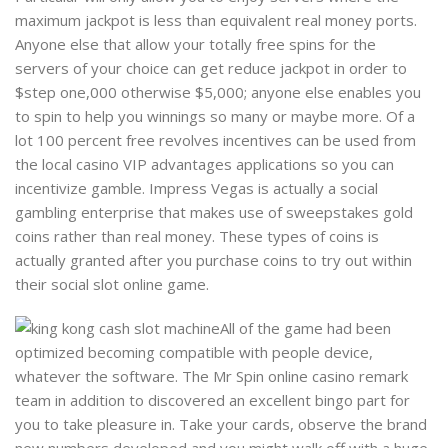
maximum jackpot is less than equivalent real money ports.
Anyone else that allow your totally free spins for the
servers of your choice can get reduce jackpot in order to
$step one,000 otherwise $5,000; anyone else enables you
to spin to help you winnings so many or maybe more. Of a
lot 100 percent free revolves incentives can be used from
the local casino VIP advantages applications so you can
incentivize gamble. Impress Vegas is actually a social
gambling enterprise that makes use of sweepstakes gold
coins rather than real money. These types of coins is
actually granted after you purchase coins to try out within
their social slot online game.
All of the game had been
optimized becoming compatible with people device,
whatever the software. The Mr Spin online casino remark
team in addition to discovered an excellent bingo part for
you to take pleasure in. Take your cards, observe the brand