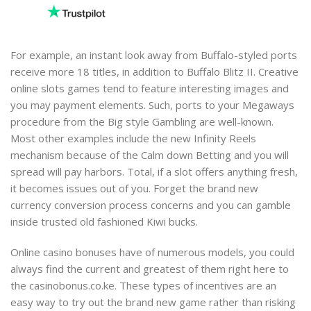
For example, an instant look away from Buffalo-styled ports
receive more 18 titles, in addition to Buffalo Blitz II. Creative
online slots games tend to feature interesting images and
you may payment elements. Such, ports to your Megaways
procedure from the Big style Gambling are well-known.
Most other examples include the new Infinity Reels
mechanism because of the Calm down Betting and you will
spread will pay harbors. Total, if a slot offers anything fresh,
it becomes issues out of you. Forget the brand new
currency conversion process concerns and you can gamble
inside trusted old fashioned Kiwi bucks.
Online casino bonuses have of numerous models, you could
always find the current and greatest of them right here to
the casinobonus.co.ke. These types of incentives are an
easy way to try out the brand new game rather than risking