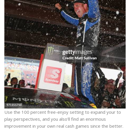
Use the 100 percent free-enjoy setting to expand your to
play perspectives, and you also’ll find an enormous
improvement in your own real cash games since the better.