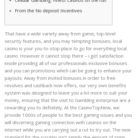
Cellular Gambling: Finest Casinos on the run
From the No deposit Incentives
That have a wide variety away from game, top-level
security features, and you may tempting bonuses, local
casino is your you to-stop place to go for everything local
casino. However it cannot stop there – i get satisfaction
inside providing all of our professionals exclusive bonuses
and you can promotions which can be going to enhance your
payouts.
Away from invited bonuses in order to free
revolves and cashback now offers, our very own benefits
system was designed to leave you a lot more to suit your
money, ensuring that the visit to Gambling enterprise are a
rewarding you to definitely. At the CasinoTopNew, we
provide 1000s of people to the best gaming issues and you
will discerning gaming connection with casinos on the
internet while you are carrying out a rut to try out. The new
standard for the scrutiny isn’t simply the amount of spins,