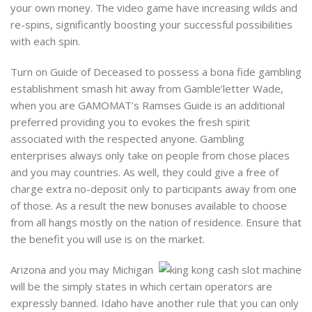
your own money. The video game have increasing wilds and
re-spins, significantly boosting your successful possibilities
with each spin.
Turn on Guide of Deceased to possess a bona fide gambling
establishment smash hit away from Gamble’letter Wade,
when you are GAMOMAT’s Ramses Guide is an additional
preferred providing you to evokes the fresh spirit
associated with the respected anyone. Gambling
enterprises always only take on people from chose places
and you may countries. As well, they could give a free of
charge extra no-deposit only to participants away from one
of those. As a result the new bonuses available to choose
from all hangs mostly on the nation of residence. Ensure that
the benefit you will use is on the market.
Arizona and you may Michigan
will be the simply states in which certain operators are
expressly banned. Idaho have another rule that you can only