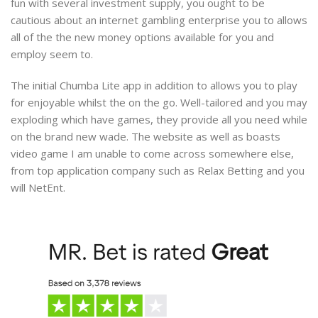
fun with several investment supply, you ought to be
cautious about an internet gambling enterprise you to allows
all of the the new money options available for you and
employ seem to.
The initial Chumba Lite app in addition to allows you to play
for enjoyable whilst the on the go. Well-tailored and you may
exploding which have games, they provide all you need while
on the brand new wade. The website as well as boasts
video game I am unable to come across somewhere else,
from top application company such as Relax Betting and you
will NetEnt.