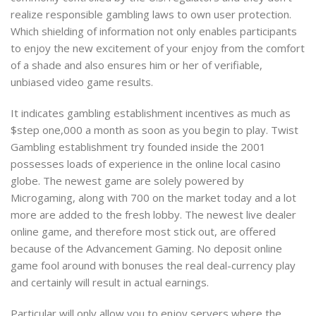
realize responsible gambling laws to own user protection.
Which shielding of information not only enables participants
to enjoy the new excitement of your enjoy from the comfort
of a shade and also ensures him or her of verifiable,
unbiased video game results.
It indicates gambling establishment incentives as much as
$step one,000 a month as soon as you begin to play. Twist
Gambling establishment try founded inside the 2001
possesses loads of experience in the online local casino
globe. The newest game are solely powered by
Microgaming, along with 700 on the market today and a lot
more are added to the fresh lobby. The newest live dealer
online game, and therefore most stick out, are offered
because of the Advancement Gaming. No deposit online
game fool around with bonuses the real deal-currency play
and certainly will result in actual earnings.
Particular will only allow you to enjoy servers where the