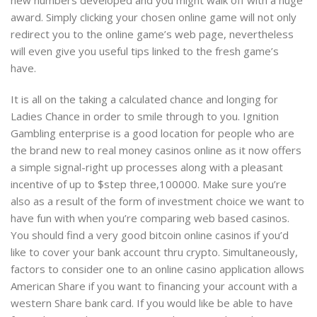
new numbers developed and you might walk off with a huge
award. Simply clicking your chosen online game will not only
redirect you to the online game’s web page, nevertheless
will even give you useful tips linked to the fresh game’s
have.
It is all on the taking a calculated chance and longing for
Ladies Chance in order to smile through to you. Ignition
Gambling enterprise is a good location for people who are
the brand new to real money casinos online as it now offers
a simple signal-right up processes along with a pleasant
incentive of up to $step three,100000. Make sure you’re
also as a result of the form of investment choice we want to
have fun with when you’re comparing web based casinos.
You should find a very good bitcoin online casinos if you’d
like to cover your bank account thru crypto. Simultaneously,
factors to consider one to an online casino application allows
American Share if you want to financing your account with a
western Share bank card. If you would like be able to have