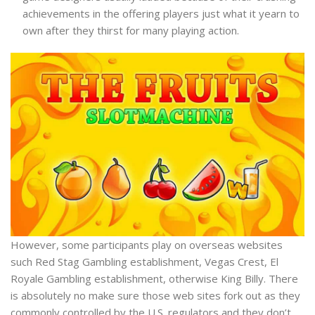
achievements in the offering players just what it yearn to
own after they thirst for many playing action.
However, some participants play on overseas websites
such Red Stag Gambling establishment, Vegas Crest, El
Royale Gambling establishment, otherwise King Billy. There
is absolutely no make sure those web sites fork out as they
commonly controlled by the U.S. regulators and they don’t