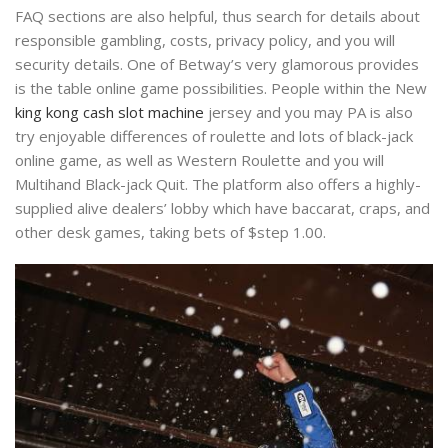
FAQ sections are also helpful, thus search for details about
responsible gambling, costs, privacy policy, and you will
security details. One of Betway’s very glamorous provides
is the table online game possibilities. People within the New
king kong cash slot machine
jersey and you may PA is also
try enjoyable differences of roulette and lots of black-jack
online game, as well as Western Roulette and you will
Multihand Black-jack Quit. The platform also offers a highly-
supplied alive dealers’ lobby which have baccarat, craps, and
other desk games, taking bets of $step 1.00.