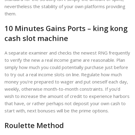
nevertheless the stability of your own platforms providing
them.
10 Minutes Gains Ports – king kong
cash slot machine
A separate examiner and checks the newest RNG frequently
to verify the new a real income game are reasonable. Plan
simply how much you could potentially purchase just before
to try out a real income slots on line. Regulate how much
money you’re prepared to wager and put oneself each day,
weekly, otherwise month-to-month constraints. If you’d
wish to increase the amount of credit to experience harbors
that have, or rather perhaps not deposit your own cash to
start with, next bonuses will be the prime options.
Roulette Method