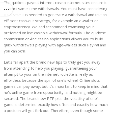
The quickest payout internet casino internet sites ensure it
is exact same-time withdrawals. You must have considering
ID in case it is needed to generate a withdrawal and use an
efficient cash-out strategy, for example an e-wallet or
cryptocurrency. We and recommend examining your
preferred on line casino’s withdrawal formula. The quickest
commission on-line casino applications allows you to build
quick withdrawals playing with age-wallets such PayPal and
you can Skrill.
Let’s fall apart the brand new tips to truly get you away
from attending to help you playing, guaranteeing your
attempt to your on the internet roulette is really as
effortless because the spin of one’s wheel. Online slots
games can pay away, but it’s important to keep in mind that
he’s online game from opportunity, and nothing might be
secured. The brand new RTP plus the volatility of one’s
game is determine exactly how often and exactly how much
a position will get fork out. Therefore, even though some