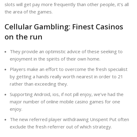
slots will get pay more frequently than other people, it’s all
the area of the games.
Cellular Gambling: Finest Casinos
on the run
They provide an optimistic advice of these seeking to
enjoyment in the spirits of their own home.
Players make an effort to overcome the fresh specialist
by getting a hands really worth nearest in order to 21
rather than exceeding they.
Supporting Android, ios, if not pill enjoy, we’ve had the
major number of online mobile casino games for one
enjoy.
The new referred player withdrawing Unspent Put often
exclude the fresh referrer out of which strategy.