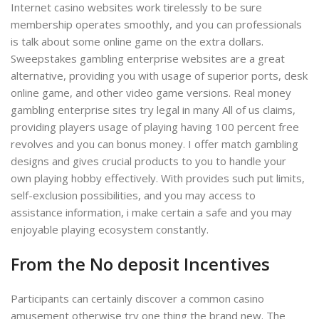
Internet casino websites work tirelessly to be sure
membership operates smoothly, and you can professionals
is talk about some online game on the extra dollars.
Sweepstakes gambling enterprise websites are a great
alternative, providing you with usage of superior ports, desk
online game, and other video game versions. Real money
gambling enterprise sites try legal in many All of us claims,
providing players usage of playing having 100 percent free
revolves and you can bonus money. I offer match gambling
designs and gives crucial products to you to handle your
own playing hobby effectively. With provides such put limits,
self-exclusion possibilities, and you may access to
assistance information, i make certain a safe and you may
enjoyable playing ecosystem constantly.
From the No deposit Incentives
Participants can certainly discover a common casino
amusement otherwise try one thing the brand new. The