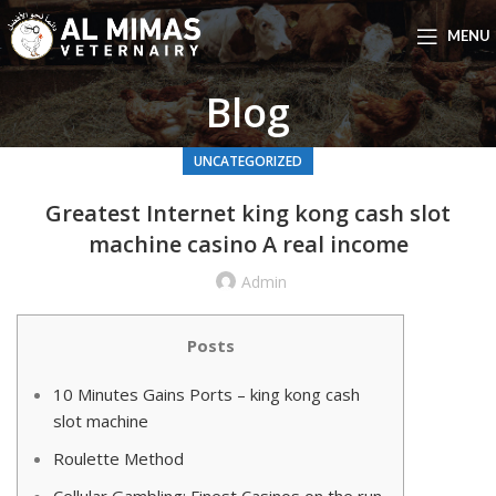
MENU
Blog
UNCATEGORIZED
Greatest Internet king kong cash slot
machine casino A real income
Admin
Posts
10 Minutes Gains Ports – king kong cash
slot machine
Roulette Method