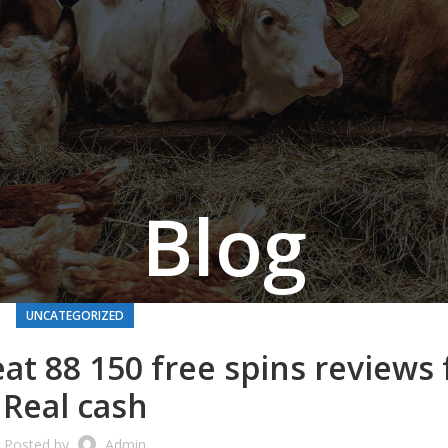
Blog
UNCATEGORIZED
at 88 150 free spins reviews 
Real cash
Posted by
Admin