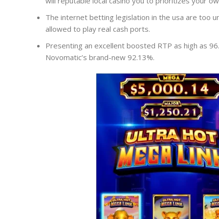
will reputable local casino you to prioritizes your ow
The internet betting legislation in the usa are too 
allowed to play real cash ports.
Presenting an excellent boosted RTP as high as 96.
Novomatic’s brand-new 92.13%.