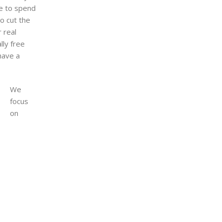
ne to spend
to cut the
 real
lly free
have a
We
focus
on