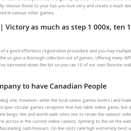
tially choose those to your has you love very and create a much d
ed in various other games.
| Victory as much as step 1 000x, ten 
e of a good effortless registration procedure and you may multiple
the us give a thorough collection out of games, offering many dif
ve narrowed down the list so you can 10 of our own favorite real
ompany to have Canadian People
ling site, however, while the local casino games lovers i and mak
proper-circular games reception that has table online game, live 
ine bingo. We and worth web sites one to retain the newest onli
e across in the current online casinos. Spinning to the on the web
fascinating cash honours. On line slots rank high extremely best a