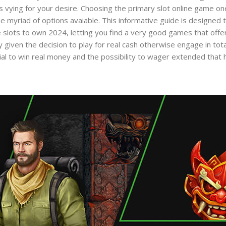
s vying for your desire. Choosing the primary slot online game o
 the myriad of options avaiable. This informative guide is designed 
slots to own 2024, letting you find a very good games that offer
 given the decision to play for real cash otherwise engage in tota
ial to win real money and the possibility to wager extended that 