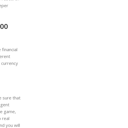
eeper
100
 financial
ferent
 currency
e sure that
agent
ne game,
 real
nd you will