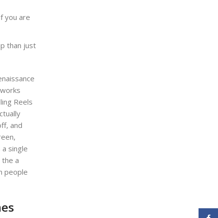
if you are
p than just
enaissance
t works
ling Reels
ctually
ff, and
reen,
 a single
 the a
m people
mes
Face