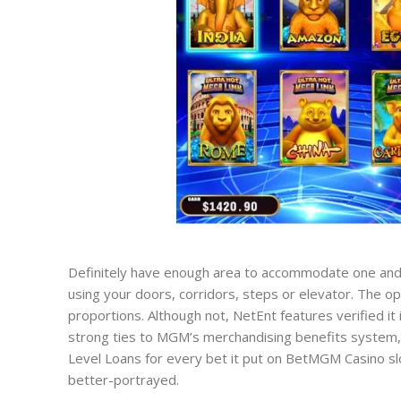
Definitely have enough area to accommodate one and yo
using your doors, corridors, steps or elevator. The opp
proportions. Although not, NetEnt features verified it
strong ties to MGM’s merchandising benefits system,
Level Loans for every bet it put on BetMGM Casino slo
better-portrayed.