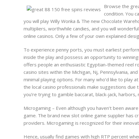
Browse the grea
condition. You c
you will play Willy Wonka & The new Chocolate Wareho
multipliers, worthwhile candies, and you will wonderful
online casinos. Only a few of your own explained desig
To experience penny ports, you must earliest perform a
inside the play and possess an opportunity to winnings
offers people an enthusiastic Egyptian-themed reel ro
casino sites within the Michigan, Nj, Pennsylvania, and
minimal playing options. For many who’d like to play a
the local casino professionals make suggestions due t
you’re trying to gamble baccarat, black-jack, harbors, 
Microgaming – Even although you haven’t been aware o
game. The brand new slot online game supplier has c
providers. Microgaming is recognized for their innov
Hence, usually find games with high RTP percent whenev