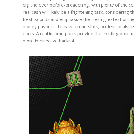
big and ever before-broadening, with plenty of choice
real cash will likely be a frightening task, considering
fresh sounds and emphasize the fresh greatest online 
money payouts. To have online slots, professionals try
ports. A real income ports provide the exciting potent
more impressive bankroll.