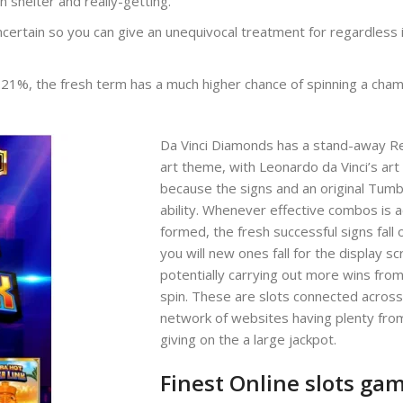
n shelter and really-getting.
uncertain so you can give an unequivocal treatment for regardless 
21%, the fresh term has a much higher chance of spinning a cham
Da Vinci Diamonds has a stand-away R
art theme, with Leonardo da Vinci’s ar
because the signs and an original Tumb
ability. Whenever effective combos is a
formed, the fresh successful signs fall o
you will new ones fall for the display sc
potentially carrying out more wins from
spin. These are slots connected across
network of websites having plenty fro
giving on the a large jackpot.
Finest Online slots ga