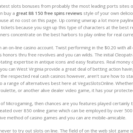
test slots bonuses from probably the most leading ports sites 
an buy a
great 88 150 free spins reviews
style of your own delici
use at no cost on this page. Up coming unwrap a lot more paylin
 tickets because you sign up this type of characters at the best r
ners concentrate on the best harbors to play online for real curr
n on-line casino account. Twist performing in the $0.20 with all 
 honors thru free revolves and you can wilds. The initial Cleopatr
tating expertise in antique icons and easy features. Real money o
 you can West Virginia provide a great deal of betting action havi
t the respected real cash casinos however, aren’t sure how to star
o a range of alternatives best here at VegasSlotsOnline. Whether
roulette, or another alive dealer video game, it has your protecte
f Microgaming, then chances are you features played certainly t
reated over 850 online game which can be employed by over 500
ative method of casino games and you can are mobile-amicable.
er to try out slots on line. The field of on the web slot game is