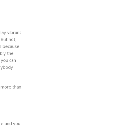
may vibrant
 But not,
ns because
bly the
 you can
erybody
e more than
ure and you