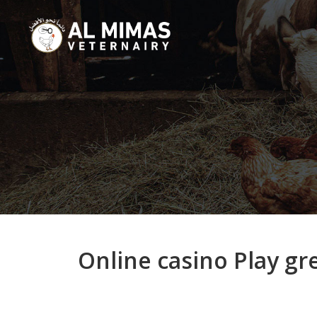
Online casino Play gre