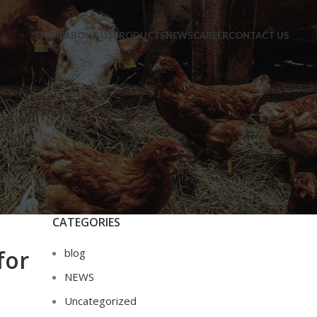
HOME
ABOUT US
PRODUCTS
NEWS
CAREER
CONTACT US
CATEGORIES
for
blog
NEWS
Uncategorized