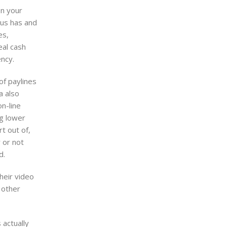
on your
ous has and
es,
eal cash
ency.
of paylines
a also
n-line
ng lower
t out of,
 or not
d.
heir video
 other
 actually