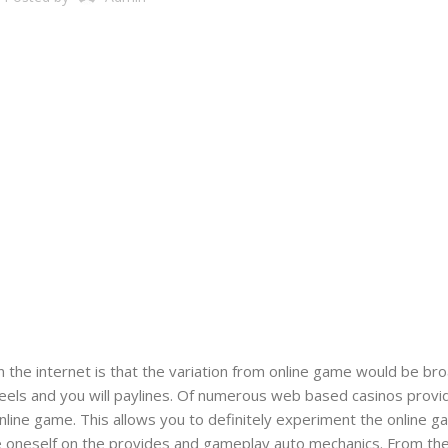
n the internet is that the variation from online game would be br
 reels and you will paylines. Of numerous web based casinos provi
online game. This allows you to definitely experiment the online 
rise oneself on the provides and gameplay auto mechanics.
From the