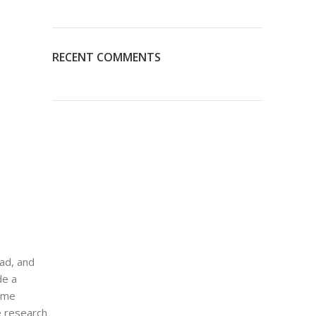
RECENT COMMENTS
oad, and
de a
game
 research