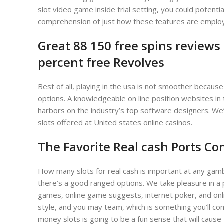
slot video game inside trial setting, you could poten
comprehension of just how these features are employ
Great 88 150 free spins reviews 
percent free Revolves
Best of all, playing in the usa is not smoother becaus
options. A knowledgeable on line position websites in 
harbors on the industry’s top software designers. We’
slots offered at United states online casinos.
The Favorite Real cash Ports C
How many slots for real cash is important at any gamb
there’s a good ranged options. We take pleasure in a 
games, online game suggests, internet poker, and onl
style, and you may team, which is something you’ll com
money slots is going to be a fun sense that will cause 