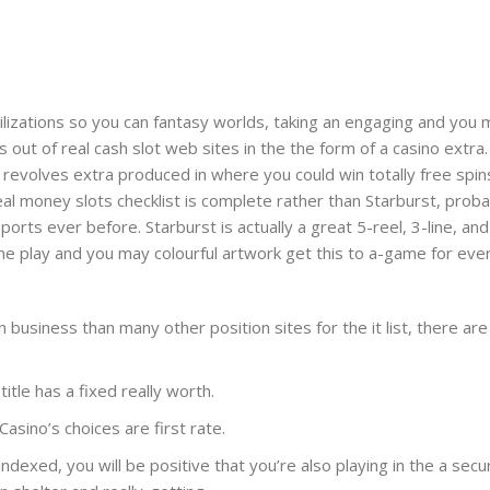
lizations so you can fantasy worlds, taking an engaging and you 
out of real cash slot web sites in the the form of a casino extra.
e revolves extra produced in where you could win totally free spi
real money slots checklist is complete rather than Starburst, proba
ts ever before. Starburst is actually a great 5-reel, 3-line, and
ame play and you may colourful artwork get this to a-game for ev
usiness than many other position sites for the it list, there ar
itle has a fixed really worth.
sino’s choices are first rate.
indexed, you will be positive that you’re also playing in the a sec