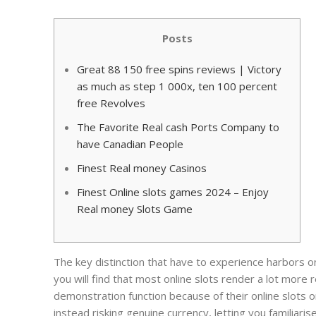
Posts
Great 88 150 free spins reviews | Victory
as much as step 1 000x, ten 100 percent
free Revolves
The Favorite Real cash Ports Company to
have Canadian People
Finest Real money Casinos
Finest Online slots games 2024 – Enjoy
Real money Slots Game
The key distinction that have to experience harbors o
you will find that most online slots render a lot more
demonstration function because of their online slots 
instead risking genuine currency, letting you familia