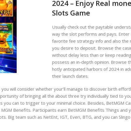
2024 – Enjoy Real mon
Slots Game
Usually check out the paytable underst
way the slot performs and pays. Enter 
favorite fee strategy info and also th
you desire to deposit. Browse the cas
without delay less than or keep readin
possess an in-depth opinion. Browse th
hotly anticipated harbors of 2024 in add
their launch dates.
u will consider whether your’ll manage to discover birth effort
ortunity of bringing all the about three try individually tied to yo
 is you can to trigger to your minimal choice. Besides, BetMGM Ca
 MGM Benefits. Participants earn BetMGM Benefits Things and yo
ts. Big team such as NetEnt, IGT, Everi, BTG, and you can Slingo 