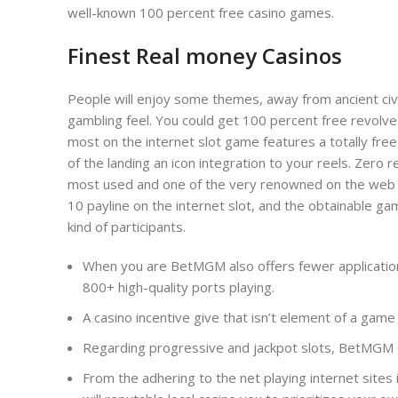
well-known 100 percent free casino games.
Finest Real money Casinos
People will enjoy some themes, away from ancient civi
gambling feel. You could get 100 percent free revolves 
most on the internet slot game features a totally fre
of the landing an icon integration to your reels. Zero 
most used and one of the very renowned on the web por
10 payline on the internet slot, and the obtainable g
kind of participants.
When you are BetMGM also offers fewer application b
800+ high-quality ports playing.
A casino incentive give that isn’t element of a game t
Regarding progressive and jackpot slots, BetMGM Ca
From the adhering to the net playing internet sites 