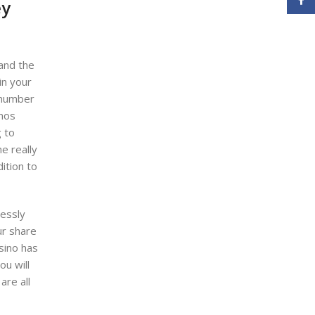
ey
and the
in your
e number
inos
g to
e really
ition to
lessly
ur share
sino has
u will
are all