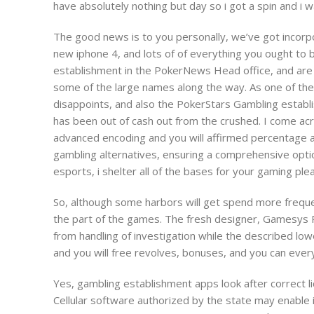
have absolutely nothing but day so i got a spin and i 
The good news is to you personally, we’ve got incorpo
new iphone 4, and lots of of everything you ought to
establishment in the PokerNews Head office, and are ma
some of the large names along the way. As one of the
disappoints, and also the PokerStars Gambling establi
has been out of cash out from the crushed. I come ac
advanced encoding and you will affirmed percentage 
gambling alternatives, ensuring a comprehensive optio
esports, i shelter all of the bases for your gaming ple
So, although some harbors will get spend more frequent
the part of the games. The fresh designer, Gamesys Re
from handling of investigation while the described low
and you will free revolves, bonuses, and you can ever
Yes, gambling establishment apps look after correct li
Cellular software authorized by the state may enable