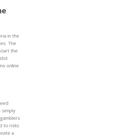
ne
ria in the
les. The
start the
slot
no online
need
s simply
y gamblers
d to risks
reate a