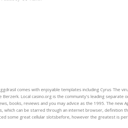
gdrasil comes with enjoyable templates including Cyrus The vir
Berzerk. Local casino.org is the community’s leading separate o
 news, books, reviews and you may advice as the 1995.
The new Ap
s, which can be starred through an internet browser, definition t
ced some great cellular slotsbefore, however the greatest is pe