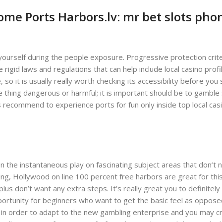
come Ports Harbors.lv: mr bet slots pho
 yourself during the people exposure. Progressive protection crite
rigid laws and regulations that can help include local casino profi
 so it is usually really worth checking its accessibility before you 
thing dangerous or harmful; it is important should be to gamble 
s recommend to experience ports for fun only inside top local casi
n the instantaneous play on fascinating subject areas that don’t 
ding, Hollywood on line 100 percent free harbors are great for thi
us don’t want any extra steps. It’s really great you to definitel
opportunity for beginners who want to get the basic feel as oppose
od in order to adapt to the new gambling enterprise and you may c