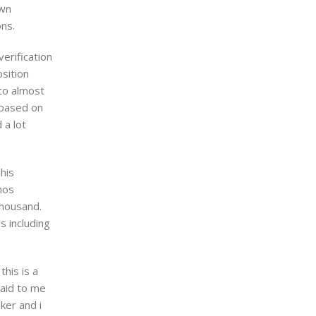
own
ns.
sition
to almost
 based on
 a lot
his
nos
thousand.
s including
his is a
paid to me
ker and i