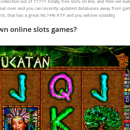
e collection out of 7777+ totally free slots on line, and then we bui
great over and you can recently updated databases away from ga
t, that has a great 96.74% RTP and you will low volatility.
wn online slots games?