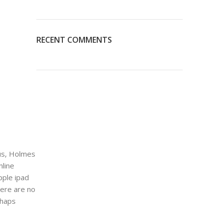
RECENT COMMENTS
us, Holmes
nline
ple ipad
here are no
rhaps