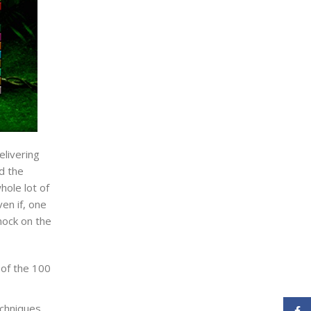
elivering
d the
hole lot of
en if, one
nock on the
of the 100
chniques,
Face