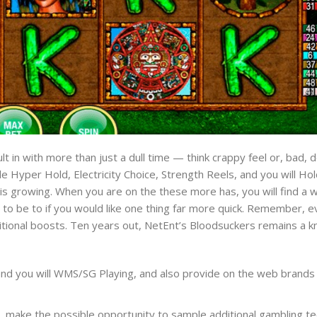
lt in with more than just a dull time — think crappy feel or, bad, d
 Hyper Hold, Electricity Choice, Strength Reels, and you will Hol
s is growing. When you are on the these more has, you will find a w
e to be to if you would like one thing far more quick. Remember, ev
itional boosts. Ten years out, NetEnt’s Bloodsuckers remains a k
 you will WMS/SG Playing, and also provide on the web brands 
, make the possible opportunity to sample additional gambling te