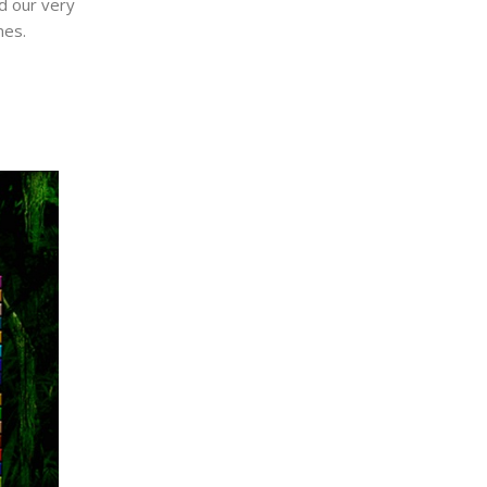
ld our very
mes.