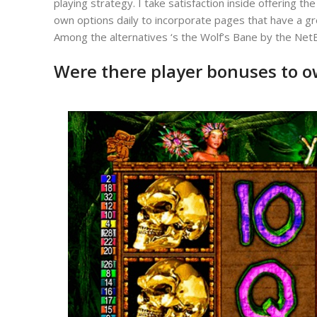
playing strategy. I take satisfaction inside offering th
own options daily to incorporate pages that have a 
Among the alternatives ‘s the Wolf’s Bane by the NetEn
Were there player bonuses to o