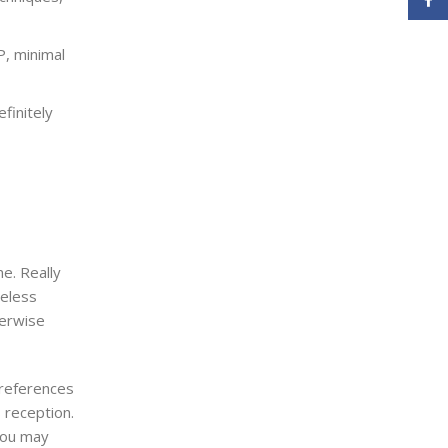
, minimal
finitely
me. Really
heless
herwise
preferences
s reception.
you may