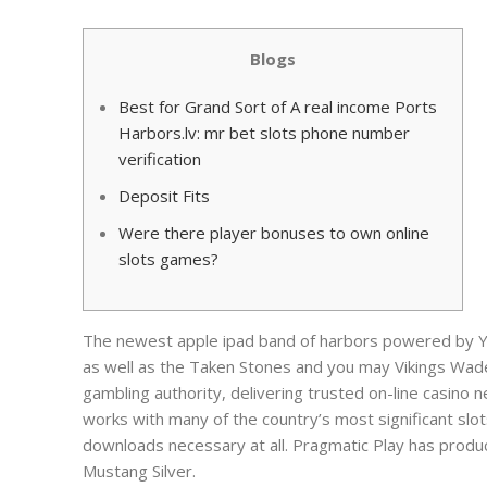
Blogs
Best for Grand Sort of A real income Ports
Harbors.lv: mr bet slots phone number
verification
Deposit Fits
Were there player bonuses to own online
slots games?
The newest apple ipad band of harbors powered by Yg
as well as the Taken Stones and you may Vikings Wade 
gambling authority, delivering trusted on-line casino
works with many of the country’s most significant slot
downloads necessary at all. Pragmatic Play has produ
Mustang Silver.