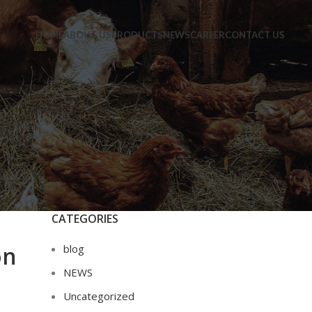
HOME
ABOUT US
PRODUCTS
NEWS
CAREER
CONTACT US
CATEGORIES
on
blog
NEWS
Uncategorized