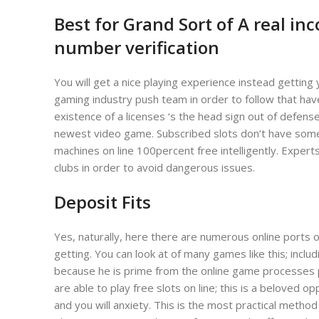
Best for Grand Sort of A real in
number verification
You will get a nice playing experience instead getting
gaming industry push team in order to follow that have 
existence of a licenses ‘s the head sign out of defense,
newest video game. Subscribed slots don’t have some 
machines on line 100percent free intelligently. Expert
clubs in order to avoid dangerous issues.
Deposit Fits
Yes, naturally, here there are numerous online ports o
getting. You can look at of many games like this; inclu
because he is prime from the online game processes pl
are able to play free slots on line; this is a beloved 
and you will anxiety. This is the most practical meth