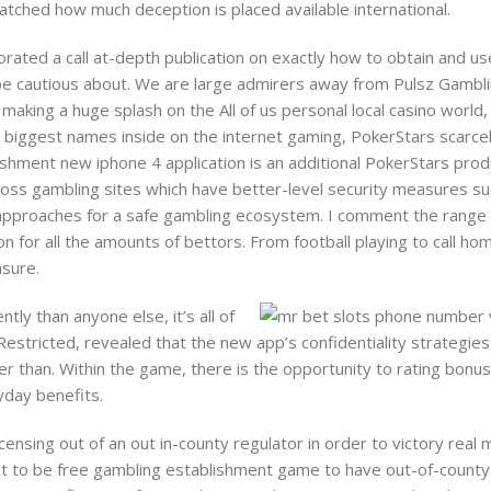
watched how much deception is placed available international.
rated a call at-depth publication on exactly how to obtain and us
 be cautious about. We are large admirers away from Pulsz Gambl
king a huge splash on the All of us personal local casino world, 
 biggest names inside on the internet gaming, PokerStars scarce
shment new iphone 4 application is an additional PokerStars prod
ross gambling sites which have better-level security measures su
approaches for a safe gambling ecosystem. I comment the range 
n for all the amounts of bettors. From football playing to call h
asure.
ly than anyone else, it’s all of
stricted, revealed that the new app’s confidentiality strategie
er than. Within the game, there is the opportunity to rating bonus
yday benefits.
censing out of an out in-county regulator in order to victory real
 it to be free gambling establishment game to have out-of-county