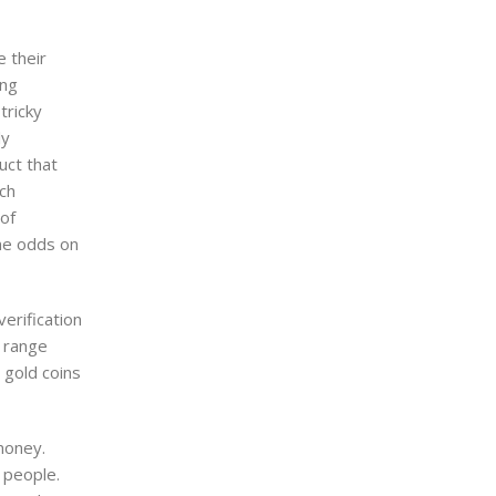
e their
ing
tricky
ly
uct that
ch
of
ome odds on
s range
 gold coins
 money.
 people.