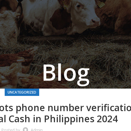
Blog
UNCATEGORIZED
lots phone number verificati
l Cash in Philippines 2024
Posted by
Admin