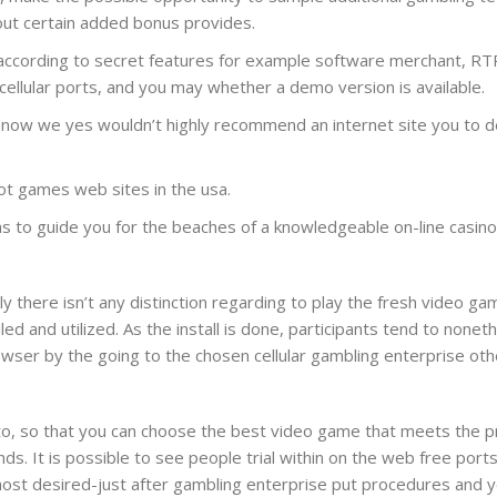
bout certain added bonus provides.
ccording to secret features for example software merchant, RTP
y cellular ports, and you may whether a demo version is available.
 now we yes wouldn’t highly recommend an internet site you to de
lot games web sites in the usa.
s to guide you for the beaches of a knowledgeable on-line casino
y there isn’t any distinction regarding to play the fresh video ga
led and utilized. As the install is done, participants tend to nonet
owser by the going to the chosen cellular gambling enterprise ot
ible to, so that you can choose the best video game that meets the 
nds. It is possible to see people trial within on the web free port
ost desired-just after gambling enterprise put procedures and 