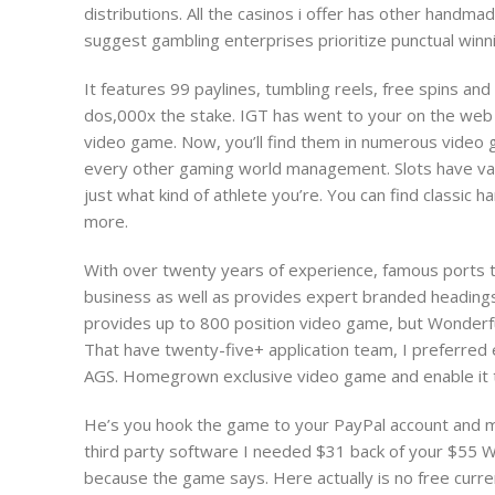
distributions. All the casinos i offer has other handm
suggest gambling enterprises prioritize punctual win
It features 99 paylines, tumbling reels, free spins an
dos,000x the stake. IGT has went to your on the web ga
video game. Now, you’ll find them in numerous video 
every other gaming world management. Slots have var
just what kind of athlete you’re. You can find classic 
more.
With over twenty years of experience, famous ports t
business as well as provides expert branded headings
provides up to 800 position video game, but Wonder
That have twenty-five+ application team, I preferred 
AGS. Homegrown exclusive video game and enable it t
He’s you hook the game to your PayPal account and m
third party software I needed $31 back of your $55 W
because the game says. Here actually is no free curr