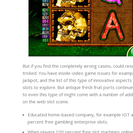
But if you find the completely wrong casino, could resu
tricked. You have inside-video game issues for example
Jackpot, and the list of this type of innovative aspect
slots to explore. But antique fresh fruit ports continu
to even this type of might come with a number of add
on the web slot scene.
Educated home-based company, for example IGT and
percent free gambling enterprise slots.
When playing 100 percent free slot machines online