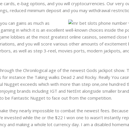
ade cards, e-bag options, and you will cryptocurrencies. Our very 
nings, reduced minimum deposit and you may withdrawal restrictio
d you can gains as much as
ming in which it is an excellent well-known choices inside the po
game lobbies at the most greatest online casinos, seemed close 
iations, and you will score various other amounts of excitement
harbors, as well as step 3-reel, movies ports, modern jackpots, and
hrough the Chronilogical age of the newest Gods jackpot show. T
 for instance the Taking walks Dead 2 and Rocky. Really You casi
ful Nugget exceeds which with more than step one,one hundred 
enjoying brands including IGT and NetEnt alongside smaller brand
o be Fantastic Nugget to face out from the competition.
ake they nearly impossible to combat the newest fees. Because t
e invested while the or the $22 I won one to wasn’t instantly re
ency and making a whole lot currency day. I am a disabled homema