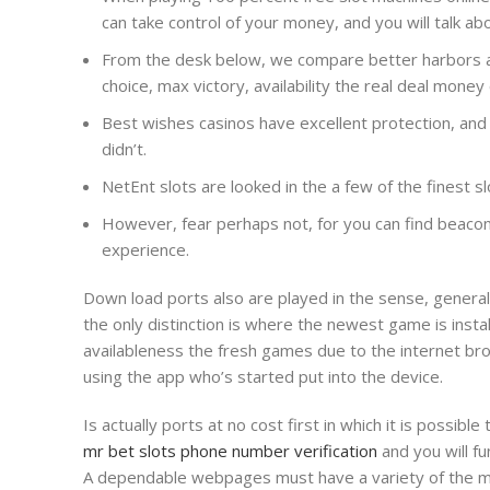
can take control of your money, and you will talk a
From the desk below, we compare better harbors a
choice, max victory, availability the real deal mone
Best wishes casinos have excellent protection, and
didn’t.
NetEnt slots are looked in the a few of the finest s
However, fear perhaps not, for you can find beacon
experience.
Down load ports also are played in the sense, generall
the only distinction is where the newest game is instal
availableness the fresh games due to the internet br
using the app who’s started put into the device.
Is actually ports at no cost first in which it is poss
mr bet slots phone number verification
and you will fu
A dependable webpages must have a variety of the m