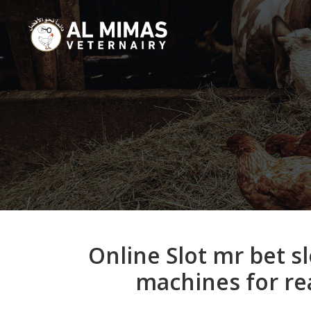
Online Slot mr bet s
machines for rea