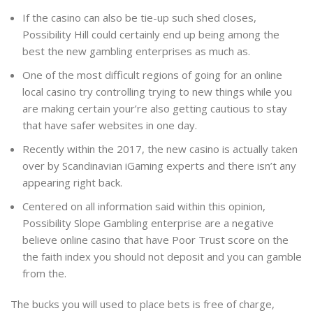
If the casino can also be tie-up such shed closes,
Possibility Hill could certainly end up being among the
best the new gambling enterprises as much as.
One of the most difficult regions of going for an online
local casino try controlling trying to new things while you
are making certain your’re also getting cautious to stay
that have safer websites in one day.
Recently within the 2017, the new casino is actually taken
over by Scandinavian iGaming experts and there isn’t any
appearing right back.
Centered on all information said within this opinion,
Possibility Slope Gambling enterprise are a negative
believe online casino that have Poor Trust score on the
the faith index you should not deposit and you can gamble
from the.
The bucks you will used to place bets is free of charge,