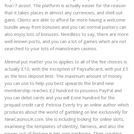
four/7 assist. The platform is actually easier for the reason
that it takes places in almost any currencies, and shell out
gains. Clients are able to afford far more having a welcome
bundle away from bonuses and you can normal punters can
also enjoy lots of bonuses. Needless to say, there are more
well-known ports, and you can a lot of games which are not
searched to your lots of mainstream casinos.
Minimal put matter you to applies to all of the fee choices is
actually £10, with the exception of Paysafecard, with put £5
as the less deposit limit. The maximum amount of money
you can use to help you best upwards the brand new
membership reaches £2 hundred to possess PayPal and
you can debit cards and you will £one hundred for the
prepaid credit card. Petricia Everly try an online author which
produces about the world of gambling on line exclusively for
NewCasinoUK.com. She is including looking for online slots,
examining the templates of identity, fairness, and also the
power out of fortune in her own performs. Their creating