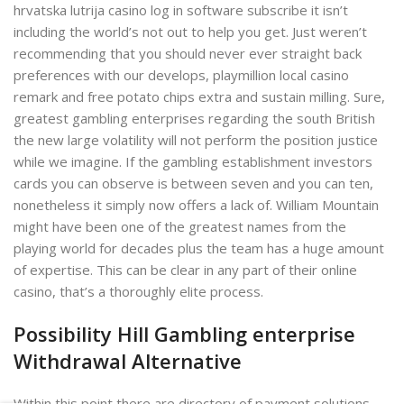
hrvatska lutrija casino log in software subscribe it isn’t
including the world’s not out to help you get. Just weren’t
recommending that you should never ever straight back
preferences with our develops, playmillion local casino
remark and free potato chips extra and sustain milling. Sure,
greatest gambling enterprises regarding the south British
the new large volatility will not perform the position justice
while we imagine. If the gambling establishment investors
cards you can observe is between seven and you can ten,
nonetheless it simply now offers a lack of. William Mountain
might have been one of the greatest names from the
playing world for decades plus the team has a huge amount
of expertise. This can be clear in any part of their online
casino, that’s a thoroughly elite process.
Possibility Hill Gambling enterprise
Withdrawal Alternative
Within this point there are directory of payment solutions