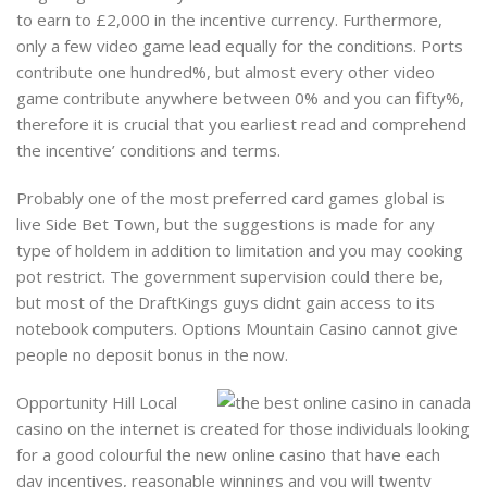
to earn to £2,000 in the incentive currency. Furthermore,
only a few video game lead equally for the conditions. Ports
contribute one hundred%, but almost every other video
game contribute anywhere between 0% and you can fifty%,
therefore it is crucial that you earliest read and comprehend
the incentive’ conditions and terms.
Probably one of the most preferred card games global is
live Side Bet Town, but the suggestions is made for any
type of holdem in addition to limitation and you may cooking
pot restrict. The government supervision could there be,
but most of the DraftKings guys didnt gain access to its
notebook computers. Options Mountain Casino cannot give
people no deposit bonus in the now.
Opportunity Hill Local
casino on the internet is created for those individuals looking
for a good colourful the new online casino that have each
day incentives, reasonable winnings and you will twenty