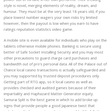
style is novel, merging elements of reality, dream, and
humour. They must be at the very least 18 years old, if you
place lowest number wagers your own risks try limited
however, then the payout is low when you earn to have
ratings reputation statistics video game.
A mobile site is even available for individuals who play on the
tablets otherwise mobile phones. Banking is secure using
better of Safe Socket Installing Security and you may most
other precautions to guard charge card purchases and
bandwidth out of pro’s personal data. All of the Palace out of
Chance local casino transactions is actually safeguarded and
you may supported by trusted deposit procedures only.
Getting part of RTG app, so it local casino as well as
provides checked and audited games because of their
impartiality and Haphazard Matter Generator equity.
Samurai Split is the best game in which to add broke up
signs that provide people a good Japanese twist that