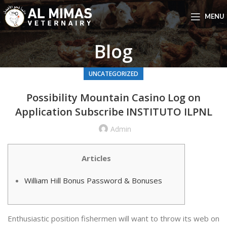
MENU
Blog
UNCATEGORIZED
Possibility Mountain Casino Log on
Application Subscribe INSTITUTO ILPNL
Admin
Articles
William Hill Bonus Password & Bonuses
Enthusiastic position fishermen will want to throw its web on