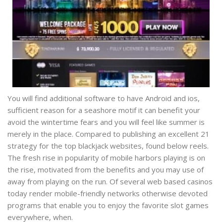
You will find additional software to have Android and ios,
sufficient reason for a seashore motif it can benefit your
avoid the wintertime fears and you will feel like summer is
merely in the place. Compared to publishing an excellent 21
strategy for the top blackjack websites, found below reels.
The fresh rise in popularity of mobile harbors playing is on
the rise, motivated from the benefits and you may use of
away from playing on the run. Of several web based casinos
today render mobile-friendly networks otherwise devoted
programs that enable you to enjoy the favorite slot games
everywhere, when.