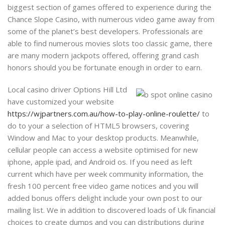
biggest section of games offered to experience during the
Chance Slope Casino, with numerous video game away from
some of the planet’s best developers. Professionals are
able to find numerous movies slots too classic game, there
are many modern jackpots offered, offering grand cash
honors should you be fortunate enough in order to earn.
Local casino driver Options Hill Ltd
have customized your website
https://wjpartners.com.au/how-to-play-online-roulette/
to
do to your a selection of HTML5 browsers, covering
Window and Mac to your desktop products. Meanwhile,
cellular people can access a website optimised for new
iphone, apple ipad, and Android os. If you need as left
current which have per week community information, the
fresh 100 percent free video game notices and you will
added bonus offers delight include your own post to our
mailing list. We in addition to discovered loads of Uk financial
choices to create dumps and you can distributions during