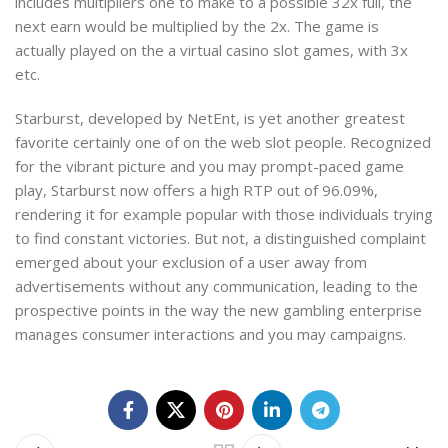
includes multipliers one to make to a possible 32x full, the
next earn would be multiplied by the 2x. The game is
actually played on the a virtual casino slot games, with 3x
etc.
Starburst, developed by NetEnt, is yet another greatest
favorite certainly one of on the web slot people. Recognized
for the vibrant picture and you may prompt-paced game
play, Starburst now offers a high RTP out of 96.09%,
rendering it for example popular with those individuals trying
to find constant victories. But not, a distinguished complaint
emerged about your exclusion of a user away from
advertisements without any communication, leading to the
prospective points in the way the new gambling enterprise
manages consumer interactions and you may campaigns.