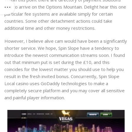
one to arrive on the Options Mountain. Delight hear this one
particular fee systems are available simply for certain
countries. Some other detachment actions could take
additional time and other money restrictions.
However, I believe alive cam would have been a significantly
shorter service. We hope, Spin Slope have a tendency to
introduce the newest communication streams soon. I found
out that minimum put is set during the £10, and this
coincides for the lowest matter you should use to help you
result in the fresh invited bonus. Concurrently, Spin Slope
Local casino uses GoDaddy technologies to make a
completely secure platform and you may cover all sensitive
and painful player information.