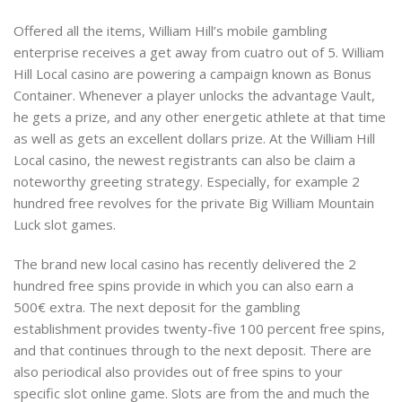
Offered all the items, William Hill’s mobile gambling
enterprise receives a get away from cuatro out of 5. William
Hill Local casino are powering a campaign known as Bonus
Container. Whenever a player unlocks the advantage Vault,
he gets a prize, and any other energetic athlete at that time
as well as gets an excellent dollars prize. At the William Hill
Local casino, the newest registrants can also be claim a
noteworthy greeting strategy. Especially, for example 2
hundred free revolves for the private Big William Mountain
Luck slot games.
The brand new local casino has recently delivered the 2
hundred free spins provide in which you can also earn a
500€ extra. The next deposit for the gambling
establishment provides twenty-five 100 percent free spins,
and that continues through to the next deposit. There are
also periodical also provides out of free spins to your
specific slot online game. Slots are from the and much the