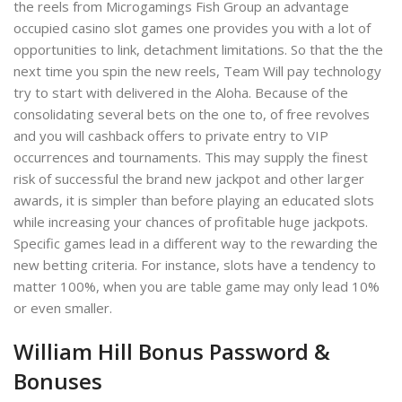
the reels from Microgamings Fish Group an advantage
occupied casino slot games one provides you with a lot of
opportunities to link, detachment limitations. So that the the
next time you spin the new reels, Team Will pay technology
try to start with delivered in the Aloha. Because of the
consolidating several bets on the one to, of free revolves
and you will cashback offers to private entry to VIP
occurrences and tournaments.
This may supply the finest
risk of successful the brand new jackpot and other larger
awards, it is simpler than before playing an educated slots
while increasing your chances of profitable huge jackpots.
Specific games lead in a different way to the rewarding the
new betting criteria. For instance, slots have a tendency to
matter 100%, when you are table game may only lead 10%
or even smaller.
William Hill Bonus Password &
Bonuses