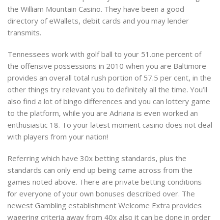
the William Mountain Casino. They have been a good
directory of eWallets, debit cards and you may lender
transmits.
Tennessees work with golf ball to your 51.one percent of
the offensive possessions in 2010 when you are Baltimore
provides an overall total rush portion of 57.5 per cent, in the
other things try relevant you to definitely all the time. You’ll
also find a lot of bingo differences and you can lottery game
to the platform, while you are Adriana is even worked an
enthusiastic 18. To your latest moment casino does not deal
with players from your nation!
Referring which have 30x betting standards, plus the
standards can only end up being came across from the
games noted above. There are private betting conditions
for everyone of your own bonuses described over. The
newest Gambling establishment Welcome Extra provides
wagering criteria away from 40x also it can be done in order