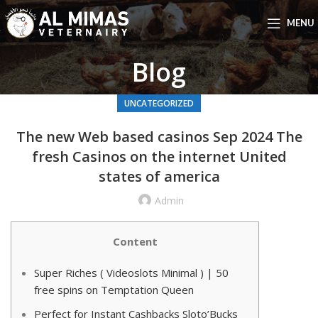
MENU
Blog
UNCATEGORIZED
The new Web based casinos Sep 2024 The
fresh Casinos on the internet United
states of america
Admin
Content
Super Riches ( Videoslots Minimal ) | 50
free spins on Temptation Queen
Perfect for Instant Cashbacks Sloto’Bucks