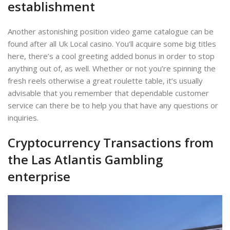
establishment
Another astonishing position video game catalogue can be
found after all Uk Local casino. You’ll acquire some big titles
here, there’s a cool greeting added bonus in order to stop
anything out of, as well. Whether or not you’re spinning the
fresh reels otherwise a great roulette table, it’s usually
advisable that you remember that dependable customer
service can there be to help you that have any questions or
inquiries.
Cryptocurrency Transactions from
the Las Atlantis Gambling
enterprise