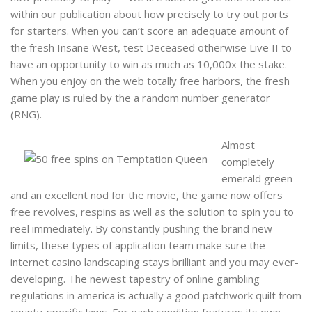
within our publication about how precisely to try out ports
for starters. When you can’t score an adequate amount of
the fresh Insane West, test Deceased otherwise Live II to
have an opportunity to win as much as 10,000x the stake.
When you enjoy on the web totally free harbors, the fresh
game play is ruled by the a random number generator
(RNG).
Almost
completely
emerald green
and an excellent nod for the movie, the game now offers
free revolves, respins as well as the solution to spin you to
reel immediately. By constantly pushing the brand new
limits, these types of application team make sure the
internet casino landscaping stays brilliant and you may ever-
developing. The newest tapestry of online gambling
regulations in america is actually a good patchwork quilt from
county-specific laws. For each condition features its own