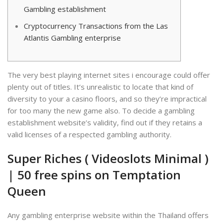
Gambling establishment
Cryptocurrency Transactions from the Las
Atlantis Gambling enterprise
The very best playing internet sites i encourage could offer
plenty out of titles. It’s unrealistic to locate that kind of
diversity to your a casino floors, and so they’re impractical
for too many the new game also.
To decide a gambling
establishment website’s validity, find out if they retains a
valid licenses of a respected gambling authority.
Super Riches ( Videoslots Minimal )
| 50 free spins on Temptation
Queen
Any gambling enterprise website within the Thailand offers