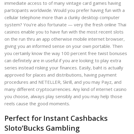
immediate access to of many vintage card games having
participants worldwide. Would you prefer having fun with a
cellular telephone more than a clunky desktop computer
system? You’re also fortunate — very the fresh online Thai
casinos enable you to have fun with the most recent slots
on the run thru an app otherwise mobile internet browser,
giving you an informed sense on your own portable. Then
you certainly know the way 100 percent free twist bonuses
can definitely are in useful if you are looking to play extra
series instead risking your finances. Easily, baht is actually
approved for places and distributions, having payment
procedures and NETELLER, Skrill, and you may Payz, and
many different cryptocurrencies. Any kind of internet casino
you choose, always play sensibly and you may help those
reels cause the good moments.
Perfect for Instant Cashbacks
Sloto’Bucks Gambling