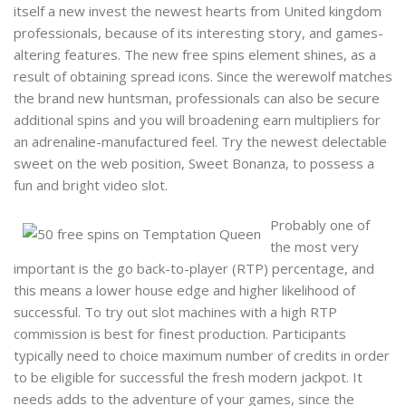
itself a new invest the newest hearts from United kingdom
professionals, because of its interesting story, and games-
altering features. The new free spins element shines, as a
result of obtaining spread icons. Since the werewolf matches
the brand new huntsman, professionals can also be secure
additional spins and you will broadening earn multipliers for
an adrenaline-manufactured feel. Try the newest delectable
sweet on the web position, Sweet Bonanza, to possess a
fun and bright video slot.
Probably one of
the most very
important is the go back-to-player (RTP) percentage, and
this means a lower house edge and higher likelihood of
successful. To try out slot machines with a high RTP
commission is best for finest production. Participants
typically need to choice maximum number of credits in order
to be eligible for successful the fresh modern jackpot. It
needs adds to the adventure of your games, since the