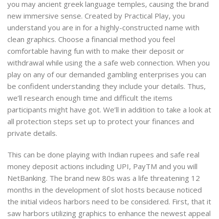
you may ancient greek language temples, causing the brand
new immersive sense. Created by Practical Play, you
understand you are in for a highly-constructed name with
clean graphics. Choose a financial method you feel
comfortable having fun with to make their deposit or
withdrawal while using the a safe web connection. When you
play on any of our demanded gambling enterprises you can
be confident understanding they include your details. Thus,
we’ll research enough time and difficult the items
participants might have got. We’ll in addition to take a look at
all protection steps set up to protect your finances and
private details.
This can be done playing with Indian rupees and safe real
money deposit actions including UPI, PayTM and you will
NetBanking. The brand new 80s was a life threatening 12
months in the development of slot hosts because noticed
the initial videos harbors need to be considered. First, that it
saw harbors utilizing graphics to enhance the newest appeal