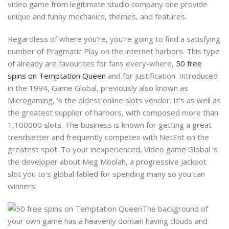
video game from legitimate studio company one provide
unique and funny mechanics, themes, and features.
Regardless of where you’re, you’re going to find a satisfying
number of Pragmatic Play on the internet harbors. This type
of already are favourites for fans every-where,
50 free
spins on Temptation Queen
and for justification. Introduced
in the 1994, Game Global, previously also known as
Microgaming, ‘s the oldest online slots vendor. It’s as well as
the greatest supplier of harbors, with composed more than
1,100000 slots. The business is known for getting a great
trendsetter and frequently competes with NetEnt on the
greatest spot. To your inexperienced, Video game Global ‘s
the developer about Meg Moolah, a progressive Jackpot
slot you to’s global fabled for spending many so you can
winners.
The background of
your own game has a heavenly domain having clouds and