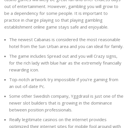
out of entertainment. However, gambling you will grow to
be a dependency for some people. It is important to
practice in charge playing so that playing gambling
establishment online game stays safe and enjoyable.
The newest Cabanas is considered the most reasonable
hotel from the Sun Urban area and you can ideal for family.
The game includes Spread out and you will Crazy signs,
for the rich lady with blue hair as the extremely financially
rewarding icon.
Top-notch artwork try impossible if you’re gaming from
an out-of-date Pc.
Some other Swedish company, Yggdrasil is just one of the
newer slot builders that is growing in the dominance
between position professionals.
Really legitimate casinos on the internet provides
optimized their internet sites for mobile fool around with