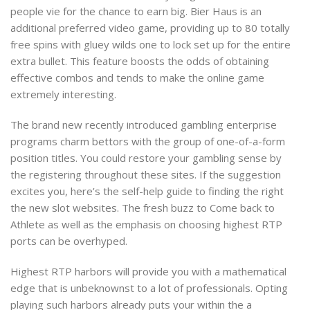
people vie for the chance to earn big. Bier Haus is an
additional preferred video game, providing up to 80 totally
free spins with gluey wilds one to lock set up for the entire
extra bullet. This feature boosts the odds of obtaining
effective combos and tends to make the online game
extremely interesting.
The brand new recently introduced gambling enterprise
programs charm bettors with the group of one-of-a-form
position titles. You could restore your gambling sense by
the registering throughout these sites. If the suggestion
excites you, here’s the self-help guide to finding the right
the new slot websites. The fresh buzz to Come back to
Athlete as well as the emphasis on choosing highest RTP
ports can be overhyped.
Highest RTP harbors will provide you with a mathematical
edge that is unbeknownst to a lot of professionals. Opting
playing such harbors already puts your within the a