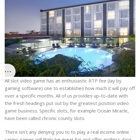
All slot video game has an enthusiastic RTP fee (lay by
gaming software) one to establishes how much it will pay off
over a specific months. All of us provides up-to-date with
the fresh headings put out by the greatest position video
game business. Specific slots, for example Ocean Miracle,
have been called chronic county slots.
There isn’t any denying you to to play a real income online
casino games will likely be great fun and offer endless days