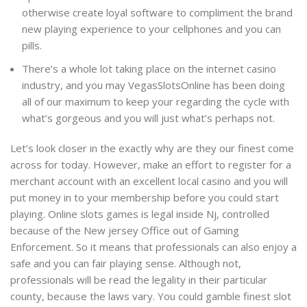
otherwise create loyal software to compliment the brand
new playing experience to your cellphones and you can
pills.
There’s a whole lot taking place on the internet casino
industry, and you may VegasSlotsOnline has been doing
all of our maximum to keep your regarding the cycle with
what’s gorgeous and you will just what’s perhaps not.
Let’s look closer in the exactly why are they our finest come
across for today. However, make an effort to register for a
merchant account with an excellent local casino and you will
put money in to your membership before you could start
playing. Online slots games is legal inside Nj, controlled
because of the New jersey Office out of Gaming
Enforcement. So it means that professionals can also enjoy a
safe and you can fair playing sense. Although not,
professionals will be read the legality in their particular
county, because the laws vary. You could gamble finest slot