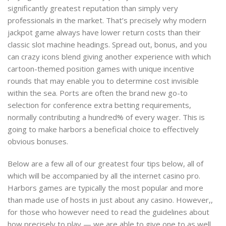
significantly greatest reputation than simply very
professionals in the market. That’s precisely why modern
jackpot game always have lower return costs than their
classic slot machine headings. Spread out, bonus, and you
can crazy icons blend giving another experience with which
cartoon-themed position games with unique incentive
rounds that may enable you to determine cost invisible
within the sea. Ports are often the brand new go-to
selection for conference extra betting requirements,
normally contributing a hundred% of every wager. This is
going to make harbors a beneficial choice to effectively
obvious bonuses.
Below are a few all of our greatest four tips below, all of
which will be accompanied by all the internet casino pro.
Harbors games are typically the most popular and more
than made use of hosts in just about any casino. However,,
for those who however need to read the guidelines about
how precisely to play — we are able to give one to as well