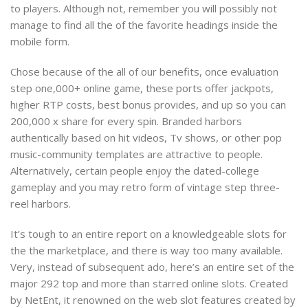
to players. Although not, remember you will possibly not
manage to find all the of the favorite headings inside the
mobile form.
Chose because of the all of our benefits, once evaluation
step one,000+ online game, these ports offer jackpots,
higher RTP costs, best bonus provides, and up so you can
200,000 x share for every spin. Branded harbors
authentically based on hit videos, Tv shows, or other pop
music-community templates are attractive to people.
Alternatively, certain people enjoy the dated-college
gameplay and you may retro form of vintage step three-
reel harbors.
It’s tough to an entire report on a knowledgeable slots for
the the marketplace, and there is way too many available.
Very, instead of subsequent ado, here’s an entire set of the
major 292 top and more than starred online slots. Created
by NetEnt, it renowned on the web slot features created by