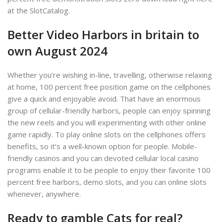
at the SlotCatalog.
Better Video Harbors in britain to
own August 2024
Whether you’re wishing in-line, travelling, otherwise relaxing
at home, 100 percent free position game on the cellphones
give a quick and enjoyable avoid. That have an enormous
group of cellular-friendly harbors, people can enjoy spinning
the new reels and you will experimenting with other online
game rapidly. To play online slots on the cellphones offers
benefits, so it’s a well-known option for people. Mobile-
friendly casinos and you can devoted cellular local casino
programs enable it to be people to enjoy their favorite 100
percent free harbors, demo slots, and you can online slots
whenever, anywhere.
Ready to gamble Cats for real?