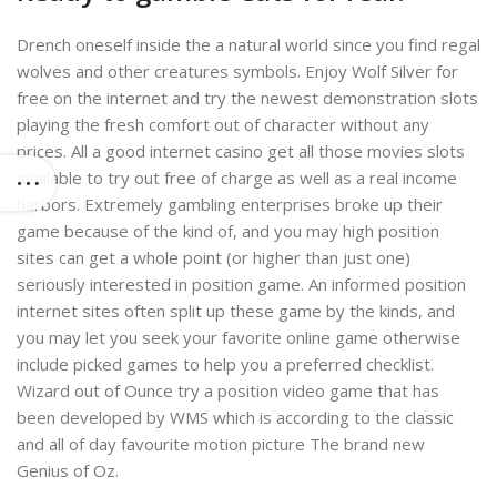
Drench oneself inside the a natural world since you find regal
wolves and other creatures symbols. Enjoy Wolf Silver for
free on the internet and try the newest demonstration slots
playing the fresh comfort out of character without any
prices. All a good internet casino get all those movies slots
available to try out free of charge as well as a real income
harbors. Extremely gambling enterprises broke up their
game because of the kind of, and you may high position
sites can get a whole point (or higher than just one)
seriously interested in position game. An informed position
internet sites often split up these game by the kinds, and
you may let you seek your favorite online game otherwise
include picked games to help you a preferred checklist.
Wizard out of Ounce try a position video game that has
been developed by WMS which is according to the classic
and all of day favourite motion picture The brand new
Genius of Oz.