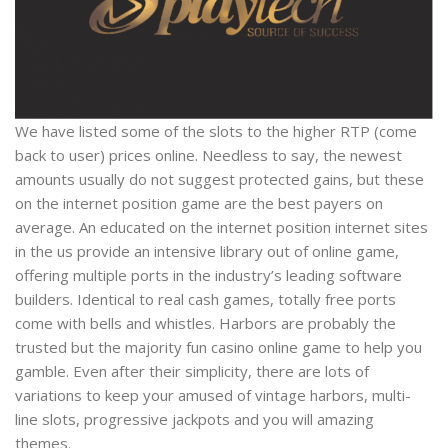
We have listed some of the slots to the higher RTP (come
back to user) prices online. Needless to say, the newest
amounts usually do not suggest protected gains, but these
on the internet position game are the best payers on
average. An educated on the internet position internet sites
in the us provide an intensive library out of online game,
offering multiple ports in the industry’s leading software
builders. Identical to real cash games, totally free ports
come with bells and whistles. Harbors are probably the
trusted but the majority fun casino online game to help you
gamble. Even after their simplicity, there are lots of
variations to keep your amused of vintage harbors, multi-
line slots, progressive jackpots and you will amazing
themes.