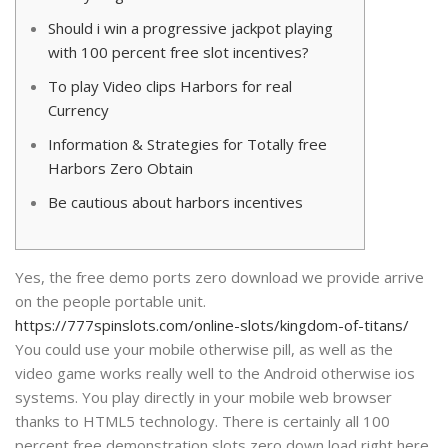
Should i win a progressive jackpot playing
with 100 percent free slot incentives?
To play Video clips Harbors for real
Currency
Information & Strategies for Totally free
Harbors Zero Obtain
Be cautious about harbors incentives
Yes, the free demo ports zero download we provide arrive
on the people portable unit.
https://777spinslots.com/online-slots/kingdom-of-titans/
You could use your mobile otherwise pill, as well as the
video game works really well to the Android otherwise ios
systems. You play directly in your mobile web browser
thanks to HTML5 technology.
There is certainly all 100
percent free demonstration slots zero down load right here