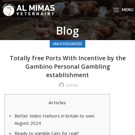
MENU
Blog
UNCATEGORIZED
Totally free Ports With Incentive by the
Gambino Personal Gambling
establishment
Admin
Articles
Better Video Harbors in britain to own
August 2024
Ready to gamble Cats for real?