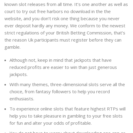
known slot releases from all time. It’s one another as well as
court to try out free harbors no download in the the
website, and you don’t risk one thing because you never
ever deposit hardly any money. We conform to the newest
strict regulations of your British Betting Commission, that’s
the reason Uk participants must register before they can
gamble.
Although not, keep in mind that jackpots that have
reduced profits are easier to win than just generous
jackpots.
With many themes, three-dimensional slots serve all the
choice, from fantasy followers to help you record
enthusiasts.
To experience online slots that feature highest RTPs will
help you to take pleasure in gambling to your free slots
for fun and alter your odds of profitable.