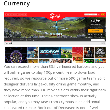
Currency
You can expect more than 33,five-hundred harbors and you
will online game to play 100percent free no down load
required, so we resource out of more 590 game team. So it
designer delivers large-quality online game monthly, and
they have more than 330 movies slots within their right back
collection at this time. Their Reactoonz show is actually
popular, and you may Rise From Olympus is an additional
celebrated release. Book out of Deceased is one of well-