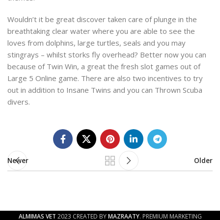
Wouldn’t it be great discover taken care of plunge in the
breathtaking clear water where you are able to see the
loves from dolphins, large turtles, seals and you may
stingrays – whilst storks fly overhead? Better now you can
because of Twin Win, a great the fresh slot games out of
Large 5 Online game. There are also two incentives to try
out in addition to Insane Twins and you can Thrown Scuba
divers.
Newer
Older
ALMIMAS VET
2023 CREATED BY
MAZRAATY
. PREMIUM MARKETING