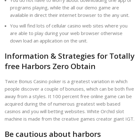
You do not have to worry about downloading one app or
programs playing, while the all our demo game are
available in direct their internet browser to the any unit.
You will find lots of cellular casino web sites where you
are able to play during your web browser otherwise
down load an application on the unit.
Information & Strategies for Totally
free Harbors Zero Obtain
Twice Bonus Casino poker is a greatest variation in which
people discover a couple of bonuses, which can be both five
away from a styles. It 100 percent free online game can be
acquired during the of numerous greatest web based
casinos and you will betting websites. White Orchid slot
machine is made from the creative games creator giant IGT.
Be cautious about harbors