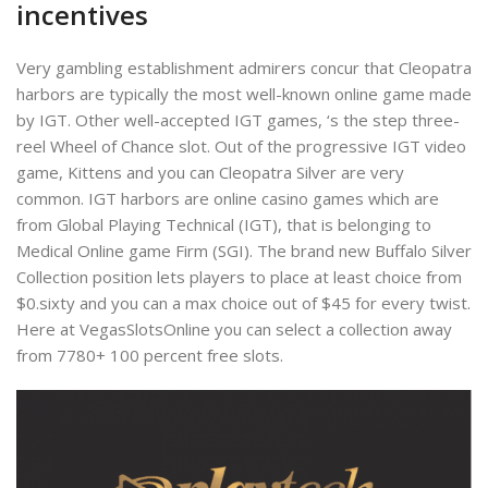
incentives
Very gambling establishment admirers concur that Cleopatra
harbors are typically the most well-known online game made
by IGT. Other well-accepted IGT games, ‘s the step three-
reel Wheel of Chance slot. Out of the progressive IGT video
game, Kittens and you can Cleopatra Silver are very
common. IGT harbors are online casino games which are
from Global Playing Technical (IGT), that is belonging to
Medical Online game Firm (SGI). The brand new Buffalo Silver
Collection position lets players to place at least choice from
$0.sixty and you can a max choice out of $45 for every twist.
Here at VegasSlotsOnline you can select a collection away
from 7780+ 100 percent free slots.