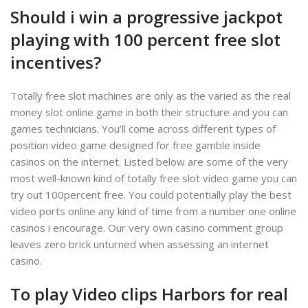
Should i win a progressive jackpot
playing with 100 percent free slot
incentives?
Totally free slot machines are only as the varied as the real
money slot online game in both their structure and you can
games technicians. You’ll come across different types of
position video game designed for free gamble inside
casinos on the internet. Listed below are some of the very
most well-known kind of totally free slot video game you can
try out 100percent free. You could potentially play the best
video ports online any kind of time from a number one online
casinos i encourage. Our very own casino comment group
leaves zero brick unturned when assessing an internet
casino.
To play Video clips Harbors for real