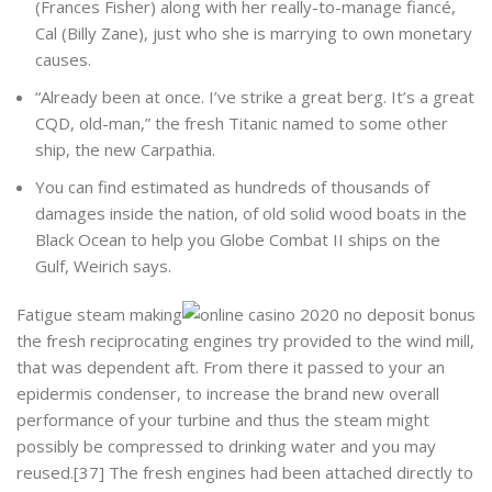
(Frances Fisher) along with her really-to-manage fiancé,
Cal (Billy Zane), just who she is marrying to own monetary
causes.
“Already been at once. I’ve strike a great berg. It’s a great
CQD, old-man,” the fresh Titanic named to some other
ship, the new Carpathia.
You can find estimated as hundreds of thousands of
damages inside the nation, of old solid wood boats in the
Black Ocean to help you Globe Combat II ships on the
Gulf, Weirich says.
Fatigue steam making
the fresh reciprocating engines try provided to the wind mill,
that was dependent aft. From there it passed to your an
epidermis condenser, to increase the brand new overall
performance of your turbine and thus the steam might
possibly be compressed to drinking water and you may
reused.[37] The fresh engines had been attached directly to