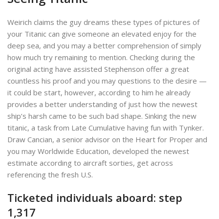
Weirich claims the guy dreams these types of pictures of
your Titanic can give someone an elevated enjoy for the
deep sea, and you may a better comprehension of simply
how much try remaining to mention. Checking during the
original acting have assisted Stephenson offer a great
countless his proof and you may questions to the desire —
it could be start, however, according to him he already
provides a better understanding of just how the newest
ship’s harsh came to be such bad shape. Sinking the new
titanic, a task from Late Cumulative having fun with Tynker.
Draw Cancian, a senior advisor on the Heart for Proper and
you may Worldwide Education, developed the newest
estimate according to aircraft sorties, get across
referencing the fresh U.S.
Ticketed individuals aboard: step
1,317