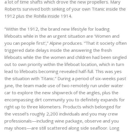
a lot of time shafts which drove the new propellers. Mary
Roberts survived both sinking of your own Titanic inside the
1912 plus the Rohilla inside 1914.
“Within the 1912, the brand new lifestyle for loading
lifeboats while in the an urgent situation are ‘Women and
you can people first’,” Alpine produces. “That it society often
triggered date delays inside the answering the fresh
lifeboats while the the women and children had been singled
out to own priority within the lifeboat location, which in turn
lead to lifeboats becoming revealed half-full. This was yes
the situation with Titanic.” During a period of six-weeks past
june, the team made use of two remotely run under water
car to explore the new shipwreck of the angles, plus the
encompassing dirt community you to definitely expands for
right up to three kilometers. Products which belonged for
the vessel’s roughly 2,200 individuals and you may crew
professionals—including wine package, observe and you
may shoes—are still scattered along side seafloor. Long