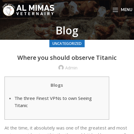
MENU
Blog
UNCATEGORIZED
Where you should observe Titanic
Admin
Blogs
The three Finest VPNs to own Seeing
Titanic
At the time, it absolutely was one of the greatest and most