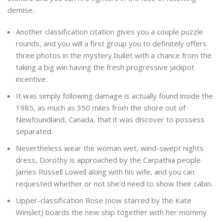
demise.
Another classification citation gives you a couple puzzle
rounds, and you will a first group you to definitely offers
three photos in the mystery bullet with a chance from the
taking a big win having the fresh progressive jackpot
incentive.
It was simply following damage is actually found inside the
1985, as much as 350 miles from the shore out of
Newfoundland, Canada, that it was discover to possess
separated.
Nevertheless wear the woman wet, wind-swept nights
dress, Dorothy is approached by the Carpathia people
James Russell Lowell along with his wife, and you can
requested whether or not she’d need to show their cabin.
Upper-classification Rose (now starred by the Kate
Winslet) boards the new ship together with her mommy