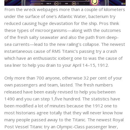
From the wreck webpages more than a couple of kilometers
under the surface of one’s Atlantic Water, bacterium try
reduced causing huge devastation for the ship. Pros think
these types of microorganisms—along with the outcomes
of the fresh salty seawater and also the path from deep-
sea currents—lead to the new railing’s collapse. The newest
instantaneous cause of RMS Titanic’s passing try a crash
which have an enthusiastic iceberg one to was the cause of
sea liner to help you drain to your April 14–15, 1912.
Only more than 700 anyone, otherwise 32 per cent of your
own passengers and team, lasted. The fresh numbers
released have been easily revised to help you between
1490 and you can step 1,five hundred. The statistics have
been modified a lot of minutes because the 1912 one to
most historians agree totally that they will never know how
many people passed away to the Titanic. The newest Royal
Post Vessel Titanic try an Olympic-Class passenger liner,