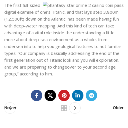
The first full-sized
digital examine of one’s Titanic, and that lays step 3,800m
(12,500ft) down on the Atlantic, has been made having fun
with deep-water mapping. And this kind of tech can take
advantage of a vital role inside the understanding a little
more about deep-sea environment as a whole, from
undersea info to help you geological features to not familiar
types. “Our company is basically addressing the end of the
first generation out of Titanic look and you will exploration,
and we are preparing to changeover to your second age
group,” according to him.
Newer
Older