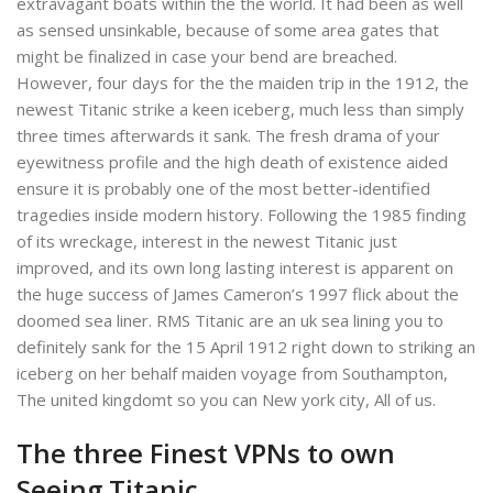
extravagant boats within the the world. It had been as well
as sensed unsinkable, because of some area gates that
might be finalized in case your bend are breached.
However, four days for the the maiden trip in the 1912, the
newest Titanic strike a keen iceberg, much less than simply
three times afterwards it sank.
The fresh drama of your
eyewitness profile and the high death of existence aided
ensure it is probably one of the most better-identified
tragedies inside modern history. Following the 1985 finding
of its wreckage, interest in the newest Titanic just
improved, and its own long lasting interest is apparent on
the huge success of James Cameron’s 1997 flick about the
doomed sea liner. RMS Titanic are an uk sea lining you to
definitely sank for the 15 April 1912 right down to striking an
iceberg on her behalf maiden voyage from Southampton,
The united kingdomt so you can New york city, All of us.
The three Finest VPNs to own
Seeing Titanic