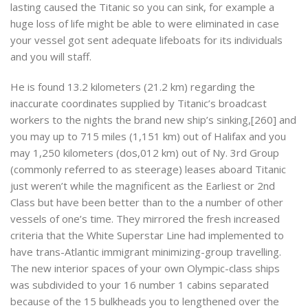
lasting caused the Titanic so you can sink, for example a
huge loss of life might be able to were eliminated in case
your vessel got sent adequate lifeboats for its individuals
and you will staff.
He is found 13.2 kilometers (21.2 km) regarding the
inaccurate coordinates supplied by Titanic’s broadcast
workers to the nights the brand new ship’s sinking,[260] and
you may up to 715 miles (1,151 km) out of Halifax and you
may 1,250 kilometers (dos,012 km) out of Ny. 3rd Group
(commonly referred to as steerage) leases aboard Titanic
just weren’t while the magnificent as the Earliest or 2nd
Class but have been better than to the a number of other
vessels of one’s time. They mirrored the fresh increased
criteria that the White Superstar Line had implemented to
have trans-Atlantic immigrant minimizing-group travelling.
The new interior spaces of your own Olympic-class ships
was subdivided to your 16 number 1 cabins separated
because of the 15 bulkheads you to lengthened over the