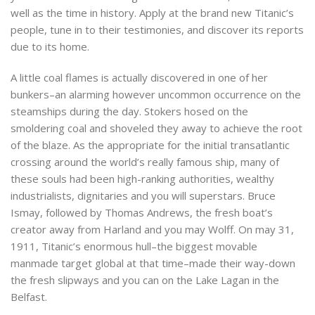
well as the time in history. Apply at the brand new Titanic’s
people, tune in to their testimonies, and discover its reports
due to its home.
A little coal flames is actually discovered in one of her
bunkers–an alarming however uncommon occurrence on the
steamships during the day. Stokers hosed on the
smoldering coal and shoveled they away to achieve the root
of the blaze. As the appropriate for the initial transatlantic
crossing around the world’s really famous ship, many of
these souls had been high-ranking authorities, wealthy
industrialists, dignitaries and you will superstars. Bruce
Ismay, followed by Thomas Andrews, the fresh boat’s
creator away from Harland and you may Wolff. On may 31,
1911, Titanic’s enormous hull–the biggest movable
manmade target global at that time–made their way-down
the fresh slipways and you can on the Lake Lagan in the
Belfast.