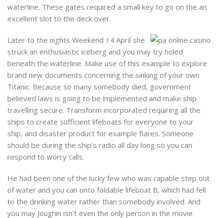
waterline. These gates required a small key to go on the an
excellent slot to the deck over.
Later to the nights Weekend 14 April she
struck an enthusiastic iceberg and you may try holed
beneath the waterline. Make use of this example to explore
brand new documents concerning the sinking of your own
Titanic. Because so many somebody died, government
believed laws is going to be implemented and make ship
travelling secure. Transform incorporated requiring all the
ships to create sufficient lifeboats for everyone to your
ship, and disaster product for example flares. Someone
should be during the ship’s radio all day long so you can
respond to worry calls.
He had been one of the lucky few who was capable step out
of water and you can onto foldable lifeboat B, which had fell
to the drinking water rather than somebody involved. And
you may Joughin isn’t even the only person in the movie