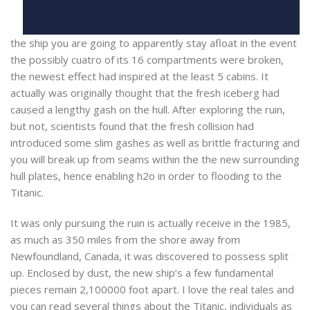
the ship you are going to apparently stay afloat in the event
the possibly cuatro of its 16 compartments were broken,
the newest effect had inspired at the least 5 cabins. It
actually was originally thought that the fresh iceberg had
caused a lengthy gash on the hull. After exploring the ruin,
but not, scientists found that the fresh collision had
introduced some slim gashes as well as brittle fracturing and
you will break up from seams within the the new surrounding
hull plates, hence enabling h2o in order to flooding to the
Titanic.
It was only pursuing the ruin is actually receive in the 1985,
as much as 350 miles from the shore away from
Newfoundland, Canada, it was discovered to possess split
up. Enclosed by dust, the new ship’s a few fundamental
pieces remain 2,100000 foot apart. I love the real tales and
you can read several things about the Titanic, individuals as