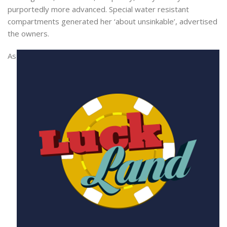
purportedly more advanced. Special water resistant
compartments generated her ‘about unsinkable’, advertised
the owners.
As