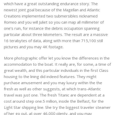
which have a great outstanding endurance story. The
newest joint goal because of the Magellan and Atlantic
Creations implemented two submersibles nicknamed
Romeo and you will Juliet so you can map all millimeter of
one’s ruin, for instance the debris occupation spanning
particular about three kilometers. The result are a massive
16 terabytes of data, along with more than 715,100 still
pictures and you may 4K footage.
More photographic offer let you know the differences in the
accommodation to the boat. It really are, for some, a time of
great wealth, and this particular individuals in the first Class
housing to the lining did indeed features. They might
purchase amusement and you may luxury within the the
fresh as well as other suggests, at which trans-Atlantic
travel was just one. The fresh Titanic are dependent at a
cost around step one.5 million, inside the Belfast, for the
Light Star shipping line. She try the biggest traveler steamer
of her go out, at over 46,000 plenty, and you may