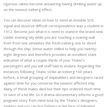
rigorous cabins become answering having drinking water up
on the newest iceberg effect.
You can discover ideas on how to send an invisible SOS
signal and observe difficult correspondence was a student in
1912. Become just what it is need to stand in the brand new
colder evening sky while you are touching a soaring wall
from frost one simulates the fresh iceberg one to sliced
through the ship. Sense water chilled to help you twenty-
eight degrees and therefore provides an excellent stark
indication of what a couple-thirds of your Titanic’s
passengers and you will staff had to endure. Regarding the
instances following Titanic strike an iceberg 100 years
before, a small grouping of shipbuilders and designers raced
against time for you conserve the newest afflicted ship.
Many of these males died but their tips ordered much time
to save of a lot life. So it drama-documentary informs a good
poignant story from mind-lose by the Titanic’s designers,
stokers and you can fire fighters in the face of following