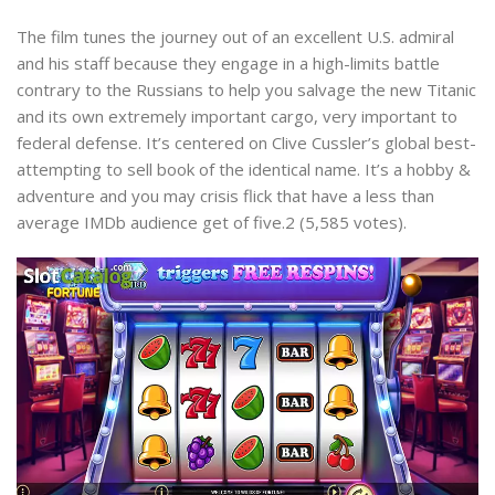
The film tunes the journey out of an excellent U.S. admiral
and his staff because they engage in a high-limits battle
contrary to the Russians to help you salvage the new Titanic
and its own extremely important cargo, very important to
federal defense. It’s centered on Clive Cussler’s global best-
attempting to sell book of the identical name. It’s a hobby &
adventure and you may crisis flick that have a less than
average IMDb audience get of five.2 (5,585 votes).