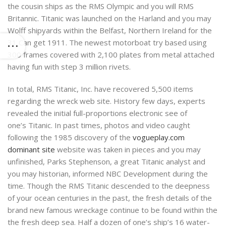
the cousin ships as the RMS Olympic and you will RMS
Britannic. Titanic was launched on the Harland and you may
Wolff shipyards within the Belfast, Northern Ireland for the
31 Can get 1911. The newest motorboat try based using
300 frames covered with 2,100 plates from metal attached
having fun with step 3 million rivets.
In total, RMS Titanic, Inc. have recovered 5,500 items
regarding the wreck web site. History few days, experts
revealed the initial full-proportions electronic see of
one’s Titanic. In past times, photos and video caught
following the 1985 discovery of the
vogueplay.com
dominant site
website was taken in pieces and you may
unfinished, Parks Stephenson, a great Titanic analyst and
you may historian, informed NBC Development during the
time. Though the RMS Titanic descended to the deepness
of your ocean centuries in the past, the fresh details of the
brand new famous wreckage continue to be found within the
the fresh deep sea. Half a dozen of one’s ship’s 16 water-