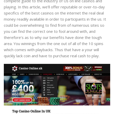
complete guide to the industry of Us on line casinos and
playing. In this article, we’ll offer reputable or over-to-day
specifics of the best casinos on the internet the real deal
money readily available in order to participants in the us. It
could be overwhelming to find from of numerous sites so
you can find the correct one to fool around with, and
therefore’s as to why our benefits have done the tough
area. You winnings from the one out of all of the 10 spins
which comes with playbacks. Thus that have a your will
quickly lack coin and have to purchase real cash to play.