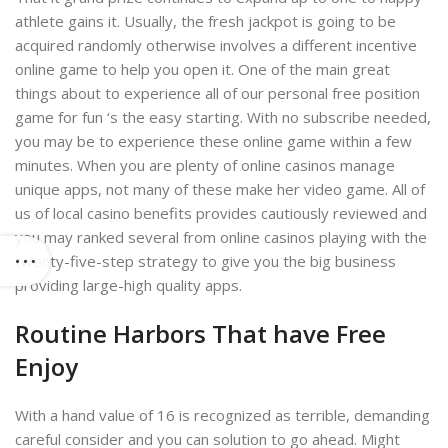
athlete gains it. Usually, the fresh jackpot is going to be
acquired randomly otherwise involves a different incentive
online game to help you open it. One of the main great
things about to experience all of our personal free position
game for fun ‘s the easy starting. With no subscribe needed,
you may be to experience these online game within a few
minutes. When you are plenty of online casinos manage
unique apps, not many of these make her video game. All of
us of local casino benefits provides cautiously reviewed and
you may ranked several from online casinos playing with the
twenty-five-step strategy to give you the big business
providing large-high quality apps.
Routine Harbors That have Free
Enjoy
With a hand value of 16 is recognized as terrible, demanding
careful consider and you can solution to go ahead. Might