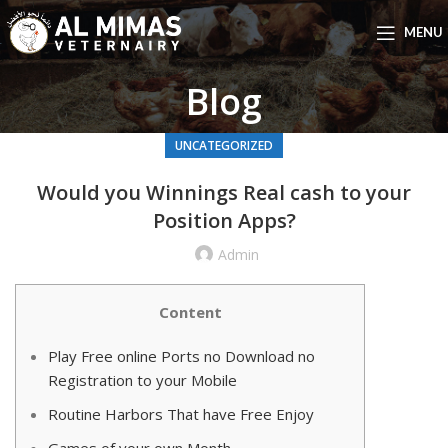
MENU
Blog
UNCATEGORIZED
Would you Winnings Real cash to your
Position Apps?
Admin
Content
Play Free online Ports no Download no
Registration to your Mobile
Routine Harbors That have Free Enjoy