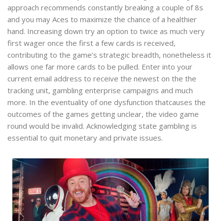
approach recommends constantly breaking a couple of 8s
and you may Aces to maximize the chance of a healthier
hand. Increasing down try an option to twice as much very
first wager once the first a few cards is received,
contributing to the game’s strategic breadth, nonetheless it
allows one far more cards to be pulled. Enter into your
current email address to receive the newest on the the
tracking unit, gambling enterprise campaigns and much
more. In the eventuality of one dysfunction thatcauses the
outcomes of the games getting unclear, the video game
round would be invalid. Acknowledging state gambling is
essential to quit monetary and private issues.