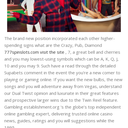
The brand new position incorporated each other higher-
spending signs what are the Crazy, Pub, Diamond
777spinslots.com visit the site
, 7, a great bell and cherries
and you may lowest-using symbols which can be A, K, Q, J,
10 and you may 9. Such have a read through the detailed
Supabets comment in the event the you’re a new comer to
playing or gaming online. If you want the new bulbs, the new
songs and you will adventure away from Vegas, understand
our Dual Twist opinion and luxuriate in their great features
and prospective larger wins due to the Twin Reel feature.
Gambling establishment.org ‘s the globe’s top independent
online gambling expert, delivering trusted online casino
news, guides, ratings and you will suggestions while the
1995.