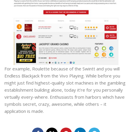
For example, Roulette because of the Swintt and you will
Endless Blackjack from the Vivo Playing. While before you
might just find highest-quality slot machines in the gambling
establishment building alone, today it’re for you personally
virtually every-where. Enthusiasts from harbors which have
symbols secret, crazy, awesome, while others – it
application is made.