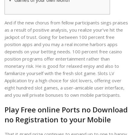
Games of your own Month
And if the new chorus from fellow participants sings praises
as a result of positive analysis, you realize your’ve hit the
jackpot of trust. Going for between 100 percent free
position apps and you may a real income harbors apps
depends on your betting needs. 100 percent free casino
position programs offer entertainment rather than
monetary risk. He is good for relaxed enjoy and also to
familiarize yourself with the fresh slot game.
Slots LV
Application try a high choice for slot lovers, offering over
eight hundred slot games, a user-amicable user interface,
and you will private bonuses to own mobile participants.
Play Free online Ports no Download
no Registration to your Mobile
That it grand prize continues to expand up to one to happy