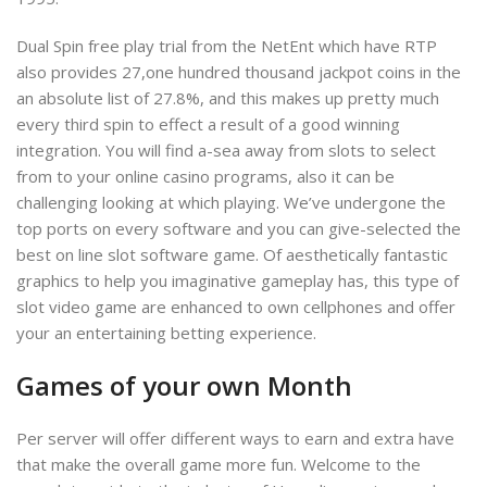
Dual Spin free play trial from the NetEnt which have RTP
also provides 27,one hundred thousand jackpot coins in the
an absolute list of 27.8%, and this makes up pretty much
every third spin to effect a result of a good winning
integration. You will find a-sea away from slots to select
from to your online casino programs, also it can be
challenging looking at which playing. We’ve undergone the
top ports on every software and you can give-selected the
best on line slot software game. Of aesthetically fantastic
graphics to help you imaginative gameplay has, this type of
slot video game are enhanced to own cellphones and offer
your an entertaining betting experience.
Games of your own Month
Per server will offer different ways to earn and extra have
that make the overall game more fun. Welcome to the