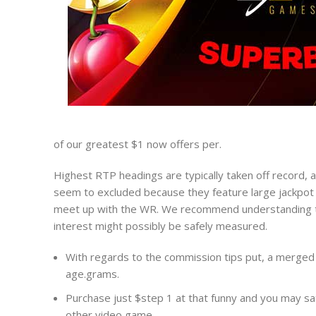
of our greatest $1 now offers per.
Highest RTP headings are typically taken off record,
seem to excluded because they feature large jackpot p
meet up with the WR. We recommend understanding th
interest might possibly be safely measured.
With regards to the commission tips put, a merg
age.grams.
Purchase just $step 1 at that funny and you may sati
other video game.