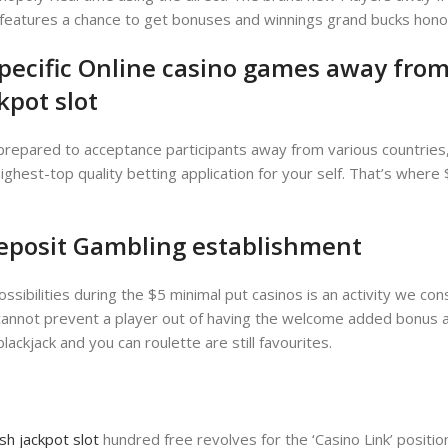
 features a chance to get bonuses and winnings grand bucks hono
Specific Online casino games away from
kpot slot
y prepared to acceptance participants away from various countries,
ighest-top quality betting application for your self. That’s where
Deposit Gambling establishment
sibilities during the $5 minimal put casinos is an activity we consi
on cannot prevent a player out of having the welcome added bonus a
ackjack and you can roulette are still favourites.
sh jackpot slot
hundred free revolves for the ‘Casino Link’ positio