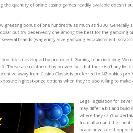
 the quantity of online casino games readily available doesn’t s
new greeting bonus of one hundred% as much as $300. Generally s
dollar put try deservedly one among the best for the gambling on 
 several brands (wagering, alive gambling establishment, scratch
osition titles developed by prominent iGaming team including Micr
ft. These are reinforced by proven fact that there isn’t any limita
ncentive away from Casino Classic is preferred to NZ pokies prof
xposure highest-prize options when they’re also willing to make a
Legal legislation for seve
may differ a bit and build 
where they can’t undertak
from all around the countr
brand new safest opportin