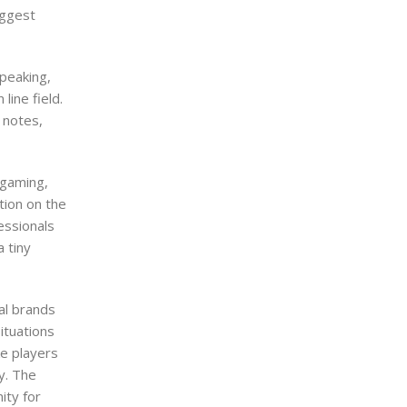
uggest
peaking,
line field.
 notes,
ogaming,
tion on the
essionals
 tiny
ral brands
situations
e players
y. The
ity for