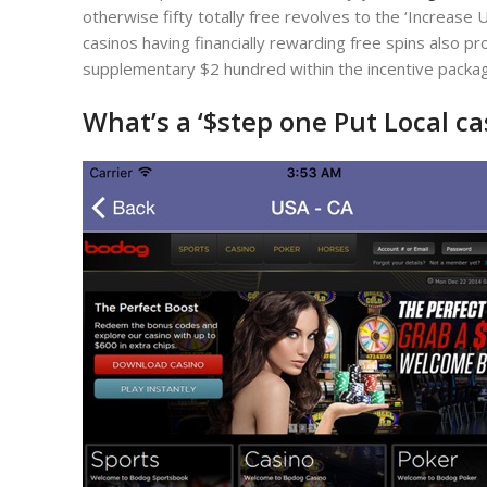
otherwise fifty totally free revolves to the ‘Increase
casinos having financially rewarding free spins also p
supplementary $2 hundred within the incentive packa
What’s a ‘$step one Put Local ca