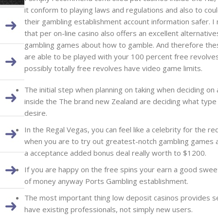
it conform to playing laws and regulations and also to cou
their gambling establishment account information safer. I
that per on-line casino also offers an excellent alternative
gambling games about how to gamble. And therefore th
are able to be played with your 100 percent free revolves
possibly totally free revolves have video game limits.
The initial step when planning on taking when deciding on 
inside the The brand new Zealand are deciding what type 
desire.
In the Regal Vegas, you can feel like a celebrity for the re
when you are to try out greatest-notch gambling games 
a acceptance added bonus deal really worth to $1200.
If you are happy on the free spins your earn a good swe
of money anyway Ports Gambling establishment.
The most important thing low deposit casinos provides se
have existing professionals, not simply new users.