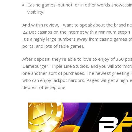
Casino games; but not, or in other words showcasing
visibility.
And within review, I want to speak about the brand 
22 Bet casinos on the internet with a minimum step 1 
It’s a highly large numbers away from casino games of
ports, and lots of table game).
After deposit, they’re able to love to enjoy of 350 p
Gameburger, Triple Line Studios, and you will Stormcra
one another sort of purchases. The newest greeting i
who can enjoy jackpot harbors. Pages will get a high-e
deposit of $step one.