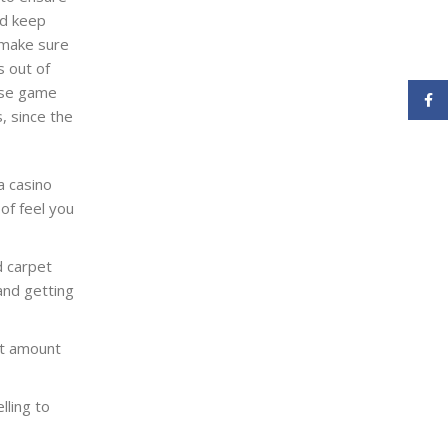
ld keep
 make sure
s out of
ese game
Face
, since the
a casino
of feel you
d carpet
and getting
et amount
lling to