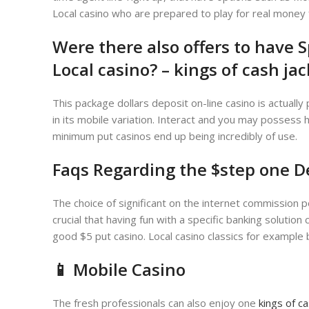
Local casino who are prepared to play for real money
Were there also offers to have 
Local casino? – kings of cash jac
This package dollars deposit on-line casino is actuall
in its mobile variation. Interact and you may possess h
minimum put casinos end up being incredibly of use.
Faqs Regarding the $step one 
The choice of significant on the internet commission pos
crucial that having fun with a specific banking soluti
good $5 put casino. Local casino classics for example bl
📱 Mobile Casino
The fresh professionals can also enjoy one
kings of ca