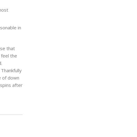
most
asonable in
se that
 feel the
.
 Thankfully
e of down
spins after