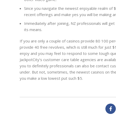
Since you navigate the newest enjoyable realm of $
recent offerings and make yes you will be making an
Immediately after joining, NZ professionals will get
its means.
If you are only a couple of casinos provide 80 100 pe
provide 40 free revolves, which is still much for just
enjoy and you may feel to respond to some tough ques
JackpotCity’s customer care table agencies are availab
you to definitely professionals can also be contact c
under. But not, sometimes, the newest casinos on the 
you make a low lowest put such $5.