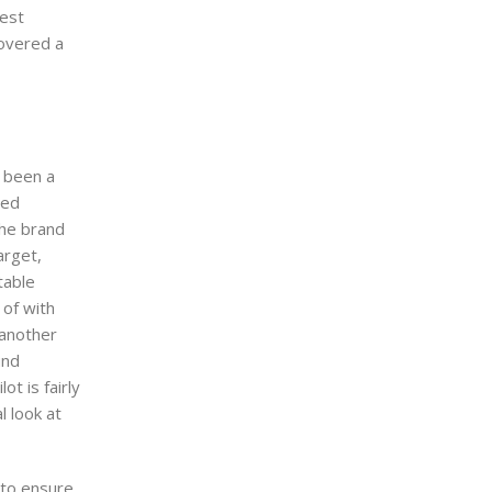
nest
covered a
e been a
ted
the brand
arget,
table
 of with
 another
und
t is fairly
 look at
 to ensure