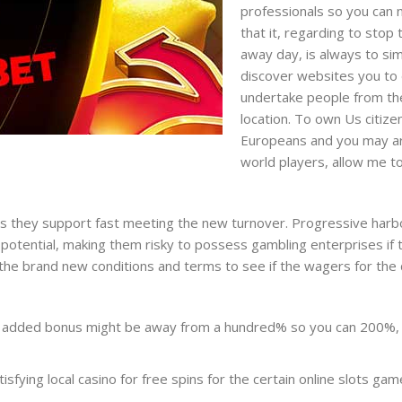
professionals so you can 
that it, regarding to stop
away day, is always to si
discover websites you to 
undertake people from the
location. To own Us citize
Europeans and you may a
world players, allow me to
 as they support fast meeting the new turnover. Progressive harb
otential, making them risky to possess gambling enterprises if t
e brand new conditions and terms to see if the wagers for the
ed added bonus might be away from a hundred% so you can 200%,
sfying local casino for free spins for the certain online slots ga