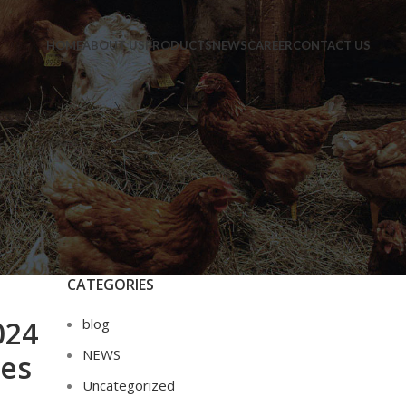
HOME
ABOUT US
PRODUCTS
NEWS
CAREER
CONTACT US
CATEGORIES
024
blog
NEWS
ves
Uncategorized