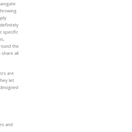
navigate
 throwing
mply
definitely
 specific
ns,
round the
 share all
ors are
hey let
 designed
mes and