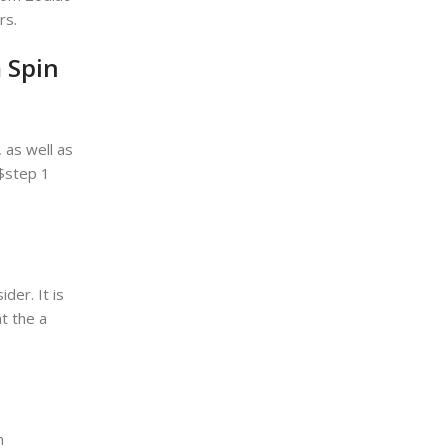
rs.
 Spin
 as well as
 $step 1
der. It is
t the a
n