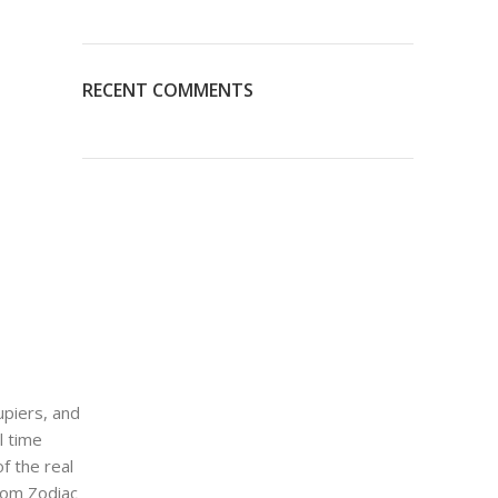
RECENT COMMENTS
upiers, and
l time
f the real
rom Zodiac