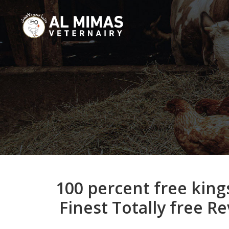
100 percent free kings
Finest Totally free R