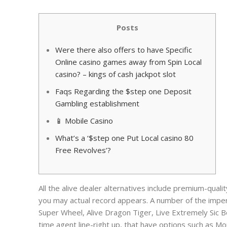
Posts
Were there also offers to have Specific
Online casino games away from Spin Local
casino? – kings of cash jackpot slot
Faqs Regarding the $step one Deposit
Gambling establishment
📱 Mobile Casino
What’s a ‘$step one Put Local casino 80
Free Revolves’?
All the alive dealer alternatives include premium-qual
you may actual record appears. A number of the imper
Super Wheel, Alive Dragon Tiger, Live Extremely Sic Bo
time agent line-right up, that have options such as Mo