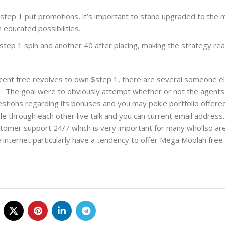
step 1 put promotions, it’s important to stand upgraded to the 
 educated possibilities.
 step 1 spin and another 40 after placing, making the strategy re
rcent free revolves to own $step 1, there are several someone el
 $1. The goal were to obviously attempt whether or not the agents
tions regarding its bonuses and you may pokie portfolio offered
le through each other live talk and you can current email address.
ustomer support 24/7 which is very important for many who’lso ar
internet particularly have a tendency to offer Mega Moolah free 