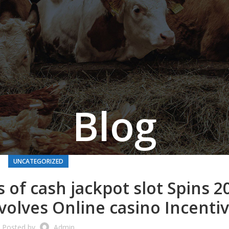
Blog
UNCATEGORIZED
 of cash jackpot slot Spins 2
evolves Online casino Incenti
Posted by
Admin