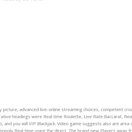
ity picture, advanced live-online streaming choices, competent cro
ative headings were Real time Roulette, Live Rate Baccarat, Rea
, and you will VIP Blackjack. Video game suggests also are area o
nopoly Real time using the direct.
The brand new Players away f