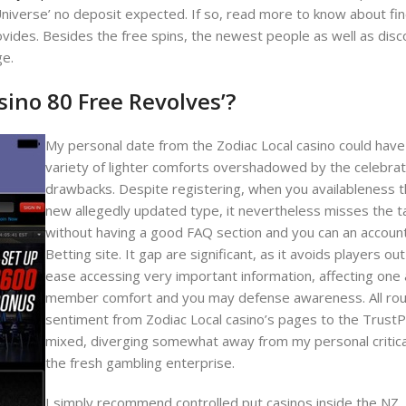
 Universe’ no deposit expected. If so, read more to know about fi
rovides. Besides the free spins, the newest people as well as dis
ge.
sino 80 Free Revolves’?
My personal date from the Zodiac Local casino could hav
variety of lighter comforts overshadowed by the celebra
drawbacks. Despite registering, when you availableness 
new allegedly updated type, it nevertheless misses the t
without having a good FAQ section and you can an accoun
Betting site. It gap are significant, as it avoids players out
ease accessing very important information, affecting one
member comfort and you may defense awareness. All ro
sentiment from Zodiac Local casino’s pages to the TrustPilo
mixed, diverging somewhat away from my personal critical
the fresh gambling enterprise.
I simply recommend controlled put casinos inside the NZ,