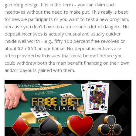
gambling design. It is in the term – you can claim such
incentives without the need to make put. This really is best
for newbie participants or you want to test a new program,
because you don’t have to capture one a lot of dangers. No
deposit incentives is actually unusual and usually quicker
inside well worth – e.g., fifty 100 percent free revolves or
about $25-$50 оn our house. No-deposit incentives are
often provided with issues that must be met before you
could withdraw both the main benefit financing on their own
and/or payouts gained with them.