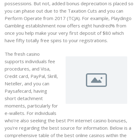
possessions. But not, added bonus depreciation is placed so
you can phase out due to the Taxation Cuts and you can
Perform Operate from 2017 (TCJA). For example, Playdingo
Gambling establishment now offers eight hundred% from
once you help make your very first deposit of $80 which
have fifty totally free spins to your registrations.
The fresh casino
supports individuals fee
procedures, and Visa,
Credit card, PayPal, Skrill,
Neteller, and you can
Paysafecard, having
short detachment
moments, particularly for
e-wallets. For individuals
who’re also seeking the best PH internet casino bonuses,
you’re regarding the best source for information. Below is a
comprehensive table of the best online casinos within the