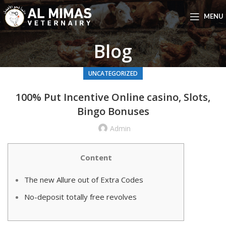
MENU
Blog
UNCATEGORIZED
100% Put Incentive Online casino, Slots,
Bingo Bonuses
Admin
Content
The new Allure out of Extra Codes
No-deposit totally free revolves