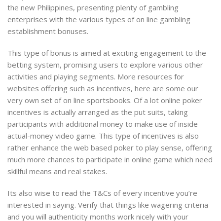
the new Philippines, presenting plenty of gambling
enterprises with the various types of on line gambling
establishment bonuses.
This type of bonus is aimed at exciting engagement to the
betting system, promising users to explore various other
activities and playing segments. More resources for
websites offering such as incentives, here are some our
very own set of on line sportsbooks. Of a lot online poker
incentives is actually arranged as the put suits, taking
participants with additional money to make use of inside
actual-money video game. This type of incentives is also
rather enhance the web based poker to play sense, offering
much more chances to participate in online game which need
skillful means and real stakes.
Its also wise to read the T&Cs of every incentive you’re
interested in saying. Verify that things like wagering criteria
and you will authenticity months work nicely with your