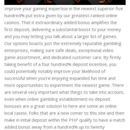
Improve your gaming expertise in the newest superior five
hundred% put extra given by our greatest-ranked online
casinos. That it extraordinary added bonus amplifies the
first deposit, delivering a substantial boost to your money
and you may letting you talk about a larger list of games.
Our options boasts just the extremely reputable gambling
enterprises, making sure safe deals, exceptional video
game assortment, and dedicated customer care. By firmly
taking benefit of a four hundred% deposit incentive, you
could potentially notably improve your likelihood of
successful when you’re enjoying expanded fun time and
more opportunities to experiment the newest game. There
are several very important what things to take into account,
even when online gambling establishment no deposit
bonuses are a great solution to here are some an online
local casino. Folks that are a new comer to this site and then
make in initial deposit within the PHP qualify to have a match
added bonus away from a hundred% up to twenty