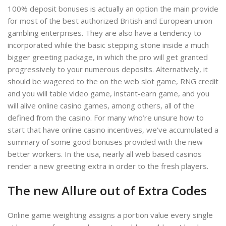
100% deposit bonuses is actually an option the main provide
for most of the best authorized British and European union
gambling enterprises. They are also have a tendency to
incorporated while the basic stepping stone inside a much
bigger greeting package, in which the pro will get granted
progressively to your numerous deposits.
Alternatively, it
should be wagered to the on the web slot game, RNG credit
and you will table video game, instant-earn game, and you
will alive online casino games, among others, all of the
defined from the casino. For many who’re unsure how to
start that have online casino incentives, we’ve accumulated a
summary of some good bonuses provided with the new
better workers. In the usa, nearly all web based casinos
render a new greeting extra in order to the fresh players.
The new Allure out of Extra Codes
Online game weighting assigns a portion value every single