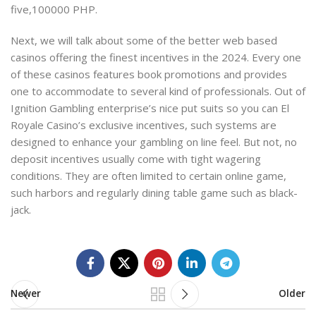
five,100000 PHP.
Next, we will talk about some of the better web based
casinos offering the finest incentives in the 2024. Every one
of these casinos features book promotions and provides
one to accommodate to several kind of professionals. Out of
Ignition Gambling enterprise’s nice put suits so you can El
Royale Casino’s exclusive incentives, such systems are
designed to enhance your gambling on line feel. But not, no
deposit incentives usually come with tight wagering
conditions. They are often limited to certain online game,
such harbors and regularly dining table game such as black-
jack.
Newer
Older