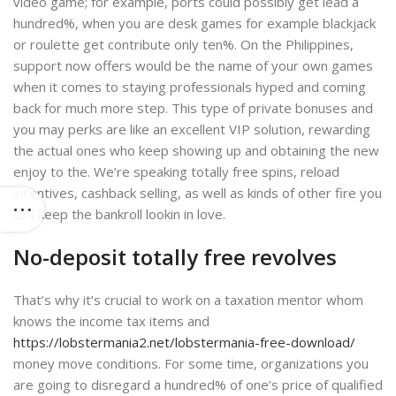
video game; for example, ports could possibly get lead a
hundred%, when you are desk games for example blackjack
or roulette get contribute only ten%. On the Philippines,
support now offers would be the name of your own games
when it comes to staying professionals hyped and coming
back for much more step. This type of private bonuses and
you may perks are like an excellent VIP solution, rewarding
the actual ones who keep showing up and obtaining the new
enjoy to the. We’re speaking totally free spins, reload
incentives, cashback selling, as well as kinds of other fire you
to’ll keep the bankroll lookin in love.
No-deposit totally free revolves
That’s why it’s crucial to work on a taxation mentor whom
knows the income tax items and
https://lobstermania2.net/lobstermania-free-download/
money move conditions. For some time, organizations you
are going to disregard a hundred% of one’s price of qualified