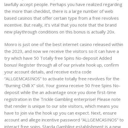
lawfully accept people. Perhaps you have realized regarding
the more than checklist, there is a large number of web
based casinos that offer certain type from a free revolves
incentive. But really, it’s vital that you note that the brand
new playthrough conditions on this bonus is actually 20x.
Monro is just one of the best internet casino released within
the 2023, and now we receive the visitors so it can have a
try which have 50 Totally free Spins No-deposit Added
bonus! Register through all of our private hook up, confirm
your account details, and receive extra code
“ALLGEMCASINOS” to activate totally free revolves for the
“Burning Chilli X” slot. Your gonna receive 50 Free Spins No-
deposit while the an advantage once you done first-time
registration in the Trickle Gambling enterprise! Please note
that render is unique to our site visitors, which means you
have to join via the hook up you can expect. Next, ensure
account and allege incentive password “ALLGEMCASINOS” to
interact free spins. Starda Gambling establishment is a new