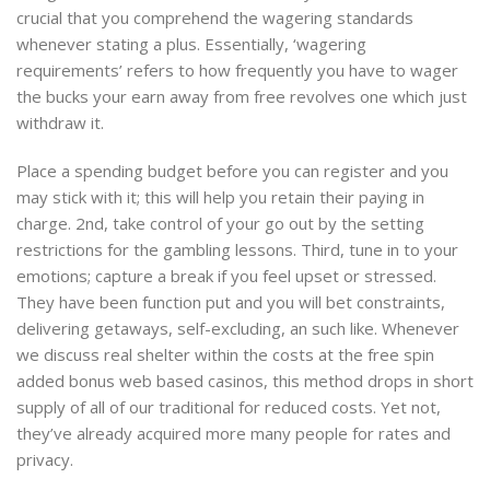
crucial that you comprehend the wagering standards
whenever stating a plus. Essentially, ‘wagering
requirements’ refers to how frequently you have to wager
the bucks your earn away from free revolves one which just
withdraw it.
Place a spending budget before you can register and you
may stick with it; this will help you retain their paying in
charge. 2nd, take control of your go out by the setting
restrictions for the gambling lessons. Third, tune in to your
emotions; capture a break if you feel upset or stressed.
They have been function put and you will bet constraints,
delivering getaways, self-excluding, an such like. Whenever
we discuss real shelter within the costs at the free spin
added bonus web based casinos, this method drops in short
supply of all of our traditional for reduced costs. Yet not,
they’ve already acquired more many people for rates and
privacy.