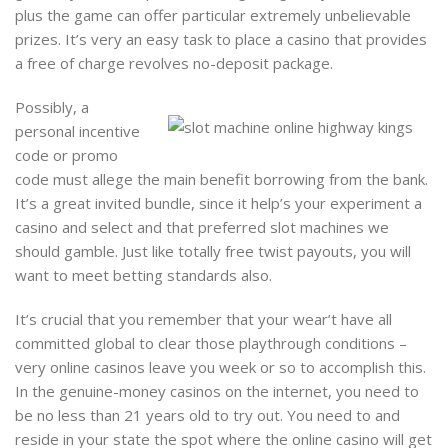
plus the game can offer particular extremely unbelievable
prizes. It’s very an easy task to place a casino that provides
a free of charge revolves no-deposit package.
Possibly, a
personal incentive
code or promo
code must allege the main benefit borrowing from the bank.
It’s a great invited bundle, since it help’s your experiment a
casino and select and that preferred slot machines we
should gamble. Just like totally free twist payouts, you will
want to meet betting standards also.
It’s crucial that you remember that your wear’t have all
committed global to clear those playthrough conditions –
very online casinos leave you week or so to accomplish this.
In the genuine-money casinos on the internet, you need to
be no less than 21 years old to try out. You need to and
reside in your state the spot where the online casino will get