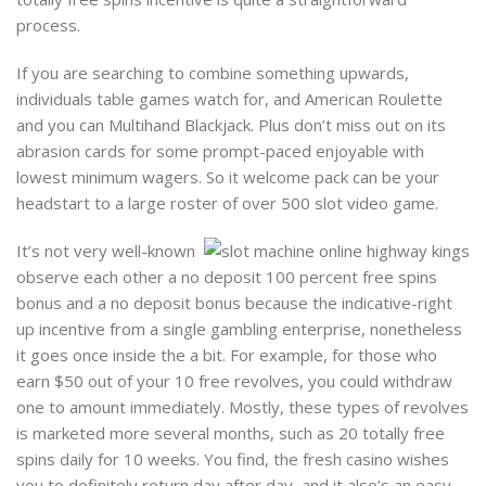
process.
If you are searching to combine something upwards,
individuals table games watch for, and American Roulette
and you can Multihand Blackjack. Plus don’t miss out on its
abrasion cards for some prompt-paced enjoyable with
lowest minimum wagers. So it welcome pack can be your
headstart to a large roster of over 500 slot video game.
It’s not very well-known
observe each other a no deposit 100 percent free spins
bonus and a no deposit bonus because the indicative-right
up incentive from a single gambling enterprise, nonetheless
it goes once inside the a bit. For example, for those who
earn $50 out of your 10 free revolves, you could withdraw
one to amount immediately. Mostly, these types of revolves
is marketed more several months, such as 20 totally free
spins daily for 10 weeks. You find, the fresh casino wishes
you to definitely return day after day, and it also’s an easy