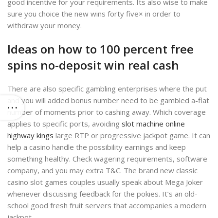
good incentive for your requirements. Its also wise to make
sure you choice the new wins forty five× in order to
withdraw your money.
Ideas on how to 100 percent free
spins no-deposit win real cash
There are also specific gambling enterprises where the put
and you will added bonus number need to be gambled a-flat
number of moments prior to cashing away. Which coverage
applies to specific ports, avoiding
slot machine online
highway kings
large RTP or progressive jackpot game. It can
help a casino handle the possibility earnings and keep
something healthy. Check wagering requirements, software
company, and you may extra T&C. The brand new classic
casino slot games couples usually speak about Mega Joker
whenever discussing feedback for the pokies. It’s an old-
school good fresh fruit servers that accompanies a modern
jackpot.