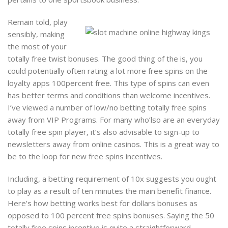
Remain told, play
sensibly, making
the most of your
totally free twist bonuses. The good thing of the is, you
could potentially often rating a lot more free spins on the
loyalty apps 100percent free. This type of spins can even
has better terms and conditions than welcome incentives.
I’ve viewed a number of low/no betting totally free spins
away from VIP Programs. For many who’lso are an everyday
totally free spin player, it’s also advisable to sign-up to
newsletters away from online casinos. This is a great way to
be to the loop for new free spins incentives.
Including, a betting requirement of 10x suggests you ought
to play as a result of ten minutes the main benefit finance.
Here’s how betting works best for dollars bonuses as
opposed to 100 percent free spins bonuses. Saying the 50
totally free spins incentive is quite a straightforward