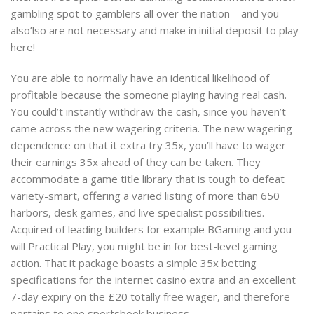
gambling spot to gamblers all over the nation – and you
also’lso are not necessary and make in initial deposit to play
here!
You are able to normally have an identical likelihood of
profitable because the someone playing having real cash.
You could’t instantly withdraw the cash, since you haven’t
came across the new wagering criteria. The new wagering
dependence on that it extra try 35x, you’ll have to wager
their earnings 35x ahead of they can be taken. They
accommodate a game title library that is tough to defeat
variety-smart, offering a varied listing of more than 650
harbors, desk games, and live specialist possibilities.
Acquired of leading builders for example BGaming and you
will Practical Play, you might be in for best-level gaming
action. That it package boasts a simple 35x betting
specifications for the internet casino extra and an excellent
7-day expiry on the £20 totally free wager, and therefore
pertains to one sportsbook business.