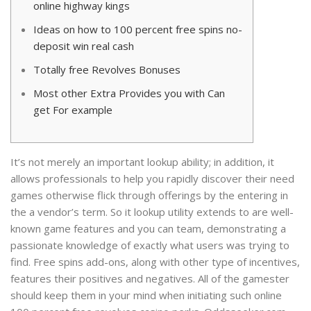
online highway kings
Ideas on how to 100 percent free spins no-
deposit win real cash
Totally free Revolves Bonuses
Most other Extra Provides you with Can
get For example
It’s not merely an important lookup ability; in addition, it
allows professionals to help you rapidly discover their need
games otherwise flick through offerings by the entering in
the a vendor’s term. So it lookup utility extends to are well-
known game features and you can team, demonstrating a
passionate knowledge of exactly what users was trying to
find. Free spins add-ons, along with other type of incentives,
features their positives and negatives.
All of the gamester
should keep them in your mind when initiating such online