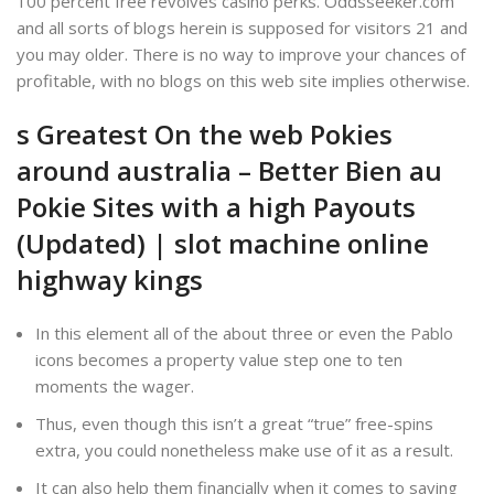
100 percent free revolves casino perks. Oddsseeker.com
and all sorts of blogs herein is supposed for visitors 21 and
you may older. There is no way to improve your chances of
profitable, with no blogs on this web site implies otherwise.
s Greatest On the web Pokies
around australia – Better Bien au
Pokie Sites with a high Payouts
(Updated) | slot machine online
highway kings
In this element all of the about three or even the Pablo
icons becomes a property value step one to ten
moments the wager.
Thus, even though this isn’t a great “true” free-spins
extra, you could nonetheless make use of it as a result.
It can also help them financially when it comes to saving