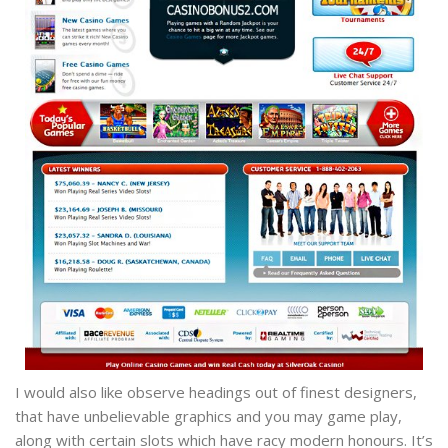
I would also like observe headings out of finest designers,
that have unbelievable graphics and you may game play,
along with certain slots which have racy modern honours. It’s