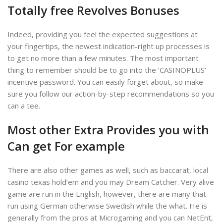
Totally free Revolves Bonuses
Indeed, providing you feel the expected suggestions at
your fingertips, the newest indication-right up processes is
to get no more than a few minutes. The most important
thing to remember should be to go into the ‘CASINOPLUS‘
incentive password. You can easily forget about, so make
sure you follow our action-by-step recommendations so you
can a tee.
Most other Extra Provides you with
Can get For example
There are also other games as well, such as baccarat, local
casino texas hold’em and you may Dream Catcher. Very alive
game are run in the English, however, there are many that
run using German otherwise Swedish while the what. He is
generally from the pros at Microgaming and you can NetEnt,