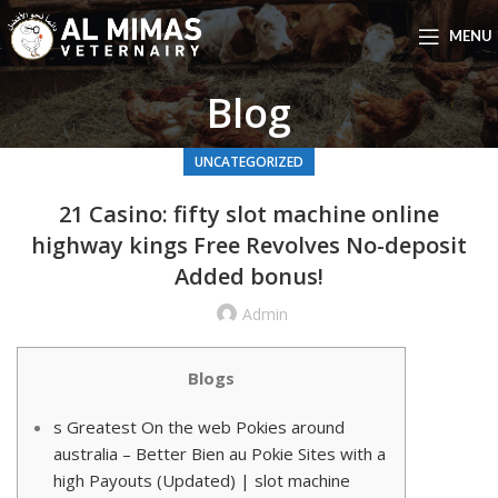
MENU
Blog
UNCATEGORIZED
21 Casino: fifty slot machine online
highway kings Free Revolves No-deposit
Added bonus!
Admin
Blogs
s Greatest On the web Pokies around
australia – Better Bien au Pokie Sites with a
high Payouts (Updated) | slot machine