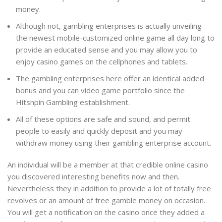
money.
Although not, gambling enterprises is actually unveiling
the newest mobile-customized online game all day long to
provide an educated sense and you may allow you to
enjoy casino games on the cellphones and tablets.
The gambling enterprises here offer an identical added
bonus and you can video game portfolio since the
Hitsnpin Gambling establishment.
All of these options are safe and sound, and permit
people to easily and quickly deposit and you may
withdraw money using their gambling enterprise account.
An individual will be a member at that credible online casino
you discovered interesting benefits now and then.
Nevertheless they in addition to provide a lot of totally free
revolves or an amount of free gamble money on occasion.
You will get a notification on the casino once they added a