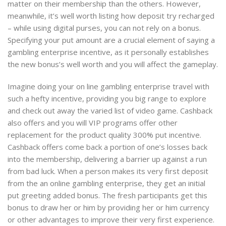
matter on their membership than the others. However,
meanwhile, it’s well worth listing how deposit try recharged
– while using digital purses, you can not rely on a bonus.
Specifying your put amount are a crucial element of saying a
gambling enterprise incentive, as it personally establishes
the new bonus’s well worth and you will affect the gameplay.
Imagine doing your on line gambling enterprise travel with
such a hefty incentive, providing you big range to explore
and check out away the varied list of video game. Cashback
also offers and you will VIP programs offer other
replacement for the product quality 300% put incentive.
Cashback offers come back a portion of one’s losses back
into the membership, delivering a barrier up against a run
from bad luck. When a person makes its very first deposit
from the an online gambling enterprise, they get an initial
put greeting added bonus. The fresh participants get this
bonus to draw her or him by providing her or him currency
or other advantages to improve their very first experience.