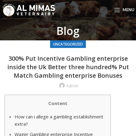
MENU
Blog
UNCATEGORIZED
300% Put Incentive Gambling enterprise
inside the Uk Better three hundred% Put
Match Gambling enterprise Bonuses
Admin
Content
How can i allege a gambling establishment
extra?
Wager Gambling enterprise Incentive