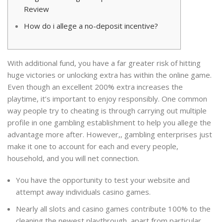
Review
How do i allege a no-deposit incentive?
With additional fund, you have a far greater risk of hitting
huge victories or unlocking extra has within the online game.
Even though an excellent 200% extra increases the
playtime, it’s important to enjoy responsibly. One common
way people try to cheating is through carrying out multiple
profile in one gambling establishment to help you allege the
advantage more after.
However,, gambling enterprises just
make it one to account for each and every people,
household, and you will net connection.
You have the opportunity to test your website and
attempt away individuals casino games.
Nearly all slots and casino games contribute 100% to the
cleaning the newest playthrough, apart from particular