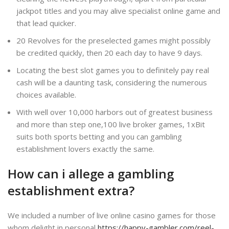
jackpot titles and you may alive specialist online game and
that lead quicker.
20 Revolves for the preselected games might possibly
be credited quickly, then 20 each day to have 9 days.
Locating the best slot games you to definitely pay real
cash will be a daunting task, considering the numerous
choices available.
With well over 10,000 harbors out of greatest business
and more than step one,100 live broker games, 1xBit
suits both sports betting and you can gambling
establishment lovers exactly the same.
How can i allege a gambling
establishment extra?
We included a number of live online casino games for those
whom delight in personal
https://happy-gambler.com/reel-