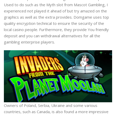
Used to do such as the Myth slot from Mascot Gambling, I
experienced not played it ahead of but try amazed on the
graphics as well as the extra provides. Domgame uses top
quality encryption technical to ensure the security of the
local casino people. Furthermore, they provide You friendly
deposit and you can withdrawal alternatives for all the
gambling enterprise players.
Owners of Poland, Serbia, Ukraine and some various
countries, such as Canada, is also found a more impressive