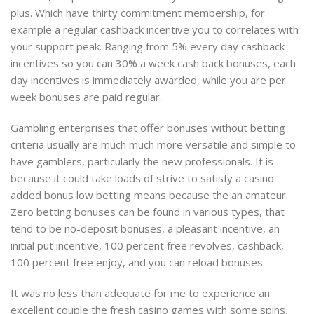
plus. Which have thirty commitment membership, for
example a regular cashback incentive you to correlates with
your support peak. Ranging from 5% every day cashback
incentives so you can 30% a week cash back bonuses, each
day incentives is immediately awarded, while you are per
week bonuses are paid regular.
Gambling enterprises that offer bonuses without betting
criteria usually are much much more versatile and simple to
have gamblers, particularly the new professionals. It is
because it could take loads of strive to satisfy a casino
added bonus low betting means because the an amateur.
Zero betting bonuses can be found in various types, that
tend to be no-deposit bonuses, a pleasant incentive, an
initial put incentive, 100 percent free revolves, cashback,
100 percent free enjoy, and you can reload bonuses.
It was no less than adequate for me to experience an
excellent couple the fresh casino games with some spins.