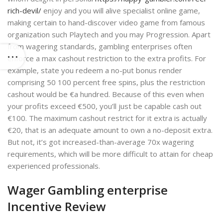
rich-devil/
enjoy and you will alive specialist online game,
making certain to hand-discover video game from famous
organization such Playtech and you may Progression. Apart
from wagering standards, gambling enterprises often
enforce a max cashout restriction to the extra profits. For
example, state you redeem a no-put bonus render
comprising 50 100 percent free spins, plus the restriction
cashout would be €a hundred. Because of this even when
your profits exceed €500, you’ll just be capable cash out
€100. The maximum cashout restrict for it extra is actually
€20, that is an adequate amount to own a no-deposit extra.
But not, it’s got increased-than-average 70x wagering
requirements, which will be more difficult to attain for cheap
experienced professionals.
Wager Gambling enterprise
Incentive Review