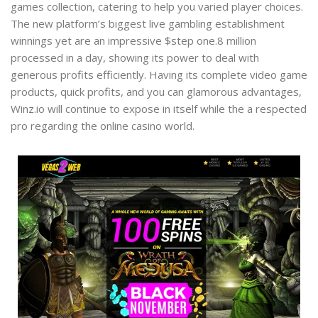
games collection, catering to help you varied player choices.
The new platform’s biggest live gambling establishment
winnings yet are an impressive $step one.8 million
processed in a day, showing its power to deal with
generous profits efficiently. Having its complete video game
products, quick profits, and you can glamorous advantages,
Winz.io will continue to expose in itself while the a respected
pro regarding the online casino world.