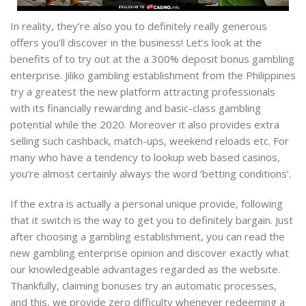
In reality, they’re also you to definitely really generous
offers you’ll discover in the business! Let’s look at the
benefits of to try out at the a 300% deposit bonus gambling
enterprise. Jiliko gambling establishment from the Philippines
try a greatest the new platform attracting professionals
with its financially rewarding and basic-class gambling
potential while the 2020. Moreover it also provides extra
selling such cashback, match-ups, weekend reloads etc. For
many who have a tendency to lookup web based casinos,
you’re almost certainly always the word ‘betting conditions’.
If the extra is actually a personal unique provide, following
that it switch is the way to get you to definitely bargain. Just
after choosing a gambling establishment, you can read the
new gambling enterprise opinion and discover exactly what
our knowledgeable advantages regarded as the website.
Thankfully, claiming bonuses try an automatic processes,
and this, we provide zero difficulty whenever redeeming a