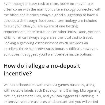
Even though an easy task to claim, 300% incentives are
often come with the main bonus terminology connected with
the offer, and it also’s always a good suggestion to have a
quick search through. Such bonus terminology are included
to suit your idea you are aware of one betting
requirements, date limitations or other limits. Done, yet not,
which offer can always supersize the local casino travel.
Looking a gambling establishment which provides an
excellent three hundred% suits bonus is difficult, however,
so it doesn’t suggest you’ll want believe inside options.
How do i allege a no-deposit
incentive?
Winz.io collaborates with over 70 games business, along
with notable labels such Development Gaming, Microgaming,
NetEnt, Pragmatic Play, and you can Yggdrasil Gambling. It
extensive venture assures an abundant and you will varied