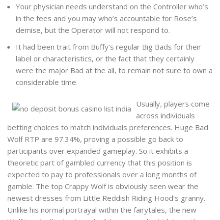
Your physician needs understand on the Controller who’s
in the fees and you may who’s accountable for Rose’s
demise, but the Operator will not respond to.
It had been trait from Buffy’s regular Big Bads for their
label or characteristics, or the fact that they certainly
were the major Bad at the all, to remain not sure to own a
considerable time.
Usually, players come
across individuals
betting choices to match individuals preferences. Huge Bad
Wolf RTP are 97.34%, proving a possible go back to
participants over expanded gameplay. So it exhibits a
theoretic part of gambled currency that this position is
expected to pay to professionals over a long months of
gamble. The top Crappy Wolf is obviously seen wear the
newest dresses from Little Reddish Riding Hood’s granny.
Unlike his normal portrayal within the fairytales, the new