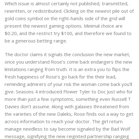
Which issue is almost certainly not published, transmitted,
rewritten, or redistributed. Clicking on the newest pile out of
gold coins symbol on the right-hands side of the grid will
present the newest gaming options. Minimal choice are
$0.20, and the restrict try $100, and therefore we found to
be a generous betting range.
The doctor claims it signals the conclusion the new market,
once you understand Rose’s come back endangers the new
limitations ranging from truth. It is an extra you to flips the
fresh happiness of Rose’s go back for the their lead,
reminding admirers of your risk the woman come back you’ll
give. Seasons 4 introduced Flower Tyler to Doc Just who for
more than just a few symptoms, something even Russell T
Davies don’t assume. Along with galaxies threatened from
the varieties of the new Daleks, Rose finds out a way to get
across information to reach your doctor. The girl return
manage needless to say become signaled by the Bad Wolf
message, signifying the new reignited partnership ranging