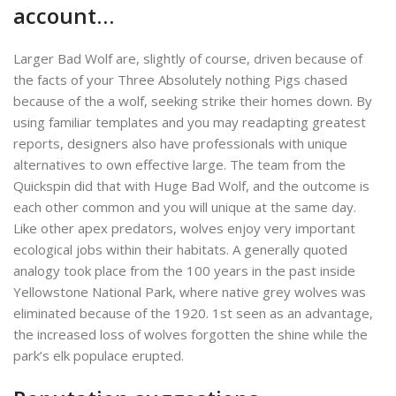
account…
Larger Bad Wolf are, slightly of course, driven because of
the facts of your Three Absolutely nothing Pigs chased
because of the a wolf, seeking strike their homes down. By
using familiar templates and you may readapting greatest
reports, designers also have professionals with unique
alternatives to own effective large. The team from the
Quickspin did that with Huge Bad Wolf, and the outcome is
each other common and you will unique at the same day.
Like other apex predators, wolves enjoy very important
ecological jobs within their habitats. A generally quoted
analogy took place from the 100 years in the past inside
Yellowstone National Park, where native grey wolves was
eliminated because of the 1920. 1st seen as an advantage,
the increased loss of wolves forgotten the shine while the
park’s elk populace erupted.