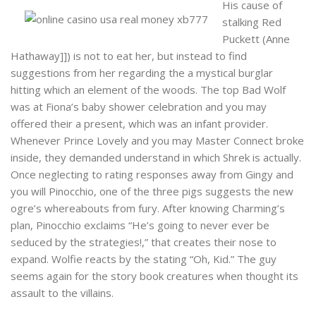
His cause of
stalking Red
Puckett (Anne
Hathaway]]) is not to eat her, but instead to find
suggestions from her regarding the a mystical burglar
hitting which an element of the woods. The top Bad Wolf
was at Fiona’s baby shower celebration and you may
offered their a present, which was an infant provider.
Whenever Prince Lovely and you may Master Connect broke
inside, they demanded understand in which Shrek is actually.
Once neglecting to rating responses away from Gingy and
you will Pinocchio, one of the three pigs suggests the new
ogre’s whereabouts from fury. After knowing Charming’s
plan, Pinocchio exclaims “He’s going to never ever be
seduced by the strategies!,” that creates their nose to
expand. Wolfie reacts by the stating “Oh, Kid.” The guy
seems again for the story book creatures when thought its
assault to the villains.