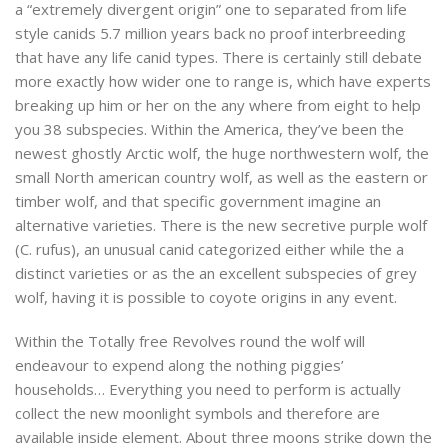
a “extremely divergent origin” one to separated from life
style canids 5.7 million years back no proof interbreeding
that have any life canid types. There is certainly still debate
more exactly how wider one to range is, which have experts
breaking up him or her on the any where from eight to help
you 38 subspecies. Within the America, they’ve been the
newest ghostly Arctic wolf, the huge northwestern wolf, the
small North american country wolf, as well as the eastern or
timber wolf, and that specific government imagine an
alternative varieties. There is the new secretive purple wolf
(C. rufus), an unusual canid categorized either while the a
distinct varieties or as the an excellent subspecies of grey
wolf, having it is possible to coyote origins in any event.
Within the Totally free Revolves round the wolf will
endeavour to expend along the nothing piggies’
households… Everything you need to perform is actually
collect the new moonlight symbols and therefore are
available inside element. About three moons strike down the