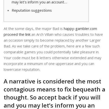
may let’s inform you an account…
Reputation suggestions
At the some days, the major Bad is
happy-gambler.com
proceed the link
an Arch Villain who causes troubles to have
an occasion simply to become replaced by another Larger
Bad. As we take care of the problem, here are a few such
comparable games you could potentially take pleasure in.
Your code must be 8 letters otherwise extended and may
incorporate a minumum of one uppercase and you can
lowercase reputation.
A narrative is considered the most
contagious means to fix bequeath a
thought. So accept back if you will
and you may let’s inform you an