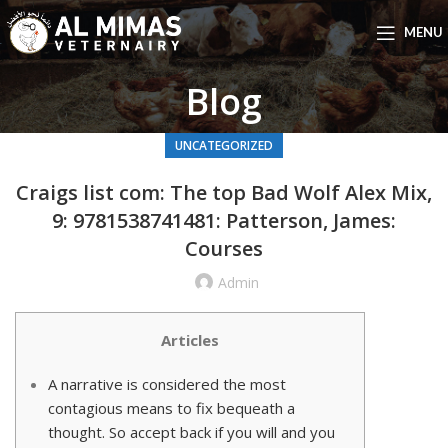
MENU
Blog
UNCATEGORIZED
Craigs list com: The top Bad Wolf Alex Mix,
9: 9781538741481: Patterson, James:
Courses
Admin
Articles
A narrative is considered the most
contagious means to fix bequeath a
thought. So accept back if you will and you