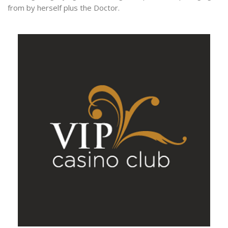
from by herself plus the Doctor.