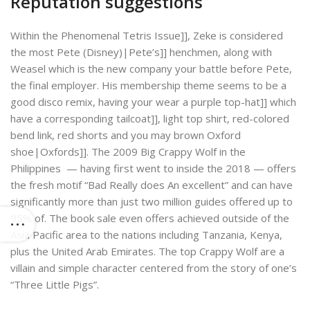
Reputation suggestions
Within the Phenomenal Tetris Issue]], Zeke is considered
the most Pete (Disney)|Pete’s]] henchmen, along with
Weasel which is the new company your battle before Pete,
the final employer. His membership theme seems to be a
good disco remix, having your wear a purple top-hat]] which
have a corresponding tailcoat]], light top shirt, red-colored
bend link, red shorts and you may brown Oxford
shoe|Oxfords]]. The 2009 Big Crappy Wolf in the
Philippines — having first went to inside the 2018 — offers
the fresh motif “Bad Really does An excellent” and can have
significantly more than just two million guides offered up to
95% of. The book sale even offers achieved outside of the
Asia Pacific area to the nations including Tanzania, Kenya,
plus the United Arab Emirates. The top Crappy Wolf are a
villain and simple character centered from the story of one’s
“Three Little Pigs”.