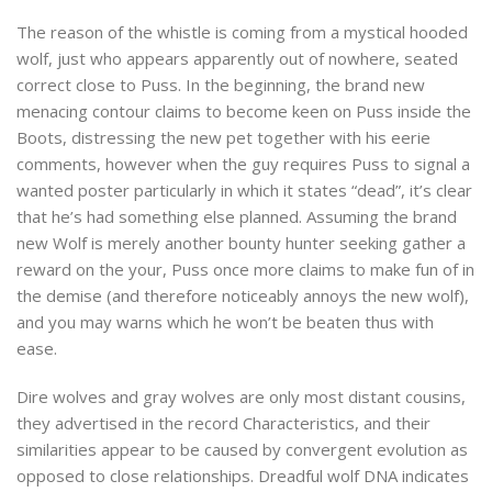
The reason of the whistle is coming from a mystical hooded
wolf, just who appears apparently out of nowhere, seated
correct close to Puss. In the beginning, the brand new
menacing contour claims to become keen on Puss inside the
Boots, distressing the new pet together with his eerie
comments, however when the guy requires Puss to signal a
wanted poster particularly in which it states “dead”, it’s clear
that he’s had something else planned. Assuming the brand
new Wolf is merely another bounty hunter seeking gather a
reward on the your, Puss once more claims to make fun of in
the demise (and therefore noticeably annoys the new wolf),
and you may warns which he won’t be beaten thus with
ease.
Dire wolves and gray wolves are only most distant cousins,
they advertised in the record Characteristics, and their
similarities appear to be caused by convergent evolution as
opposed to close relationships. Dreadful wolf DNA indicates