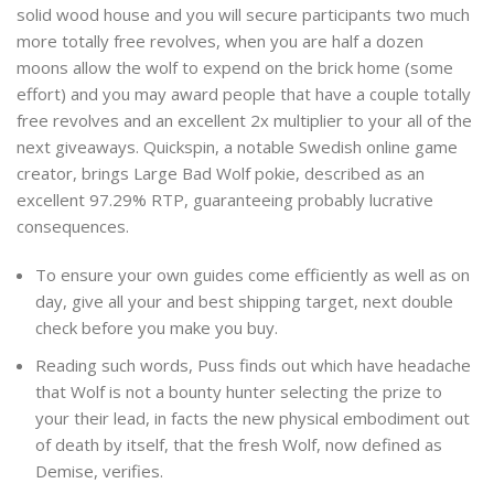
solid wood house and you will secure participants two much
more totally free revolves, when you are half a dozen
moons allow the wolf to expend on the brick home (some
effort) and you may award people that have a couple totally
free revolves and an excellent 2x multiplier to your all of the
next giveaways. Quickspin, a notable Swedish online game
creator, brings Large Bad Wolf pokie, described as an
excellent 97.29% RTP, guaranteeing probably lucrative
consequences.
To ensure your own guides come efficiently as well as on
day, give all your and best shipping target, next double
check before you make you buy.
Reading such words, Puss finds out which have headache
that Wolf is not a bounty hunter selecting the prize to
your their lead, in facts the new physical embodiment out
of death by itself, that the fresh Wolf, now defined as
Demise, verifies.