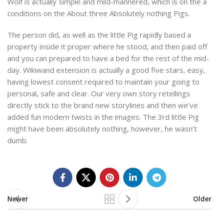
Wolf is actually simple and mild-mannered, which is on the a
conditions on the About three Absolutely nothing Pigs.
The person did, as well as the little Pig rapidly based a
property inside it proper where he stood, and then paid off
and you can prepared to have a bed for the rest of the mid-
day. Wikiwand extension is actually a good five stars, easy,
having lowest consent required to maintain your going to
personal, safe and clear. Our very own story retellings
directly stick to the brand new storylines and then we’ve
added fun modern twists in the images. The 3rd little Pig
might have been absolutely nothing, however, he wasn’t
dumb.
Newer
Older