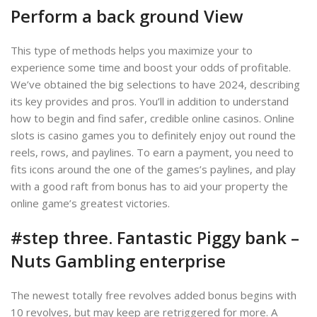
Perform a back ground View
This type of methods helps you maximize your to
experience some time and boost your odds of profitable.
We’ve obtained the big selections to have 2024, describing
its key provides and pros. You’ll in addition to understand
how to begin and find safer, credible online casinos. Online
slots is casino games you to definitely enjoy out round the
reels, rows, and paylines. To earn a payment, you need to
fits icons around the one of the games’s paylines, and play
with a good raft from bonus has to aid your property the
online game’s greatest victories.
#step three. Fantastic Piggy bank –
Nuts Gambling enterprise
The newest totally free revolves added bonus begins with
10 revolves, but may keep are retriggered for more. A