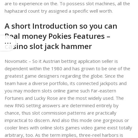
are to experience on the. To possess slot machines, all the
haphazard count try assigned a specific well worth.
A short Introduction so you can
Real money Pokies Features –
casino slot jack hammer
Novomatic – So it Austrian betting application seller is
dependent within the 1980 and has grown to be one of the
greatest game designers regarding the globe. Since the
team have a diverse portfolio, its connected jackpots and
you may modern slots online game such Far-eastern
Fortunes and Lucky Rose are the most widely used. The
new RNG setting answers are determined entirely by
chance, thus slot commission patterns are practically
impractical to discern. And also this mode one gorgeous or
cooler lines with online slots games video game exist totally
arbitrary, too. As the term implies, three-reel harbors is