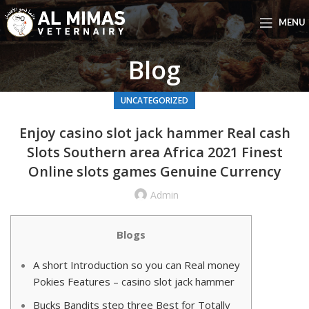
MENU
Blog
UNCATEGORIZED
Enjoy casino slot jack hammer Real cash
Slots Southern area Africa 2021 Finest
Online slots games Genuine Currency
Admin
Blogs
A short Introduction so you can Real money
Pokies Features – casino slot jack hammer
Bucks Bandits step three Best for Totally