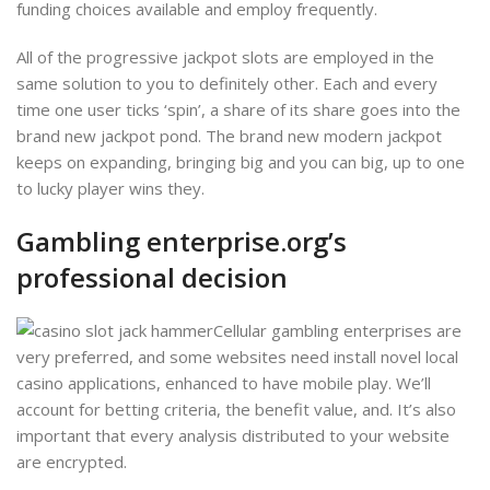
funding choices available and employ frequently.
All of the progressive jackpot slots are employed in the
same solution to you to definitely other. Each and every
time one user ticks ‘spin’, a share of its share goes into the
brand new jackpot pond. The brand new modern jackpot
keeps on expanding, bringing big and you can big, up to one
to lucky player wins they.
Gambling enterprise.org’s
professional decision
Cellular gambling enterprises are
very preferred, and some websites need install novel local
casino applications, enhanced to have mobile play. We’ll
account for betting criteria, the benefit value, and. It’s also
important that every analysis distributed to your website
are encrypted.