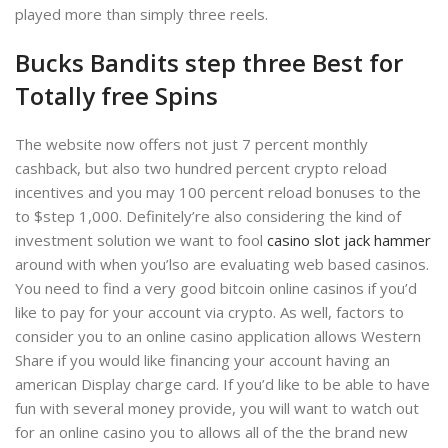
played more than simply three reels.
Bucks Bandits step three Best for
Totally free Spins
The website now offers not just 7 percent monthly
cashback, but also two hundred percent crypto reload
incentives and you may 100 percent reload bonuses to the
to $step 1,000. Definitely’re also considering the kind of
investment solution we want to fool
casino slot jack hammer
around with when you’lso are evaluating web based casinos.
You need to find a very good bitcoin online casinos if you’d
like to pay for your account via crypto. As well, factors to
consider you to an online casino application allows Western
Share if you would like financing your account having an
american Display charge card. If you’d like to be able to have
fun with several money provide, you will want to watch out
for an online casino you to allows all of the the brand new