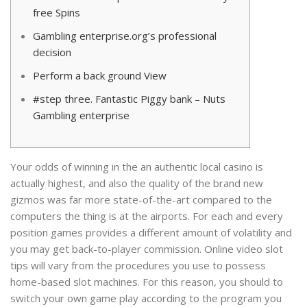
free Spins
Gambling enterprise.org’s professional
decision
Perform a back ground View
#step three. Fantastic Piggy bank – Nuts
Gambling enterprise
Your odds of winning in the an authentic local casino is
actually highest, and also the quality of the brand new
gizmos was far more state-of-the-art compared to the
computers the thing is at the airports. For each and every
position games provides a different amount of volatility and
you may get back-to-player commission. Online video slot
tips will vary from the procedures you use to possess
home-based slot machines.
For this reason, you should to
switch your own game play according to the program you