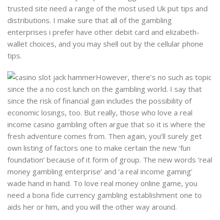
trusted site need a range of the most used Uk put tips and
distributions. I make sure that all of the gambling
enterprises i prefer have other debit card and elizabeth-
wallet choices, and you may shell out by the cellular phone
tips.
However, there’s no such as topic
since the a no cost lunch on the gambling world. I say that
since the risk of financial gain includes the possibility of
economic losings, too. But really, those who love a real
income casino gambling often argue that so it is where the
fresh adventure comes from. Then again, you’ll surely get
own listing of factors one to make certain the new ‘fun
foundation’ because of it form of group. The new words ‘real
money gambling enterprise’ and ‘a real income gaming’
wade hand in hand. To love real money online game, you
need a bona fide currency gambling establishment one to
aids her or him, and you will the other way around.