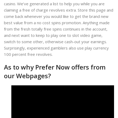
casino. We’ve generated a list to help you while you are
claiming a free of charge revolves extra. Store this page and
come back whenever you would like to get the brand new
best value from a no cost spins promotion. Anything made
from the fresh totally free spins continues in the account,
and next want to keep to play one to slot video game,
switch to some other, otherwise cash-out your earnings.
Surprisingly, experienced gamblers also use play currency
100 percent free revolves.
As to why Prefer Now offers from
our Webpages?