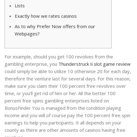
Lists
Exactly how we rates casinos
As to why Prefer Now offers from our
Webpages?
For example, should you get 100 revolves from the
gambling enterprise, you
Thunderstruck Ii slot game review
could simply be able to utilize 10 otherwise 20 for each day,
therefore the venture last for several days. For this reason,
make sure you claim their 100 percent free revolves over
time, or you’ll get rid of him or her.
All the better 100
percent free spins gambling enterprises listed on
BonusFinder You is managed from the condition playing
income and you will of course pay the 100 percent free spin
earnings to help you participants. It all depends on your
county as there are other amounts of casinos having free