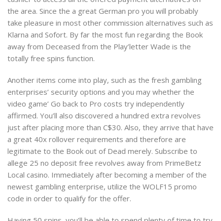
the area. Since the a great German pro you will probably
take pleasure in most other commission alternatives such as
Klarna and Sofort. By far the most fun regarding the Book
away from Deceased from the Play’letter Wade is the
totally free spins function.
Another items come into play, such as the fresh gambling
enterprises’ security options and you may whether the
video game’ Go back to Pro costs try independently
affirmed. You’ll also discovered a hundred extra revolves
just after placing more than C$30. Also, they arrive that have
a great 40x rollover requirements and therefore are
legitimate to the Book out of Dead merely. Subscribe to
allege 25 no deposit free revolves away from PrimeBetz
Local casino. Immediately after becoming a member of the
newest gambling enterprise, utilize the WOLF15 promo
code in order to qualify for the offer.
Having 50 spins, you’ll be able to spend plenty of time to try