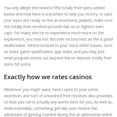
You only allege the newest fifty totally free spins added
bonus and now have in a position to help you victory. In case
your eyes are ready on the an enormous jackpot, make sure
the totally free revolves provide has no or highest earn
caps. For many who’re to experience much more on the
experience, you may not discover victory hats as the a good
dealbreaker. Desire instead to your most other issues, such
as video game qualification, app team, and you may just
what program works out beyond the no deposit totally free
spins NZ extra.
Exactly how we rates casinos
Whatever you might want, here i open to your some
incentives and sort of a hundred free revolves also provides
so that you can is actually any works best for you. As well as,
understandably, something get slip your mind in the
adventure of getting started during the an alternative online