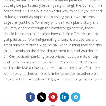
out eligible ports and you can going through the done on-line
casino feel. This really is a powerful way to see if you’d need
to hang around as opposed to risking your own currency
together just how. For many who’ve had a plus victory and
you may cleared through the playthrough criteria, there
should be no reason at all on how to hold off much time to
get paid aside. We find gambling enterprise websites with
small running minutes – obviously, keep in mind that and also
this depends on the fresh detachment method you decide
on. Our advised gambling enterprises have permits of top
bodies for example the uk Playing Percentage (UKGC) as
well as the Malta Playing Expert (MGA). Because of this the
websites you choose to play in the provides to adhere to
advice set out by such betting government to guard players.