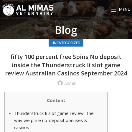
MENU
Blog
UNCATEGORIZED
fifty 100 percent free Spins No deposit
inside the Thunderstruck Ii slot game
review Australian Casinos September 2024
Admin
Content
Thunderstruck Ii slot game review: The
way we price no-deposit bonuses &
casinos