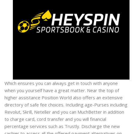
Which ensures you can always get in touch with anyone
when you yourself have a great matter. Near the top of
higher assistance Position World also offers an extensive
directory of safe fee choices. Including age-Purses including
Revolut, Skrill, Neteller and you can MuchBetter in addition
to charge card, cord transfer and you will financial
percentage services such as Trustly. Discharge the new
cashier to access all the offered payment alternatives on