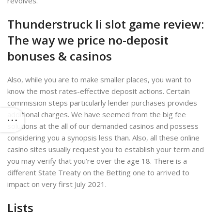
revolves.
Thunderstruck Ii slot game review:
The way we price no-deposit
bonuses & casinos
Also, while you are to make smaller places, you want to
know the most rates-effective deposit actions. Certain
commission steps particularly lender purchases provides
additional charges. We have seemed from the big fee
solutions at the all of our demanded casinos and possess
considering you a synopsis less than. Also, all these online
casino sites usually request you to establish your term and
you may verify that you’re over the age 18. There is a
different State Treaty on the Betting one to arrived to
impact on very first July 2021.
Lists