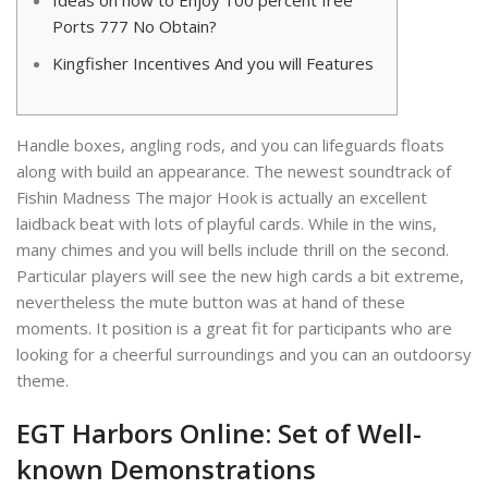
Ideas on how to Enjoy 100 percent free
Ports 777 No Obtain?
Kingfisher Incentives And you will Features
Handle boxes, angling rods, and you can lifeguards floats
along with build an appearance. The newest soundtrack of
Fishin Madness The major Hook is actually an excellent
laidback beat with lots of playful cards. While in the wins,
many chimes and you will bells include thrill on the second.
Particular players will see the new high cards a bit extreme,
nevertheless the mute button was at hand of these
moments.
It position is a great fit for participants who are
looking for a cheerful surroundings and you can an outdoorsy
theme.
EGT Harbors Online: Set of Well-
known Demonstrations