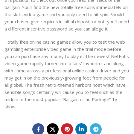
this position to check out once you read the T&Cs of the
bargain. You’ll find the new totally free spins immediately on
the slots video game and you only need to hit spin. Should
your chosen give requires in initial deposit or not, you’ll need
a different incentive password so you can allege it.
Totally free online casino games allow you to test the web
gambling enterprise video game in the trial mode before
you can purchase any money to play it. The newest NetEnt’s
video game rapidly turned into a fans’ favourite, and along
with come across a professional online casino driver and you
may get in on the previously-growing foot from people for
all global. The fresh retro-themed harbors host which have
sensible songs certainly will cause you to feel such as the
middle of the most popular “Bargain or no Package” Tv
show.