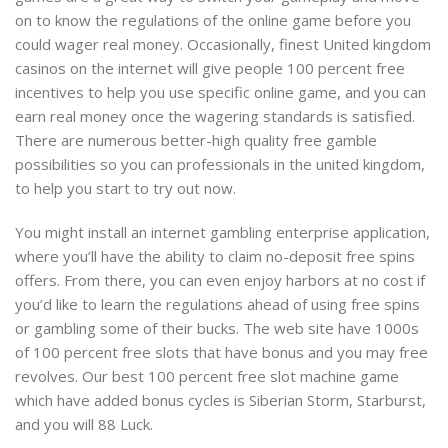
on to know the regulations of the online game before you
could wager real money. Occasionally, finest United kingdom
casinos on the internet will give people 100 percent free
incentives to help you use specific online game, and you can
earn real money once the wagering standards is satisfied.
There are numerous better-high quality free gamble
possibilities so you can professionals in the united kingdom,
to help you start to try out now.
You might install an internet gambling enterprise application,
where you’ll have the ability to claim no-deposit free spins
offers. From there, you can even enjoy harbors at no cost if
you’d like to learn the regulations ahead of using free spins
or gambling some of their bucks. The web site have 1000s
of 100 percent free slots that have bonus and you may free
revolves. Our best 100 percent free slot machine game
which have added bonus cycles is Siberian Storm, Starburst,
and you will 88 Luck.