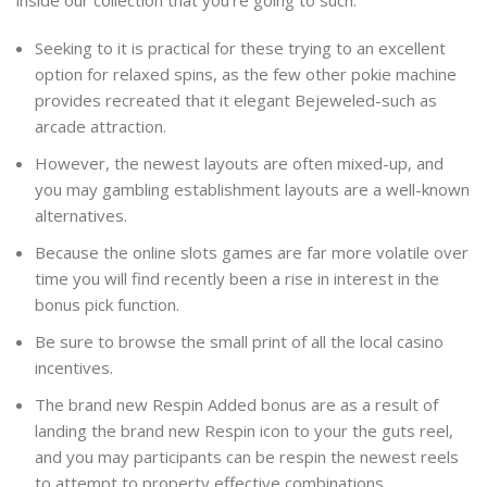
inside our collection that you’re going to such.
Seeking to it is practical for these trying to an excellent
option for relaxed spins, as the few other pokie machine
provides recreated that it elegant Bejeweled-such as
arcade attraction.
However, the newest layouts are often mixed-up, and
you may gambling establishment layouts are a well-known
alternatives.
Because the online slots games are far more volatile over
time you will find recently been a rise in interest in the
bonus pick function.
Be sure to browse the small print of all the local casino
incentives.
The brand new Respin Added bonus are as a result of
landing the brand new Respin icon to your the guts reel,
and you may participants can be respin the newest reels
to attempt to property effective combinations.