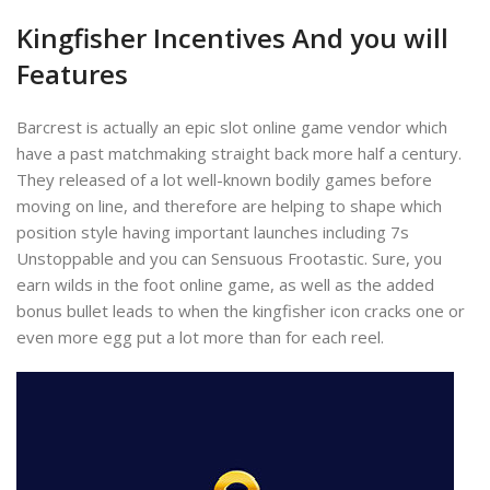
Kingfisher Incentives And you will
Features
Barcrest is actually an epic slot online game vendor which
have a past matchmaking straight back more half a century.
They released of a lot well-known bodily games before
moving on line, and therefore are helping to shape which
position style having important launches including 7s
Unstoppable and you can Sensuous Frootastic. Sure, you
earn wilds in the foot online game, as well as the added
bonus bullet leads to when the kingfisher icon cracks one or
even more egg put a lot more than for each reel.