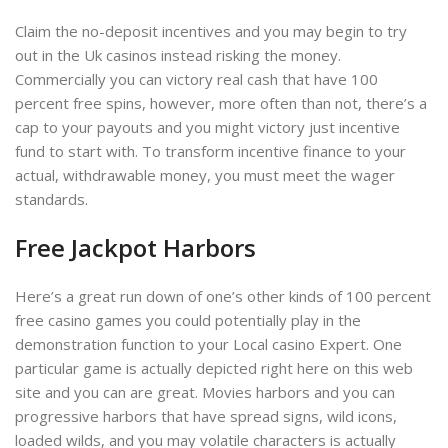
Claim the no-deposit incentives and you may begin to try
out in the Uk casinos instead risking the money.
Commercially you can victory real cash that have 100
percent free spins, however, more often than not, there’s a
cap to your payouts and you might victory just incentive
fund to start with. To transform incentive finance to your
actual, withdrawable money, you must meet the wager
standards.
Free Jackpot Harbors
Here’s a great run down of one’s other kinds of 100 percent
free casino games you could potentially play in the
demonstration function to your Local casino Expert. One
particular game is actually depicted right here on this web
site and you can are great. Movies harbors and you can
progressive harbors that have spread signs, wild icons,
loaded wilds, and you may volatile characters is actually