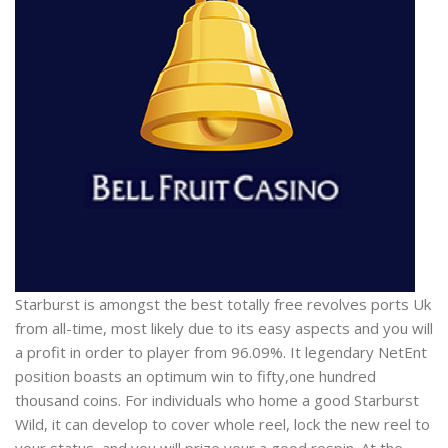
Starburst is amongst the best totally free revolves ports Uk
from all-time, most likely due to its easy aspects and you will
a profit in order to player from 96.09%. It legendary NetEnt
position boasts an optimum win to fifty,one hundred
thousand coins. For individuals who home a good Starburst
Wild, it can develop to cover whole reel, lock the new reel to