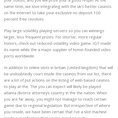
your status, and you will prize your a good respin. At the
same time, we love integrating with the uk’s better casinos
on the internet to take your exclusive no deposit 100
percent free revolves.
Play large-volatility playing servers so you can winnings
larger, less frequent prizes. For shorter, more regular
honors, check out reduced-volatility video game. IGT made
its name while the a major supplier of home-founded video
ports worldwide.
In addition to online slots in britain (United kingdom) that will
be undoubtedly court inside the casinos from our list, there
are a lot of put actions on the listing of web based casinos
to play at the. The you can expect will likely be played
atlanta divorce attorneys country in the the nation. When
you are far away, you might not manage to reach certain
game due to regional legislation. But irrespective of where
you reside, we have been certain that i’ve a slot machine