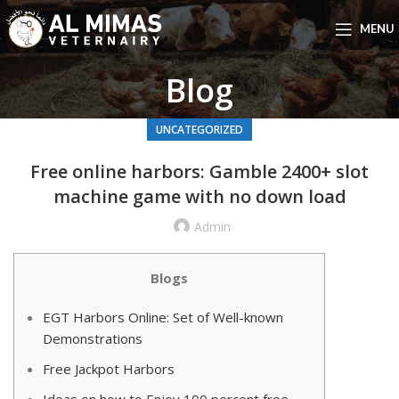
MENU
Blog
UNCATEGORIZED
Free online harbors: Gamble 2400+ slot
machine game with no down load
Admin
Blogs
EGT Harbors Online: Set of Well-known
Demonstrations
Free Jackpot Harbors