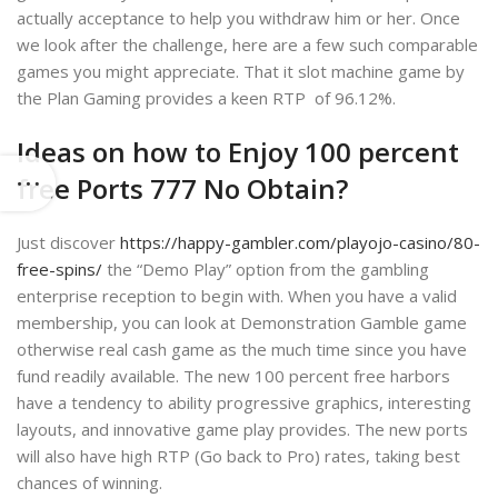
actually acceptance to help you withdraw him or her. Once
we look after the challenge, here are a few such comparable
games you might appreciate. That it slot machine game by
the Plan Gaming provides a keen RTP of 96.12%.
Ideas on how to Enjoy 100 percent
free Ports 777 No Obtain?
Just discover
https://happy-gambler.com/playojo-casino/80-
free-spins/
the “Demo Play” option from the gambling
enterprise reception to begin with. When you have a valid
membership, you can look at Demonstration Gamble game
otherwise real cash game as the much time since you have
fund readily available. The new 100 percent free harbors
have a tendency to ability progressive graphics, interesting
layouts, and innovative game play provides. The new ports
will also have high RTP (Go back to Pro) rates, taking best
chances of winning.