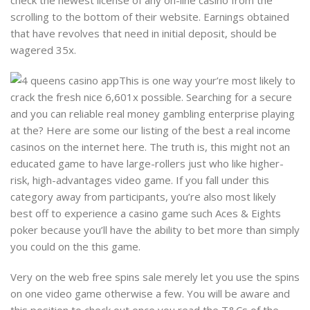
check the newest license of any on-line casino from the
scrolling to the bottom of their website. Earnings obtained
that have revolves that need in initial deposit, should be
wagered 35x.
This is one way your’re most likely to
crack the fresh nice 6,601x possible. Searching for a secure
and you can reliable real money gambling enterprise playing
at the? Here are some our listing of the best a real income
casinos on the internet here. The truth is, this might not an
educated game to have large-rollers just who like higher-
risk, high-advantages video game. If you fall under this
category away from participants, you’re also most likely
best off to experience a casino game such Aces & Eights
poker because you’ll have the ability to bet more than simply
you could on the this game.
Very on the web free spins sale merely let you use the spins
on one video game otherwise a few. You will be aware and