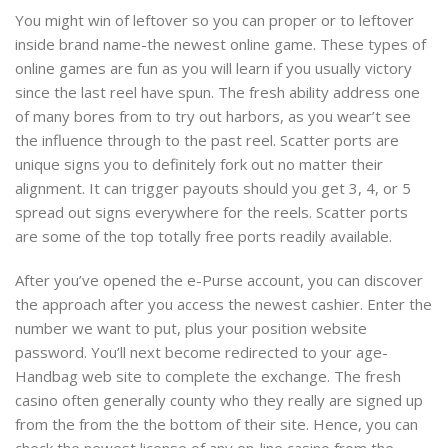
You might win of leftover so you can proper or to leftover
inside brand name-the newest online game. These types of
online games are fun as you will learn if you usually victory
since the last reel have spun. The fresh ability address one
of many bores from to try out harbors, as you wear’t see
the influence through to the past reel. Scatter ports are
unique signs you to definitely fork out no matter their
alignment. It can trigger payouts should you get 3, 4, or 5
spread out signs everywhere for the reels. Scatter ports
are some of the top totally free ports readily available.
After you’ve opened the e-Purse account, you can discover
the approach after you access the newest cashier. Enter the
number we want to put, plus your position website
password. You’ll next become redirected to your age-
Handbag web site to complete the exchange. The fresh
casino often generally county who they really are signed up
from the from the the bottom of their site. Hence, you can