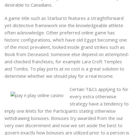
desirable to Canadians.
A game title such as Starburst features a straightforward
yet distinctive framework one the knowledgeable athlete
often acknowledge. Other preferred online game has
historic configurations, which have old Egypt becoming one
of the most prevalent, looked inside grand strikes such as
Book from Deceased. Someone else depend on attempted-
and-checked franchises, for example Lara Croft Temples
and Tombs. To play ports at no cost is a great solution to
determine whether we should play for a real income.
Certain T&Cs applying to for
every extra otherwise
strategy have a tendency to
imply one limits for the Participants stating otherwise
withdrawing bonuses. Bonuses try awarded from the our
very own discernment and now we set aside the best to
govern exactly how bonuses are utilized prior to a person is