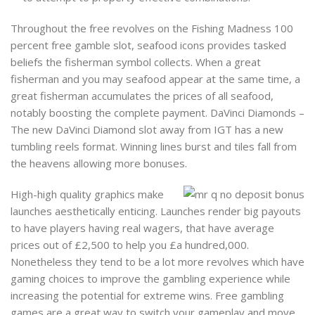
Throughout the free revolves on the Fishing Madness 100
percent free gamble slot, seafood icons provides tasked
beliefs the fisherman symbol collects. When a great
fisherman and you may seafood appear at the same time, a
great fisherman accumulates the prices of all seafood,
notably boosting the complete payment. DaVinci Diamonds –
The new DaVinci Diamond slot away from IGT has a new
tumbling reels format. Winning lines burst and tiles fall from
the heavens allowing more bonuses.
High-high quality graphics make
launches aesthetically enticing. Launches render big payouts
to have players having real wagers, that have average
prices out of £2,500 to help you £a hundred,000.
Nonetheless they tend to be a lot more revolves which have
gaming choices to improve the gambling experience while
increasing the potential for extreme wins. Free gambling
games are a great way to switch your gameplay and move