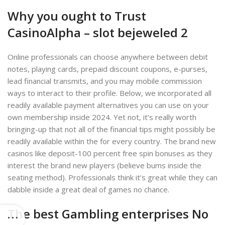
Why you ought to Trust
CasinoAlpha – slot bejeweled 2
Online professionals can choose anywhere between debit
notes, playing cards, prepaid discount coupons, e-purses,
lead financial transmits, and you may mobile commission
ways to interact to their profile. Below, we incorporated all
readily available payment alternatives you can use on your
own membership inside 2024. Yet not, it’s really worth
bringing-up that not all of the financial tips might possibly be
readily available within the for every country. The brand new
casinos like deposit-100 percent free spin bonuses as they
interest the brand new players (believe bums inside the
seating method). Professionals think it’s great while they can
dabble inside a great deal of games no chance.
The best Gambling enterprises No