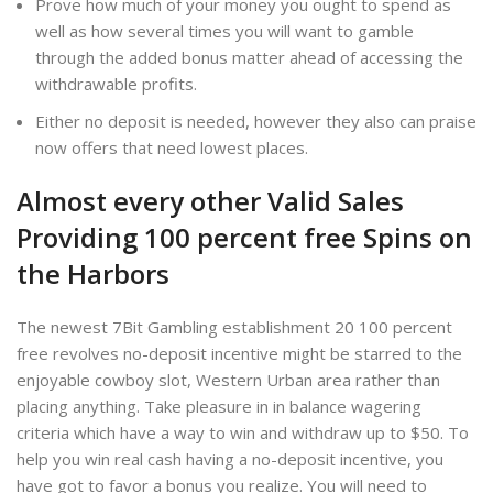
Prove how much of your money you ought to spend as
well as how several times you will want to gamble
through the added bonus matter ahead of accessing the
withdrawable profits.
Either no deposit is needed, however they also can praise
now offers that need lowest places.
Almost every other Valid Sales
Providing 100 percent free Spins on
the Harbors
The newest 7Bit Gambling establishment 20 100 percent
free revolves no-deposit incentive might be starred to the
enjoyable cowboy slot, Western Urban area rather than
placing anything. Take pleasure in in balance wagering
criteria which have a way to win and withdraw up to $50. To
help you win real cash having a no-deposit incentive, you
have got to favor a bonus you realize. You will need to