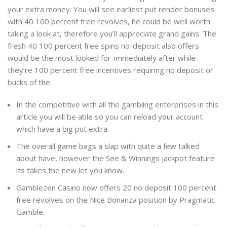
your extra money. You will see earliest put render bonuses
with 40 100 percent free revolves, he could be well worth
taking a look at, therefore you’ll appreciate grand gains. The
fresh 40 100 percent free spins no-deposit also offers
would be the most looked for-immediately after while
they’re 100 percent free incentives requiring no deposit or
bucks of the.
In the competitive with all the gambling enterprises in this
article you will be able so you can reload your account
which have a big put extra.
The overall game bags a slap with quite a few talked
about have, however the See & Winnings jackpot feature
its takes the new let you know.
Gamblezen Casino now offers 20 no deposit 100 percent
free revolves on the Nice Bonanza position by Pragmatic
Gamble.