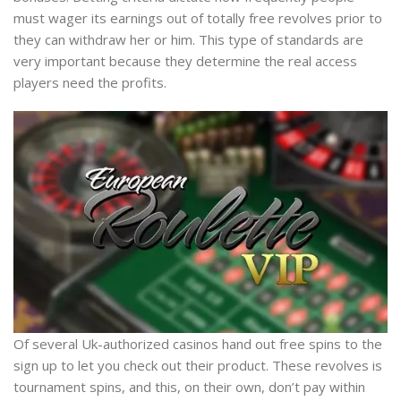
must wager its earnings out of totally free revolves prior to
they can withdraw her or him. This type of standards are
very important because they determine the real access
players need the profits.
Of several Uk-authorized casinos hand out free spins to the
sign up to let you check out their product. These revolves is
tournament spins, and this, on their own, don’t pay within