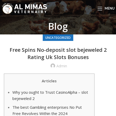
MENU
Blog
UNCATEGORIZED
Free Spins No-deposit slot bejeweled 2
Rating Uk Slots Bonuses
Admin
Articles
Why you ought to Trust CasinoAlpha – slot
bejeweled 2
The best Gambling enterprises No Put
Free Revolves Within the 2024