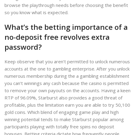
browse the playthrough needs before choosing the benefit
so you know what is expected.
What’s the betting importance of a
no-deposit free revolves extra
password?
Keep observe that you aren’t permitted to unlock numerous
accounts at the one to gambling enterprise. After you unlock
numerous membership during the a gambling establishment
you can’t winnings any cash because the casino is permitted
to remove your own payouts on the accounts. Having a keen
RTP of 96.09%, Starburst also provides a good threat of
profitable, plus the limitation earn you are able to try 50,100
gold coins. Which blend of engaging game play and high
winning potential tends to make Starburst popular among
participants playing with totally free spins no deposit
bonuses. Betting criteria dictate how frequently people