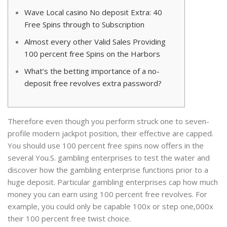
Wave Local casino No deposit Extra: 40
Free Spins through to Subscription
Almost every other Valid Sales Providing
100 percent free Spins on the Harbors
What’s the betting importance of a no-
deposit free revolves extra password?
Therefore even though you perform struck one to seven-
profile modern jackpot position, their effective are capped.
You should use 100 percent free spins now offers in the
several You.S. gambling enterprises to test the water and
discover how the gambling enterprise functions prior to a
huge deposit. Particular gambling enterprises cap how much
money you can earn using 100 percent free revolves.
For
example, you could only be capable 100x or step one,000x
their 100 percent free twist choice.