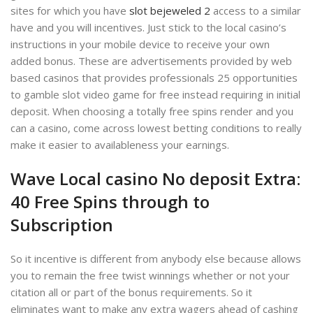
sites for which you have
slot bejeweled 2
access to a similar
have and you will incentives. Just stick to the local casino’s
instructions in your mobile device to receive your own
added bonus. These are advertisements provided by web
based casinos that provides professionals 25 opportunities
to gamble slot video game for free instead requiring in initial
deposit. When choosing a totally free spins render and you
can a casino, come across lowest betting conditions to really
make it easier to availableness your earnings.
Wave Local casino No deposit Extra:
40 Free Spins through to
Subscription
So it incentive is different from anybody else because allows
you to remain the free twist winnings whether or not your
citation all or part of the bonus requirements. So it
eliminates want to make any extra wagers ahead of cashing