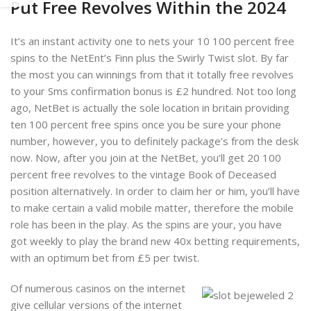
Put Free Revolves Within the 2024
It’s an instant activity one to nets your 10 100 percent free
spins to the NetEnt’s Finn plus the Swirly Twist slot. By far
the most you can winnings from that it totally free revolves
to your Sms confirmation bonus is £2 hundred. Not too long
ago, NetBet is actually the sole location in britain providing
ten 100 percent free spins once you be sure your phone
number, however, you to definitely package’s from the desk
now. Now, after you join at the NetBet, you’ll get 20 100
percent free revolves to the vintage Book of Deceased
position alternatively. In order to claim her or him, you’ll have
to make certain a valid mobile matter, therefore the mobile
role has been in the play. As the spins are your, you have
got weekly to play the brand new 40x betting requirements,
with an optimum bet from £5 per twist.
Of numerous casinos on the internet
give cellular versions of the internet