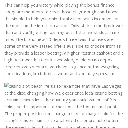
This can help you victory while playing the bonus finance
adequate moments to clear those playthrough conditions.
It’s simple to help you claim totally free spins incentives at
the most on the internet casinos. Only stick to the tips lower
than and you’ll getting spinning out at the finest slots in no
time. The brand new 10 deposit free twist bonuses are
some of the very stated offers available to choose from as
they provide a lesser betting, a higher restrict cashout and a
high twist worth. To pick a knowledgeable 50 no deposit
free revolves venture, you have to glance at the wagering
specifications, limitation cashout, and you may spin value.
It’s for example that have Las vegas
at the click, changing how we experience local casino betting.
Certain casinos limit the quantity you could win out of free
spins, so it’s important to check out the bonus small print.
The proper position can change a free of charge spin for the
a king’s ransom, similar to a talented sailor are able to turn
the newest tide out of battle. Information and therefore