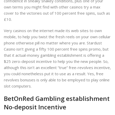
confidence in sneaky snakey conditions, plus one of your
own terms you might find with other casinos try a max
cover to the victories out of 100 percent free spins, such as
£10.
Very casinos on the internet made its web sites to own
mobile, to help you twist the fresh reels on your own cellular
phone otherwise pill no matter where you are. Stardust
Casino isn’t giving a fifty 100 percent free spins promo, but
that it actual-money gambling establishment is offering a
$25 zero-deposit incentive to help you the new people. So,
although this isn’t an excellent “true” free-revolves incentive,
you could nonetheless put it to use as a result. Yes, free
revolves bonuses is only able to be employed to play online
slot computers.
BetOnRed Gambling establishment
No-deposit Incentive