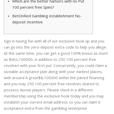
Which are the better harbors with no Put
100 percent free Spins?
BetOnRed Gambling establishment No-
deposit Incentive
Sign in having fun with all of our exclusive hook up and you
can go into the zero-deposit extra code to help you allege.
At the same time, you can get a good 100% bonus as much
as $dos,100000, in addition to 250 100 percent free
revolves with your first put. Concurrently, you could claim a
sizeable acceptance plan along with your earliest places,
with around A great$8,100000 within the paired financing
and you may 250 100 percent free revolves shared to
possess Aussie players.
Please check in a different
membership using the exclusive hook today and you may
establish your current email address so you can claim it
acceptance extra from the gambling enterprise.