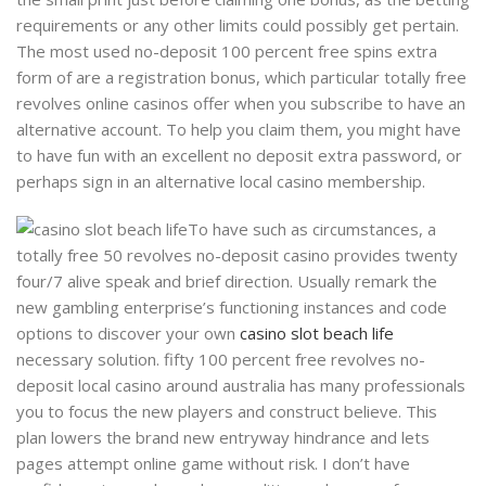
requirements or any other limits could possibly get pertain.
The most used no-deposit 100 percent free spins extra
form of are a registration bonus, which particular totally free
revolves online casinos offer when you subscribe to have an
alternative account. To help you claim them, you might have
to have fun with an excellent no deposit extra password, or
perhaps sign in an alternative local casino membership.
To have such as circumstances, a
totally free 50 revolves no-deposit casino provides twenty
four/7 alive speak and brief direction. Usually remark the
new gambling enterprise’s functioning instances and code
options to discover your own
casino slot beach life
necessary solution. fifty 100 percent free revolves no-
deposit local casino around australia has many professionals
you to focus the new players and construct believe. This
plan lowers the brand new entryway hindrance and lets
pages attempt online game without risk. I don’t have