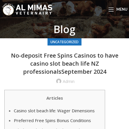
MENU
Blog
UNCATEGORIZED
No-deposit Free Spins Casinos to have
casino slot beach life NZ
professionalsSeptember 2024
Admin
Articles
Casino slot beach life: Wager Dimensions
Preferred Free Spins Bonus Conditions