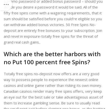
a promo password or added bonus password – should you
decide you desire a password it would be said. All of the
fifty free spins come with a wagering requirements, that it
sum should be satisfied before you could’re eligible so you
can withdraw added bonus victories. 50 Free Spins No-
deposit are entirely free bonuses to your subscription. Join
and revel in exposure-totally free spins for the threat of
grand real cash gains..
Which are the better harbors with
no Put 100 percent free Spins?
Totally free spins no-deposit now offers are a very good
way to possess people to experience the newest online
casinos and online game rather than risking its own money.
Canadian casinos render many free spins offers, very keep
an eye out for the best sale or take advantageous asset of
them to increase gambling sense. Be sure to usually read
the small print just before claiming one bonus, as the betting