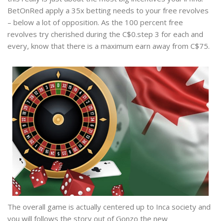
BetOnRed apply a 35x betting needs to your free revolves
– below a lot of opposition. As the 100 percent free
revolves try cherished during the C$0.step 3 for each and
every, know that there is a maximum earn away from C$75.
The overall game is actually centered up to Inca society and
you will follows the story out of Gonzo the new