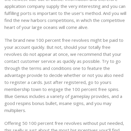
application company supply the very interesting and you can
fulfilling ports is important to the user’s method. And you will
find the new harbors competitions, in which the competitive
heart of your large oceans will come alive.
The brand new 100 percent free revolves might be paid to
your account quickly. But not, should your totally free
revolves do not appear at once, we recommend that your
contact customer service as quickly as possible. Try to go
through the terms and conditions one to feature the
advantage provide to decide whether or not you also need
to register a cards. Just after registered, go to yours
membership town to engage the 100 percent free spins.
Blue Genius includes a variety of gameplay provides, and a
good respins bonus bullet, insane signs, and you may
multipliers.
Offering 50 100 percent free revolves without put needed,
this really is just about the most big incentives your’ll find.