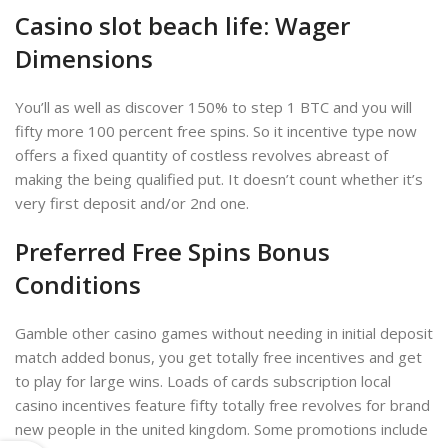
Casino slot beach life: Wager
Dimensions
You’ll as well as discover 150% to step 1 BTC and you will
fifty more 100 percent free spins. So it incentive type now
offers a fixed quantity of costless revolves abreast of
making the being qualified put. It doesn’t count whether it’s
very first deposit and/or 2nd one.
Preferred Free Spins Bonus
Conditions
Gamble other casino games without needing in initial deposit
match added bonus, you get totally free incentives and get
to play for large wins. Loads of cards subscription local
casino incentives feature fifty totally free revolves for brand
new people in the united kingdom. Some promotions include